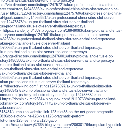
-pro-china-situs-slot-server-china-terpercaya
tps://vip-directory.com/listings12475721/akun-professional-china-situs-slot-
ster.com/story14943886/akun-professional-china-situs-slot-server-china-
m/user
https://123-directory.com/listings12475769/akun-professional-china-
ial4geek.com/story14958621/akun-professional-china-situs-slot-server-
stings12475878/akun-pro-thailand-situs-slot-server-thailand
-pro-thailand-situs-slot-server-thailand-terpercaya
er
https://zanderjojf84837.blogpayz.com/18949083/akun-pro-thailand-situs-
ectoryone.com/listings12475916/akun-pro-thailand-situs-slot-server-
48256/akun-professional-thailand-situs-slot-server-thailand-terpercaya
akun-pro-thailand-situs-slot-server-thailand
70053/akun-pro-thailand-situs-slot-server-thailand-terpercaya
n-pro-thailand-situs-slot-server-thailand-terpercaya
://orange-directory.com/listings12476001/akun-pro-thailand-situs-slot-
story14963806/akun-pro-thailand-situs-slot-server-thailand-terpercaya
kun-pro-thailand-situs-slot-server-thailand
ro-thailand-situs-slot-server-thailand-terpercaya
akun-pro-thailand-situs-slot-server-thailand
985698/akun-pro-thailand-situs-slot-server-thailand-terpercaya
un-pro-thailand-situs-slot-server-thailand-terpercaya
ps://directory-king.com/listings12475897/akun-pro-thailand-situs-slot-
ry14969427/akun-professional-thailand-situs-slot-server-thailand-
com/user
https://mynichedirectory.com/listings12475863/akun-
d
https://dominicklmit25814.blogunok.com/19110763/akun-pro-thailand-
bookmarkfox.com/story14957775/akun-pro-thailand-situs-slot-server-
pwiki.com/user
13481/kumpulan-website-link-123-slot88-on-the-net-gacor-pragmatic-
75836/bo-slot-on-line-123-piala123-pragmatic-perform
ot-online-123-resmi-piala123-gacor
r
https://manuelaawq87665.blogsvirals.com/20630176/kumpulan-hyperlink-