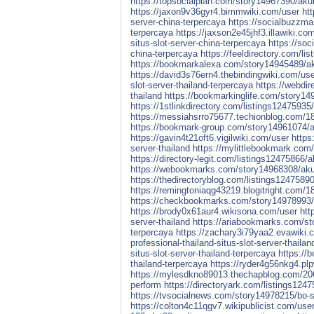
https://topsocialplan.com/story14967390/akun
https://jaxon9v36gyr4.bimmwiki.com/user
ht
server-china-terpercaya
https://socialbuzzma
terpercaya
https://jaxson2e45jhf3.illawiki.co
situs-slot-server-china-terpercaya
https://soc
china-terpercaya
https://feeldirectory.com/li
https://bookmarkalexa.com/story14945489/akun
https://david3s76ern4.thebindingwiki.com/us
slot-server-thailand-terpercaya
https://webdir
thailand
https://bookmarkinglife.com/story149
https://1stlinkdirectory.com/listings12475935/
https://messiahsrro75677.techionblog.com/189
https://bookmark-group.com/story14961074/aku
https://gavin4t21oft6.vigilwiki.com/user
https
server-thailand
https://mylittlebookmark.com/
https://directory-legit.com/listings12475866/a
https://webookmarks.com/story14968308/akun-p
https://thedirectoryblog.com/listings12475890/
https://remingtoniaqg43219.blogitright.com/18
https://checkbookmarks.com/story14978993/ak
https://brody0x61aur4.wikisona.com/user
htt
server-thailand
https://ariabookmarks.com/sto
terpercaya
https://zachary3i79yaa2.evawiki.
professional-thailand-situs-slot-server-thailan
situs-slot-server-thailand-terpercaya
https://
thailand-terpercaya
https://ryder4g56nkg4.pl
https://mylesdkno89013.thechapblog.com/206
perform
https://directoryark.com/listings124
https://tvsocialnews.com/story14978215/bo-sl
https://colton4c11qgv7.wikipublicist.com/use