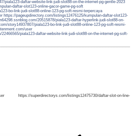
piala123-daftar-website-link-judi-slot88-on-the-internet-pg-gentle-2023
mpulan-daftar-slot123-online-gacor-game-pg-soft
a123-bo-link-judi-slot88-online-123-pg-soft-resmi-terpercaya
er
https://pageupdirectory.com/listings12476125/kumpulan-daftar-slot123-
n64298.ssnblog.com/20515878/piala123-daftar-hyperlink-judi-slot88-on-
com/story14937807/piala123-bo-link-judi-slot88-online-123-pg-soft-resmi-
ghtenment.com/user
466565/piala123-daftar-website-link-judi-slot88-on-the-internet-pg-soft-
user https://superdirectorys.com/listings12475730/daftar-slot-on-line-