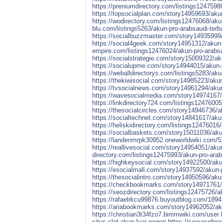
https://preniumdirectory.com/listings1247598
https://topsocialplan.com/story14959693/akun
https://wodirectory.com/listings12476068/aku
blu.com/listings5263/akun-pro-arabsaudi-terb
https://socialbuzzmaster.com/story14935999/
https://social4geek.com/story14951312/akun-p
empire.com/listings12476024/akun-pro-arabsau
https://socialstrategie.com/story15009322/ak
https://socialupme.com/story14944015/akun-p
https://weballdirectorys.com/listings5283/aku
https://thekiwisocial.com/story14985223/akun
https://tvsocialnews.com/story14961294/akun-
https://wavesocialmedia.com/story14974167/a
https://linkdirectory724.com/listings12476005
https://thesocialcircles.com/story14946736/a
https://socialtechnet.com/story14841617/akun
https://heliskidirectory.com/listings12476016
https://socialbaskets.com/story15011036/akun
https://landenmrpk30952.oneworldwiki.com/
https://reallivesocial.com/story14954051/aku
directory.com/listings12475993/akun-pro-arab
https://highkeysocial.com/story14922500/akun
https://esocialmall.com/story14937592/akun-p
https://thesocialintro.com/story14950596/aku
https://checkbookmarks.com/story14971761/ak
https://seozdirectory.com/listings12475726/ak
https://rafaelrkcu99876.buyoutblog.com/18943
https://ariabookmarks.com/story14962052/akun
https://christian3t34fzo7.bimmwiki.com/user
situs-slot-akun-luar-negeri
https://seeyoudire