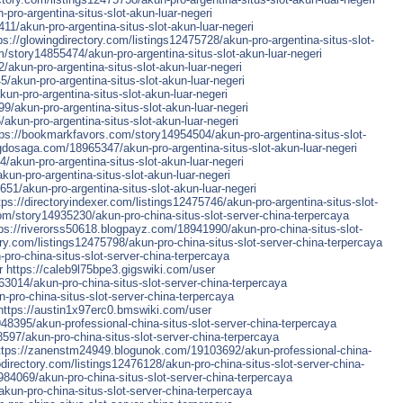
ro-argentina-situs-slot-akun-luar-negeri
1/akun-pro-argentina-situs-slot-akun-luar-negeri
ps://glowingdirectory.com/listings12475728/akun-pro-argentina-situs-slot-
/story14855474/akun-pro-argentina-situs-slot-akun-luar-negeri
/akun-pro-argentina-situs-slot-akun-luar-negeri
/akun-pro-argentina-situs-slot-akun-luar-negeri
un-pro-argentina-situs-slot-akun-luar-negeri
9/akun-pro-argentina-situs-slot-akun-luar-negeri
/akun-pro-argentina-situs-slot-akun-luar-negeri
tps://bookmarkfavors.com/story14954504/akun-pro-argentina-situs-slot-
dosaga.com/18965347/akun-pro-argentina-situs-slot-akun-luar-negeri
akun-pro-argentina-situs-slot-akun-luar-negeri
kun-pro-argentina-situs-slot-akun-luar-negeri
1/akun-pro-argentina-situs-slot-akun-luar-negeri
tps://directoryindexer.com/listings12475746/akun-pro-argentina-situs-slot-
m/story14935230/akun-pro-china-situs-slot-server-china-terpercaya
ps://riverorss50618.blogpayz.com/18941990/akun-pro-china-situs-slot-
ory.com/listings12475798/akun-pro-china-situs-slot-server-china-terpercaya
ro-china-situs-slot-server-china-terpercaya
r
https://caleb9l75bpe3.gigswiki.com/user
3014/akun-pro-china-situs-slot-server-china-terpercaya
-pro-china-situs-slot-server-china-terpercaya
https://austin1x97erc0.bmswiki.com/user
8395/akun-professional-china-situs-slot-server-china-terpercaya
8597/akun-pro-china-situs-slot-server-china-terpercaya
ttps://zanenstm24949.blogunok.com/19103692/akun-professional-china-
odirectory.com/listings12476128/akun-pro-china-situs-slot-server-china-
984069/akun-pro-china-situs-slot-server-china-terpercaya
/akun-pro-china-situs-slot-server-china-terpercaya