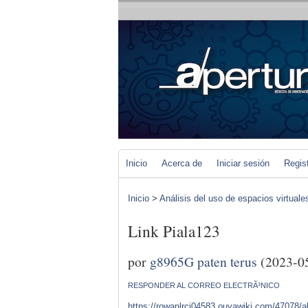
Inicio
Acerca de
Iniciar sesión
Regis
Inicio
>
Análisis del uso de espacios virtuale
Link Piala123
por
g8965G paten terus
(2023-0
RESPONDER AL CORREO ELECTRÃ³NICO
https://rowanlrcj04583.ouyawiki.com/47078/