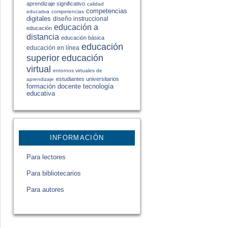
aprendizaje significativo
calidad
competencias
educativa
competencias
digitales
diseño instruccional
educación a
educación
distancia
educación básica
educación
educación en línea
educación
superior
virtual
entornos virtuales de
estudiantes universitarios
aprendizaje
formación docente
tecnología
educativa
INFORMACIÓN
Para lectores
Para bibliotecarios
Para autores