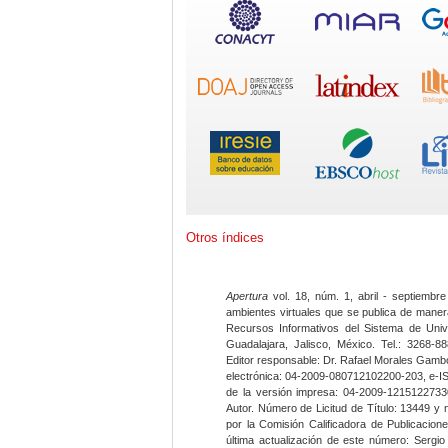
Otros índices
Apertura
vol. 18, núm. 1, abril - septiembre
ambientes virtuales que se publica de maner
Recursos Informativos del Sistema de Univ
Guadalajara, Jalisco, México. Tel.: 3268-8
Editor responsable: Dr. Rafael Morales Gambo
electrónica: 04-2009-080712102200-203, e-I
de la versión impresa: 04-2009-12151227330
Autor. Número de Licitud de Título: 13449 y
por la Comisión Calificadora de Publicacio
última actualización de este número: Sergi