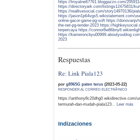
https://troyatne67761.bloggazzo.com/20591147/
https://directoryark.com/listings12475831/ku
https://reallivesocial.com/story14970136/pial
https://jason1p64vgs5.wikistatement.com/us
online-gacor-game-pg-soft
https://donovanjvh
the-net-pg-tender-2023
https://highkeysocial.
terpercaya
https://connor8w86bny8.wikienli
https://kameroncbyu00999.aboutyoublog.com/22
2023
Respuestas
Re: Link Piala123
por
g8965G paten terus
(2023-05-22)
RESPONDER AL CORREO ELECTRÃ³NICO
https://anthony8c20dhg0.wikidirective.com/
termurah-dan-mudah-piala123...
Leer más
Indizaciones