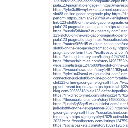
123-slot88-on-line-gacor-pragmatic-enjoy
http
piala123-pragmatic-engage-in
https://waveso
https://tyler3x96vvq4.wikistatement.com/use
slot88-on-line-gacor-pragmatic-play
https://d
perform
https://damian7z98frb9.wikienlighte
link-123-slot88-on-the-web-gacor-pragmatic-e
piala123-pragmatic-participate-in
https://soc
https://austin5t84ueu2.wikihearsay.com/user
123-slot88-on-the-web-gacor-pragmatic-perfo
piala123-pragmatic-play
https://socialbasket
https://mateo9f56nli5.wikiitemization.com/us
slot88-on-the-net-gacor-pragmatic-play
https:
pragmatic-perform
https://reallivesocial.com
https://webtagdirectory.com/listings12475811/
https://thesocialcircles.com/story14962752/bo
webs.com/listings12475808/bo-slot-on-the-we
https://tvsocialnews.com/story14977793/piala1
https://tyler1n43seo4.wikijournalist.com/user
connection-judi-slot88-on-line-pg-comfortable
slot123-online-gacor-game-pg-soft
https://wa
pg-soft-resmi-terpercaya
https://jeremiah1j
blog.com/20536318/piala123-daftar-hyperlink-j
https://linkdirectorynet.com/listings1247578
https://thesocialcircles.com/story14962323/pi
https://justin6q86qtr5.wikipublicist.com/user
judi-slot88-on-the-net-pg-tender-2023
https://
gacor-game-pg-soft
https://socialtechnet.com
terpercaya
https://gregorypfry47025.activabl
2023
https://zeedirectory.com/listings12475
https://socialbaskets.com/story15027128/piala