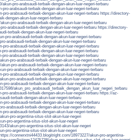
0/akun-pro-arabsaudi-terbaik-dengan-akun-luar-negeri-terbaru
-pro-arabsaudi-terbaik-dengan-akun-luar-negeri-terbaru
n-pro-arabsaudi-terbaik-dengan-akun-luar-negeri-terbaru
https://directory-
aik-dengan-akun-luar-negeri-terbaru
akun-pro-arabsaudi-terbaik-dengan-akun-luar-negeri-terbaru
ro-arabsaudi-terbaik-dengan-akun-luar-negeri-terbaru
https://directory-
di-terbaik-dengan-akun-luar-negeri-terbaru
un-pro-arabsaudi-terbaik-dengan-akun-luar-negeri-terbaru
ro-arabsaudi-terbaik-dengan-akun-luar-negeri-terbaru
n-pro-arabsaudi-terbaik-dengan-akun-luar-negeri-terbaru
-pro-arabsaudi-terbaik-dengan-akun-luar-negeri-terbaru
pro-arabsaudi-terbaik-dengan-akun-luar-negeri-terbaru
kun-pro-arabsaudi-terbaik-dengan-akun-luar-negeri-terbaru
/akun-pro-arabsaudi-terbaik-dengan-akun-luar-negeri-terbaru
kun-pro-arabsaudi-terbaik-dengan-akun-luar-negeri-terbaru
-pro-arabsaudi-terbaik-dengan-akun-luar-negeri-terbaru
/akun-pro-arabsaudi-terbaik-dengan-akun-luar-negeri-terbaru
-pro-arabsaudi-terbaik-dengan-akun-luar-negeri-terbaru
5317598/akun_pro_arabsaudi_terbaik_dengan_akun_luar_negeri_terbaru
n-pro-arabsaudi-terbaik-dengan-akun-luar-negeri-terbaru
https://az-
saudi-terbaik-dengan-akun-luar-negeri-terbaru
-pro-arabsaudi-terbaik-dengan-akun-luar-negeri-terbaru
ro-arabsaudi-terbaik-dengan-akun-luar-negeri-terbaru
n-pro-arabsaudi-terbaik-dengan-akun-luar-negeri-terbaru
un-pro-argentina-situs-slot-akun-luar-negeri
un-pro-argentina-situs-slot-akun-luar-negeri
143/akun-pro-argentina-situs-slot-akun-luar-negeri
-pro-argentina-situs-slot-akun-luar-negeri
https://connerxtni44433.blogitright.com/18973227/akun-pro-argentina-
ctory.com/listings12475738/akun-pro-argentina-situs-slot-akun-luar-negeri