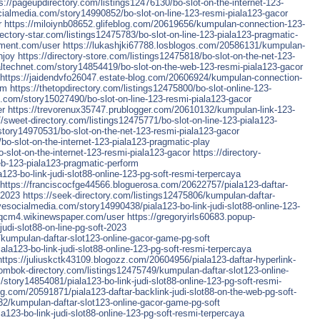
s://pageupdirectory.com/listings12476130/bo-slot-on-the-internet-123-
cialmedia.com/story14990852/bo-slot-on-line-123-resmi-piala123-gacor
r
https://miloiynb08652.glifeblog.com/20619656/kumpulan-connection-123-
irectory-star.com/listings12475783/bo-slot-on-line-123-piala123-pragmatic-
nment.com/user
https://lukashjki67788.losblogos.com/20586131/kumpulan-
njoy
https://directory-store.com/listings12475818/bo-slot-on-the-net-123-
ialtechnet.com/story14854419/bo-slot-on-the-web-123-resmi-piala123-gacor
https://jaidendvfo26047.estate-blog.com/20606924/kumpulan-connection-
rm
https://thetopdirectory.com/listings12475800/bo-slot-online-123-
s.com/story15027490/bo-slot-on-line-123-resmi-piala123-gacor
er
https://trevorenux35747.prublogger.com/20610132/kumpulan-link-123-
//sweet-directory.com/listings12475771/bo-slot-on-line-123-piala123-
/story14970531/bo-slot-on-the-net-123-resmi-piala123-gacor
bo-slot-on-the-internet-123-piala123-pragmatic-play
-slot-on-the-internet-123-resmi-piala123-gacor
https://directory-
b-123-piala123-pragmatic-perform
23-bo-link-judi-slot88-online-123-pg-soft-resmi-terpercaya
https://franciscocfge44566.bloguerosa.com/20622757/piala123-daftar-
-2023
https://seek-directory.com/listings12475806/kumpulan-daftar-
vesocialmedia.com/story14990438/piala123-bo-link-judi-slot88-online-123-
32qcm4.wikinewspaper.com/user
https://gregoryirls60683.popup-
udi-slot88-on-line-pg-soft-2023
2/kumpulan-daftar-slot123-online-gacor-game-pg-soft
ala123-bo-link-judi-slot88-online-123-pg-soft-resmi-terpercaya
https://juliuskctk43109.blogozz.com/20604956/piala123-daftar-hyperlink-
lombok-directory.com/listings12475749/kumpulan-daftar-slot123-online-
/story14854081/piala123-bo-link-judi-slot88-online-123-pg-soft-resmi-
og.com/20591871/piala123-daftar-backlink-judi-slot88-on-the-web-pg-soft-
932/kumpulan-daftar-slot123-online-gacor-game-pg-soft
123-bo-link-judi-slot88-online-123-pg-soft-resmi-terpercaya