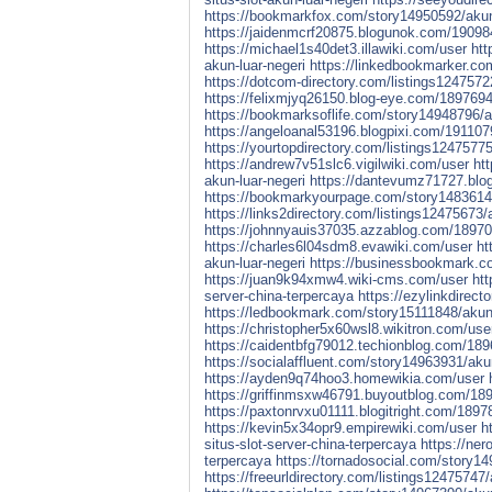
https://bookmarkfox.com/story14950592/akun-p
https://jaidenmcrf20875.blogunok.com/1909841
https://michael1s40det3.illawiki.com/user
htt
akun-luar-negeri
https://linkedbookmarker.com
https://dotcom-directory.com/listings12475722
https://felixmjyq26150.blog-eye.com/18976945
https://bookmarksoflife.com/story14948796/ak
https://angeloanal53196.blogpixi.com/1911079
https://yourtopdirectory.com/listings12475775
https://andrew7v51slc6.vigilwiki.com/user
ht
akun-luar-negeri
https://dantevumz71727.blog
https://bookmarkyourpage.com/story14836144/
https://links2directory.com/listings12475673/a
https://johnnyauis37035.azzablog.com/1897065
https://charles6l04sdm8.evawiki.com/user
ht
akun-luar-negeri
https://businessbookmark.co
https://juan9k94xmw4.wiki-cms.com/user
htt
server-china-terpercaya
https://ezylinkdirect
https://ledbookmark.com/story15111848/akun-p
https://christopher5x60wsl8.wikitron.com/use
https://caidentbfg79012.techionblog.com/1896
https://socialaffluent.com/story14963931/akun
https://ayden9q74hoo3.homewikia.com/user
https://griffinmsxw46791.buyoutblog.com/1894
https://paxtonrvxu01111.blogitright.com/1897
https://kevin5x34opr9.empirewiki.com/user
h
situs-slot-server-china-terpercaya
https://ner
terpercaya
https://tornadosocial.com/story14
https://freeurldirectory.com/listings12475747