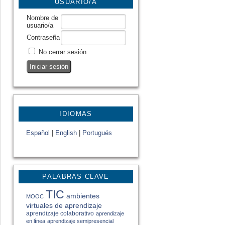
USUARIO/A
Nombre de
usuario/a
Contraseña
No cerrar sesión
IDIOMAS
Español
|
English
|
Portugués
PALABRAS CLAVE
TIC
ambientes
MOOC
virtuales de aprendizaje
aprendizaje colaborativo
aprendizaje
en línea
aprendizaje semipresencial