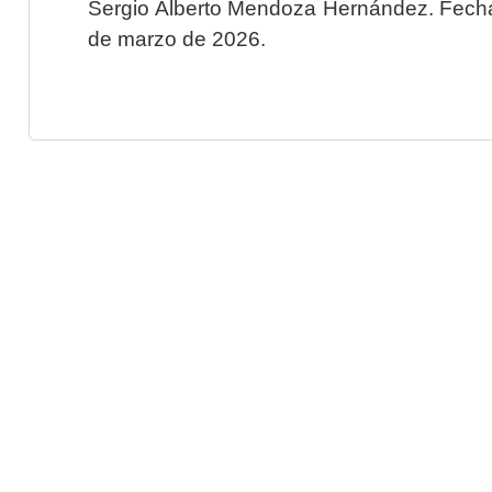
Sergio Alberto Mendoza Hernández. Fecha 
de marzo de 2026.