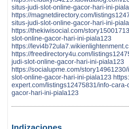
situs-judi-slot-online-gacor-hari-ini-pia
https://magnetdirectory.com/listings124
situs-judi-slot-online-gacor-hari-ini-pia
https://thekiwisocial.com/story15001713/
slot-online-gacor-hari-ini-piala123
https://levi4b72ula7.wikienlightenment.
https://freedirectory4u.com/listings1247
judi-slot-online-gacor-hari-ini-piala123
https://socialupme.com/story14961230/in
slot-online-gacor-hari-ini-piala123
https
expert.com/listings12475831/info-cara-da
gacor-hari-ini-piala123
Indizaciones