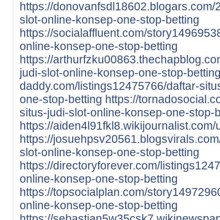
https://donovanfsdl18602.blogars.com/2
slot-online-konsep-one-stop-betting
https://socialaffluent.com/story14969538/
online-konsep-one-stop-betting
https://arthurfzku00863.thechapblog.co
judi-slot-online-konsep-one-stop-bettin
daddy.com/listings12475766/daftar-situs
one-stop-betting
https://tornadosocial.
situs-judi-slot-online-konsep-one-stop-b
https://aiden4l91fkl8.wikijournalist.com/
https://josuehpsv20561.blogsvirals.com/
slot-online-konsep-one-stop-betting
https://directoryforever.com/listings1247
online-konsep-one-stop-betting
https://topsocialplan.com/story14972960/
online-konsep-one-stop-betting
https://sebastian5w35csk7.wikinewspa