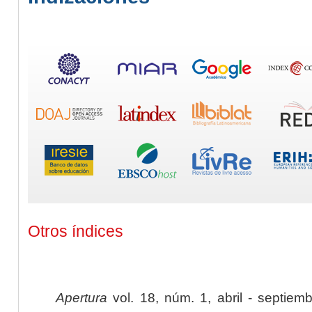
Otros índices
Apertura
vol. 18, núm. 1, abril - septiem