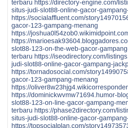
terbaru
https://directory-engine.com/li
situs-judi-slot88-online-gacor-gampang
https://socialaffluent.com/story1497015
gacor-123-gampang-menang
https://joshua0l54zob0.wikimidpoint.co
https://marioesak93604.bloggadores.c
slot88-123-on-the-web-gacor-gampang
terbaru
https://iseodirectory.com/listin
judi-slot88-online-gacor-gampang-jack
https://tornadosocial.com/story14990758
gacor-123-gampang-menang
https://oliver8w23hjg4.wikicorresponde
https://dominickwvmw71694.humor-blo
slot88-123-on-line-gacor-gampang-men
terbaru
https://phase2directory.com/lis
situs-judi-slot88-online-gacor-gampang
https://topsocialplan.com/story1497357