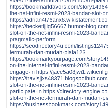
slot-on-line-termurah-dan-mudah-piala
https://bookmarkfavors.com/story14964
the-net-infini-resmi-2023-bandar-slot-o
https://adrian4t76anx8.wikistatement.c
https://beckettjjig56667.humor-blog.c
slot-on-the-net-infini-resmi-2023-bandar
pragmatic-perform
https://seodirectory4u.com/listings12475
termurah-dan-mudah-piala123
https://bookmarkyourpage.com/story14
on-the-internet-infini-resmi-2023-bandar
engage-in
https://jace5a08jwi1.wikienl
https://travisjjxs48371.blogspothub.c
slot-on-the-net-infini-resmi-2023-bandar
participate-in
https://directory-engine.c
slot-on-the-net-termurah-dan-mudah-pi
https://businessbookmark.com/story149