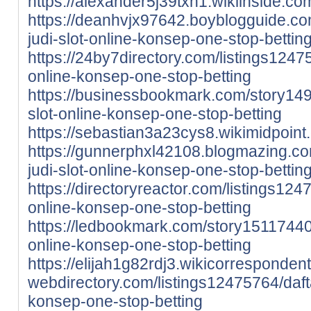
https://alexander5j39txn1.wikiinside.co
https://deanhvjx97642.boyblogguide.co
judi-slot-online-konsep-one-stop-bettin
https://24by7directory.com/listings12475
online-konsep-one-stop-betting
https://businessbookmark.com/story1494
slot-online-konsep-one-stop-betting
https://sebastian3a23cys8.wikimidpoint
https://gunnerphxl42108.blogmazing.co
judi-slot-online-konsep-one-stop-bettin
https://directoryreactor.com/listings1247
online-konsep-one-stop-betting
https://ledbookmark.com/story15117440/d
online-konsep-one-stop-betting
https://elijah1g82rdj3.wikicorresponden
webdirectory.com/listings12475764/daftar
konsep-one-stop-betting