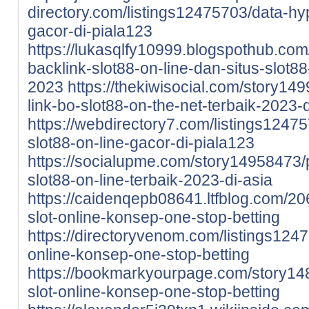
directory.com/listings12475703/data-hyp
gacor-di-piala123
https://lukasqlfy10999.blogspothub.co
backlink-slot88-on-line-dan-situs-slot8
2023
https://thekiwisocial.com/story14
link-bo-slot88-on-the-net-terbaik-2023-d
https://webdirectory7.com/listings1247
slot88-on-line-gacor-di-piala123
https://socialupme.com/story14958473/
slot88-on-line-terbaik-2023-di-asia
https://caidenqepb08641.ltfblog.com/206
slot-online-konsep-one-stop-betting
https://directoryvenom.com/listings12475
online-konsep-one-stop-betting
https://bookmarkyourpage.com/story1484
slot-online-konsep-one-stop-betting