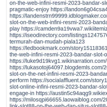
on-the-web-infini-resmi-2023-bandar-slo
pragmatic-enjoy
https://landon6g04csa
https://landenstrn99999.idblogmaker.c
slot-on-the-web-infini-resmi-2023-banda
play
https://camden9a19vwa7.wikiitemi
https://iseodirectory.com/listings1247576
termurah-dan-mudah-piala123
https://ledbookmark.com/story15118361
the-web-infini-resmi-2023-bandar-slot-o
https://luke9d19kvg1.wikinarration.com
https://lukasotoj64097.blogdemls.com/
slot-on-the-net-infini-resmi-2023-bandar
perform
https://socialaffluent.com/sto
slot-online-infini-resmi-2023-bandar-slo
engage-in
https://austin5c94aqg9.wiki
https://milosqpi66655.laowaiblog.com/
link-slot88-on-the-web-dan-situs-slot88