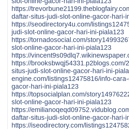
slot-online-gacor-hari-ini-piala123
https://trevorbune21199.theblogfairy.c
daftar-situs-judi-slot-online-gacor-hari-i
https://seodirectory4u.com/listings12475
judi-slot-online-gacor-hari-ini-piala123
https://tornadosocial.com/story14993267/
slot-online-gacor-hari-ini-piala123
https://vincent9s09dlq7.wikinewspaper
https://brooksbwqj54331.p2blogs.com/2
situs-judi-slot-online-gacor-hari-ini-pia
engine.com/listings12475816/info-cara-da
gacor-hari-ini-piala123
https://topsocialplan.com/story14976222/
slot-online-gacor-hari-ini-piala123
https://emilianoqeqd09752.vidublog.co
daftar-situs-judi-slot-online-gacor-hari-i
https://iseodirectory.com/listings124758