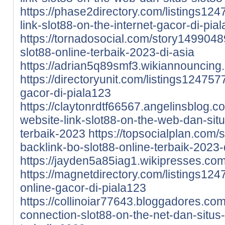
https://phase2directory.com/listings124
link-slot88-on-the-internet-gacor-di-pia
https://tornadosocial.com/story1499048
slot88-online-terbaik-2023-di-asia
https://adrian5q89smf3.wikiannouncing
https://directoryunit.com/listings1247577
gacor-di-piala123
https://claytonrdtf66567.angelinsblog.
website-link-slot88-on-the-web-dan-situ
terbaik-2023
https://topsocialplan.com
backlink-bo-slot88-online-terbaik-2023-
https://jayden5a85iag1.wikipresses.co
https://magnetdirectory.com/listings124
online-gacor-di-piala123
https://collinoiar77643.bloggadores.co
connection-slot88-on-the-net-dan-situs