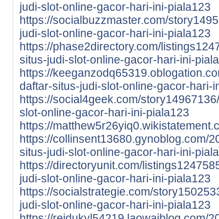
judi-slot-online-gacor-hari-ini-piala123
https://socialbuzzmaster.com/story14952
judi-slot-online-gacor-hari-ini-piala123
https://phase2directory.com/listings124
situs-judi-slot-online-gacor-hari-ini-pia
https://keeganzodq65319.oblogation.co
daftar-situs-judi-slot-online-gacor-hari-i
https://social4geek.com/story14967136/i
slot-online-gacor-hari-ini-piala123
https://matthew5r26yiq0.wikistatement.
https://collinsent13680.gynoblog.com/2
situs-judi-slot-online-gacor-hari-ini-pia
https://directoryunit.com/listings1247585
judi-slot-online-gacor-hari-ini-piala123
https://socialstrategie.com/story1502533
judi-slot-online-gacor-hari-ini-piala123
https://reidukyl54219.laowaiblog.com/2