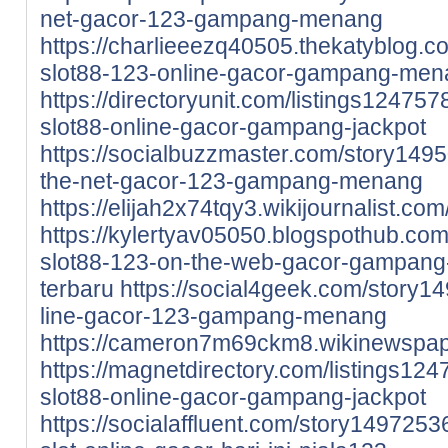
net-gacor-123-gampang-menang
https://charlieeezq40505.thekatyblog.
slot88-123-online-gacor-gampang-mena
https://directoryunit.com/listings124757
slot88-online-gacor-gampang-jackpot
https://socialbuzzmaster.com/story1495
the-net-gacor-123-gampang-menang
https://elijah2x74tqy3.wikijournalist.com
https://kylertyav05050.blogspothub.co
slot88-123-on-the-web-gacor-gampang
terbaru
https://social4geek.com/story1
line-gacor-123-gampang-menang
https://cameron7m69ckm8.wikinewspap
https://magnetdirectory.com/listings124
slot88-online-gacor-gampang-jackpot
https://socialaffluent.com/story14972536/