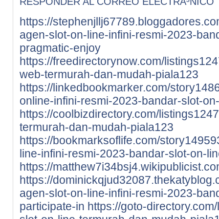
RESPONDER AL CORREO ELECTRÃ³NICO
https://stephenjllj67789.bloggadores.c
agen-slot-on-line-infini-resmi-2023-ban
pragmatic-enjoy
https://freedirectorynow.com/listings124
web-termurah-dan-mudah-piala123
https://linkedbookmarker.com/story148
online-infini-resmi-2023-bandar-slot-on
https://coolbizdirectory.com/listings124
termurah-dan-mudah-piala123
https://bookmarksoflife.com/story14959
line-infini-resmi-2023-bandar-slot-on-l
https://matthew7i34bsj4.wikipublicist.c
https://dominickqjud32087.thekatyblog
agen-slot-on-line-infini-resmi-2023-ban
participate-in
https://goto-directory.com