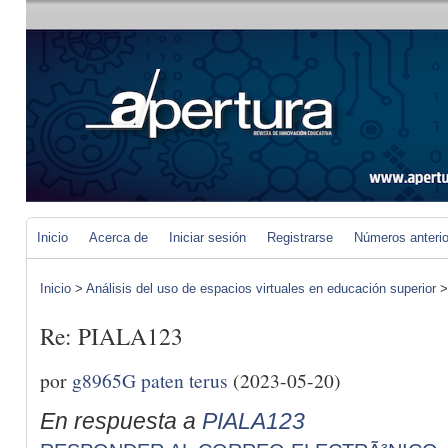
Inicio
Acerca de
Iniciar sesión
Registrarse
Números anteri
Inicio
>
Análisis del uso de espacios virtuales en educación superior
Re: PIALA123
por
g8965G paten terus
(2023-05-20)
En respuesta a
PIALA123