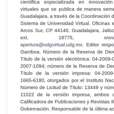
científica especializada en innovaci
virtuales que se publica de manera seme
Guadalajara, a través de la Coordinación 
Sistema de Universidad Virtual. Oficinas 
Arcos Sur, CP 44140, Guadalajara, Jalisc
ext. 18775,
www.
apertura@udgvirtual.udg.mx
. Editor resp
Gamboa. Número de la Reserva de Dere
Título de la versión electrónica: 04-200
2007-1094; número de la Reserva de Der
Título de la versión impresa: 04-200
1665-6180, otorgados por el Instituto Nac
Número de Licitud de Título: 13449 y núme
11022 de la versión impresa, ambos o
Calificadora de Publicaciones y Revistas I
Gobernación. Responsable de la última ac