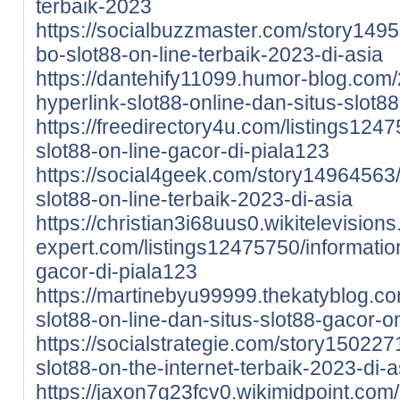
terbaik-2023
https://socialbuzzmaster.com/story149
bo-slot88-on-line-terbaik-2023-di-asia
https://dantehify11099.humor-blog.com
hyperlink-slot88-online-dan-situs-slot8
https://freedirectory4u.com/listings124
slot88-on-line-gacor-di-piala123
https://social4geek.com/story14964563
slot88-on-line-terbaik-2023-di-asia
https://christian3i68uus0.wikitelevision
expert.com/listings12475750/information
gacor-di-piala123
https://martinebyu99999.thekatyblog.co
slot88-on-line-dan-situs-slot88-gacor-o
https://socialstrategie.com/story15022
slot88-on-the-internet-terbaik-2023-di-a
https://jaxon7g23fcv0.wikimidpoint.com