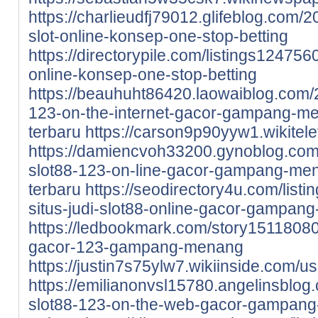
https://charlieudfj79012.glifeblog.com/2
slot-online-konsep-one-stop-betting
https://directorypile.com/listings1247560
online-konsep-one-stop-betting
https://beauhuht86420.laowaiblog.com/
123-on-the-internet-gacor-gampang-me
terbaru
https://carson9p90yyw1.wikitel
https://damiencvoh33200.gynoblog.com
slot88-123-on-line-gacor-gampang-men
terbaru
https://seodirectory4u.com/list
situs-judi-slot88-online-gacor-gampang
https://ledbookmark.com/story15118080/
gacor-123-gampang-menang
https://justin7s75ylw7.wikiinside.com/us
https://emilianonvsl15780.angelinsblo
slot88-123-on-the-web-gacor-gampang