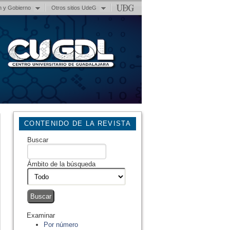
n y Gobierno
Otros sitios UdeG
CONTENIDO DE LA REVISTA
Buscar
Ámbito de la búsqueda
Examinar
Por número