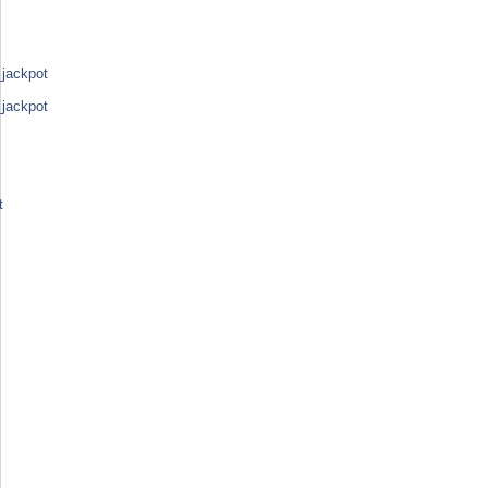
_jackpot
_jackpot
t