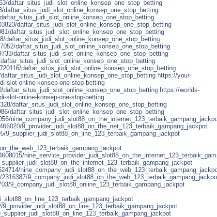
3/daftar_situs_judi_slot_online_konsep_one_stop_betting
/daftar_situs_judi_slot_online_konsep_one_stop_betting
/daftar_situs_judi_slot_online_konsep_one_stop_betting
3823/daftar_situs_judi_slot_online_konsep_one_stop_betting
081/daftar_situs_judi_slot_online_konsep_one_stop_betting
8/daftar_situs_judi_slot_online_konsep_one_stop_betting
7052/daftar_situs_judi_slot_online_konsep_one_stop_betting
33/daftar_situs_judi_slot_online_konsep_one_stop_betting
daftar_situs_judi_slot_online_konsep_one_stop_betting
6720116/daftar_situs_judi_slot_online_konsep_one_stop_betting
2/daftar_situs_judi_slot_online_konsep_one_stop_betting
https://your-
di-slot-online-konsep-one-stop-betting
/daftar_situs_judi_slot_online_konsep_one_stop_betting
https://worlds-
di-slot-online-konsep-one-stop-betting
328/daftar_situs_judi_slot_online_konsep_one_stop_betting
86/daftar_situs_judi_slot_online_konsep_one_stop_betting
194056/nine_company_judi_slot88_on_the_internet_123_terbaik_gampang_jackpo
5466020/9_provider_judi_slot88_on_the_net_123_terbaik_gampang_jackpot
705/9_supplier_judi_slot88_on_line_123_terbaik_gampang_jackpot
8_on_the_web_123_terbaik_gampang_jackpot
/4608015/nine_service_provider_judi_slot88_on_the_internet_123_terbaik_ga
_supplier_judi_slot88_on_the_internet_123_terbaik_gampang_jackpot
m/8524714/nine_company_judi_slot88_on_the_web_123_terbaik_gampang_jackpo
com/2316387/9_company_judi_slot88_on_the_web_123_terbaik_gampang_jackpo
703/9_company_judi_slot88_online_123_terbaik_gampang_jackpot
i_slot88_on_line_123_terbaik_gampang_jackpot
52/9_provider_judi_slot88_on_line_123_terbaik_gampang_jackpot
9_supplier_judi_slot88_on_line_123_terbaik_gampang_jackpot