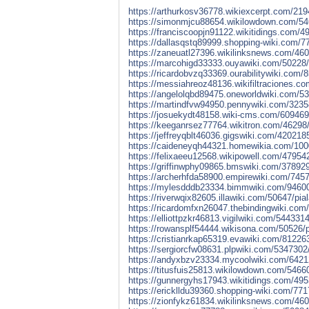
https://arthurkosv36778.wikiexcerpt.com/21
https://simonmjcu88654.wikilowdown.com/54
https://franciscoopjn91122.wikitidings.com
https://dallasqstq89999.shopping-wiki.com/
https://zaneuatl27396.wikilinksnews.com/46
https://marcohigd33333.ouyawiki.com/50228/
https://ricardobvzq33369.ourabilitywiki.co
https://messiahreoz48136.wikifiltraciones.
https://angelolqbd89475.oneworldwiki.com/5
https://martindfvw94950.pennywiki.com/323
https://josuekydt48158.wiki-cms.com/609469
https://keeganrsez77764.wikitron.com/4629
https://jeffreyqblt46036.gigswiki.com/4202
https://caideneyqh44321.homewikia.com/100
https://felixaeeu12568.wikipowell.com/4795
https://griffinwphy09865.bmswiki.com/37892
https://archerhfda58900.empirewiki.com/745
https://mylesdddb23334.bimmwiki.com/94600
https://riverwqix82605.illawiki.com/50647/p
https://ricardomfxn26047.thebindingwiki.co
https://elliottpzkr46813.vigilwiki.com/54433
https://rowansplf54444.wikisona.com/50526/
https://cristianrkap65319.evawiki.com/8122
https://sergiorcfw08631.plpwiki.com/5347302
https://andyxbzv23334.mycoolwiki.com/6421
https://titusfuis25813.wikilowdown.com/5466
https://gunnergyhs17943.wikitidings.com/495
https://ericklldu39360.shopping-wiki.com/77
https://zionfykz61834.wikilinksnews.com/460