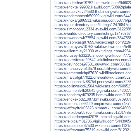
https://andrethse19752.bimmwiki.com/946028
https://erickteil99902.illawiki.com/50892/pi
https://israelvksv24580.thebindingwiki.com/
https://andersoncxrk50909.vigilwiki.com/544
https://knoxargt86531.wikisona.com/50776/pi
https://your-directory.com/listings12476847/pi
https://simonotvv12334.evawiki.com/8122888
https://worlds-directory.com/listings12476767/
https://rowaneewk77554.plpwiki.com/5347558
https://tysonkasg87655.wikiexcerpt.com/2194
https://cruzuyww10763.wikilowdown.com/54667
https://elliottmjey21009.wikitidings.com/4954
https://cruzeyrh33210.shopping-wiki.com/7718
https://garrettcsxd29642.wikilinksnews.com/4
https://devinocpa97531.ouyawiki.com/50811/i
https://manuelvvlb13579.ourabilitywiki.com/8
https://kameronizhp87620.wikifiltraciones.co
https://marcofgil77022.oneworldwiki.com/5321
https://keegannjdv88754.pennywiki.com/32364
https://collinwskx61504.wiki-cms.com/6095277
https://damienfvfb20843.gigswiki.com/4202776
https://zandernydi79235.homewikia.com/10004
https://erickexod21087.bmswiki.com/3789876/
https://simonlalx86429.empirewiki.com/745792
https://jeffreyftgk05825.bimmwiki.com/946060
https://felixdbwr88765.illawiki.com/51231/inf
https://eduardocpco42075.thebindingwiki.com
https://felixpaim81736.vigilwiki.com/5443905
https://israelpboz87530.wikisona.com/51121/i
https://jeffreynany75319.evawiki.com/8123215