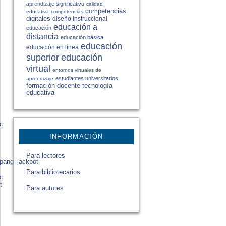
aprendizaje significativo
calidad
competencias
educativa
competencias
digitales
diseño instruccional
educación a
educación
distancia
educación básica
educación
educación en línea
educación
superior
virtual
entornos virtuales de
estudiantes universitarios
aprendizaje
formación docente
tecnología
educativa
t
INFORMACIÓN
Para lectores
mpang_jackpot
Para bibliotecarios
t
t
Para autores