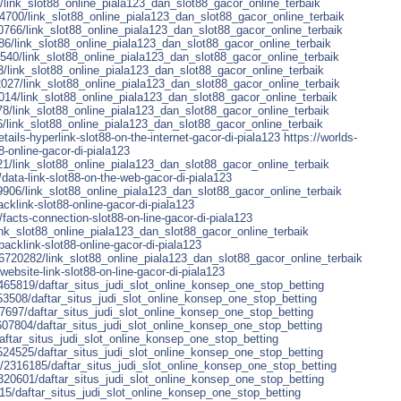
link_slot88_online_piala123_dan_slot88_gacor_online_terbaik
524700/link_slot88_online_piala123_dan_slot88_gacor_online_terbaik
766/link_slot88_online_piala123_dan_slot88_gacor_online_terbaik
86/link_slot88_online_piala123_dan_slot88_gacor_online_terbaik
40/link_slot88_online_piala123_dan_slot88_gacor_online_terbaik
/link_slot88_online_piala123_dan_slot88_gacor_online_terbaik
027/link_slot88_online_piala123_dan_slot88_gacor_online_terbaik
014/link_slot88_online_piala123_dan_slot88_gacor_online_terbaik
78/link_slot88_online_piala123_dan_slot88_gacor_online_terbaik
/link_slot88_online_piala123_dan_slot88_gacor_online_terbaik
tails-hyperlink-slot88-on-the-internet-gacor-di-piala123
https://worlds-
8-online-gacor-di-piala123
1/link_slot88_online_piala123_dan_slot88_gacor_online_terbaik
/data-link-slot88-on-the-web-gacor-di-piala123
06/link_slot88_online_piala123_dan_slot88_gacor_online_terbaik
acklink-slot88-online-gacor-di-piala123
/facts-connection-slot88-on-line-gacor-di-piala123
ink_slot88_online_piala123_dan_slot88_gacor_online_terbaik
backlink-slot88-online-gacor-di-piala123
6720282/link_slot88_online_piala123_dan_slot88_gacor_online_terbaik
website-link-slot88-on-line-gacor-di-piala123
465819/daftar_situs_judi_slot_online_konsep_one_stop_betting
53508/daftar_situs_judi_slot_online_konsep_one_stop_betting
7697/daftar_situs_judi_slot_online_konsep_one_stop_betting
607804/daftar_situs_judi_slot_online_konsep_one_stop_betting
aftar_situs_judi_slot_online_konsep_one_stop_betting
524525/daftar_situs_judi_slot_online_konsep_one_stop_betting
m/2316185/daftar_situs_judi_slot_online_konsep_one_stop_betting
320601/daftar_situs_judi_slot_online_konsep_one_stop_betting
5/daftar_situs_judi_slot_online_konsep_one_stop_betting