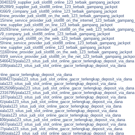
004032/9_supplier_judi_slot88_online_123_terbaik_gampang_jackpot
95289/9_supplier_judi_slot88_online_123_terbaik_gampang_jackpot
9166/9_company_judi_slot88_online_123_terbaik_gampang_jackpot
28/nine_provider_judi_slot88_on_the_web_123_terbaik_gampang_jackpot
5/nine_service_provider_judi_slot88_on_the_internet_123_terbaik_gampang
/nine_supplier_judi_slot88_on_line_123_terbaik_gampang_jackpot
/6720293/nine_service_provider_judi_slot88_on_the_web_123_terbaik_gampang
183/9_company_judi_slot88_online_123_terbaik_gampang_jackpot
9_company_judi_slot88_on_the_web_123_terbaik_gampang_jackpot
20/nine_service_provider_judi_slot88_online_123_terbaik_gampang_jackpot
/nine_supplier_judi_slot88_online_123_terbaik_gampang_jackpot
21160/nine_provider_judi_slot88_on_the_web_123_terbaik_gampang_jackpot
393/9_service_provider_judi_slot88_on_the_net_123_terbaik_gampang_jackpo
466423/piala123_situs_judi_slot_online_gacor_terlengkap_deposit_via_dana
108/piala123_situs_judi_slot_online_gacor_terlengkap_deposit_via_dana
online_gacor_terlengkap_deposit_via_dana
608427/piala123_situs_judi_slot_online_gacor_terlengkap_deposit_via_dana
piala123_situs_judi_slot_online_gacor_terlengkap_deposit_via_dana
/8525098/piala123_situs_judi_slot_online_gacor_terlengkap_deposit_via_dana
/2316795/piala123_situs_judi_slot_online_gacor_terlengkap_deposit_via_dana
1187/piala123_situs_judi_slot_online_gacor_terlengkap_deposit_via_dana
1/piala123_situs_judi_slot_online_gacor_terlengkap_deposit_via_dana
/piala123_situs_judi_slot_online_gacor_terlengkap_deposit_via_dana
piala123_situs_judi_slot_online_gacor_terlengkap_deposit_via_dana
/piala123_situs_judi_slot_online_gacor_terlengkap_deposit_via_dana
09/piala123_situs_judi_slot_online_gacor_terlengkap_deposit_via_dana
667/piala123_situs_judi_slot_online_gacor_terlengkap_deposit_via_dana
7/piala123_situs_judi_slot_online_gacor_terlengkap_deposit_via_dana
08/piala123_situs_judi_slot_online_gacor_terlengkap_deposit_via_dana