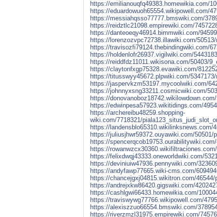
https://emilianouqfq49383.homewikia.com/10
https://eduardowuoh65554.wikipowell.com/47
https://messiahqsso77777.bmswiki.com/378
https://reidztlc21098.empirewiki.com/74572
https://danteoeqy46914.bimmwiki.com/945991
https://lorenzozvpc72738.illawiki.com/50513
https://travisozfi79124.thebindingwiki.com
https://holdenlofr26937.vigilwiki.com/5443
https://reiddfdz11011.wikisona.com/50403/
https://claytonfxgp75328.evawiki.com/81225
https://titusswyy45672.plpwiki.com/5347173
https://jaspervkzm53197.mycoolwiki.com/64
https://johnnyxsng33211.cosmicwiki.com/50
https://donovanoboz18742.wikilowdown.com/5
https://edwinpesa57923.wikitidings.com/4954
https://archereibu48259.shopping-
wiki.com/7718321/piala123_situs_judi_slot_
https://landensblo65310.wikilinksnews.com/4
https://juliusjhwr59372.ouyawiki.com/50501/
https://spencerqcob19753.ourabilitywiki.com
https://rowanwzcx30360.wikifiltraciones.com
https://felixdwqj43333.oneworldwiki.com/532
https://deviniuiw47936.pennywiki.com/323609
https://andyfawp77665.wiki-cms.com/6094946
https://chancejgxj04815.wikitron.com/46544/
https://andrejxkw86420.gigswiki.com/4202427
https://cashlgwi66433.homewikia.com/100044
https://traviswywg77766.wikipowell.com/4795
https://alexiszzuo66554.bmswiki.com/378954
https://riverzmzl31975.empirewiki.com/74576