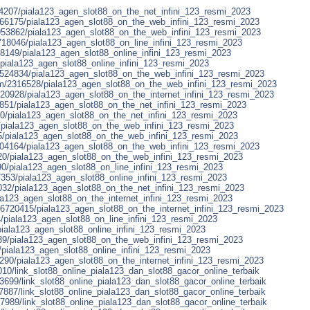
94207/piala123_agen_slot88_on_the_net_infini_123_resmi_2023
66175/piala123_agen_slot88_on_the_web_infini_123_resmi_2023
/4953862/piala123_agen_slot88_on_the_web_infini_123_resmi_2023
7718046/piala123_agen_slot88_on_line_infini_123_resmi_2023
08149/piala123_agen_slot88_online_infini_123_resmi_2023
piala123_agen_slot88_online_infini_123_resmi_2023
m/8524834/piala123_agen_slot88_on_the_web_infini_123_resmi_2023
com/2316528/piala123_agen_slot88_on_the_web_infini_123_resmi_2023
320928/piala123_agen_slot88_on_the_internet_infini_123_resmi_2023
5851/piala123_agen_slot88_on_the_net_infini_123_resmi_2023
0/piala123_agen_slot88_on_the_net_infini_123_resmi_2023
8/piala123_agen_slot88_on_the_web_infini_123_resmi_2023
185/piala123_agen_slot88_on_the_web_infini_123_resmi_2023
04164/piala123_agen_slot88_on_the_web_infini_123_resmi_2023
420/piala123_agen_slot88_on_the_web_infini_123_resmi_2023
90/piala123_agen_slot88_on_line_infini_123_resmi_2023
7353/piala123_agen_slot88_online_infini_123_resmi_2023
32/piala123_agen_slot88_on_the_net_infini_123_resmi_2023
iala123_agen_slot88_on_the_internet_infini_123_resmi_2023
m/6720415/piala123_agen_slot88_on_the_internet_infini_123_resmi_2023
14/piala123_agen_slot88_on_line_infini_123_resmi_2023
piala123_agen_slot88_online_infini_123_resmi_2023
639/piala123_agen_slot88_on_the_web_infini_123_resmi_2023
/piala123_agen_slot88_online_infini_123_resmi_2023
290/piala123_agen_slot88_on_the_internet_infini_123_resmi_2023
010/link_slot88_online_piala123_dan_slot88_gacor_online_terbaik
3699/link_slot88_online_piala123_dan_slot88_gacor_online_terbaik
17887/link_slot88_online_piala123_dan_slot88_gacor_online_terbaik
7989/link_slot88_online_piala123_dan_slot88_gacor_online_terbaik