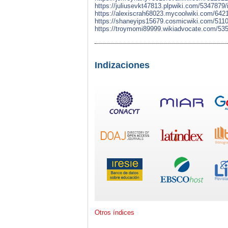
https://juliusevkt47813.plpwiki.com/5347879/
https://alexiscrah68023.mycoolwiki.com/64218
https://shaneyips15679.cosmicwiki.com/51100
https://troymomi89999.wikiadvocate.com/5358
Indizaciones
Otros índices