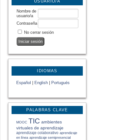
USUARIO/A
Nombre de
usuario/a
Contraseña
No cerrar sesión
IDIOMAS
Español
|
English
|
Portugués
PALABRAS CLAVE
TIC
ambientes
MOOC
virtuales de aprendizaje
aprendizaje colaborativo
aprendizaje
en línea
aprendizaje semipresencial