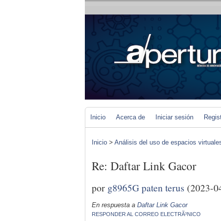
Inicio
Acerca de
Iniciar sesión
Regis
Inicio
>
Análisis del uso de espacios virtuale
Re: Daftar Link Gacor
por
g8965G paten terus
(2023-0
En respuesta a
Daftar Link Gacor
RESPONDER AL CORREO ELECTRÃ³NICO