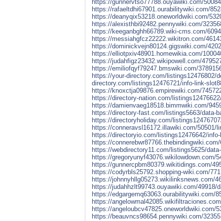
https://gunnervtso77788.ouyawiki.com/50084/
https://rafaeltdhi67901.ourabilitywiki.com/8
https://deanyqix53218.oneworldwiki.com/5320
https://alexisthbi92482.pennywiki.com/32356
https://keeganbghh66789.wiki-cms.com/60945
https://messiahgfcz22222.wikitron.com/46143
https://dominickvejn80124.gigswiki.com/4202
https://elliotpxiv48901.homewikia.com/10004
https://judahfigz23432.wikipowell.com/47952
https://emiliofqyf79247.bmswiki.com/3789156
https://your-directory.com/listings12476802/de
directory.com/listings12476721/info-link-slot8
https://knoxctja09876.empirewiki.com/745722
https://directory-nation.com/listings12476622
https://damienvaeg18518.bimmwiki.com/94599
https://directory-fast.com/listings5663/data-b
https://directoryholiday.com/listings12476707
https://conneravsl16172.illawiki.com/50501/l
https://directoryio.com/listings12476642/info-
https://connerebwr87766.thebindingwiki.com/
https://webdirectory11.com/listings5625/data-
https://gregoryunyf43076.wikilowdown.com/5
https://gunnercpbm80379.wikitidings.com/49
https://codyrbls25792.shopping-wiki.com/771
https://johnnyhllg05273.wikilinksnews.com/4
https://judahhzlt99743.ouyawiki.com/49918/d
https://edgargemq63063.ourabilitywiki.com/8
https://angelowmal42085.wikifiltraciones.co
https://angeloubcv47825.oneworldwiki.com/5
https://beauvncs98654.pennywiki.com/323551