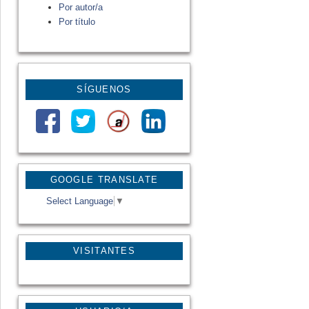
Por autor/a
Por título
SÍGUENOS
GOOGLE TRANSLATE
Select Language
▼
VISITANTES