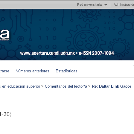
Red universitaria
Administració
trarse
Números anteriores
Estadísticas
s en educación superior
>
Comentarios del lector/a
>
Re: Daftar Link Gacor
4-20)