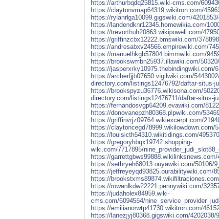
https://arthurbqdq25815.wiki-cms.com/609436
https://claytonvmap64319.wikitron.com/45963
https://rylanrlga10099.gigswiki.com/4201853
https://landendknr12345.homewikia.com/1000
https://trevorthuh20863.wikipowell.com/4795
https://griffinzcbx12222.bmswiki.com/378898
https://andresabxv24566.empirewiki.com/745
https://manuelhkgb57804.bimmwiki.com/94597
https://brookswmbn25937.illawiki.com/50320/
https://jasperxrky10975.thebindingwiki.com/
https://archerfjjb07650.vigilwiki.com/544300
directory.com/listings12476792/daftar-situs-ju
https://brookspyzu36776.wikisona.com/50220
directory.com/listings12476711/daftar-situs-ju
https://fernandosvgp64209.evawiki.com/8122
https://donovanepzh80368.plpwiki.com/53469
https://griffinvrjz09764.wikiexcerpt.com/2
https://claytoncegd78999.wikilowdown.com/
https://louisicth54310.wikitidings.com/4953
https://gregoryhbqx19742.shopping-
wiki.com/7717895/nine_provider_judi_slot8
https://garrettgbws99888.wikilinksnews.com
https://sethryeh68013.ouyawiki.com/50106/9
https://jeffreyeyqd93825.ourabilitywiki.co
https://brookstxms89874.wikifiltraciones.
https://rowanlkdw22221.pennywiki.com/3235
https://judaholex84959.wiki-
cms.com/6094554/nine_service_provider_jud
https://emilianorwtp41730.wikitron.com/461
https://lanezjyj80368.gigswiki.com/4202038/