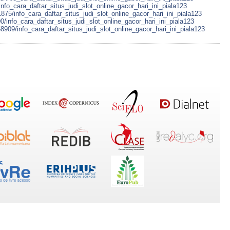
info_cara_daftar_situs_judi_slot_online_gacor_hari_ini_piala123
75/info_cara_daftar_situs_judi_slot_online_gacor_hari_ini_piala123
/info_cara_daftar_situs_judi_slot_online_gacor_hari_ini_piala123
909/info_cara_daftar_situs_judi_slot_online_gacor_hari_ini_piala123