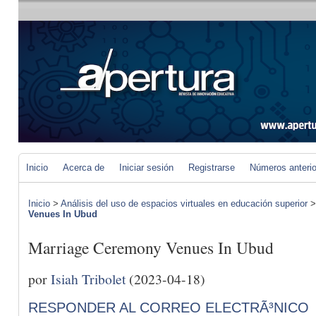
Inicio
Acerca de
Iniciar sesión
Registrarse
Números anteri
Inicio
>
Análisis del uso de espacios virtuales en educación superior
Venues In Ubud
Marriage Ceremony Venues In Ubud
por
Isiah Tribolet
(2023-04-18)
RESPONDER AL CORREO ELECTRÃ³NICO