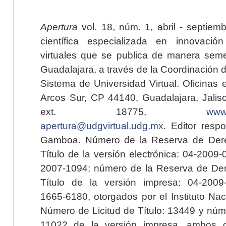
Apertura
vol. 18, núm. 1, abril - septiem
científica especializada en innovaci
virtuales que se publica de manera seme
Guadalajara, a través de la Coordinación 
Sistema de Universidad Virtual. Oficinas 
Arcos Sur, CP 44140, Guadalajara, Jalisc
ext. 18775,
www.
apertura@udgvirtual.udg.mx
. Editor resp
Gamboa. Número de la Reserva de Dere
Título de la versión electrónica: 04-200
2007-1094; número de la Reserva de Der
Título de la versión impresa: 04-200
1665-6180, otorgados por el Instituto Nac
Número de Licitud de Título: 13449 y núme
11022 de la versión impresa, ambos o