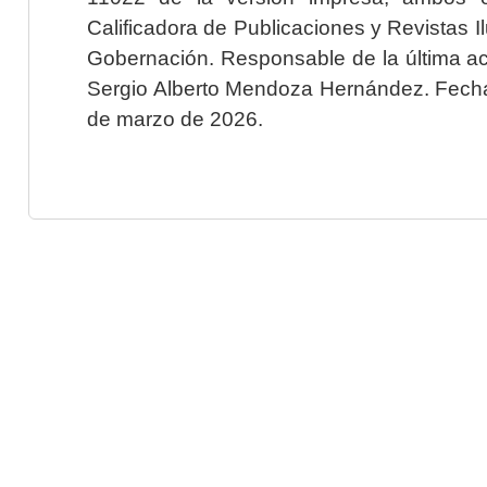
Calificadora de Publicaciones y Revistas I
Gobernación. Responsable de la última ac
Sergio Alberto Mendoza Hernández. Fecha 
de marzo de 2026.