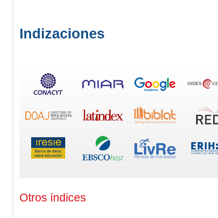
Indizaciones
Otros índices