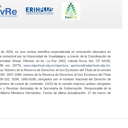
 de 2026, es una revista científica especializada en innovación educativa en
a semestral por la Universidad de Guadalajara, a través de la Coordinación de
ersidad Virtual. Oficinas en Av. La Paz 2453, colonia Arcos Sur, CP 44140,
888, ext. 18775,
www.udgvirtual.udg.mx/apertura
,
apertura@udgvirtual.udg.mx
.
a. Número de la Reserva de Derechos al Uso Exclusivo del Título de la versión
SSN: 2007-1094; número de la Reserva de Derechos al Uso Exclusivo del Título
0-102, ISSN: 1665-6180, otorgados por el Instituto Nacional del Derecho de
 número de Licitud de contenido: 11022 de la versión impresa, ambos otorgados
nes y Revistas Ilustradas de la Secretaría de Gobernación. Responsable de la
o Alberto Mendoza Hernández. Fecha de última actualización: 27 de marzo de