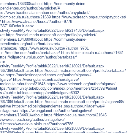
p?members/134330/#about
https://community.deine-
ependientes.org/author/paypticket/#
ps://www.traditionalanimation.com/author/paypticket/
//biomolecula.ru/authors/21639
https://www.scireach.org/author/paypticket/
/
https://www.akva.sk/burza/?author=9778
d/66716/Default.aspx
tivityFeed/MyProfile/tabid/2622/UserId/217436/Default.aspx
ket
https://social.msdn.microsoft.com/profile/paypticket/
p?members/134380/#about
https://community.deine-
ependientes.org/author/bartabazar/#
bartabazar/
https://www.akva.sk/burza/?author=9781
tps://mefthe.com/author/bartabazar/
https://biomolecula.ru/authors/21641
ttps://oilpatchsurplus.com/author/bartabazar/
zar
tivityFeed/MyProfile/tabid/2622/UserId/218021/Default.aspx
d/66736/Default.aspx
https://social.msdn.microsoft.com/profile/bartabazar/
rve
https://mediosindependientes.org/author/algarve/#
lgarve/
https://wrongplanet.net/author/algarve/
iomolecula.ru/authors/21643
https://www.scireach.org/author/algarve/
ttps://community.tubebuddy.com/index.php?members/134399/#about
ps://public.tableau.com/app/profile/algarve6902
tivityFeed/MyProfile/tabid/2622/UserId/218031/Default.aspx
d/66738/Default.aspx
https://social.msdn.microsoft.com/profile/algarve88/
agefiwe
https://mediosindependientes.org/author/unilagefiwe/#
nilagefiwe/
https://wrongplanet.net/author/unilagefiwe/
p?members/134401/#about
https://biomolecula.ru/authors/21645
//www.scireach.org/author/unilagefiwe/
e/
https://www.akva.sk/burza/?author=9786
tivityFeed/MyProfile/tabid/2622/UserId/218039/Default.aspx
d/66740/Default.aspx
https://social.msdn.microsoft.com/profile/unilagefiwe/