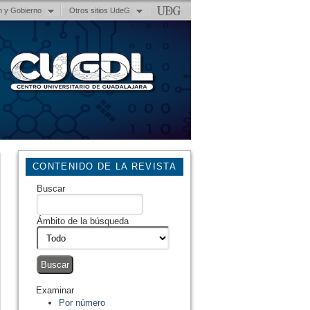
n y Gobierno
Otros sitios UdeG
CONTENIDO DE LA REVISTA
Buscar
Ámbito de la búsqueda
Examinar
Por número