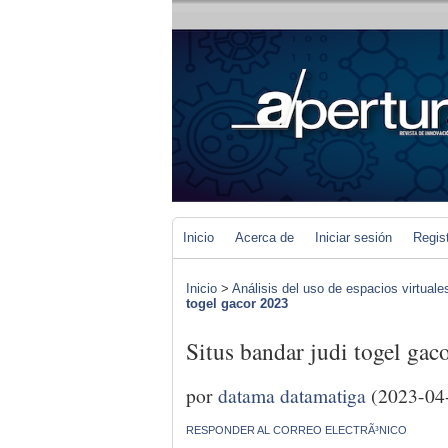
Inicio
Acerca de
Iniciar sesión
Regis
Inicio
>
Análisis del uso de espacios virtuale
togel gacor 2023
Situs bandar judi togel gac
por
datama datamatiga
(2023-04
RESPONDER AL CORREO ELECTRÃ³NICO