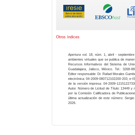
Otros índices
Apertura
vol. 18, núm. 1, abril - septiembre
ambientes virtuales que se publica de maner
Recursos Informativos del Sistema de Univ
Guadalajara, Jalisco, México. Tel.: 3268-8
Editor responsable: Dr. Rafael Morales Gambo
electrónica: 04-2009-080712102200-203, e-I
de la versión impresa: 04-2009-12151227330
Autor. Número de Licitud de Título: 13449 y
por la Comisión Calificadora de Publicacio
última actualización de este número: Sergi
2026.