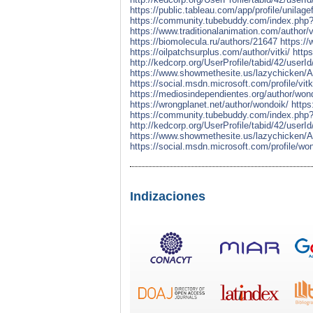
https://public.tableau.com/app/profile/unilage
https://community.tubebuddy.com/index.ph
https://www.traditionalanimation.com/author/vi
https://biomolecula.ru/authors/21647
https://
https://oilpatchsurplus.com/author/vitki/
http
http://kedcorp.org/UserProfile/tabid/42/userI
https://www.showmethesite.us/lazychicken/Ac
https://social.msdn.microsoft.com/profile/vitk
https://mediosindependientes.org/author/won
https://wrongplanet.net/author/wondoik/
https
https://community.tubebuddy.com/index.ph
http://kedcorp.org/UserProfile/tabid/42/userI
https://www.showmethesite.us/lazychicken/Ac
https://social.msdn.microsoft.com/profile/wo
Indizaciones