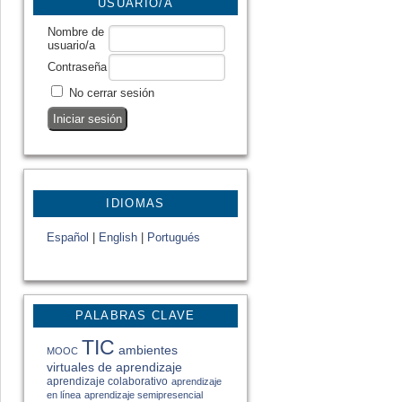
USUARIO/A
Nombre de
usuario/a
Contraseña
No cerrar sesión
IDIOMAS
Español
|
English
|
Portugués
PALABRAS CLAVE
TIC
ambientes
MOOC
virtuales de aprendizaje
aprendizaje colaborativo
aprendizaje
en línea
aprendizaje semipresencial