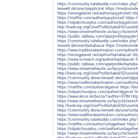
https://community.tubebuddy.com/index.ph
tierwelt.de/user/paypticket
https://mediosind
https://wrongplanet.net/author/paypticket/
htt
https://mefthe.com/author/paypticket/
https:
https://oilpatchsurplus.com/author/paypticket
http://kedcorp.org/UserProfile/tabid/42/userI
https://www.showmethesite.us/lazychicken/Ac
https://public.tableau.com/app/profile/payptic
https://community.tubebuddy.com/index.ph
tierwelt.de/user/bartabazar
https://mediosind
https://www.traditionalanimation.com/author/
https://wrongplanet.net/author/bartabazar/
ht
https://www.scireach.org/author/bartabazar/
h
https://public.tableau.com/app/profile/bartaba
https://www.showmethesite.us/lazychicken/Ac
http://kedcorp.org/UserProfile/tabid/42/userI
https://community.deine-tierwelt.de/user/alga
https://www.traditionalanimation.com/author/a
https://mefthe.com/author/algarve/
https://b
https://oilpatchsurplus.com/author/algarve/
h
https://www.akva.sk/burza/?author=9784
htt
https://www.showmethesite.us/lazychicken/Ac
http://kedcorp.org/UserProfile/tabid/42/userI
https://community.deine-tierwelt.de/user/unil
https://www.traditionalanimation.com/author/u
https://community.tubebuddy.com/index.ph
https://mefthe.com/author/unilagefiwe/
https:
https://oilpatchsurplus.com/author/unilagefiw
https://www.showmethesite.us/lazychicken/Ac
http://kedcorp.org/UserProfile/tabid/42/userI