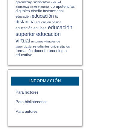
aprendizaje significativo
calidad
competencias
educativa
competencias
digitales
diseño instruccional
educación a
educación
distancia
educación básica
educación
educación en línea
educación
superior
virtual
entornos virtuales de
estudiantes universitarios
aprendizaje
formación docente
tecnología
educativa
INFORMACIÓN
Para lectores
Para bibliotecarios
Para autores