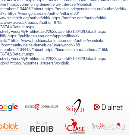
fiwe
https://community.deine-tierwelt.de/user/wondoik
p?members/134406/#about
https://mediosindependientes.org/author/vitki/#
tki/
https://wrongplanet.net/author/vitkinet88/
www.scireach.org/author/vitki/
https://mefthe.com/author/vitki/
s://www.akva.sk/burza/?author=9788
d/66741/Default.aspx
tivityFeed/MyProfile/tabid/2622/UserId/218040/Default.aspx
i88/
https://public.tableau.com/app/profile/vitki
doik/#
https://www.traditionalanimation.com/author/wondoik/
://community.deine-tierwelt.de/user/wondoik88
p?members/134443/#about
https://biomolecula.ru/authors/21655
d/66742/Default.aspx
tivityFeed/MyProfile/tabid/2622/UserId/218042/Default.aspx
ndoik/
https://hypothes.is/users/wondoik