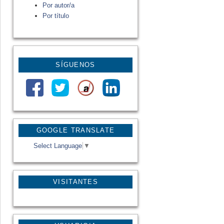
Por autor/a
Por título
SÍGUENOS
GOOGLE TRANSLATE
Select Language
▼
VISITANTES