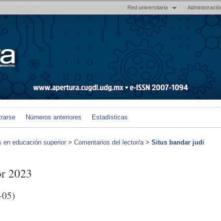
Red universitaria
Administració
trarse
Números anteriores
Estadísticas
s en educación superior
>
Comentarios del lector/a
>
Situs bandar judi
or 2023
-05)