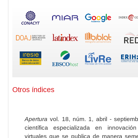
Otros índices
Apertura
vol. 18, núm. 1, abril - septiem
científica especializada en innovaci
virtuales que se publica de manera seme