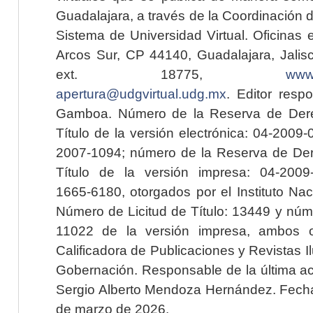
Guadalajara, a través de la Coordinación 
Sistema de Universidad Virtual. Oficinas 
Arcos Sur, CP 44140, Guadalajara, Jalisc
ext. 18775,
www.
apertura@udgvirtual.udg.mx
. Editor resp
Gamboa. Número de la Reserva de Dere
Título de la versión electrónica: 04-200
2007-1094; número de la Reserva de Der
Título de la versión impresa: 04-200
1665-6180, otorgados por el Instituto Nac
Número de Licitud de Título: 13449 y núme
11022 de la versión impresa, ambos o
Calificadora de Publicaciones y Revistas I
Gobernación. Responsable de la última ac
Sergio Alberto Mendoza Hernández. Fecha 
de marzo de 2026.