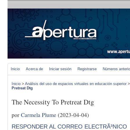
Inicio
Acerca de
Iniciar sesión
Registrarse
Números anteri
Inicio
>
Análisis del uso de espacios virtuales en educación superior
Pretreat Dtg
The Necessity To Pretreat Dtg
por
Carmela Plume
(2023-04-04)
RESPONDER AL CORREO ELECTRÃ³NICO