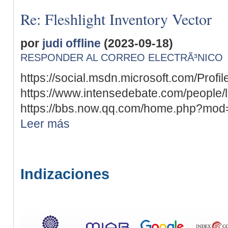
Re: Fleshlight Inventory Vector
por
judi offline
(2023-09-18)
RESPONDER AL CORREO ELECTRÃ³NICO
https://social.msdn.microsoft.com/Profil
https://www.intensedebate.com/people/
https://bbs.now.qq.com/home.php?mod
Leer más
Indizaciones