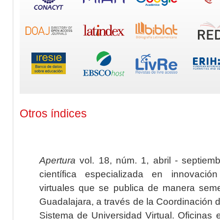
Otros índices
Apertura
vol. 18, núm. 1, abril - septiem
científica especializada en innovaci
virtuales que se publica de manera seme
Guadalajara, a través de la Coordinación 
Sistema de Universidad Virtual. Oficinas 