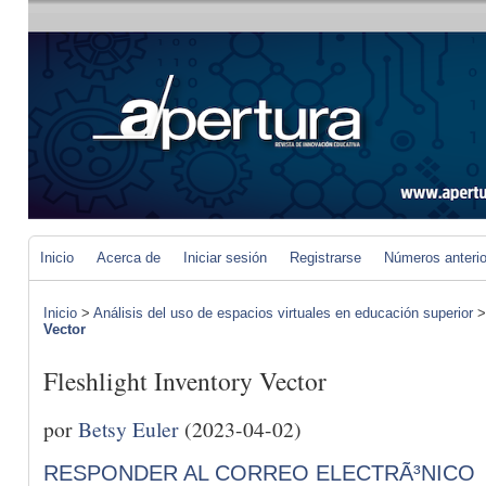
Inicio
Acerca de
Iniciar sesión
Registrarse
Números anteri
Inicio
>
Análisis del uso de espacios virtuales en educación superior
Vector
Fleshlight Inventory Vector
por
Betsy Euler
(2023-04-02)
RESPONDER AL CORREO ELECTRÃ³NICO