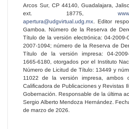
Arcos Sur, CP 44140, Guadalajara, Jalisc
ext. 18775,
www.
apertura@udgvirtual.udg.mx
. Editor resp
Gamboa. Número de la Reserva de Dere
Título de la versión electrónica: 04-200
2007-1094; número de la Reserva de Der
Título de la versión impresa: 04-200
1665-6180, otorgados por el Instituto Nac
Número de Licitud de Título: 13449 y núme
11022 de la versión impresa, ambos o
Calificadora de Publicaciones y Revistas I
Gobernación. Responsable de la última ac
Sergio Alberto Mendoza Hernández. Fecha 
de marzo de 2026.