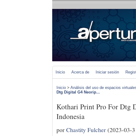
Inicio
Acerca de
Iniciar sesión
Regis
Inicio
>
Análisis del uso de espacios virtuale
Dtg Digital G4 Neorip...
Kothari Print Pro For Dtg 
Indonesia
por
Chastity Fulcher
(2023-03-3