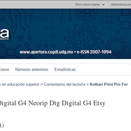
Red universitaria
Administració
trarse
Números anteriores
Estadísticas
s en educación superior
>
Comentarios del lector/a
>
Kothari Print Pro For
Digital G4 Neorip Dtg Digital G4 Etsy
1)