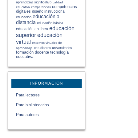
aprendizaje significativo
calidad
competencias
educativa
competencias
digitales
diseño instruccional
educación a
educación
distancia
educación básica
educación
educación en línea
educación
superior
virtual
entornos virtuales de
estudiantes universitarios
aprendizaje
formación docente
tecnología
educativa
INFORMACIÓN
Para lectores
Para bibliotecarios
Para autores