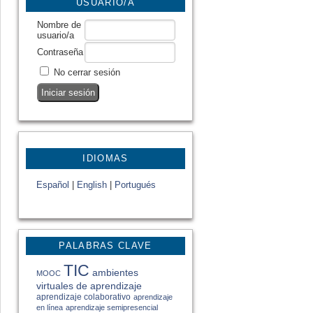
USUARIO/A
Nombre de
usuario/a
Contraseña
No cerrar sesión
IDIOMAS
Español
|
English
|
Portugués
PALABRAS CLAVE
TIC
ambientes
MOOC
virtuales de aprendizaje
aprendizaje colaborativo
aprendizaje
en línea
aprendizaje semipresencial