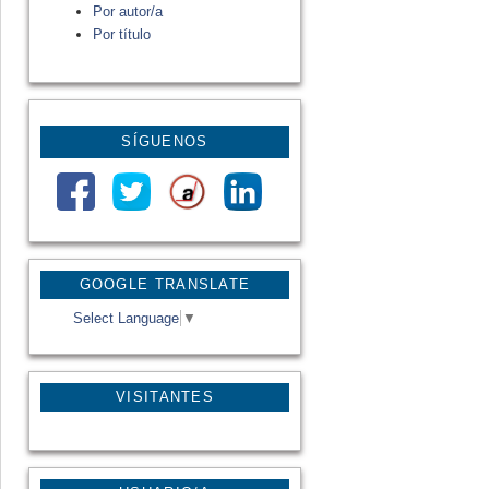
Por autor/a
Por título
SÍGUENOS
GOOGLE TRANSLATE
Select Language
▼
VISITANTES