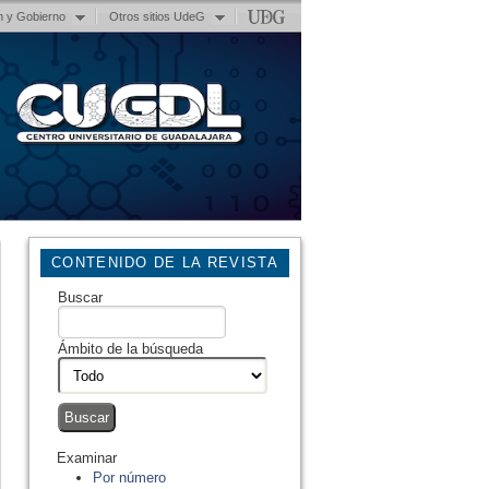
n y Gobierno
Otros sitios UdeG
CONTENIDO DE LA REVISTA
Buscar
Ámbito de la búsqueda
Examinar
Por número