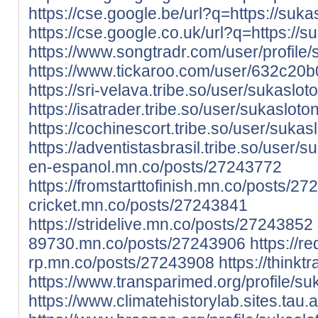
https://cse.google.be/url?q=https://suka
https://cse.google.co.uk/url?q=https://s
https://www.songtradr.com/user/profile/
https://www.tickaroo.com/user/632c20
https://sri-velava.tribe.so/user/sukaslot
https://isatrader.tribe.so/user/sukasloto
https://cochinescort.tribe.so/user/sukas
https://adventistasbrasil.tribe.so/user/s
en-espanol.mn.co/posts/27243772
https://fromstarttofinish.mn.co/posts/2
cricket.mn.co/posts/27243841
https://stridelive.mn.co/posts/27243852
89730.mn.co/posts/27243906
https://re
rp.mn.co/posts/27243908
https://think
https://www.transparimed.org/profile/suk
https://www.climatehistorylab.sites.tau.ac