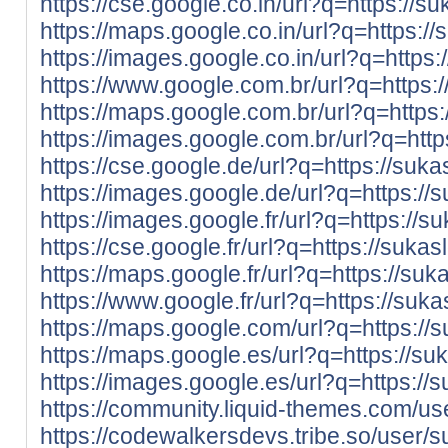
https://cse.google.co.in/url?q=https://s
https://maps.google.co.in/url?q=https://
https://images.google.co.in/url?q=https:
https://www.google.com.br/url?q=https:/
https://maps.google.com.br/url?q=https:
https://images.google.com.br/url?q=http
https://cse.google.de/url?q=https://suka
https://images.google.de/url?q=https://
https://images.google.fr/url?q=https://s
https://cse.google.fr/url?q=https://sukas
https://maps.google.fr/url?q=https://suk
https://www.google.fr/url?q=https://suka
https://maps.google.com/url?q=https://s
https://maps.google.es/url?q=https://su
https://images.google.es/url?q=https://
https://community.liquid-themes.com/us
https://codewalkersdevs.tribe.so/user/s