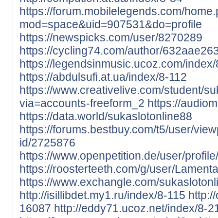
https://forum.mobilelegends.com/home
mod=space&uid=907531&do=profile
https://newspicks.com/user/8270289
https://cycling74.com/author/632aae2
https://legendsinmusic.ucoz.com/index
https://abdulsufi.at.ua/index/8-112
https://www.creativelive.com/student/s
via=accounts-freeform_2
https://audio
https://data.world/sukaslotonline88
https://forums.bestbuy.com/t5/user/view
id/2725876
https://www.openpetition.de/user/profi
https://roosterteeth.com/g/user/Lament
https://www.exchangle.com/sukaslotonl
http://isillibdet.my1.ru/index/8-115
http:/
16087
http://eddy71.ucoz.net/index/8-2