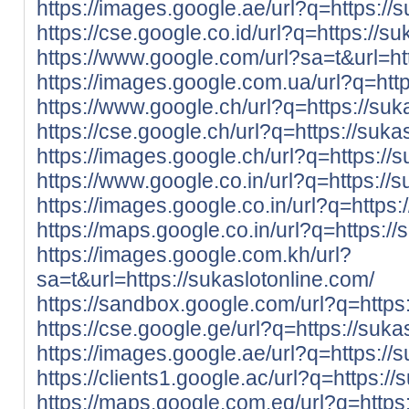
https://images.google.ae/url?q=https://
https://cse.google.co.id/url?q=https://s
https://www.google.com/url?sa=t&url=htt
https://images.google.com.ua/url?q=http
https://www.google.ch/url?q=https://suk
https://cse.google.ch/url?q=https://suka
https://images.google.ch/url?q=https://
https://www.google.co.in/url?q=https://
https://images.google.co.in/url?q=https:
https://maps.google.co.in/url?q=https://
https://images.google.com.kh/url?
sa=t&url=https://sukaslotonline.com/
https://sandbox.google.com/url?q=https:
https://cse.google.ge/url?q=https://suka
https://images.google.ae/url?q=https://
https://clients1.google.ac/url?q=https://
https://maps.google.com.eg/url?q=https: