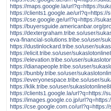
https://maps.google.la/url?q=https://suk
https://clients1.google.ae/url?q=https:/
https://cse.google.ge/url?q=https://suka
https://buyersguide.americanbar.org/pro
https://dextergraham.tribe.so/user/suka
eva-financial-solutions.tribe.so/user/su
https://dustinlockard.tribe.so/user/suka
https://elicit.tribe.so/user/sukaslotonlin
https://elevation.tribe.so/user/sukasloto
https://dianapeople.tribe.so/user/sukasl
https://bunbly.tribe.so/user/sukaslotonl
https://everyonespace.tribe.so/user/suk
https://klik.tribe.so/user/sukaslotonline8
https://clients1.google.la/url?q=https://
https://images.google.co.jp/url?q=https:
https://cse.google.com.co/url?q=https:/