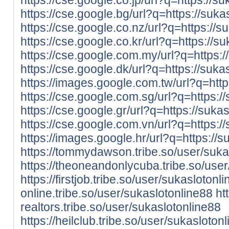
https://cse.google.bg/url?q=https://suka
https://cse.google.co.nz/url?q=https://s
https://cse.google.co.kr/url?q=https://s
https://cse.google.com.my/url?q=https:/
https://cse.google.dk/url?q=https://suka
https://images.google.com.tw/url?q=http
https://cse.google.com.sg/url?q=https:/
https://cse.google.gr/url?q=https://suka
https://cse.google.com.vn/url?q=https:/
https://images.google.hr/url?q=https://s
https://tommydawson.tribe.so/user/suka
https://theoneandonlycuba.tribe.so/use
https://firstjob.tribe.so/user/sukaslotonl
online.tribe.so/user/sukaslotonline88
ht
realtors.tribe.so/user/sukaslotonline88
https://heilclub.tribe.so/user/sukasloton