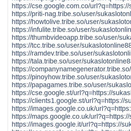
https://cse.google.com.co/url?q=https:/
https://priti-nag.tribe.so/user/sukasloton
https://howtolive.tribe.so/user/sukaslot
https://infulite.tribe.so/user/sukaslotonl
https://thumbvideoapp.tribe.so/user/suk
https://tcc.tribe.so/user/sukaslotonline8
https://ramdev.tribe.so/user/sukaslotonl
https://tala.tribe.so/user/sukaslotonline
https://companynamegenerator.tribe.so
https://pinoyhow.tribe.so/user/sukaslot
https://papagames.tribe.so/user/sukasl
https://cse.google.st/url?q=https://suka
https://clients1.google.st/url?q=https://
https://images.google.co.uk/url?q=https
https://maps.google.co.uk/url?q=https:/
https://images.google.it/url?q=https://s