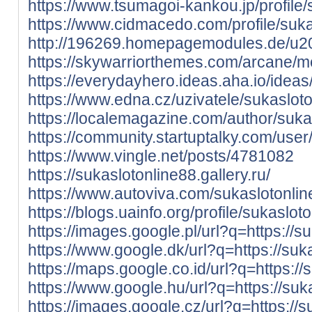
https://www.tsumagoi-kankou.jp/profile/
https://www.cidmacedo.com/profile/sukas
http://196269.homepagemodules.de/u20
https://skywarriorthemes.com/arcane/m
https://everydayhero.ideas.aha.io/idea
https://www.edna.cz/uzivatele/sukasloto
https://localemagazine.com/author/suka
https://community.startuptalky.com/user
https://www.vingle.net/posts/4781082
https://sukaslotonline88.gallery.ru/
https://www.autoviva.com/sukaslotonli
https://blogs.uainfo.org/profile/sukaslot
https://images.google.pl/url?q=https://s
https://www.google.dk/url?q=https://suk
https://maps.google.co.id/url?q=https://
https://www.google.hu/url?q=https://suk
https://images.google.cz/url?q=https://