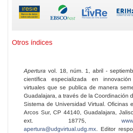
Otros índices
Apertura
vol. 18, núm. 1, abril - septiem
científica especializada en innovaci
virtuales que se publica de manera seme
Guadalajara, a través de la Coordinación 
Sistema de Universidad Virtual. Oficinas 
Arcos Sur, CP 44140, Guadalajara, Jalisc
ext. 18775,
www.
apertura@udgvirtual.udg.mx
. Editor resp