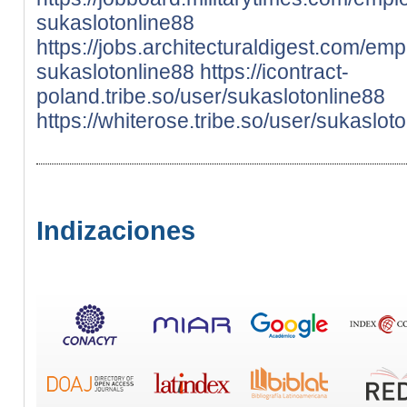
sukaslotonline88
https://jobs.architecturaldigest.com/em
sukaslotonline88
https://icontract-
poland.tribe.so/user/sukaslotonline88
https://whiterose.tribe.so/user/sukaslot
Indizaciones