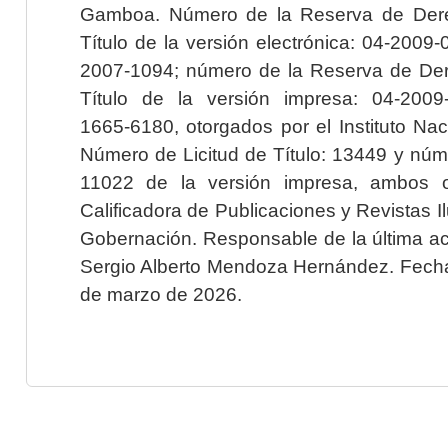
Gamboa. Número de la Reserva de Dere
Título de la versión electrónica: 04-200
2007-1094; número de la Reserva de Der
Título de la versión impresa: 04-200
1665-6180, otorgados por el Instituto Nac
Número de Licitud de Título: 13449 y núme
11022 de la versión impresa, ambos o
Calificadora de Publicaciones y Revistas I
Gobernación. Responsable de la última ac
Sergio Alberto Mendoza Hernández. Fecha 
de marzo de 2026.