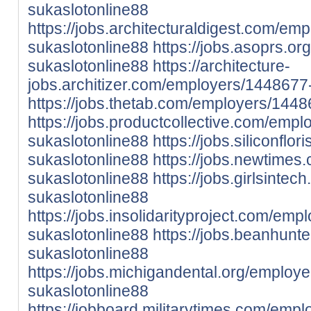
sukaslotonline88
https://jobs.architecturaldigest.com/em
sukaslotonline88
https://jobs.asoprs.o
sukaslotonline88
https://architecture-
jobs.architizer.com/employers/1448677
https://jobs.thetab.com/employers/144
https://jobs.productcollective.com/emp
sukaslotonline88
https://jobs.siliconfl
sukaslotonline88
https://jobs.newtimes
sukaslotonline88
https://jobs.girlsinte
sukaslotonline88
https://jobs.insolidarityproject.com/em
sukaslotonline88
https://jobs.beanhun
sukaslotonline88
https://jobs.michigandental.org/employ
sukaslotonline88
https://jobboard.militarytimes.com/emp