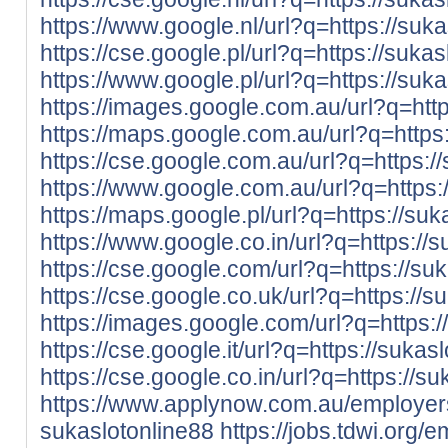
https://www.google.nl/url?q=https://suka
https://cse.google.pl/url?q=https://suka
https://www.google.pl/url?q=https://suka
https://images.google.com.au/url?q=http
https://maps.google.com.au/url?q=https:
https://cse.google.com.au/url?q=https:/
https://www.google.com.au/url?q=https:
https://maps.google.pl/url?q=https://suk
https://www.google.co.in/url?q=https://
https://cse.google.com/url?q=https://su
https://cse.google.co.uk/url?q=https://s
https://images.google.com/url?q=https:/
https://cse.google.it/url?q=https://sukas
https://cse.google.co.in/url?q=https://s
https://www.applynow.com.au/employe
sukaslotonline88
https://jobs.tdwi.org