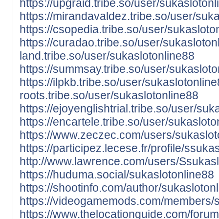
https://upgraid.tribe.so/user/sukasloton
https://mirandavaldez.tribe.so/user/suk
https://csopedia.tribe.so/user/sukasloto
https://curadao.tribe.so/user/sukasloton
land.tribe.so/user/sukaslotonline88
https://summsay.tribe.so/user/sukasloto
https://ilpkb.tribe.so/user/sukaslotonlin
roots.tribe.so/user/sukaslotonline88
https://ejoyenglishtrial.tribe.so/user/su
https://encartele.tribe.so/user/sukaslot
https://www.zeczec.com/users/sukaslot
https://participez.lecese.fr/profile/ssuka
http://www.lawrence.com/users/Ssukasl
https://huduma.social/sukaslotonline88
https://shootinfo.com/author/sukasloton
https://videogamemods.com/members/su
https://www.thelocationguide.com/forum