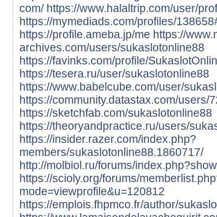
com/
https://www.halaltrip.com/user/pro
https://mymediads.com/profiles/138658
https://profile.ameba.jp/me
https://www.
archives.com/users/sukaslotonline88
https://favinks.com/profile/SukaslotOnl
https://tesera.ru/user/sukaslotonline88
https://www.babelcube.com/user/sukasl
https://community.datastax.com/users/7
https://sketchfab.com/sukaslotonline88
https://theoryandpractice.ru/users/suka
https://insider.razer.com/index.php?
members/sukaslotonline88.1860717/
http://molbiol.ru/forums/index.php?sh
https://scioly.org/forums/memberlist.ph
mode=viewprofile&u=120812
https://emplois.fhpmco.fr/author/sukaslo