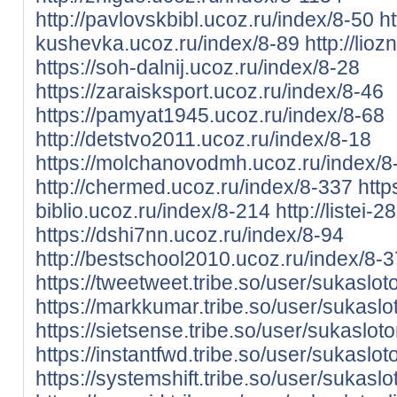
http://pavlovskbibl.ucoz.ru/index/8-50
ht
kushevka.ucoz.ru/index/8-89
http://lio
https://soh-dalnij.ucoz.ru/index/8-28
https://zaraisksport.ucoz.ru/index/8-46
https://pamyat1945.ucoz.ru/index/8-68
http://detstvo2011.ucoz.ru/index/8-18
https://molchanovodmh.ucoz.ru/index/8
http://chermed.ucoz.ru/index/8-337
http
biblio.ucoz.ru/index/8-214
http://listei-
https://dshi7nn.ucoz.ru/index/8-94
http://bestschool2010.ucoz.ru/index/8-3
https://tweetweet.tribe.so/user/sukaslot
https://markkumar.tribe.so/user/sukaslo
https://sietsense.tribe.so/user/sukaslot
https://instantfwd.tribe.so/user/sukaslot
https://systemshift.tribe.so/user/sukasl