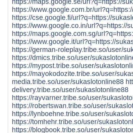
https://maps.google.se/url?q=https://su
https://www.google.com.br/url?q=https:/
https://cse.google.fi/url?q=https://sukas
https://www.google.co.in/url?q=https://
https://maps.google.com.sg/url?q=https:
https://www.google.it/url?q=https://suka
https://german-roleplay.tribe.so/user/su
https://dmics.tribe.so/user/sukaslotonli
https://mypost.tribe.so/user/sukaslotonl
https://mayokodozite.tribe.so/user/suka
media.tribe.so/user/sukaslotonline88
ht
delivery.tribe.so/user/sukaslotonline88
https://rayvarner.tribe.so/user/sukaslot
https://robertswan.tribe.so/user/sukaslo
https://lynboehne.tribe.so/user/sukaslo
https://tomhehr.tribe.so/user/sukasloton
https://blogbook.tribe.so/user/sukasloto