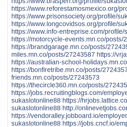
https://www.braspen.org/profile/sukaslot
https://www.reforestamosmexico.org/prof
https://www.prisonsociety.org/profile/su
https://www.longcovidsos.org/profile/suk
https://www.info-entreprise.com/profile/
https://motorcycle-events.mn.co/posts
https://brandgarage.mn.co/posts/2724
miles.mn.co/posts/27243587
https://v
https://australian-school-holidays.mn.
https://bonfiretribe.mn.co/posts/272435
friends.mn.co/posts/27243573
https://thecircle360.mn.co/posts/27243
https://jobs.recruitingblogs.com/emplo
sukaslotonline88
https://hrjobs.lattic
sukaslotonline88
http://onlinevetjobs.c
https://vendoralley.jobboard.io/employ
sukaslotonline88
https://jobs.cncf.io/e