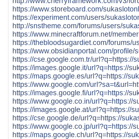
http://www.cherryframework.com/v3/for
https://www.storeboard.com/sukasloton
https://experiment.com/users/sukasloto
http://snstheme.com/forums/users/sukas
https://www.minecraftforum.net/member
https://thebloodsugardiet.com/forums/u
https://www.obsidianportal.com/profile/
https://cse.google.com.tr/url?q=https://
https://images.google.it/url?q=https://s
https://maps.google.es/url?q=https://su
https://www.google.com/url?sa=t&url=htt
https://images.google.fi/url?q=https://s
https://www.google.co.in/url?q=https://
https://images.google.at/url?q=https://s
https://cse.google.de/url?q=https://suka
https://www.google.co.jp/url?q=https://
https://maps.google.ch/url?q=https://su