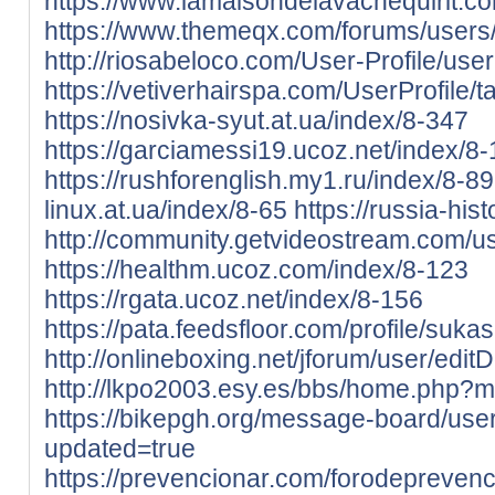
https://www.lamaisondelavachequirit.co
https://www.themeqx.com/forums/users/
http://riosabeloco.com/User-Profile/use
https://vetiverhairspa.com/UserProfile/
https://nosivka-syut.at.ua/index/8-347
https://garciamessi19.ucoz.net/index/8-
https://rushforenglish.my1.ru/index/8-89
linux.at.ua/index/8-65
https://russia-his
http://community.getvideostream.com/u
https://healthm.ucoz.com/index/8-123
https://rgata.ucoz.net/index/8-156
https://pata.feedsfloor.com/profile/suka
http://onlineboxing.net/jforum/user/ed
http://lkpo2003.esy.es/bbs/home.php
https://bikepgh.org/message-board/user
updated=true
https://prevencionar.com/forodeprevenc