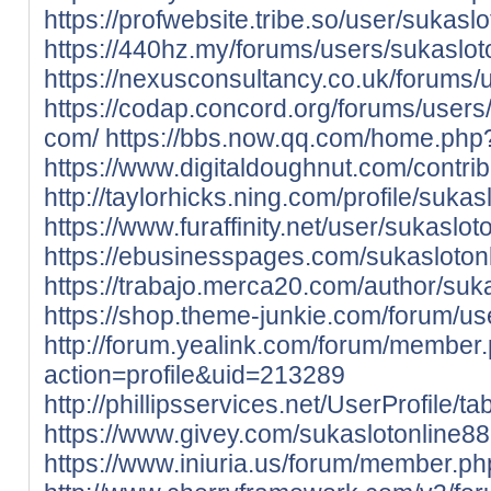
https://profwebsite.tribe.so/user/sukasl
https://440hz.my/forums/users/sukaslot
https://nexusconsultancy.co.uk/forums/
https://codap.concord.org/forums/users
com/
https://bbs.now.qq.com/home.p
https://www.digitaldoughnut.com/contri
http://taylorhicks.ning.com/profile/sukas
https://www.furaffinity.net/user/sukaslot
https://ebusinesspages.com/sukasloton
https://trabajo.merca20.com/author/suka
https://shop.theme-junkie.com/forum/us
http://forum.yealink.com/forum/member
action=profile&uid=213289
http://phillipsservices.net/UserProfile/
https://www.givey.com/sukaslotonline88
https://www.iniuria.us/forum/member.p