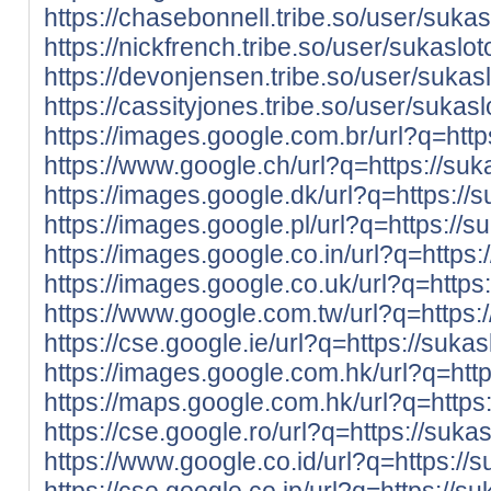
https://chasebonnell.tribe.so/user/sukas
https://nickfrench.tribe.so/user/sukaslo
https://devonjensen.tribe.so/user/sukas
https://cassityjones.tribe.so/user/sukas
https://images.google.com.br/url?q=http
https://www.google.ch/url?q=https://suk
https://images.google.dk/url?q=https://
https://images.google.pl/url?q=https://s
https://images.google.co.in/url?q=https:
https://images.google.co.uk/url?q=https
https://www.google.com.tw/url?q=https:/
https://cse.google.ie/url?q=https://suka
https://images.google.com.hk/url?q=http
https://maps.google.com.hk/url?q=https:
https://cse.google.ro/url?q=https://suka
https://www.google.co.id/url?q=https://
https://cse.google.co.jp/url?q=https://s