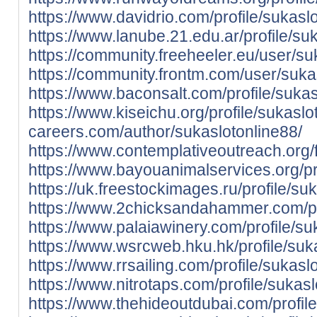
https://www.davidrio.com/profile/sukaslo
https://www.lanube.21.edu.ar/profile/suk
https://community.freeheeler.eu/user/su
https://community.frontm.com/user/suka
https://www.baconsalt.com/profile/sukas
https://www.kiseichu.org/profile/sukaslot
careers.com/author/sukaslotonline88/
https://www.contemplativeoutreach.org/
https://www.bayouanimalservices.org/pro
https://uk.freestockimages.ru/profile/suk
https://www.2chicksandahammer.com/prof
https://www.palaiawinery.com/profile/suk
https://www.wsrcweb.hku.hk/profile/suka
https://www.rrsailing.com/profile/sukaslo
https://www.nitrotaps.com/profile/sukasl
https://www.thehideoutdubai.com/profile