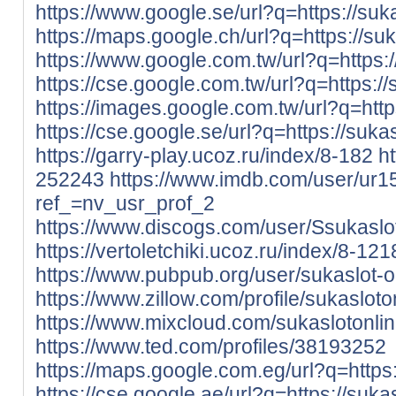
https://www.google.se/url?q=https://suk
https://maps.google.ch/url?q=https://su
https://www.google.com.tw/url?q=https:/
https://cse.google.com.tw/url?q=https:/
https://images.google.com.tw/url?q=http
https://cse.google.se/url?q=https://suka
https://garry-play.ucoz.ru/index/8-182
ht
252243
https://www.imdb.com/user/ur
ref_=nv_usr_prof_2
https://www.discogs.com/user/Ssukaslo
https://vertoletchiki.ucoz.ru/index/8-121
https://www.pubpub.org/user/sukaslot-o
https://www.zillow.com/profile/sukasloto
https://www.mixcloud.com/sukaslotonli
https://www.ted.com/profiles/38193252
https://maps.google.com.eg/url?q=https:
https://cse.google.ae/url?q=https://suka