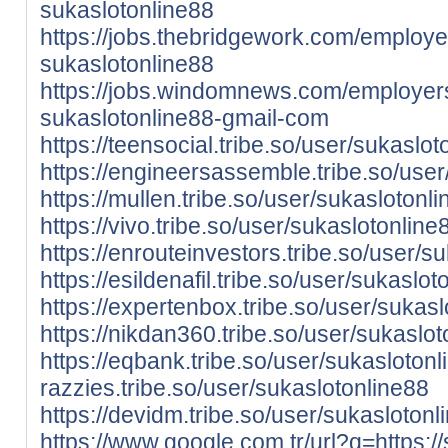
sukaslotonline88
https://jobs.thebridgework.com/employ
sukaslotonline88
https://jobs.windomnews.com/employer
sukaslotonline88-gmail-com
https://teensocial.tribe.so/user/sukaslot
https://engineersassemble.tribe.so/user
https://mullen.tribe.so/user/sukaslotonl
https://vivo.tribe.so/user/sukaslotonline
https://enrouteinvestors.tribe.so/user/s
https://esildenafil.tribe.so/user/sukaslot
https://expertenbox.tribe.so/user/sukas
https://nikdan360.tribe.so/user/sukaslo
https://eqbank.tribe.so/user/sukaslotonl
razzies.tribe.so/user/sukaslotonline88
https://devidm.tribe.so/user/sukaslotonl
https://www.google.com.tr/url?q=https:/