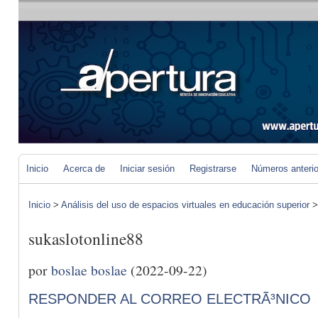
Inicio
Acerca de
Iniciar sesión
Registrarse
Números anteri
Inicio
>
Análisis del uso de espacios virtuales en educación superior
sukaslotonline88
por
boslae boslae
(2022-09-22)
RESPONDER AL CORREO ELECTRÃ³NICO