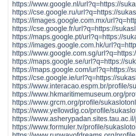
https://www.google.nl/url?q=https://suka
https://cse.google.ru/url?q=https://suka
https://images.google.com.mx/url?q=htt
https://cse.google.fr/url?q=https://sukas
https://maps.google.pt/url?q=https://suk
https://images.google.com.hk/url?q=http
https://www.google.com.sg/url?q=https:
https://maps.google.se/url?q=https://su
https://maps.google.com/url?q=https://s
https://cse.google.ie/url?q=https://suka
https://www.interacao.espm.br/profile/su
https://www.hkmaritimemuseum.org/profi
https://www.grcm.org/profile/sukaslotonl
https://www.yellowdig.co/profile/sukaslo
https://www.asherypadan.sites.tau.ac.il/
https://www.formuler.tv/profile/sukasloto
https://www.runwayofdreams.org/profile/