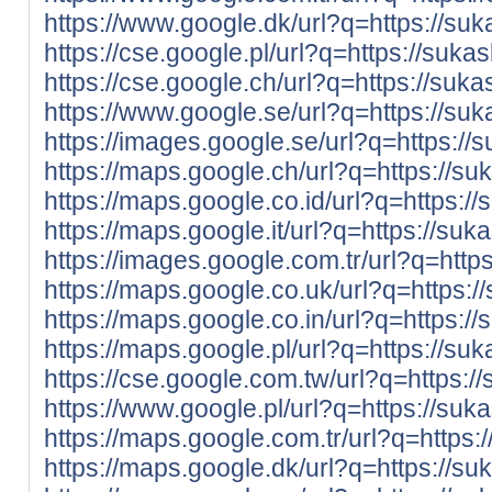
https://www.google.dk/url?q=https://suk
https://cse.google.pl/url?q=https://suka
https://cse.google.ch/url?q=https://suka
https://www.google.se/url?q=https://suk
https://images.google.se/url?q=https://
https://maps.google.ch/url?q=https://su
https://maps.google.co.id/url?q=https://
https://maps.google.it/url?q=https://suk
https://images.google.com.tr/url?q=https
https://maps.google.co.uk/url?q=https:/
https://maps.google.co.in/url?q=https://
https://maps.google.pl/url?q=https://suk
https://cse.google.com.tw/url?q=https:/
https://www.google.pl/url?q=https://suka
https://maps.google.com.tr/url?q=https:
https://maps.google.dk/url?q=https://su