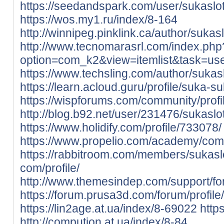
https://seedandspark.com/user/sukaslo
https://wos.my1.ru/index/8-164
http://winnipeg.pinklink.ca/author/sukas
http://www.tecnomarasrl.com/index.php
option=com_k2&view=itemlist&task=u
https://www.techsling.com/author/sukas
https://learn.acloud.guru/profile/suka-s
https://wispforums.com/community/profi
http://blog.b92.net/user/231476/sukaslo
https://www.holidify.com/profile/733078/
https://www.propelio.com/academy/comm
https://rabbitroom.com/members/sukasl
com/profile/
http://www.themesindep.com/support/fo
https://forum.prusa3d.com/forum/profil
https://lin2age.at.ua/index/8-69022
http
http://compution.at.ua/index/8-84