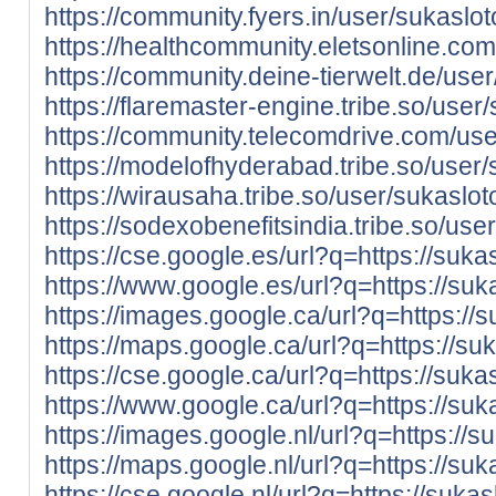
https://community.fyers.in/user/sukaslo
https://healthcommunity.eletsonline.co
https://community.deine-tierwelt.de/use
https://flaremaster-engine.tribe.so/user
https://community.telecomdrive.com/use
https://modelofhyderabad.tribe.so/user/
https://wirausaha.tribe.so/user/sukaslot
https://sodexobenefitsindia.tribe.so/use
https://cse.google.es/url?q=https://suka
https://www.google.es/url?q=https://suk
https://images.google.ca/url?q=https://
https://maps.google.ca/url?q=https://su
https://cse.google.ca/url?q=https://suka
https://www.google.ca/url?q=https://suk
https://images.google.nl/url?q=https://s
https://maps.google.nl/url?q=https://suk
https://cse.google.nl/url?q=https://suka