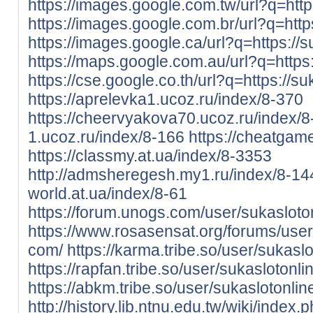
https://images.google.com.tw/url?q=http
https://images.google.com.br/url?q=http
https://images.google.ca/url?q=https://
https://maps.google.com.au/url?q=https:
https://cse.google.co.th/url?q=https://s
https://aprelevka1.ucoz.ru/index/8-370
https://cheervyakova70.ucoz.ru/index/
1.ucoz.ru/index/8-166
https://cheatgam
https://classmy.at.ua/index/8-3353
http://admsheregesh.my1.ru/index/8-14
world.at.ua/index/8-61
https://forum.unogs.com/user/sukasloto
https://www.rosasensat.org/forums/user
com/
https://karma.tribe.so/user/sukasl
https://rapfan.tribe.so/user/sukaslotonl
https://abkm.tribe.so/user/sukaslotonli
http://history.lib.ntnu.edu.tw/wiki