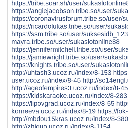
https://tribe.soar.sh/user/sukaslotonline
https://angiejacobson.tribe.so/user/suk
https://coronavirusforum.tribe.so/user/
https://ricardolukas.tribe.so/user/sukas
https://ssm.tribe.so/user/suksesidb_123
mayra.tribe.so/user/sukaslotonline88
https://jennifermitchell.tribe.so/user/su
https://jamiewright.tribe.so/user/sukasl
https://knights.tribe.so/user/sukaslotonl
http://uhtash3.ucoz.ru/index/8-153
https
user.ucoz.ru/index/8-45
http://sc14engl
http://ageofempires3.ucoz.ru/index/8-4
https://kidskaraoke.ucoz.ru/index/8-283
https://lipovgrad.ucoz.ru/index/8-55
http
korneeva.ucoz.ru/index/8-19
https://fo
http://mbdou15kras.ucoz.ru/index/8-38
http://zhiguo.ucoz.ru/index/8-1154