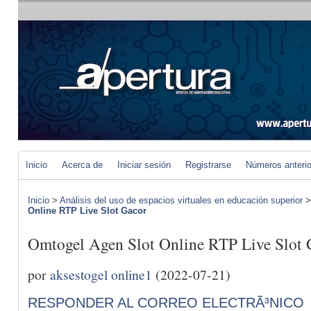
Inicio
Acerca de
Iniciar sesión
Registrarse
Números anteri
Inicio
>
Análisis del uso de espacios virtuales en educación superior
Online RTP Live Slot Gacor
Omtogel Agen Slot Online RTP Live Slot 
por
aksestogel online1
(2022-07-21)
RESPONDER AL CORREO ELECTRÃ³NICO