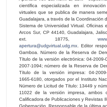
científica especializada en innovaci
virtuales que se publica de manera seme
Guadalajara, a través de la Coordinación 
Sistema de Universidad Virtual. Oficinas 
Arcos Sur, CP 44140, Guadalajara, Jalisc
ext. 18775,
www.
apertura@udgvirtual.udg.mx
. Editor resp
Gamboa. Número de la Reserva de Dere
Título de la versión electrónica: 04-200
2007-1094; número de la Reserva de Der
Título de la versión impresa: 04-200
1665-6180, otorgados por el Instituto Nac
Número de Licitud de Título: 13449 y núme
11022 de la versión impresa, ambos o
Calificadora de Publicaciones y Revistas I
Gobernación. Responsable de la última ac