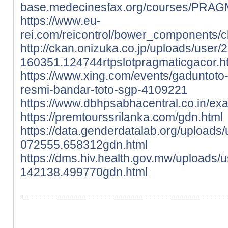
base.medecinesfax.org/courses/PRAGM
https://www.eu-
rei.com/reicontrol/bower_components/cke
http://ckan.onizuka.co.jp/uploads/user/
160351.124744rtpslotpragmaticgacor.h
https://www.xing.com/events/gaduntoto-
resmi-bandar-toto-sgp-4109221
https://www.dbhpsabhacentral.co.in/
https://premtourssrilanka.com/gdn.html
https://data.genderdatalab.org/uploads
072555.658312gdn.html
https://dms.hiv.health.gov.mw/uploads/
142138.499770gdn.html