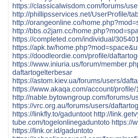
https://classicalwisdom.com/forums/user
http://phillipsservices.net/UserProfile/
http://orangeonline.co/home.php?mod
http://bbs.o2jam.cc/home.php?mod=s
https://completed.com/individual/305401
https://apk.tw/home.php?mod=space&u
https://doodleordie.com/profile/daftarto
https://www.iniuria.us/forum/member.p
daftartogelterbesar
https://astom.kiev.ua/forums/users/dafta
https://www.akaqa.com/account/profil
http://nable.bytowngroup.com/forums/us
https://vrc.org.au/forums/users/daftarto
https://linkfly.to/gaduntoot
http://link.g
tube.com/togelonlinegaduntoto
https://
https://link.or.id/gaduntoto