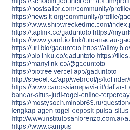
https://schoolingcouncil.com/forum/profi
https://hostsailor.com/community/profile
https://newslit.org/community/profile/ga
https://www.shipwreckedmc.com/index.p
https://taplink.cc/gaduntoto
https://myur
https://www.yourbio.link/toto-macau-ga
https://url.bio/gaduntoto
https://allmy.bi
https://biolinku.co/gaduntoto
https://file
https://manylink.co/@gaduntoto
https://biotree.vercel.app/gaduntoto
http://specel.kz/app/webroot/js/kcfinder
https://www.canossianepavia.it/daftar-
bandar-situs-judi-togel-online-terpercay
https://mostysoch.minobr63.ru/question/
lengkap-agen-togel-deposit-pulsa-situs-
http://www.institutosanlorenzo.com.ar
https://www.campus-