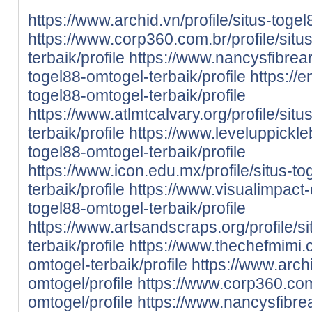
https://www.archid.vn/profile/situs-togel
https://www.corp360.com.br/profile/situ
terbaik/profile
https://www.nancysfibrear
togel88-omtogel-terbaik/profile
https://e
togel88-omtogel-terbaik/profile
https://www.atlmtcalvary.org/profile/sit
terbaik/profile
https://www.leveluppickle
togel88-omtogel-terbaik/profile
https://www.icon.edu.mx/profile/situs-t
terbaik/profile
https://www.visualimpact-
togel88-omtogel-terbaik/profile
https://www.artsandscraps.org/profile/s
terbaik/profile
https://www.thechefmimi.c
omtogel-terbaik/profile
https://www.archi
omtogel/profile
https://www.corp360.com.
omtogel/profile
https://www.nancysfibrea