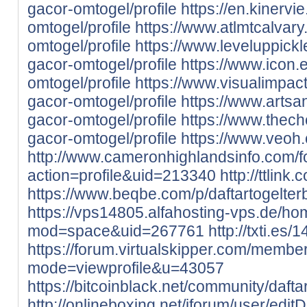
gacor-omtogel/profile
https://en.kinervi
omtogel/profile
https://www.atlmtcalvary.
omtogel/profile
https://www.leveluppickl
gacor-omtogel/profile
https://www.icon.e
omtogel/profile
https://www.visualimpact
gacor-omtogel/profile
https://www.artsan
gacor-omtogel/profile
https://www.theche
gacor-omtogel/profile
https://www.veoh.
http://www.cameronhighlandsinfo.com
action=profile&uid=213340
http://ttlink
https://www.beqbe.com/p/daftartogelter
https://vps14805.alfahosting-vps.de/h
mod=space&uid=267761
http://txti.es/
https://forum.virtualskipper.com/member
mode=viewprofile&u=43057
https://bitcoinblack.net/community/daftar
http://onlineboxing.net/jforum/user/ed