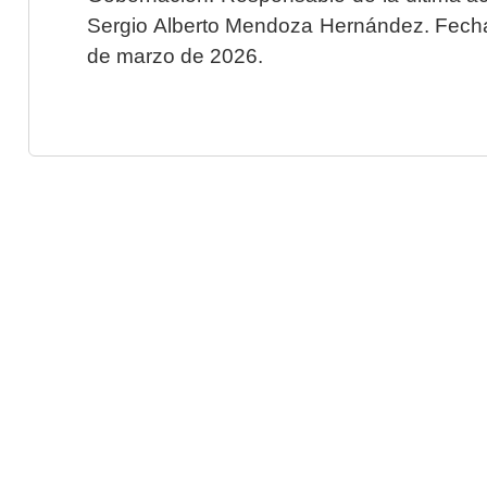
Sergio Alberto Mendoza Hernández. Fecha 
de marzo de 2026.