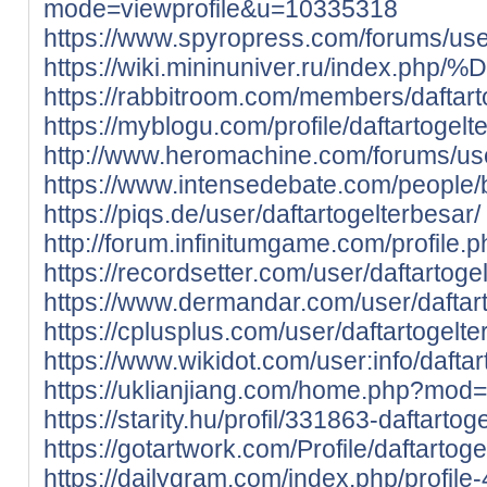
mode=viewprofile&u=10335318
https://www.spyropress.com/forums/user
https://wiki.mininuniver.ru/ind
https://rabbitroom.com/members/daftarto
https://myblogu.com/profile/daftartogelt
http://www.heromachine.com/forums/use
https://www.intensedebate.com/people/
https://piqs.de/user/daftartogelterbesar/
http://forum.infinitumgame.com/profile
https://recordsetter.com/user/daftartoge
https://www.dermandar.com/user/daftart
https://cplusplus.com/user/daftartogelte
https://www.wikidot.com/user:info/dafta
https://uklianjiang.com/home.php?mo
https://starity.hu/profil/331863-daftartog
https://gotartwork.com/Profile/daftartog
https://dailygram.com/index.php/profile