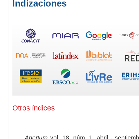
Indizaciones
Otros índices
Apertura
vol. 18, núm. 1, abril - septiem