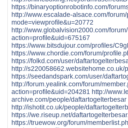
https://binaryoptionrobotinfo.com/forums
http://www.escalade-alsace.com/forum/p
mode=viewprofile&u=20772
http://www.globalvision2000.com/foru
action=profile&uid=675167
https://www.bitsdujour.com/profiles/C9
https://www.chordie.com/forum/profile
https://folkd.com/user/daftartogelterbes
http://s220058662.websitehome.co.uk/p
https://seedandspark.com/user/daftarto
http://forum.yealink.com/forum/member
action=profile&uid=204281
http://www.l
archive.com/people/daftartogelterbesar
http://ishotit.co.uk/people/daftartogelter
https://we.riseup.net/daftartogelterbesa
https://truewow.org/forum/memberlist.p