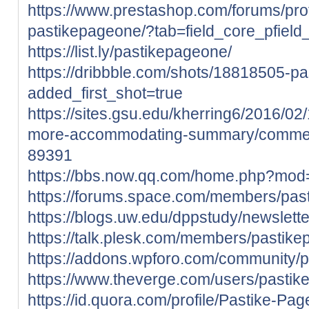
https://www.prestashop.com/forums/pro
pastikepageone/?tab=field_core_pfield
https://list.ly/pastikepageone/
https://dribbble.com/shots/18818505-p
added_first_shot=true
https://sites.gsu.edu/kherring6/2016/0
more-accommodating-summary/comme
89391
https://bbs.now.qq.com/home.php?mo
https://forums.space.com/members/pa
https://blogs.uw.edu/dppstudy/newslet
https://talk.plesk.com/members/pastik
https://addons.wpforo.com/community/p
https://www.theverge.com/users/pasti
https://id.quora.com/profile/Pastike-Pa