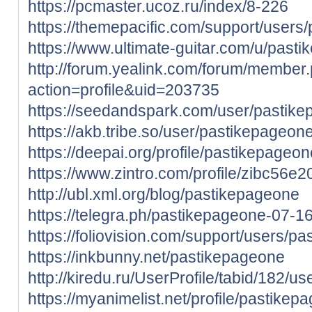
https://pcmaster.ucoz.ru/index/8-226
https://themepacific.com/support/users
https://www.ultimate-guitar.com/u/past
http://forum.yealink.com/forum/member
action=profile&uid=203735
https://seedandspark.com/user/pastik
https://akb.tribe.so/user/pastikepageon
https://deepai.org/profile/pastikepageon
https://www.zintro.com/profile/zibc56e
http://ubl.xml.org/blog/pastikepageone
https://telegra.ph/pastikepageone-07-1
https://foliovision.com/support/users/p
https://inkbunny.net/pastikepageone
http://kiredu.ru/UserProfile/tabid/182/u
https://myanimelist.net/profile/pastikep