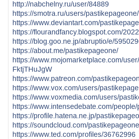
http://nabchelny.ru/user/84889
https://smotra.ru/users/pastikepageone/
https://www.deviantart.com/pastikepag
https://flourandfancy.blogspot.com/202
https://blog.goo.ne.jp/abruptio/e/5
https://about.me/pastikepageone/
https://www.mojomarketplace.com/user
FktjTHuJgW
https://www.patreon.com/pastikepageo
https://www.vox.com/users/pastikepag
https://www.voxmedia.com/users/pasti
https://www.intensedebate.com/people
https://profile.hatena.ne.jp/pastikepageo
https://soundcloud.com/pastikepageon
https://www.ted.com/profiles/36762996