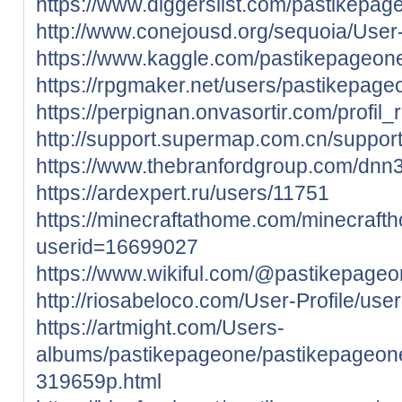
https://www.diggerslist.com/pastikepag
http://www.conejousd.org/sequoia/User-
https://www.kaggle.com/pastikepageon
https://rpgmaker.net/users/pastikepage
https://perpignan.onvasortir.com/profi
http://support.supermap.com.cn/support
https://www.thebranfordgroup.com/dnn3
https://ardexpert.ru/users/11751
https://minecraftathome.com/minecraft
userid=16699027
https://www.wikiful.com/@pastikepage
http://riosabeloco.com/User-Profile/use
https://artmight.com/Users-
albums/pastikepageone/pastikepageone
319659p.html