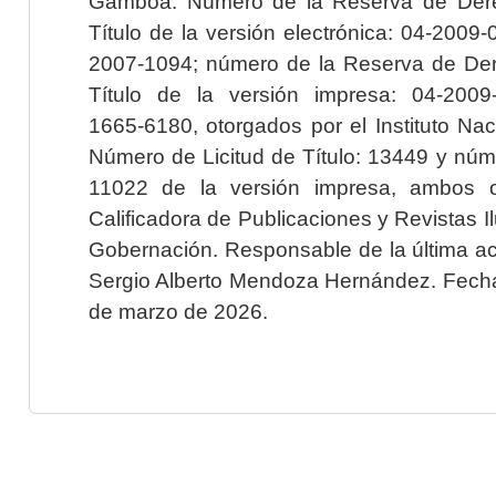
Gamboa. Número de la Reserva de Dere
Título de la versión electrónica: 04-200
2007-1094; número de la Reserva de Der
Título de la versión impresa: 04-200
1665-6180, otorgados por el Instituto Nac
Número de Licitud de Título: 13449 y núme
11022 de la versión impresa, ambos o
Calificadora de Publicaciones y Revistas I
Gobernación. Responsable de la última ac
Sergio Alberto Mendoza Hernández. Fecha 
de marzo de 2026.