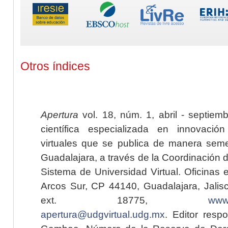
Otros índices
Apertura
vol. 18, núm. 1, abril - septiem
científica especializada en innovaci
virtuales que se publica de manera seme
Guadalajara, a través de la Coordinación 
Sistema de Universidad Virtual. Oficinas 
Arcos Sur, CP 44140, Guadalajara, Jalisc
ext. 18775,
www.
apertura@udgvirtual.udg.mx
. Editor resp