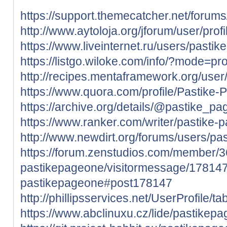
https://support.themecatcher.net/forum
http://www.aytoloja.org/jforum/user/pro
https://www.liveinternet.ru/users/past
https://listgo.wiloke.com/info/?mode=pro
http://recipes.mentaframework.org/user
https://www.quora.com/profile/Pastike
https://archive.org/details/@pastike_p
https://www.ranker.com/writer/pastike-
http://www.newdirt.org/forums/users/pa
https://forum.zenstudios.com/member/
pastikepageone/visitormessage/178147
pastikepageone#post178147
http://phillipsservices.net/UserProfile/
https://www.abclinuxu.cz/lide/pastikep