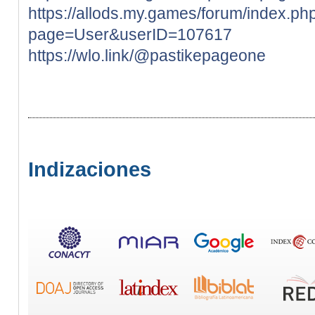
https://allods.my.games/forum/index.ph
page=User&userID=107617
https://wlo.link/@pastikepageone
Indizaciones