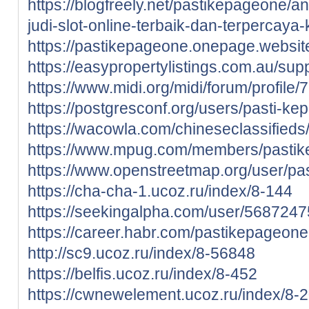
https://blogfreely.net/pastikepageone/
judi-slot-online-terbaik-dan-terpercaya
https://pastikepageone.onepage.websit
https://easypropertylistings.com.au/su
https://www.midi.org/midi/forum/profil
https://postgresconf.org/users/pasti-k
https://wacowla.com/chineseclassifieds
https://www.mpug.com/members/pastikep
https://www.openstreetmap.org/user/p
https://cha-cha-1.ucoz.ru/index/8-144
https://seekingalpha.com/user/568724
https://career.habr.com/pastikepageone
http://sc9.ucoz.ru/index/8-56848
https://belfis.ucoz.ru/index/8-452
https://cwnewelement.ucoz.ru/index/8-