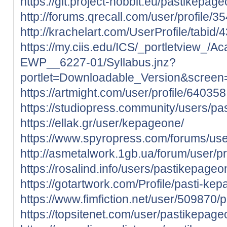
https://git.project-hobbit.eu/pastikepag
http://forums.qrecall.com/user/profile/
http://krachelart.com/UserProfile/tabid
https://my.ciis.edu/ICS/_portletview
EWP__6227-01/Syllabus.jnz?
portlet=Downloadable_Version&scree
https://artmight.com/user/profile/640358
https://studiopress.community/users/pa
https://ellak.gr/user/kepageone/
https://www.spyropress.com/forums/us
http://asmetalwork.1gb.ua/forum/user/p
https://rosalind.info/users/pastikepageo
https://gotartwork.com/Profile/pasti-k
https://www.fimfiction.net/user/509870
https://topsitenet.com/user/pastikepag