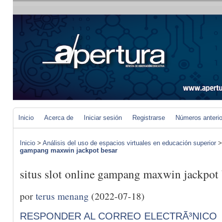
Inicio
Acerca de
Iniciar sesión
Registrarse
Números anteri
Inicio
>
Análisis del uso de espacios virtuales en educación superior
gampang maxwin jackpot besar
situs slot online gampang maxwin jackpot 
por
terus menang
(2022-07-18)
RESPONDER AL CORREO ELECTRÃ³NICO