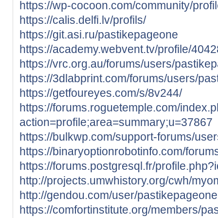
https://wp-cocoon.com/community/profi
https://calis.delfi.lv/profils/
https://git.asi.ru/pastikepageone
https://academy.webvent.tv/profile/404
https://vrc.org.au/forums/users/pastik
https://3dlabprint.com/forums/users/pa
https://getfoureyes.com/s/8v244/
https://forums.roguetemple.com/index.
action=profile;area=summary;u=37867
https://bulkwp.com/support-forums/use
https://binaryoptionrobotinfo.com/foru
https://forums.postgresql.fr/profile.php
http://projects.umwhistory.org/cwh/my
http://gendou.com/user/pastikepageone
https://comfortinstitute.org/members/pa