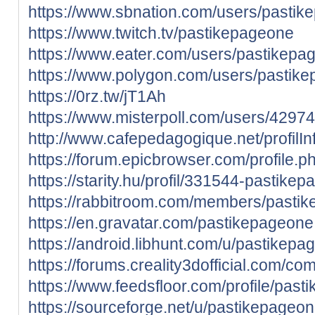
https://www.sbnation.com/users/pasti
https://www.twitch.tv/pastikepageone
https://www.eater.com/users/pastikepa
https://www.polygon.com/users/pastik
https://0rz.tw/jT1Ah
https://www.misterpoll.com/users/4297
http://www.cafepedagogique.net/profil
https://forum.epicbrowser.com/profile.
https://starity.hu/profil/331544-pastike
https://rabbitroom.com/members/pastike
https://en.gravatar.com/pastikepageone
https://android.libhunt.com/u/pastikepa
https://forums.creality3dofficial.com/co
https://www.feedsfloor.com/profile/pas
https://sourceforge.net/u/pastikepageo