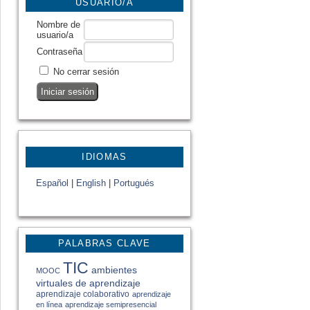
USUARIO/A
Nombre de
usuario/a
Contraseña
No cerrar sesión
IDIOMAS
Español
|
English
|
Portugués
PALABRAS CLAVE
TIC
ambientes
MOOC
virtuales de aprendizaje
aprendizaje colaborativo
aprendizaje
en línea
aprendizaje semipresencial