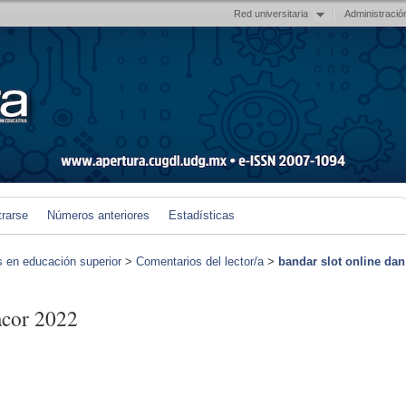
Red universitaria
Administració
trarse
Números anteriores
Estadísticas
s en educación superior
>
Comentarios del lector/a
>
bandar slot online dan
acor 2022