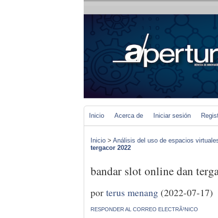
Inicio
Acerca de
Iniciar sesión
Regis
Inicio
>
Análisis del uso de espacios virtuale
tergacor 2022
bandar slot online dan terg
por
terus menang
(2022-07-17)
RESPONDER AL CORREO ELECTRÃ³NICO