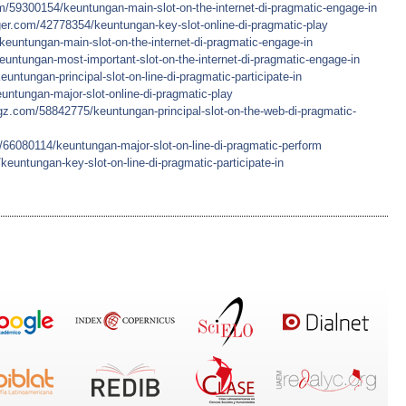
/59300154/keuntungan-main-slot-on-the-internet-di-pragmatic-engage-in
er.com/42778354/keuntungan-key-slot-online-di-pragmatic-play
euntungan-main-slot-on-the-internet-di-pragmatic-engage-in
untungan-most-important-slot-on-the-internet-di-pragmatic-engage-in
untungan-principal-slot-on-line-di-pragmatic-participate-in
untungan-major-slot-online-di-pragmatic-play
gz.com/58842775/keuntungan-principal-slot-on-the-web-di-pragmatic-
66080114/keuntungan-major-slot-on-line-di-pragmatic-perform
euntungan-key-slot-on-line-di-pragmatic-participate-in