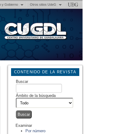
n y Gobierno
Otros sitios UdeG
CONTENIDO DE LA REVISTA
Buscar
Ámbito de la búsqueda
Examinar
Por número