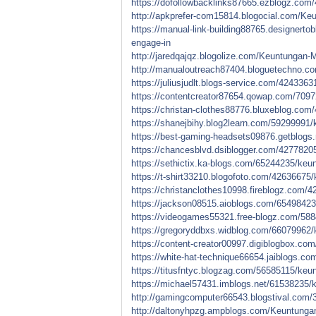
https://dofollowbacklinks87665.ezblogz.com/
http://apkprefer-com15814.blogocial.com/Keu
https://manual-link-building88765.designerto
engage-in
http://jaredqajqz.blogolize.com/Keuntungan-M
http://manualoutreach87404.bloguetechno.co
https://juliusjudlt.blogs-service.com/424336
https://contentcreator87654.qowap.com/70972
https://christan-clothes88776.bluxeblog.com/
https://shanejbihy.blog2learn.com/59299991/
https://best-gaming-headsets09876.getblogs.
https://chancesblvd.dsiblogger.com/42778205
https://sethictix.ka-blogs.com/65244235/keun
https://t-shirt33210.blogofoto.com/42636675/
https://christanclothes10998.fireblogz.com/4
https://jackson08515.aioblogs.com/65498423/
https://videogames55321.free-blogz.com/58842
https://gregoryddbxs.widblog.com/66079962/k
https://content-creator00997.digiblogbox.com
https://white-hat-technique66654.jaiblogs.co
https://titusfntyc.blogzag.com/56585115/keun
https://michael57431.imblogs.net/61538235/k
http://gamingcomputer66543.blogstival.com/3
http://daltonyhpzg.ampblogs.com/Keuntungan