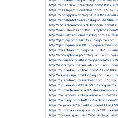
https://johnathanbktbj.aioblogs.com/65498488/
https://ethan20528.free-blogz.com/58842687/
https://cesarqojfc.diowebhost.com/66514763/
https://knoxggdzw.dbblog.net/42682334/keunt
https://acheter-followers-instagr64614.fitne
http://contentcreator98776.blogocial.com/Ke
http://manual-outreach28443.ampblogs.com/K
http://manuelzjsck.onesmablog.com/Keuntung
http://gamingcomputer23566.blogolize.com/K
http://gaming-mouse88876.bloguetechno.com
https://deanhmomm.blog5.net/53162185/keunt
http://brookspbnwe.pointblog.net/Keuntungan
https://aiden42739.affiliatblogger.com/63021
http://andremjvoj.thezenweb.com/Keuntungan
https://gunnerkevvk.fitnell.com/52063950/keu
http://alexisywupk.tinyblogging.com/Keuntun
https://rylanvfmvc.diowebhost.com/66514825/
https://hotline-6100434310997.dbblog.net/42
https://content-creator87765.designertoblog
https://fernandolfvla.blogs-service.com/4243
https://gamingcomputer87654.ezblogz.com/42
https://elijah27562.bluxeblog.com/43039865/k
https://finnwfoxe.qowap.com/70973043/keuntun
https://followerspascher77529.getblogs.net/4