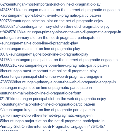
62/keuntungan-most-important-slot-online-di-pragmatic-play
/42433911/keuntungan-main-slot-on-the-internet-di-pragmatic-engage-in
untungan-major-slot-on-the-net-di-pragmatic-participate-in
9975/keuntungan-principal-slot-on-the-net-di-pragmatic-enjoy
/59300245/keuntungan-primary-slot-on-the-net-di-pragmatic-enjoy
t/42457612/keuntungan-primary-slot-on-the-web-di-pragmatic-engage-in
untungan-primary-slot-on-the-net-di-pragmatic-participate-in
euntungan-main-slot-on-line-di-pragmatic-play
/keuntungan-main-slot-on-line-di-pragmatic-play
667/keuntungan-major-slot-on-line-di-pragmatic-play
4175/keuntungan-principal-slot-on-the-internet-di-pragmatic-engage-in
66080216/keuntungan-key-slot-on-line-di-pragmatic-participate-in
keuntungan-most-important-slot-online-di-pragmatic-play
/keuntungan-principal-slot-on-the-web-di-pragmatic-engage-in
7685369/keuntungan-primary-slot-on-the-web-di-pragmatic-engage-in
ntungan-major-slot-on-line-di-pragmatic-participate-in
euntungan-main-slot-on-line-di-pragmatic-perform
3021761/keuntungan-principal-slot-on-the-web-di-pragmatic-enjoy
keuntungan-major-slot-online-di-pragmatic-participate-in
/keuntungan-key-slot-on-line-di-pragmatic-participate-in
gan-primary-slot-on-the-internet-di-pragmatic-engage-in
keuntungan-major-slot-on-the-net-di-pragmatic-participate-in
rimary-Slot-On-the-internet-di-Pragmatic-Engage-in-47641457