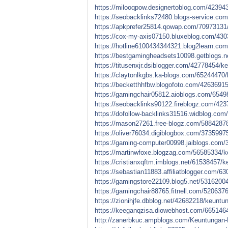
https://milooqpow.designertoblog.com/423943
https://seobacklinks72480.blogs-service.com
https://apkprefer25814.qowap.com/70973131/ke
https://cox-my-axis07150.bluxeblog.com/4303
https://hotline6100434344321.blog2learn.com
https://bestgamingheadsets10098.getblogs.ne
https://titusenxjr.dsiblogger.com/42778454/ke
https://claytonlkgbs.ka-blogs.com/65244470/k
https://becketthhfbw.blogofoto.com/42636915
https://gamingchair05812.aioblogs.com/65498
https://seobacklinks90122.fireblogz.com/4237
https://dofollow-backlinks31516.widblog.com/
https://mason27261.free-blogz.com/58842878/
https://oliver76034.digiblogbox.com/37359975
https://gaming-computer00998.jaiblogs.com/3
https://martinwfoxe.blogzag.com/56585334/keu
https://cristianxqftm.imblogs.net/61538457/k
https://sebastian11883.affiliatblogger.com/6
https://gamingstore22109.blog5.net/53162004/
https://gamingchair88765.fitnell.com/52063769
https://zionihjfe.dbblog.net/42682218/keuntun
https://keeganqzisa.diowebhost.com/66514645/
http://zanerbkuc.ampblogs.com/Keuntungan-P