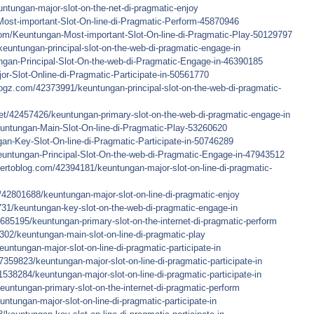
ntungan-major-slot-on-the-net-di-pragmatic-enjoy
Most-important-Slot-On-line-di-Pragmatic-Perform-45870946
om/Keuntungan-Most-important-Slot-On-line-di-Pragmatic-Play-50129797
keuntungan-principal-slot-on-the-web-di-pragmatic-engage-in
ngan-Principal-Slot-On-the-web-di-Pragmatic-Engage-in-46390185
jor-Slot-Online-di-Pragmatic-Participate-in-50561770
logz.com/42373991/keuntungan-principal-slot-on-the-web-di-pragmatic-
net/42457426/keuntungan-primary-slot-on-the-web-di-pragmatic-engage-in
euntungan-Main-Slot-On-line-di-Pragmatic-Play-53260620
an-Key-Slot-On-line-di-Pragmatic-Participate-in-50746289
ntungan-Principal-Slot-On-the-web-di-Pragmatic-Engage-in-47943512
nertoblog.com/42394181/keuntungan-major-slot-on-line-di-pragmatic-
/42801688/keuntungan-major-slot-on-line-di-pragmatic-enjoy
731/keuntungan-key-slot-on-the-web-di-pragmatic-engage-in
685195/keuntungan-primary-slot-on-the-internet-di-pragmatic-perform
02/keuntungan-main-slot-on-line-di-pragmatic-play
ntungan-major-slot-on-line-di-pragmatic-participate-in
359823/keuntungan-major-slot-on-line-di-pragmatic-participate-in
1538284/keuntungan-major-slot-on-line-di-pragmatic-participate-in
untungan-primary-slot-on-the-internet-di-pragmatic-perform
ntungan-major-slot-on-line-di-pragmatic-participate-in