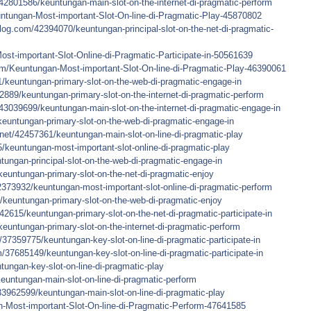
42801586/keuntungan-main-slot-on-the-internet-di-pragmatic-perform
ntungan-Most-important-Slot-On-line-di-Pragmatic-Play-45870802
blog.com/42394070/keuntungan-principal-slot-on-the-net-di-pragmatic-
ost-important-Slot-Online-di-Pragmatic-Participate-in-50561639
m/Keuntungan-Most-important-Slot-On-line-di-Pragmatic-Play-46390061
31/keuntungan-primary-slot-on-the-web-di-pragmatic-engage-in
889/keuntungan-primary-slot-on-the-internet-di-pragmatic-perform
43039699/keuntungan-main-slot-on-the-internet-di-pragmatic-engage-in
keuntungan-primary-slot-on-the-web-di-pragmatic-engage-in
net/42457361/keuntungan-main-slot-on-line-di-pragmatic-play
/keuntungan-most-important-slot-online-di-pragmatic-play
tungan-principal-slot-on-the-web-di-pragmatic-engage-in
keuntungan-primary-slot-on-the-net-di-pragmatic-enjoy
2373932/keuntungan-most-important-slot-online-di-pragmatic-perform
keuntungan-primary-slot-on-the-web-di-pragmatic-enjoy
615/keuntungan-primary-slot-on-the-net-di-pragmatic-participate-in
euntungan-primary-slot-on-the-internet-di-pragmatic-perform
/37359775/keuntungan-key-slot-on-line-di-pragmatic-participate-in
m/37685149/keuntungan-key-slot-on-line-di-pragmatic-participate-in
tungan-key-slot-on-line-di-pragmatic-play
euntungan-main-slot-on-line-di-pragmatic-perform
3962599/keuntungan-main-slot-on-line-di-pragmatic-play
-Most-important-Slot-On-line-di-Pragmatic-Perform-47641585