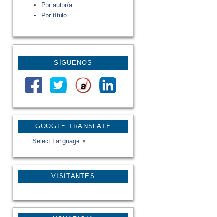
Por autor/a
Por título
SÍGUENOS
GOOGLE TRANSLATE
Select Language
▼
VISITANTES