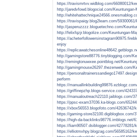
https://travismrtvv.widblog.com/66080012/keu
http://jaredvfowd.blogocial.com/Keuntungan-
http://whitehattechnique24566.onesmablog.c
https://travispaiqy.blog2learn.com/59300061/
http://jasperuzzzz.bloguetechno.com/Keuntu
http://felixfqzjr.blogolize.com/Keuntungan-Ma
https://acheterfollowersinstagram90975.fireb
enjoy
https://replicawatchesonline48642.getblogs.
http://gamingstore88776.tinyblogging.com/K
http://remingtonuwxee.pointblog.net/Keuntung
http://gamingmouse26297.thezenweb.com/Keu
https://personaltrainerssandiego17497.desig
perform
https://manuallinkbuilding99876.ezblogz.com
https://griffinepzhp.blogs-service.com/42433
https://manualoutreach22110.jaiblogs.com/37
https://ppsc-exam37036.ka-blogs.com/652443
https://xbox56553.blogofoto.com/42636742/keu
https://gaming-store32100.digiblogbox.com/37
https://high-da-backlinks98776.imblogs.net/6
https://liam90507.dsiblogger.com/42778281/ke
https://elliotmxhpy.blogzag.com/56585162/keu