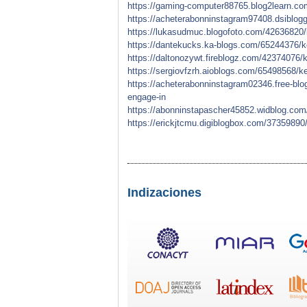
https://gaming-computer88765.blog2learn.com
https://acheterabonninstagram97408.dsiblogg
https://lukasudmuc.blogofoto.com/42636820/k
https://dantekucks.ka-blogs.com/65244376/ke
https://daltonozywt.fireblogz.com/42374076/ke
https://sergiovfzrh.aioblogs.com/65498568/ke
https://acheterabonninstagram02346.free-blo
engage-in
https://abonninstapascher45852.widblog.com/
https://erickjtcmu.digiblogbox.com/37359890/k
Indizaciones