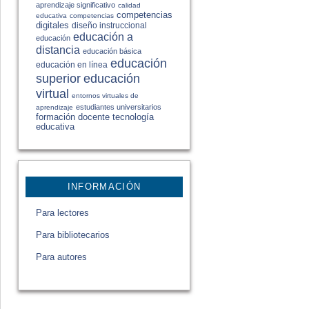
aprendizaje significativo
calidad
competencias
educativa
competencias
digitales
diseño instruccional
educación a
educación
distancia
educación básica
educación
educación en línea
educación
superior
virtual
entornos virtuales de
estudiantes universitarios
aprendizaje
formación docente
tecnología
educativa
INFORMACIÓN
Para lectores
Para bibliotecarios
Para autores