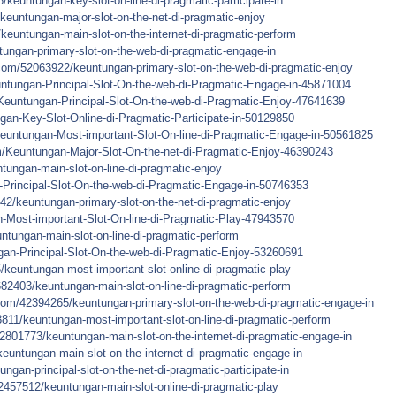
keuntungan-key-slot-on-line-di-pragmatic-participate-in
keuntungan-major-slot-on-the-net-di-pragmatic-enjoy
keuntungan-main-slot-on-the-internet-di-pragmatic-perform
ungan-primary-slot-on-the-web-di-pragmatic-engage-in
ll.com/52063922/keuntungan-primary-slot-on-the-web-di-pragmatic-enjoy
untungan-Principal-Slot-On-the-web-di-Pragmatic-Engage-in-45871004
euntungan-Principal-Slot-On-the-web-di-Pragmatic-Enjoy-47641639
an-Key-Slot-Online-di-Pragmatic-Participate-in-50129850
euntungan-Most-important-Slot-On-line-di-Pragmatic-Engage-in-50561825
/Keuntungan-Major-Slot-On-the-net-di-Pragmatic-Enjoy-46390243
ungan-main-slot-on-line-di-pragmatic-enjoy
-Principal-Slot-On-the-web-di-Pragmatic-Engage-in-50746353
942/keuntungan-primary-slot-on-the-net-di-pragmatic-enjoy
-Most-important-Slot-On-line-di-Pragmatic-Play-47943570
ntungan-main-slot-on-line-di-pragmatic-perform
gan-Principal-Slot-On-the-web-di-Pragmatic-Enjoy-53260691
keuntungan-most-important-slot-online-di-pragmatic-play
682403/keuntungan-main-slot-on-line-di-pragmatic-perform
.com/42394265/keuntungan-primary-slot-on-the-web-di-pragmatic-engage-in
3811/keuntungan-most-important-slot-on-line-di-pragmatic-perform
801773/keuntungan-main-slot-on-the-internet-di-pragmatic-engage-in
euntungan-main-slot-on-the-internet-di-pragmatic-engage-in
gan-principal-slot-on-the-net-di-pragmatic-participate-in
2457512/keuntungan-main-slot-online-di-pragmatic-play