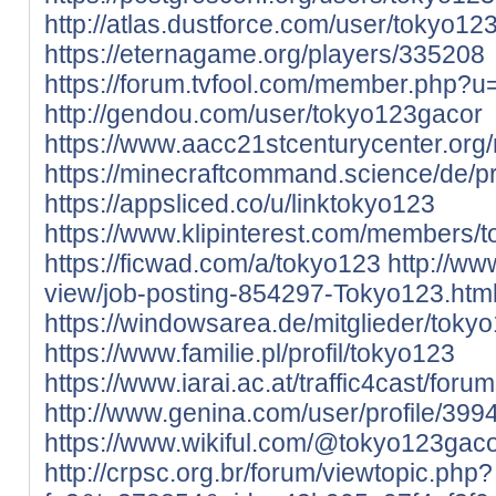
http://atlas.dustforce.com/user/tokyo12
https://eternagame.org/players/335208
https://forum.tvfool.com/member.php?
http://gendou.com/user/tokyo123gacor
https://www.aacc21stcenturycenter.org
https://minecraftcommand.science/de/pr
https://appsliced.co/u/linktokyo123
https://www.klipinterest.com/members/to
https://ficwad.com/a/tokyo123
http://ww
view/job-posting-854297-Tokyo123.htm
https://windowsarea.de/mitglieder/toky
https://www.familie.pl/profil/tokyo123
https://www.iarai.ac.at/traffic4cast/for
http://www.genina.com/user/profile/39
https://www.wikiful.com/@tokyo123gaco
http://crpsc.org.br/forum/viewtopic.php?