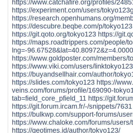
https://www.catchafire.org/profiles/248
https://experiment.com/users/tokyo123
https://research.openhumans.org/memb
https://descubre.beqbe.com/p/tokyo123
https://git.qoto.org/tokyo123
https://git.
https://maps.roadtrippers.com/people/
lng=-96.67528&lat=40.80972&z=4.000
https://www.goldposter.com/members/to
https://www.viki.com/users/linktokyo12
https://buyandsellhair.com/author/tokyo
https://slides.com/tokyo123
https://www.
veins.com/forums/profile/169090-tokyo
tab=field_core_pfield_11
https://git.for
https://git.forum.ircam.fr/-/snippets/7631
https://bulkwp.com/support-forums/user
https://www.chaloke.com/forums/users/
https://geotimes.id/author/tokyo123/