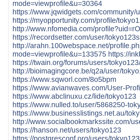
mode=viewprofile&u=30364
https://www.jqwidgets.com/community/u
https://myopportunity.com/profile/tokyo
http://www.nfomedia.com/profile?uid=r
https://recordsetter.com/user/tokyo123s
http://arahn.100webspace.net/profile.p
mode=viewprofile&u=133575
https://i
https://twain.org/forums/users/tokyo123
http://bioimagingcore.be/q2a/user/toky
https://www.sqworl.com/8o5bpm
https://www.avianwaves.com/User-Profi
https://www.abclinuxu.cz/lide/tokyo123
https://www.nulled.to/user/5868250-to
https://www.businesslistings.net.au/t
http://www.socialbookmarkssite.com/us
https://hanson.net/users/tokyo123
https://postgresconf.org/users/tokyo123