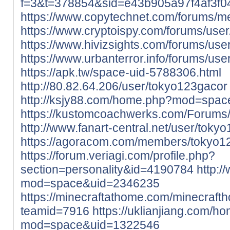
f=3&t=378854&sid=e43b905a97f4af3f
https://www.copytechnet.com/forums/m
https://www.cryptoispy.com/forums/user
https://www.hivizsights.com/forums/use
https://www.urbanterror.info/forums/us
https://apk.tw/space-uid-5788306.html
http://80.82.64.206/user/tokyo123gacor
http://ksjy88.com/home.php?mod=spa
https://kustomcoachwerks.com/Forums/
http://www.fanart-central.net/user/tokyo
https://agoracom.com/members/tokyo1
https://forum.veriagi.com/profile.php?
section=personality&id=4190784
http:
mod=space&uid=2346235
https://minecraftathome.com/minecraft
teamid=7916
https://uklianjiang.com/h
mod=space&uid=1322546