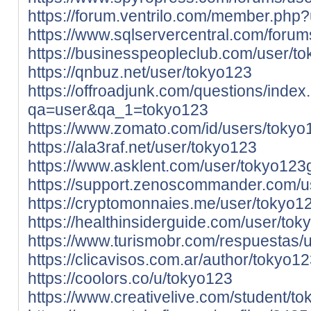
https://forum.ventrilo.com/member.ph
https://www.sqlservercentral.com/foru
https://businesspeopleclub.com/user/t
https://qnbuz.net/user/tokyo123
https://offroadjunk.com/questions/index
qa=user&qa_1=tokyo123
https://www.zomato.com/id/users/toky
https://ala3raf.net/user/tokyo123
https://www.asklent.com/user/tokyo123
https://support.zenoscommander.com/u
https://cryptomonnaies.me/user/tokyo1
https://healthinsiderguide.com/user/tok
https://www.turismobr.com/respuestas/
https://clicavisos.com.ar/author/tokyo12
https://coolors.co/u/tokyo123
https://www.creativelive.com/student/t