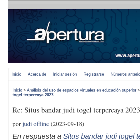
Inicio
Acerca de
Iniciar sesión
Registrarse
Números anteri
Inicio
>
Análisis del uso de espacios virtuales en educación superior
togel terpercaya 2023
Re: Situs bandar judi togel terpercaya 202
por
judi offline
(2023-09-18)
En respuesta a
Situs bandar judi togel