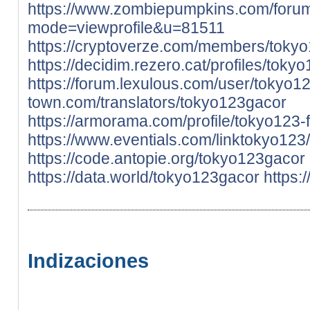
https://www.zombiepumpkins.com/foru
mode=viewprofile&u=81511
https://cryptoverze.com/members/tokyo1
https://decidim.rezero.cat/profiles/tokyo
https://forum.lexulous.com/user/tokyo1
town.com/translators/tokyo123gacor
https://armorama.com/profile/tokyo123-
https://www.eventials.com/linktokyo123/
https://code.antopie.org/tokyo123gacor
https://data.world/tokyo123gacor
https:
Indizaciones