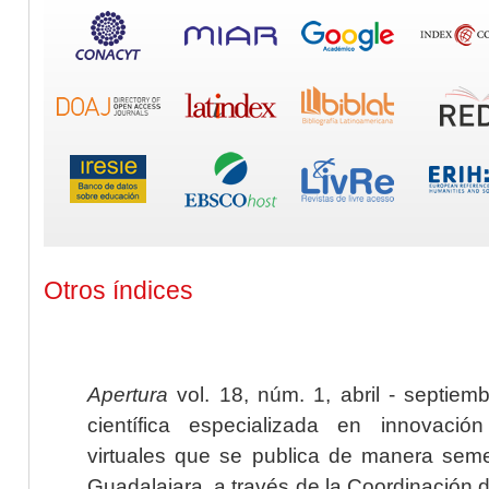
Otros índices
Apertura
vol. 18, núm. 1, abril - septiem
científica especializada en innovaci
virtuales que se publica de manera seme
Guadalajara, a través de la Coordinación 