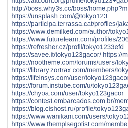
https://altcourt.org/profile/tokyo123+
http://boss.why3s.cc/boss/home.php
https://unsplash.com/@tokyo123
https://participa.terrassa.cat/profiles/ja
https://www.demilked.com/author/tokyo
https://www.futurelearn.com/profiles/2
https://refresher.cz/profil/tokyo1233efd
https://savee.it/tokyo123gacor/
https://
https://nootheme.com/forums/users/tok
https://library.zortrax.com/members/to
https://lifeinsys.com/user/tokyo123gaco
https://forum.instube.com/u/tokyo123ga
https://chyoa.com/user/tokyo123gacor
https://contest.embarcados.com.br/me
https://blog.cishost.ru/profile/tokyo123g
https://www.wanikani.com/users/tokyo
https://www.themplsegotist.com/membe