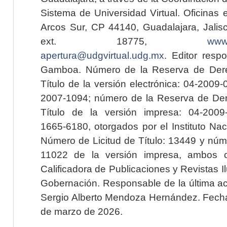
Sistema de Universidad Virtual. Oficinas 
Arcos Sur, CP 44140, Guadalajara, Jalisc
ext. 18775,
www.
apertura@udgvirtual.udg.mx
. Editor resp
Gamboa. Número de la Reserva de Dere
Título de la versión electrónica: 04-200
2007-1094; número de la Reserva de Der
Título de la versión impresa: 04-200
1665-6180, otorgados por el Instituto Nac
Número de Licitud de Título: 13449 y núme
11022 de la versión impresa, ambos o
Calificadora de Publicaciones y Revistas I
Gobernación. Responsable de la última ac
Sergio Alberto Mendoza Hernández. Fecha 
de marzo de 2026.