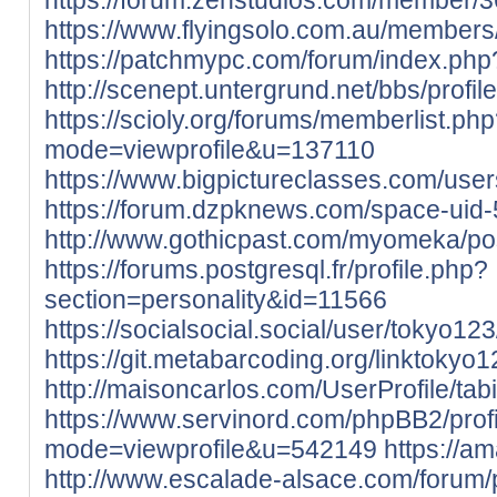
https://www.flyingsolo.com.au/members/
https://patchmypc.com/forum/index.php
http://scenept.untergrund.net/bbs/profi
https://scioly.org/forums/memberlist.ph
mode=viewprofile&u=137110
https://www.bigpictureclasses.com/use
https://forum.dzpknews.com/space-uid
http://www.gothicpast.com/myomeka/p
https://forums.postgresql.fr/profile.php?
section=personality&id=11566
https://socialsocial.social/user/tokyo123
https://git.metabarcoding.org/linktokyo1
http://maisoncarlos.com/UserProfile/ta
https://www.servinord.com/phpBB2/prof
mode=viewprofile&u=542149
https://am
http://www.escalade-alsace.com/forum/p