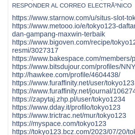
RESPONDER AL CORREO ELECTRÃ³NICO
https://www.starnow.com/u/situs-slot-to
https://www.metooo.io/e/tokyo123-dafta
dan-gampang-maxwin-terbaik
https://www.bigoven.com/recipe/tokyo123
resmi/3027317
https://www.bakespace.com/members/pr
https://www.bitsdujour.com/profiles/N
http://hawkee.com/profile/4604438/
https://www.furaffinity.net/user/tokyo123
https://www.furaffinity.net/journal/10627
https://zapytaj.zhp.pl/user/tokyo1234
https://www.dday.it/profilo/tokyo123
https://www.trictrac.net/mur/tokyo123
https://myspace.com/tokyo123
https://tokyo123.bcz.com/2023/07/20/tok