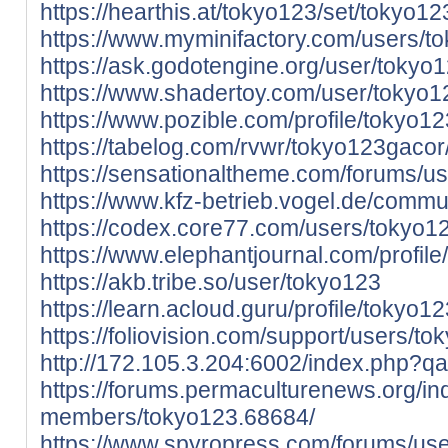
https://hearthis.at/tokyo123/set/tokyo12
https://www.myminifactory.com/users/t
https://ask.godotengine.org/user/tokyo
https://www.shadertoy.com/user/tokyo1
https://www.pozible.com/profile/tokyo12
https://tabelog.com/rvwr/tokyo123gacor/
https://sensationaltheme.com/forums/u
https://www.kfz-betrieb.vogel.de/commu
https://codex.core77.com/users/tokyo1
https://www.elephantjournal.com/profile
https://akb.tribe.so/user/tokyo123
https://learn.acloud.guru/profile/tokyo1
https://foliovision.com/support/users/to
http://172.105.3.204:6002/index.php?
https://forums.permaculturenews.org/i
members/tokyo123.68684/
https://www.spyropress.com/forums/use