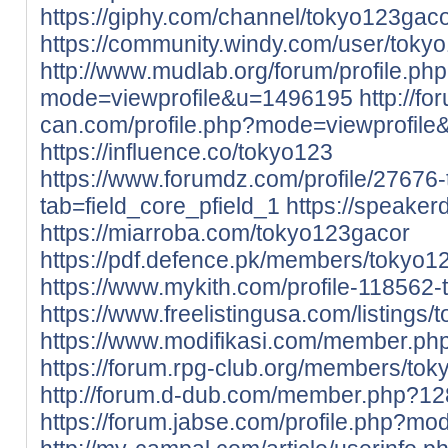
https://giphy.com/channel/tokyo123gac
https://community.windy.com/user/toky
http://www.mudlab.org/forum/profile.ph
mode=viewprofile&u=1496195
http://f
can.com/profile.php?mode=viewprofil
https://influence.co/tokyo123
https://www.forumdz.com/profile/27676
tab=field_core_pfield_1
https://speake
https://miarroba.com/tokyo123gacor
https://pdf.defence.pk/members/tokyo1
https://www.mykith.com/profile-118562
https://www.freelistingusa.com/listings/
https://www.modifikasi.com/member.ph
https://forum.rpg-club.org/members/to
http://forum.d-dub.com/member.php?1
https://forum.jabse.com/profile.php?m