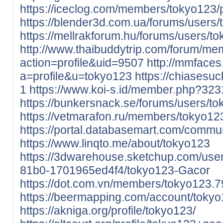
https://iceclog.com/members/tokyo123/pr
https://blender3d.com.ua/forums/users/
https://mellrakforum.hu/forums/users/t
http://www.thaibuddytrip.com/forum/m
action=profile&uid=9507
http://mmface
a=profile&u=tokyo123
https://chiasesu
1
https://www.koi-s.id/member.php?32
https://bunkersnack.se/forums/users/to
https://vetmarafon.ru/members/tokyo123
https://portal.databasemart.com/commu
https://www.linqto.me/about/tokyo123
https://3dwarehouse.sketchup.com/us
81b0-1701965ed4f4/tokyo123-Gacor
https://dot.com.vn/members/tokyo123.7
https://beermapping.com/account/toky
https://akniga.org/profile/tokyo123/