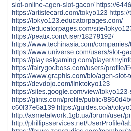
slot-online-agen-slot-gacor/
https://6446
https://artistecard.com/tokyo123
https:/
https://tokyo123.educatorpages.com/
https://educatorpages.com/site/tokyo12
https://peatix.com/user/18278192/
https://www.techinasia.com/companies
https://www.universe.com/users/slot-
https://play.eslgaming.com/player/myin
https://fairygodboss.com/users/profile/
https://www.graphis.com/bio/agen-slot-
https://devdojo.com/linktokyo123
https://sites.google.com/view/tokyo123-si
https://glints.com/profile/public/8850d
c60f37e5a139
https://guides.co/a/tokyo
http://asmetalwork.1gb.ua/forum/user/p
http://phillipsservices.net/UserProfile/
https://forum.zenstudios.com/member/