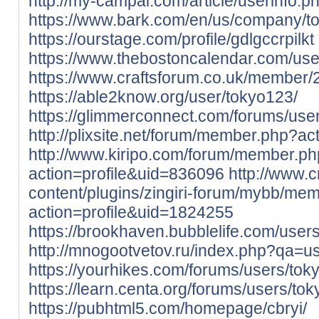
http://my-campal.com/article/userinfo.
https://www.bark.com/en/us/company/
https://ourstage.com/profile/gdlgccrpilkt
https://www.thebostoncalendar.com/us
https://www.craftsforum.co.uk/member
https://able2know.org/user/tokyo123/
https://glimmerconnect.com/forums/use
http://plixsite.net/forum/member.php?a
http://www.kiripo.com/forum/member.p
action=profile&uid=836096
http://www.
content/plugins/zingiri-forum/mybb/me
action=profile&uid=1824255
https://brookhaven.bubblelife.com/user
http://mnogootvetov.ru/index.php?qa=
https://yourhikes.com/forums/users/tok
https://learn.centa.org/forums/users/to
https://pubhtml5.com/homepage/cbryi/