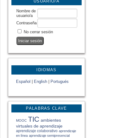
USUARIO/A
Nombre de
usuario/a
Contraseña
No cerrar sesión
IDIOMAS
Español
|
English
|
Portugués
PALABRAS CLAVE
TIC
ambientes
MOOC
virtuales de aprendizaje
aprendizaje colaborativo
aprendizaje
en línea
aprendizaje semipresencial