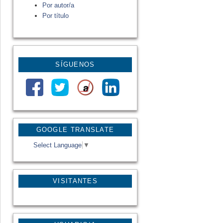
Por autor/a
Por título
SÍGUENOS
GOOGLE TRANSLATE
Select Language
▼
VISITANTES