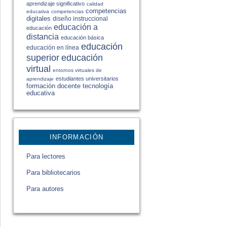
aprendizaje significativo
calidad
competencias
educativa
competencias
digitales
diseño instruccional
educación a
educación
distancia
educación básica
educación
educación en línea
educación
superior
virtual
entornos virtuales de
estudiantes universitarios
aprendizaje
formación docente
tecnología
educativa
INFORMACIÓN
Para lectores
Para bibliotecarios
Para autores