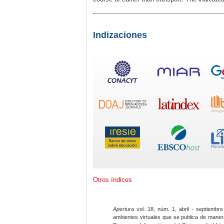
Indizaciones
Otros índices
Apertura
vol. 18, núm. 1, abril - septiembre
ambientes virtuales que se publica de maner