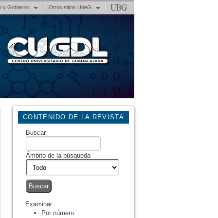
n y Gobierno
Otros sitios UdeG
CONTENIDO DE LA REVISTA
Buscar
Ámbito de la búsqueda
Examinar
Por número