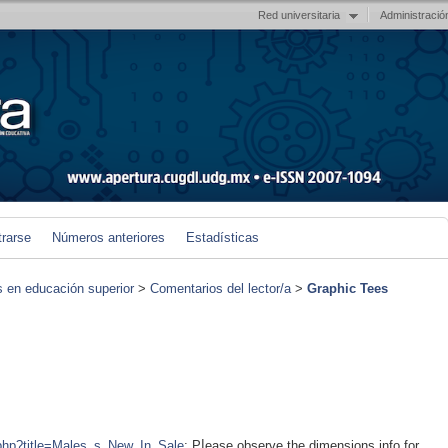
Red universitaria
Administració
trarse
Números anteriores
Estadísticas
s en educación superior
>
Comentarios del lector/a
>
Graphic Tees
x.php?title=Males_s_New_In_Sale
; Pⅼease observe the ԁimensions info for