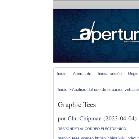
Inicio
Acerca de
Iniciar sesión
Regis
Inicio
>
Análisis del uso de espacios virtuale
Graphic Tees
por
Chu Chipman
(2023-04-04)
RESPONDER AL CORREO ELECTRÃ³NICO
graphic tees women
https://chips.wiki/inde