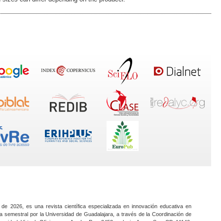
 de 2026, es una revista científica especializada en innovación educativa en
a semestral por la Universidad de Guadalajara, a través de la Coordinación de