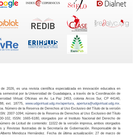
 de 2026, es una revista científica especializada en innovación educativa en
a semestral por la Universidad de Guadalajara, a través de la Coordinación de
ersidad Virtual. Oficinas en Av. La Paz 2453, colonia Arcos Sur, CP 44140,
888, ext. 18775,
www.udgvirtual.udg.mx/apertura
,
apertura@udgvirtual.udg.mx
.
a. Número de la Reserva de Derechos al Uso Exclusivo del Título de la versión
SSN: 2007-1094; número de la Reserva de Derechos al Uso Exclusivo del Título
0-102, ISSN: 1665-6180, otorgados por el Instituto Nacional del Derecho de
 número de Licitud de contenido: 11022 de la versión impresa, ambos otorgados
nes y Revistas Ilustradas de la Secretaría de Gobernación. Responsable de la
o Alberto Mendoza Hernández. Fecha de última actualización: 27 de marzo de