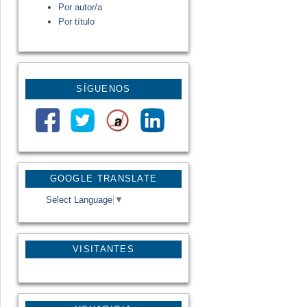
Por autor/a
Por título
SÍGUENOS
GOOGLE TRANSLATE
Select Language
▼
VISITANTES