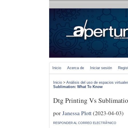
Inicio
Acerca de
Iniciar sesión
Regis
Inicio
>
Análisis del uso de espacios virtuale
Sublimation: What To Know
Dtg Printing Vs Sublimat
por
Janessa Plott
(2023-04-03)
RESPONDER AL CORREO ELECTRÃ³NICO