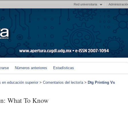
Red universitaria
Administració
trarse
Números anteriores
Estadísticas
s en educación superior
>
Comentarios del lector/a
>
Dtg Printing Vs
ion: What To Know