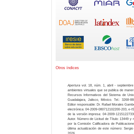
Otros índices
Apertura
vol. 18, núm. 1, abril - septiembre
ambientes virtuales que se publica de maner
Recursos Informativos del Sistema de Univ
Guadalajara, Jalisco, México. Tel.: 3268-8
Editor responsable: Dr. Rafael Morales Gambo
electrónica: 04-2009-080712102200-203, e-I
de la versión impresa: 04-2009-12151227330
Autor. Número de Licitud de Título: 13449 y
por la Comisión Calificadora de Publicacio
última actualización de este número: Sergi
2026.