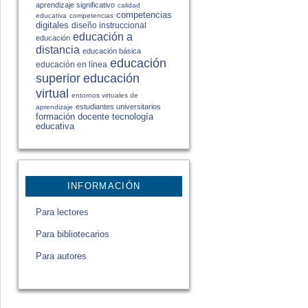
aprendizaje significativo
calidad
competencias
educativa
competencias
digitales
diseño instruccional
educación a
educación
distancia
educación básica
educación
educación en línea
educación
superior
virtual
entornos virtuales de
estudiantes universitarios
aprendizaje
formación docente
tecnología
educativa
INFORMACIÓN
Para lectores
Para bibliotecarios
Para autores