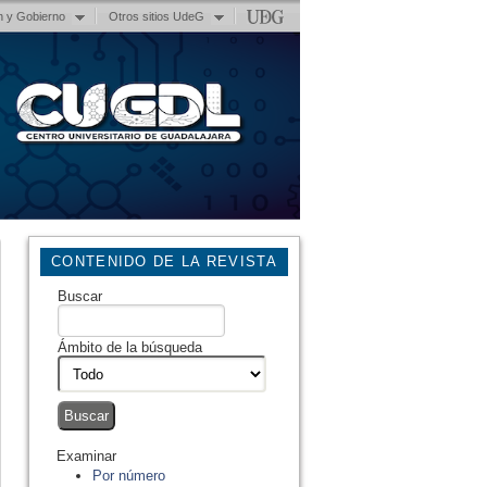
n y Gobierno
Otros sitios UdeG
CONTENIDO DE LA REVISTA
Buscar
Ámbito de la búsqueda
Examinar
Por número