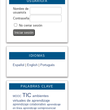
USUARIO/A
Nombre de
usuario/a
Contraseña
No cerrar sesión
IDIOMAS
Español
|
English
|
Portugués
PALABRAS CLAVE
TIC
ambientes
MOOC
virtuales de aprendizaje
aprendizaje colaborativo
aprendizaje
en línea
aprendizaje semipresencial