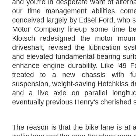
and you're in desperate want of alternat
our time management abilities com
conceived largely by Edsel Ford, who sa
Motor Company lineup some time bef
Klotsch redesigned the motor mount
driveshaft, revised the lubrication sy
and elevated fundamental-bearing surfa
enhance engine durability. Like '49 
treated to a new chassis with ful
suspension, weight-saving Hotchkiss dri
and a live axle on parallel longitud
eventually previous Henry's cherished s
The reason is that the bike lane is at 