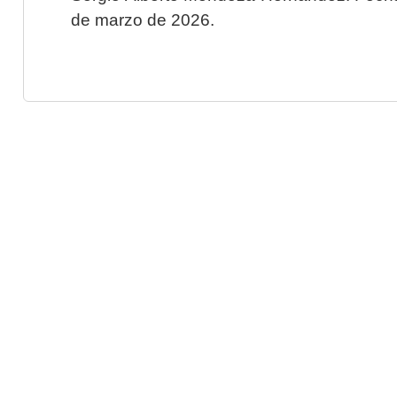
de marzo de 2026.