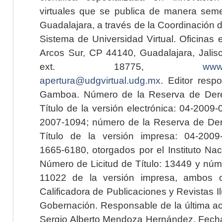
virtuales que se publica de manera seme
Guadalajara, a través de la Coordinación 
Sistema de Universidad Virtual. Oficinas 
Arcos Sur, CP 44140, Guadalajara, Jalisc
ext. 18775,
www.
apertura@udgvirtual.udg.mx
. Editor resp
Gamboa. Número de la Reserva de Dere
Título de la versión electrónica: 04-200
2007-1094; número de la Reserva de Der
Título de la versión impresa: 04-200
1665-6180, otorgados por el Instituto Nac
Número de Licitud de Título: 13449 y núme
11022 de la versión impresa, ambos o
Calificadora de Publicaciones y Revistas I
Gobernación. Responsable de la última ac
Sergio Alberto Mendoza Hernández. Fecha 