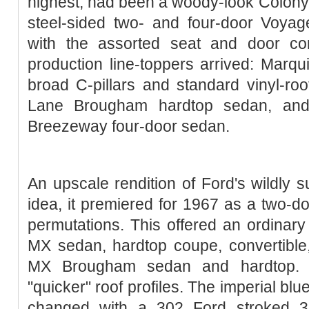
highest, had been a woody-look Colony 
steel-sided two- and four-door Voya
with the assorted seat and door co
production line-toppers arrived: Marqu
broad C-pillars and standard vinyl-roof
Lane Brougham hardtop sedan, an
Breeze­way four-door sedan.
An upscale rendition of Ford's wildly
idea, it premiered for 1967 as a two-do
permutations. This offered an ordinar
MX sedan, hardtop coupe, convertible
MX Brougham sedan and hardtop. 
"quicker" roof profiles. The imperial bl
changed with a 302 Ford stroked 34