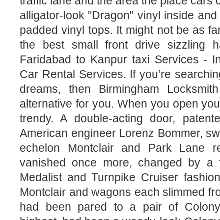
traffic lane and the area the place cars 
alligator-look "Dragon" vinyl inside and
padded vinyl tops. It might not be as fan
the best small front drive sizzling h
Faridabad to Kanpur taxi Services - In
Car Rental Services. If you’re searchin
dreams, then Birmingham Locksmith
alternative for you. When you open your d
trendy. A double-acting door, paten
American engineer Lorenz Bommer, swi
echelon Montclair and Park Lane re
vanished once more, changed by a fu
Medalist and Turnpike Cruiser fashio
Montclair and wagons each slimmed fr
had been pared to a pair of Colony