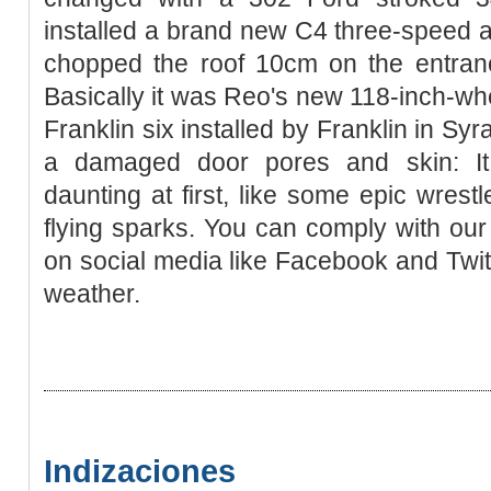
installed a brand new C4 three-speed 
chopped the roof 10cm on the entran
Basically it was Reo's new 118-inch-wh
Franklin six installed by Franklin in S
a damaged door pores and skin: It
daunting at first, like some epic wrestl
flying sparks. You can comply with our 
on social media like Facebook and Twit
weather.
Indizaciones