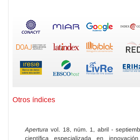
Otros índices
Apertura
vol. 18, núm. 1, abril - septiem
científica especializada en innovaci