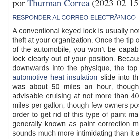
por
Thurman Correa
(2023-02-15
RESPONDER AL CORREO ELECTRÃ³NICO
A conventional keyed lock is usually not
theft at your organization. Once the tip
of the automobile, you won’t be capabl
lock clearly out of your position. Becau
downwards into the physique, the top 
automotive heat insulation
slide into t
was about 50 miles an hour, though t
advisable cruising at not more than 4
miles per gallon, though few owners p
order to get rid of this type of paint m
generally known as paint correction 
sounds much more intimidating than it a