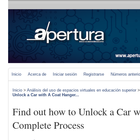
Inicio
Acerca de
Iniciar sesión
Registrarse
Números anteri
Inicio
>
Análisis del uso de espacios virtuales en educación superior
Unlock a Car with A Coat Hanger...
Find out how to Unlock a Car w
Complete Process