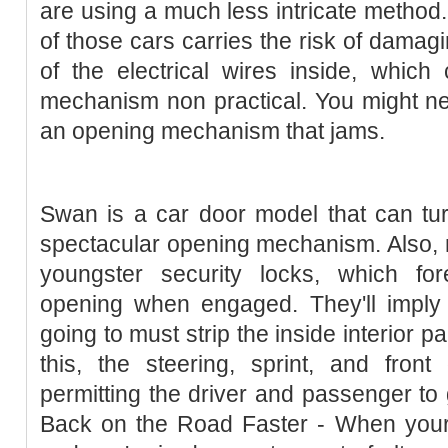
are using a much less intricate method. 
of those cars carries the risk of damag
of the electrical wires inside, which
mechanism non practical. You might ne
an opening mechanism that jams.
Swan is a car door model that can tur
spectacular opening mechanism. Also,
youngster security locks, which fo
opening when engaged. They'll imply 
going to must strip the inside interior p
this, the steering, sprint, and fron
permitting the driver and passenger to 
Back on the Road Faster - When your 