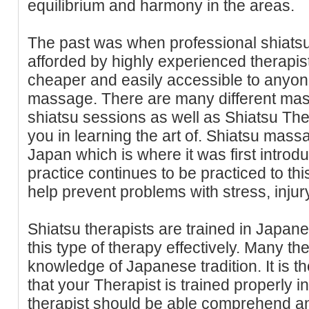
equilibrium and harmony in the areas.
The past was when professional shiatsu
afforded by highly experienced therapist
cheaper and easily accessible to anyo
massage. There are many different mass
shiatsu sessions as well as Shiatsu The
you in learning the art of. Shiatsu mass
Japan which is where it was first intro
practice continues to be practiced to this
help prevent problems with stress, injury
Shiatsu therapists are trained in Japane
this type of therapy effectively. Many the
knowledge of Japanese tradition. It is t
that your Therapist is trained properly i
therapist should be able comprehend a