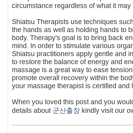
circumstance regardless of what it may 
Shiatsu Therapists use techniques such
the hands as well as holding hands to b
body. Therapy's goal is to bring back en
mind. In order to stimulate various orga
Shiatsu practitioners apply gentle and i
to restore the balance of energy and e
massage is a great way to ease tension 
promote overall recovery within the bod
your massage therapist is certified and 
When you loved this post and you would
details about
군산출장
kindly visit our o