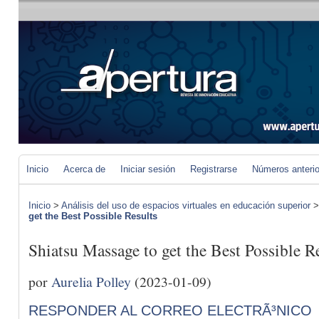
Inicio
Acerca de
Iniciar sesión
Registrarse
Números anteri
Inicio
>
Análisis del uso de espacios virtuales en educación superior
get the Best Possible Results
Shiatsu Massage to get the Best Possible R
por
Aurelia Polley
(2023-01-09)
RESPONDER AL CORREO ELECTRÃ³NICO