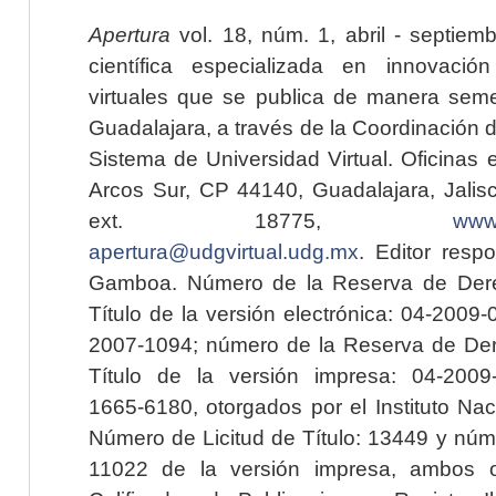
Apertura
vol. 18, núm. 1, abril - septiem
científica especializada en innovaci
virtuales que se publica de manera seme
Guadalajara, a través de la Coordinación 
Sistema de Universidad Virtual. Oficinas 
Arcos Sur, CP 44140, Guadalajara, Jalisc
ext. 18775,
www.
apertura@udgvirtual.udg.mx
. Editor resp
Gamboa. Número de la Reserva de Dere
Título de la versión electrónica: 04-200
2007-1094; número de la Reserva de Der
Título de la versión impresa: 04-200
1665-6180, otorgados por el Instituto Nac
Número de Licitud de Título: 13449 y núme
11022 de la versión impresa, ambos o