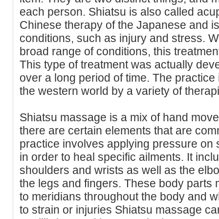
each person. Shiatsu is also called acup
Chinese therapy of the Japanese and is
conditions, such as injury and stress. Whil
broad range of conditions, this treatment 
This type of treatment was actually de
over a long period of time. The practice 
the western world by a variety of therapi
Shiatsu massage is a mix of hand mov
there are certain elements that are com
practice involves applying pressure on 
in order to heal specific ailments. It incl
shoulders and wrists as well as the elbo
the legs and fingers. These body parts
to meridians throughout the body and w
to strain or injuries Shiatsu massage ca