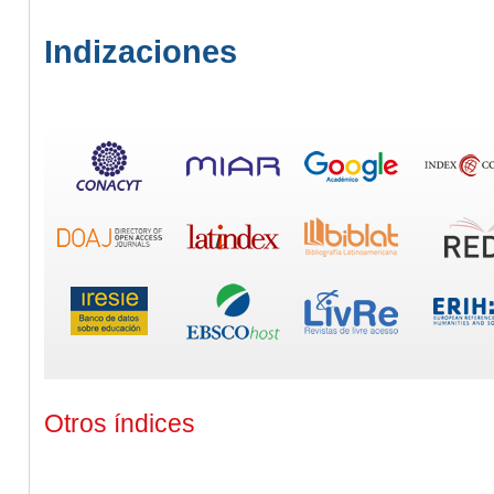
Indizaciones
Otros índices