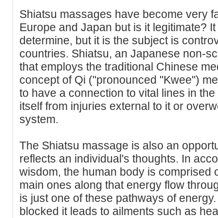
Shiatsu massages have become very fa
Europe and Japan but is it legitimate? It
determine, but it is the subject is contr
countries. Shiatsu, an Japanese non-sc
that employs the traditional Chinese med
concept of Qi ("pronounced "Kwee") mer
to have a connection to vital lines in th
itself from injuries external to it or over
system.
The Shiatsu massage is also an opportuni
reflects an individual's thoughts. In acc
wisdom, the human body is comprised of 
main ones along that energy flow throu
is just one of these pathways of energy
blocked it leads to ailments such as h