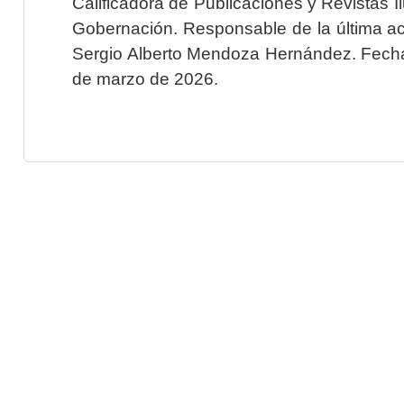
Calificadora de Publicaciones y Revistas I
Gobernación. Responsable de la última ac
Sergio Alberto Mendoza Hernández. Fecha 
de marzo de 2026.