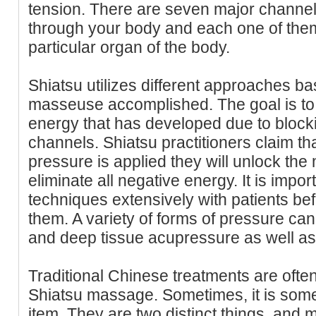
tension. There are seven major channel
through your body and each one of them
particular organ of the body.
Shiatsu utilizes different approaches b
masseuse accomplished. The goal is to 
energy that has developed due to block
channels. Shiatsu practitioners claim th
pressure is applied they will unlock the
eliminate all negative energy. It is impor
techniques extensively with patients bef
them. A variety of forms of pressure ca
and deep tissue acupressure as well as
Traditional Chinese treatments are oft
Shiatsu massage. Sometimes, it is som
item. They are two distinct things, and 