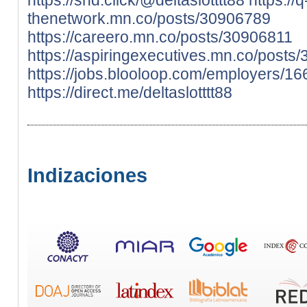
thenetwork.mn.co/posts/30906789
https://careero.mn.co/posts/30906811
https://aspiringexecutives.mn.co/posts
https://jobs.blooloop.com/employers/166
https://direct.me/deltaslotttt88
Indizaciones