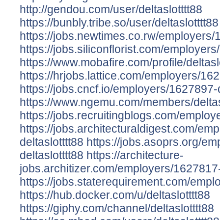
http://gendou.com/user/deltaslotttt88
https://bunbly.tribe.so/user/deltaslotttt88
https://jobs.newtimes.co.rw/employers/1
https://jobs.siliconflorist.com/employers
https://www.mobafire.com/profile/deltas
https://hrjobs.lattice.com/employers/162
https://jobs.cncf.io/employers/1627897-d
https://www.ngemu.com/members/deltas
https://jobs.recruitingblogs.com/employ
https://jobs.architecturaldigest.com/em
deltaslotttt88
https://jobs.asoprs.org/e
deltaslotttt88
https://architecture-
jobs.architizer.com/employers/1627817-d
https://jobs.staterequirement.com/emplo
https://hub.docker.com/u/deltaslotttt88
https://giphy.com/channel/deltaslotttt88