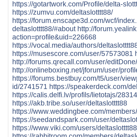
https://gotartwork.com/Profile/delta-slot
https://zumvu.com/deltaslotttt88/
https://forum.enscape3d.com/wcf/index
deltaslotttt88/#about
http://forum.yeal
action=profile&uid=226668
https://vocal.media/authors/deltaslotttt8
https://musescore.com/user/57573081
http://forums.qrecall.com/user/editDon
http://onlineboxing.net/jforum/user/prof
https://forums.bestbuy.com/t5/user/view
id/2741571
https://speakerdeck.com/delt
https://calis.delfi.lv/profils/lietotajs/2831
https://akb.tribe.so/user/deltaslotttt88
https://www.weddingbee.com/members/de
https://seedandspark.com/user/deltaslott
https://www.viki.com/users/deltaslotttt
https://rabbitroom.com/members/deltaslot