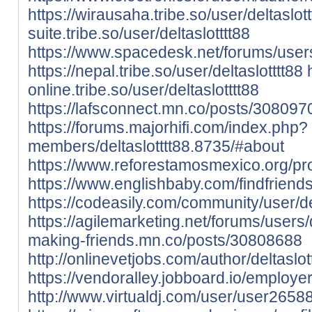
https://wirausaha.tribe.so/user/deltaslott
suite.tribe.so/user/deltaslotttt88
https://www.spacedesk.net/forums/users/
https://nepal.tribe.so/user/deltaslotttt88
online.tribe.so/user/deltaslotttt88
https://lafsconnect.mn.co/posts/308097
https://forums.majorhifi.com/index.php?
members/deltaslotttt88.8735/#about
https://www.reforestamosmexico.org/profi
https://www.englishbaby.com/findfriends
https://codeasily.com/community/user/del
https://agilemarketing.net/forums/users/d
making-friends.mn.co/posts/30808688
http://onlinevetjobs.com/author/deltaslott
https://vendoralley.jobboard.io/employe
http://www.virtualdj.com/user/user2658