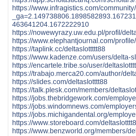
https://www.infragistics.com/commu
_ga=2.149738806.1898582893.167231
463641204.1672222910
https://nowewyrazy.uw.edu.pl/profil/delta
https://www.elephantjournal.com/profile/d
https://taplink.cc/deltaslottttt88
https://www.kadenze.com/users/delta-sl
https://encartele.tribe.so/user/deltaslottt
https://trabajo.merca20.com/author/delta
https://slides.com/deltaslotttt88
https://talk.plesk.com/members/deltaslo
https://jobs.thebridgework.com/employe
https://jobs.windomnews.com/employers
https://jobs.michigandental.org/employe
https://www.storeboard.com/deltaslotttt
https://www.benzworld.org/members/del