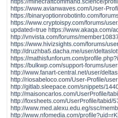
https://minecraftcommand.science/profile
https://www.avianwaves.com/User-Profi
https://binaryoptionrobotinfo.com/forums
https://www.cryptoispy.com/forums/user/d
updated=true
https://www.akaqa.com/a
http://vnvista.com/forums/member10837
https://www.hivizsights.com/forums/users
http://druzhba5.dacha.me/user/deltaslott
https://mathisfunforum.com/profile.php
https://bulkwp.com/support-forums/users/
http://www.fanart-central.net/user/deltasl
http://riosabeloco.com/User-Profile/use
http://gitlab.sleepace.com/snippets/144
http://maisoncarlos.com/UserProfile/ta
http://foxsheets.com/UserProfile/tabid/
http://www.med.alexu.edu.eg/ssc/member
http://www.nfomedia.com/profile?uid=r