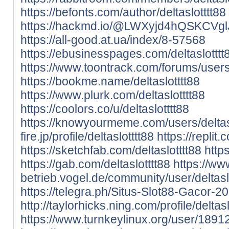
https://befonts.com/author/deltaslotttt88
https://hackmd.io/@LWXyjd4hQSKCVglJ
https://all-good.at.ua/index/8-57568
https://ebusinesspages.com/deltaslotttt
https://www.toontrack.com/forums/users/
https://bookme.name/deltaslotttt88
https://www.plurk.com/deltaslotttt88
https://coolors.co/u/deltaslotttt88
https://knowyourmeme.com/users/deltasl
fire.jp/profile/deltaslotttt88
https://replit
https://sketchfab.com/deltaslotttt88
https
https://gab.com/deltaslotttt88
https://ww
betrieb.vogel.de/community/user/deltasl
https://telegra.ph/Situs-Slot88-Gacor-2
http://taylorhicks.ning.com/profile/deltasl
https://www.turnkeylinux.org/user/1891