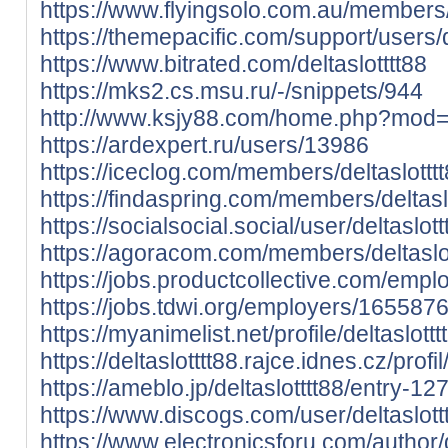
https://www.flyingsolo.com.au/members/de
https://themepacific.com/support/users/d
https://www.bitrated.com/deltaslotttt88
https://mks2.cs.msu.ru/-/snippets/944
http://www.ksjy88.com/home.php?mod
https://ardexpert.ru/users/13986
https://iceclog.com/members/deltaslotttt8
https://findaspring.com/members/deltaslo
https://socialsocial.social/user/deltaslott
https://agoracom.com/members/deltaslo
https://jobs.productcollective.com/empl
https://jobs.tdwi.org/employers/1655876-
https://myanimelist.net/profile/deltaslottt
https://deltaslotttt88.rajce.idnes.cz/profi
https://ameblo.jp/deltaslotttt88/entry-
https://www.discogs.com/user/deltaslott
https://www.electronicsforu.com/author/d