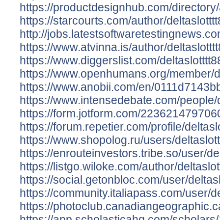
https://productdesignhub.com/directory/a
https://starcourts.com/author/deltaslotttt
http://jobs.latestsoftwaretestingnews.com
https://www.atvinna.is/author/deltaslotttt
https://www.diggerslist.com/deltaslotttt
https://www.openhumans.org/member/del
https://www.anobii.com/en/0111d7143bbe
https://www.intensedebate.com/people/de
https://form.jotform.com/223621479706
https://forum.repetier.com/profile/deltasl
https://www.shopolog.ru/users/deltaslott
https://enrouteinvestors.tribe.so/user/del
https://listgo.wiloke.com/author/deltaslot
https://social.getonbloc.com/user/deltasl
https://community.italiapass.com/user/de
https://photoclub.canadiangeographic.c
https://app.scholasticahq.com/scholars/