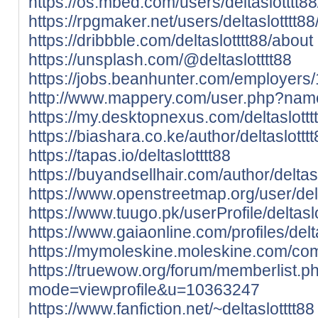
https://os.mbed.com/users/deltaslotttt88
https://rpgmaker.net/users/deltaslotttt88
https://dribbble.com/deltaslotttt88/about
https://unsplash.com/@deltaslotttt88
https://jobs.beanhunter.com/employers/
http://www.mappery.com/user.php?name=
https://my.desktopnexus.com/deltaslott
https://biashara.co.ke/author/deltaslotttt
https://tapas.io/deltaslotttt88
https://buyandsellhair.com/author/deltasl
https://www.openstreetmap.org/user/delt
https://www.tuugo.pk/userProfile/deltas
https://www.gaiaonline.com/profiles/del
https://mymoleskine.moleskine.com/com
https://truewow.org/forum/memberlist.p
mode=viewprofile&u=10363247
https://www.fanfiction.net/~deltaslotttt88