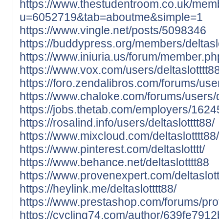
https://www.thestudentroom.co.uk/mem
u=6052719&tab=aboutme&simple=1
https://www.vingle.net/posts/5098346
https://buddypress.org/members/deltaslot
https://www.iniuria.us/forum/member.ph
https://www.vox.com/users/deltaslotttt8
https://foro.zendalibros.com/forums/users
https://www.chaloke.com/forums/users/de
https://jobs.thetab.com/employers/16245
https://rosalind.info/users/deltaslotttt88/
https://www.mixcloud.com/deltaslotttt88/
https://www.pinterest.com/deltaslotttt/
https://www.behance.net/deltaslotttt88
https://www.provenexpert.com/deltaslott
https://heylink.me/deltaslotttt88/
https://www.prestashop.com/forums/profi
https://cycling74.com/author/639fe79