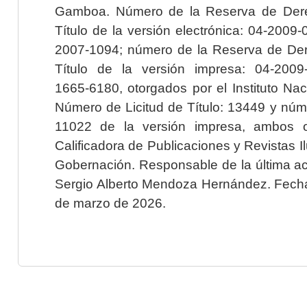
Gamboa. Número de la Reserva de Dere
Título de la versión electrónica: 04-200
2007-1094; número de la Reserva de Der
Título de la versión impresa: 04-200
1665-6180, otorgados por el Instituto Nac
Número de Licitud de Título: 13449 y núme
11022 de la versión impresa, ambos o
Calificadora de Publicaciones y Revistas I
Gobernación. Responsable de la última ac
Sergio Alberto Mendoza Hernández. Fecha 
de marzo de 2026.