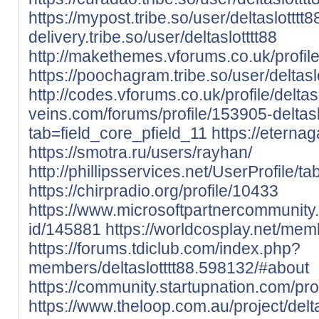
https://mypost.tribe.so/user/deltaslotttt8
delivery.tribe.so/user/deltaslotttt88
http://makethemes.vforums.co.uk/profile/
https://poochagram.tribe.so/user/deltasl
http://codes.vforums.co.uk/profile/deltasl
veins.com/forums/profile/153905-deltasl
tab=field_core_pfield_11
https://eterna
https://smotra.ru/users/rayhan/
http://phillipsservices.net/UserProfile/
https://chirpradio.org/profile/10433
https://www.microsoftpartnercommunity.
id/145881
https://worldcosplay.net/me
https://forums.tdiclub.com/index.php?
members/deltaslotttt88.598132/#about
https://community.startupnation.com/profi
https://www.theloop.com.au/project/delta