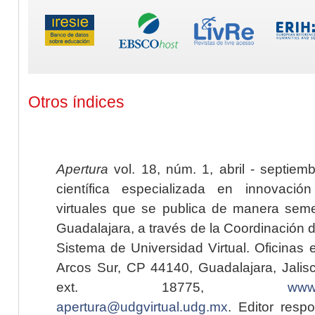
Otros índices
Apertura
vol. 18, núm. 1, abril - septiem
científica especializada en innovaci
virtuales que se publica de manera seme
Guadalajara, a través de la Coordinación 
Sistema de Universidad Virtual. Oficinas 
Arcos Sur, CP 44140, Guadalajara, Jalisc
ext. 18775,
www.
apertura@udgvirtual.udg.mx
. Editor resp