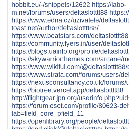
hobbit.eu/-/snippets/12622
https://labo-
m.net/forums/users/deltaslotttt88
https:/
https://www.edna.cz/uzivatele/deltaslottt
toast.net/author/deltaslotttt88/
https://www.beatstars.com/deltaslotttt
https://community.fyers.in/user/deltaslot
https://blogs.uainfo.org/profile/deltaslottt
https://skywarriorthemes.com/arcane/me
https://www.wikiful.com/@deltaslotttt88/
https://www.strata.com/forums/users/delt
https://nexusconsultancy.co.uk/forums/us
https://biotree.vercel.app/deltaslotttt88
http://flightgear.jpn.org/userinfo.php?u
https://forum.eset.com/profile/80623-delt
tab=field_core_pfield_11
https://openlibrary.org/people/deltaslottt
https://snd.click/@deltaslotttt88
https://q