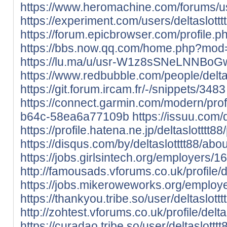
https://www.heromachine.com/forums/use
https://experiment.com/users/deltaslottt
https://forum.epicbrowser.com/profile.
https://bbs.now.qq.com/home.php?mo
https://lu.ma/u/usr-W1z8sSNeLNNBoG
https://www.redbubble.com/people/delt
https://git.forum.ircam.fr/-/snippets/3483
https://connect.garmin.com/modern/pro
b64c-58ea6a77109b
https://issuu.com/d
https://profile.hatena.ne.jp/deltaslotttt88/
https://disqus.com/by/deltaslotttt88/abou
https://jobs.girlsintech.org/employers/1
http://famousads.vforums.co.uk/profile/de
https://jobs.mikeroweworks.org/employe
https://thankyou.tribe.so/user/deltaslottt
http://zohtest.vforums.co.uk/profile/delta
https://curadao.tribe.so/user/deltaslotttt