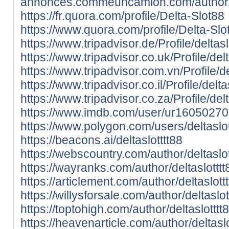
annonces.commeuncamion.com/author/de
https://fr.quora.com/profile/Delta-Slot88
https://www.quora.com/profile/Delta-Slo
https://www.tripadvisor.de/Profile/deltasl
https://www.tripadvisor.co.uk/Profile/delt
https://www.tripadvisor.com.vn/Profile/de
https://www.tripadvisor.co.il/Profile/delta
https://www.tripadvisor.co.za/Profile/delt
https://www.imdb.com/user/ur16050270
https://www.polygon.com/users/deltaslot
https://beacons.ai/deltaslotttt88
https://webscountry.com/author/deltaslot
https://wayranks.com/author/deltaslotttt
https://articlement.com/author/deltaslottt
https://willysforsale.com/author/deltaslot
https://toptohigh.com/author/deltaslotttt8
https://heavenarticle.com/author/deltaslo