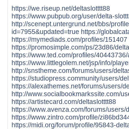
https://we.riseup.net/deltaslotttt88
https://www.pubpub.org/user/delta-slott
http://scenept.untergrund.net/bbs/profil
id=7955&updated=true
https://globalcat
https://mymediads.com/profiles/151407
https://promosimple.com/ps/23d86/deltas
https://www.ted.com/profiles/40443736/
https://www.littlegolem.net/jsp/info/pla
http://snstheme.com/forums/users/deltas
https://studiopress.community/users/delt
https://alexathemes.net/forums/users/del
http://www.socialbookmarkssite.com/user
https://artistecard.com/deltaslotttt88
https://www.avenza.com/forums/users/del
https://www.zintro.com/profile/zi86bd34
https://midi.org/forum/profile/95843-delta