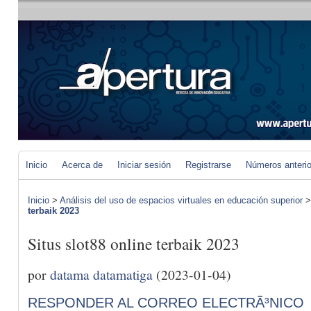
Inicio
Acerca de
Iniciar sesión
Registrarse
Números anteri
Inicio
>
Análisis del uso de espacios virtuales en educación superior
terbaik 2023
Situs slot88 online terbaik 2023
por
datama datamatiga
(2023-01-04)
RESPONDER AL CORREO ELECTRÃ³NICO