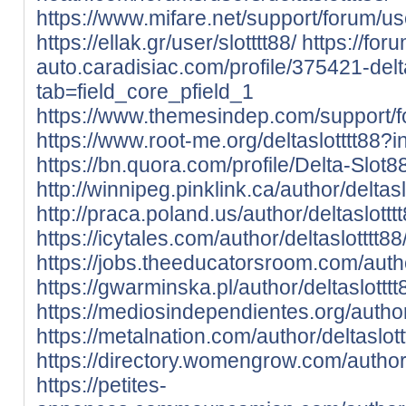
https://www.mifare.net/support/forum/use
https://ellak.gr/user/slotttt88/
https://for
auto.caradisiac.com/profile/375421-delta
tab=field_core_pfield_1
https://www.themesindep.com/support/fo
https://www.root-me.org/deltaslotttt88?i
https://bn.quora.com/profile/Delta-Slot8
http://winnipeg.pinklink.ca/author/deltasl
http://praca.poland.us/author/deltaslotttt
https://icytales.com/author/deltaslotttt88
https://jobs.theeducatorsroom.com/author
https://gwarminska.pl/author/deltaslotttt
https://mediosindependientes.org/author/
https://metalnation.com/author/deltaslott
https://directory.womengrow.com/author/
https://petites-