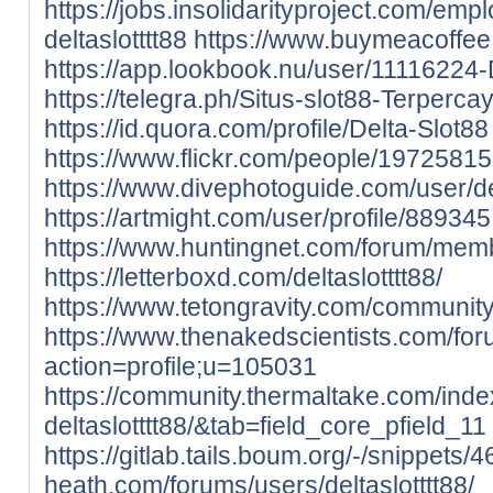
https://jobs.insolidarityproject.com/em
deltaslotttt88
https://www.buymeacoffee.
https://app.lookbook.nu/user/11116224-D
https://telegra.ph/Situs-slot88-Terperc
https://id.quora.com/profile/Delta-Slot88
https://www.flickr.com/people/197258
https://www.divephotoguide.com/user/del
https://artmight.com/user/profile/889345
https://www.huntingnet.com/forum/membe
https://letterboxd.com/deltaslotttt88/
https://www.tetongravity.com/community
https://www.thenakedscientists.com/fo
action=profile;u=105031
https://community.thermaltake.com/inde
deltaslotttt88/&tab=field_core_pfield_11
https://gitlab.tails.boum.org/-/snippets/
heath.com/forums/users/deltaslotttt88/