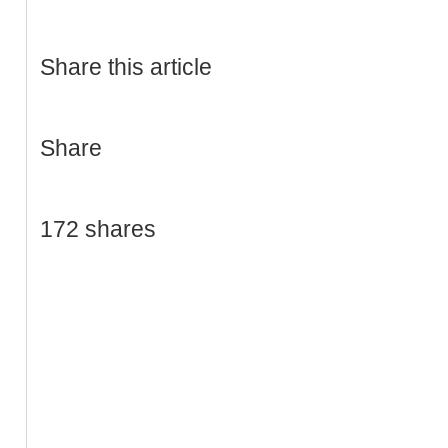
Share this article
Share
172 shares