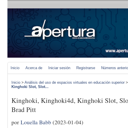
Inicio
Acerca de
Iniciar sesión
Registrarse
Números anteri
Inicio
>
Análisis del uso de espacios virtuales en educación superior
Kinghoki Slot, Slot...
Kinghoki, Kinghoki4d, Kinghoki Slot, Slo
Brad Pitt
por
Louella Babb
(2023-01-04)