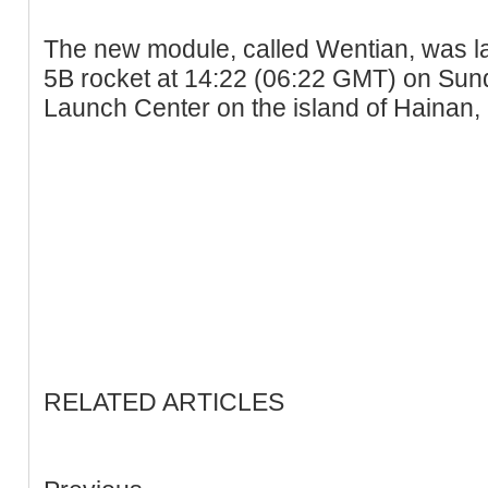
The new module, called Wentian, was 
5B rocket at 14:22 (06:22 GMT) on S
Launch Center on the island of Hainan,
RELATED ARTICLES