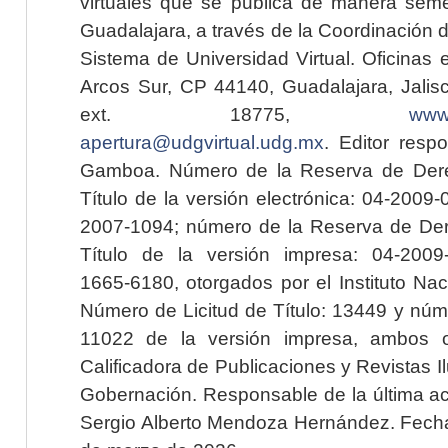
virtuales que se publica de manera seme
Guadalajara, a través de la Coordinación 
Sistema de Universidad Virtual. Oficinas 
Arcos Sur, CP 44140, Guadalajara, Jalisc
ext. 18775,
www.
apertura@udgvirtual.udg.mx
. Editor resp
Gamboa. Número de la Reserva de Dere
Título de la versión electrónica: 04-200
2007-1094; número de la Reserva de Der
Título de la versión impresa: 04-200
1665-6180, otorgados por el Instituto Nac
Número de Licitud de Título: 13449 y núme
11022 de la versión impresa, ambos o
Calificadora de Publicaciones y Revistas I
Gobernación. Responsable de la última ac
Sergio Alberto Mendoza Hernández. Fecha 