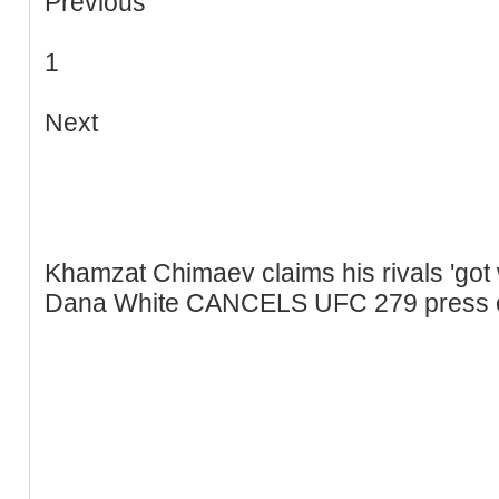
Previous
1
Next
Khamzat Chimaev claims his rivals 'got 
Dana White CANCELS UFC 279 press con