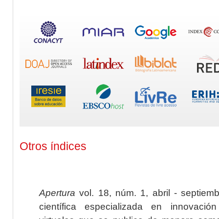
Otros índices
Apertura
vol. 18, núm. 1, abril - septiem
científica especializada en innovaci