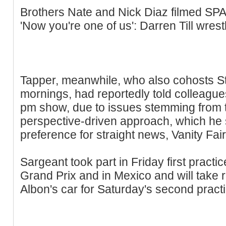
Brothers Nate and Nick Diaz filmed SP
'Now you're one of us': Darren Till wrestle
Tapper, meanwhile, who also cohosts S
mornings, had reportedly told colleague
pm show, due to issues stemming from t
perspective-driven approach, which he sa
preference for straight news, Vanity Fair
Sargeant took part in Friday first pract
Grand Prix and in Mexico and will take r
Albon's car for Saturday's second practi