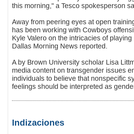
this morning," a Tesco spokesperson sa
Away from peering eyes at open trainin
has been working with Cowboys offensiv
Kyle Valero on the intricacies of playing
Dallas Morning News reported.
A by Brown University scholar Lisa Lit
media content on transgender issues e
individuals to believe that nonspecifi
feelings should be interpreted as gende
Indizaciones