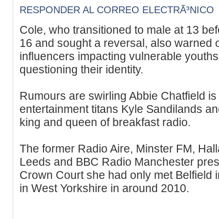
RESPONDER AL CORREO ELECTRÃ³NICO
Cole, who transitioned to male at 13 bef
16 and sought a reversal, also warned 
influencers impacting vulnerable yout
questioning their identity.
Rumours are swirling Abbie Chatfield is 
entertainment titans Kyle Sandilands an
king and queen of breakfast radio.
The former Radio Aire, Minster FM, Hal
Leeds and BBC Radio Manchester prese
Crown Court she had only met Belfield i
in West Yorkshire in around 2010.