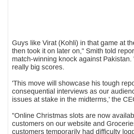
Guys like Virat (Kohli) in that game at 
then took it on later on," Smith told repo
match-winning knock against Pakistan. 
really big scores.
'This move will showcase his tough repo
consequential interviews as our audien
issues at stake in the midterms,' the C
"Online Christmas slots are now availab
customers on our website and Grocerie
customers temporarily had difficulty log