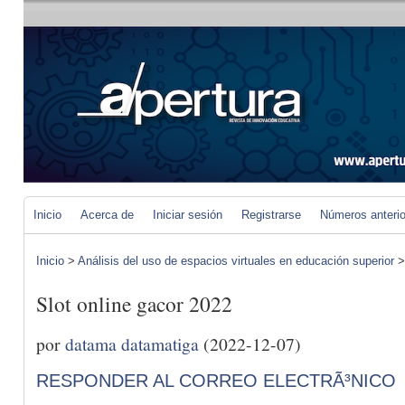
Inicio
Acerca de
Iniciar sesión
Registrarse
Números anteri
Inicio
>
Análisis del uso de espacios virtuales en educación superior
Slot online gacor 2022
por
datama datamatiga
(2022-12-07)
RESPONDER AL CORREO ELECTRÃ³NICO