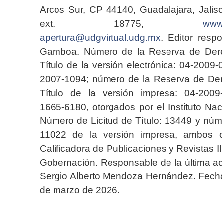
Arcos Sur, CP 44140, Guadalajara, Jalisc
ext. 18775,
www.
apertura@udgvirtual.udg.mx
. Editor resp
Gamboa. Número de la Reserva de Dere
Título de la versión electrónica: 04-200
2007-1094; número de la Reserva de Der
Título de la versión impresa: 04-200
1665-6180, otorgados por el Instituto Nac
Número de Licitud de Título: 13449 y núme
11022 de la versión impresa, ambos o
Calificadora de Publicaciones y Revistas I
Gobernación. Responsable de la última ac
Sergio Alberto Mendoza Hernández. Fecha 
de marzo de 2026.