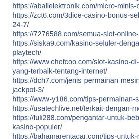
https://abalielektronik.com/micro-minis-
https://zct6.com/3dice-casino-bonus-s
24-7/
https://7276588.com/semua-slot-online-
https://siska9.com/kasino-seluler-deng
playtech/
https://www.chefcoo.com/slot-kasino-
yang-terbaik-tentang-internet/
https://dch7.com/jenis-permainan-mesin
jackpot-3/
https://www-y186.com/tips-permainan-sl
https://usatechlive.net/terkait-dengan-me
https://fuli288.com/pengantar-untuk-b
kasino-populer/
https://bahamarentacar.com/tips-untuk-