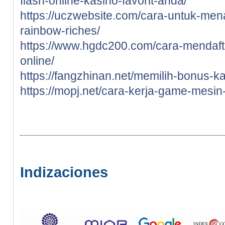
flash-online-kasino-favorit-anda/
https://uczwebsite.com/cara-untuk-me
rainbow-riches/
https://www.hgdc200.com/cara-mendafta
online/
https://fangzhinan.net/memilih-bonus-ka
https://mopj.net/cara-kerja-game-mesin-s
Indizaciones