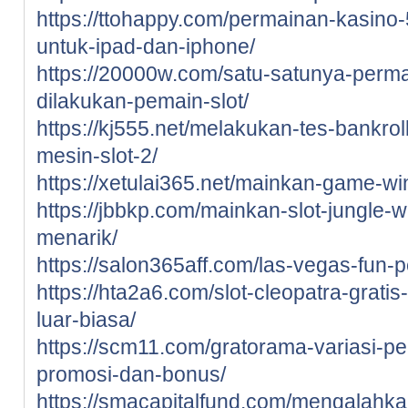
https://ttohappy.com/permainan-kasino-
untuk-ipad-dan-iphone/
https://20000w.com/satu-satunya-perma
dilakukan-pemain-slot/
https://kj555.net/melakukan-tes-bankr
mesin-slot-2/
https://xetulai365.net/mainkan-game-wi
https://jbbkp.com/mainkan-slot-jungle-
menarik/
https://salon365aff.com/las-vegas-fun-p
https://hta2a6.com/slot-cleopatra-grat
luar-biasa/
https://scm11.com/gratorama-variasi-p
promosi-dan-bonus/
https://smacapitalfund.com/mengalahka