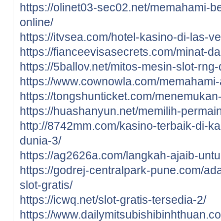
https://olinet03-sec02.net/memahami-be
online/
https://itvsea.com/hotel-kasino-di-las-v
https://fianceevisasecrets.com/minat-da
https://5ballov.net/mitos-mesin-slot-rng
https://www.cownowla.com/memahami-at
https://tongshunticket.com/menemukan-
https://huashanyun.net/memilih-permai
http://8742mm.com/kasino-terbaik-di-kap
dunia-3/
https://ag2626a.com/langkah-ajaib-untu
https://godrej-centralpark-pune.com/ad
slot-gratis/
https://icwq.net/slot-gratis-tersedia-2/
https://www.dailymitsubishibinhthuan.