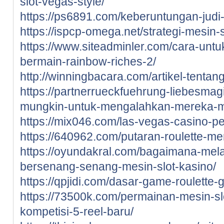
slot-vegas-style/
https://ps6891.com/keberuntungan-judi-
https://ispcp-omega.net/strategi-mesin-s
https://www.siteadminler.com/cara-unt
bermain-rainbow-riches-2/
http://winningbacara.com/artikel-tentan
https://partnerrueckfuehrung-liebesmag
mungkin-untuk-mengalahkan-mereka-m
https://mix046.com/las-vegas-casino-pe
https://640962.com/putaran-roulette-
https://oyundakral.com/bagaimana-mel
bersenang-senang-mesin-slot-kasino/
https://qpjidi.com/dasar-game-roulette-g
https://73500k.com/permainan-mesin-s
kompetisi-5-reel-baru/