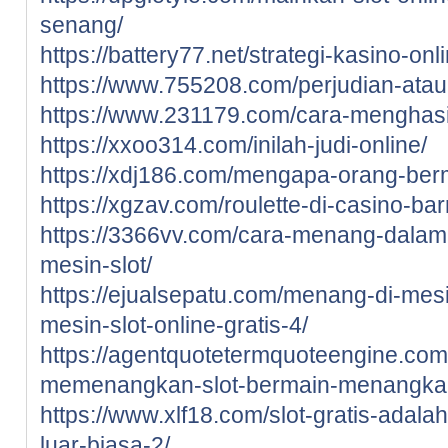
senang/
https://battery77.net/strategi-kasino-onli
https://www.755208.com/perjudian-atau-
https://www.231179.com/cara-menghasil
https://xxoo314.com/inilah-judi-online/
https://xdj186.com/mengapa-orang-ber
https://xgzav.com/roulette-di-casino-barr
https://3366vv.com/cara-menang-dalam
mesin-slot/
https://ejualsepatu.com/menang-di-mesi
mesin-slot-online-gratis-4/
https://agentquotetermquoteengine.com/
memenangkan-slot-bermain-menangkan-
https://www.xlf18.com/slot-gratis-adala
luar-biasa-2/