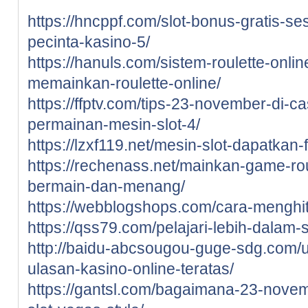
https://hncppf.com/slot-bonus-gratis-s
pecinta-kasino-5/
https://hanuls.com/sistem-roulette-onl
memainkan-roulette-online/
https://ffptv.com/tips-23-november-di-c
permainan-mesin-slot-4/
https://lzxf119.net/mesin-slot-dapatkan-fa
https://rechenass.net/mainkan-game-rou
bermain-dan-menang/
https://webblogshops.com/cara-menghit
https://qss79.com/pelajari-lebih-dalam-s
http://baidu-abcsougou-guge-sdg.com/
ulasan-kasino-online-teratas/
https://gantsl.com/bagaimana-23-nove