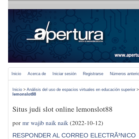
Inicio
Acerca de
Iniciar sesión
Registrarse
Números anteri
Inicio
>
Análisis del uso de espacios virtuales en educación superior
lemonslot88
Situs judi slot online lemonslot88
por
mr wajib naik naik
(2022-10-12)
RESPONDER AL CORREO ELECTRÃ³NICO