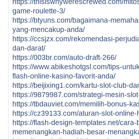
https://thisiswhywerescrewed.com/mit
game-roulette-3/
https://btyuns.com/bagaimana-memaha
yang-mencakup-anda/
https://ccsjzx.com/rekomendasi-perjudi
dan-darat/
https://003br.com/auto-draft-266/
https://www.abikeshotgsl.com/tips-u
flash-online-kasino-favorit-anda/
https://beijixing1.com/kartu-slot-club-
https://9879987.com/strategi-mesin-sl
https://tbdauviet.com/memilih-bonus-ka
https://cz39133.com/aturan-slot-online-
https://flash-design-templates.net/cara-
memenangkan-hadiah-besar-menangka