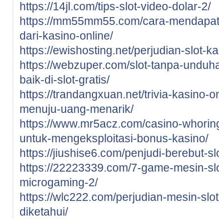
https://14jl.com/tips-slot-video-dolar-2/
https://mm55mm55.com/cara-mendapatka
dari-kasino-online/
https://ewishosting.net/perjudian-slot-ka
https://webzuper.com/slot-tanpa-unduhan
baik-di-slot-gratis/
https://trandangxuan.net/trivia-kasino-
menuju-uang-menarik/
https://www.mr5acz.com/casino-whorin
untuk-mengeksploitasi-bonus-kasino/
https://jiushise6.com/penjudi-berebut-slo
https://22223339.com/7-game-mesin-slo
microgaming-2/
https://wlc222.com/perjudian-mesin-slot-
diketahui/