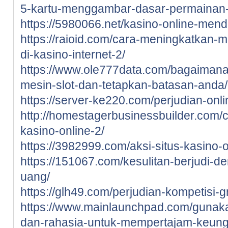
5-kartu-menggambar-dasar-permainan-
https://5980066.net/kasino-online-men
https://raioid.com/cara-meningkatkan-
di-kasino-internet-2/
https://www.ole777data.com/bagaimana
mesin-slot-dan-tetapkan-batasan-anda/
https://server-ke220.com/perjudian-onli
http://homestagerbusinessbuilder.com/c
kasino-online-2/
https://3982999.com/aksi-situs-kasino-
https://151067.com/kesulitan-berjudi-
uang/
https://glh49.com/perjudian-kompetisi-gr
https://www.mainlaunchpad.com/gunaka
dan-rahasia-untuk-mempertajam-keung