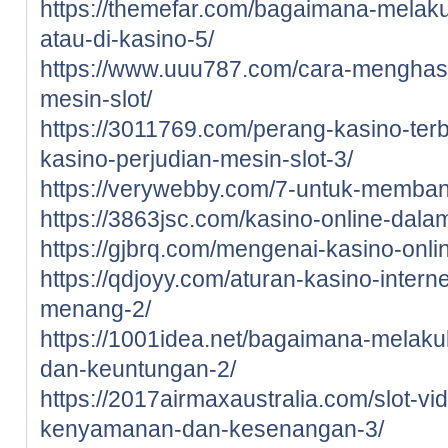
https://themefar.com/bagaimana-melaku
atau-di-kasino-5/
https://www.uuu787.com/cara-menghasi
mesin-slot/
https://3011769.com/perang-kasino-ter
kasino-perjudian-mesin-slot-3/
https://verywebby.com/7-untuk-memban
https://3863jsc.com/kasino-online-dal
https://gjbrq.com/mengenai-kasino-onlin
https://qdjoyy.com/aturan-kasino-inter
menang-2/
https://1001idea.net/bagaimana-melaku
dan-keuntungan-2/
https://2017airmaxaustralia.com/slot-vi
kenyamanan-dan-kesenangan-3/