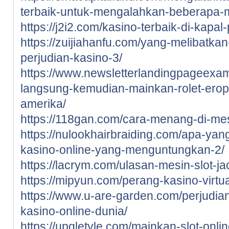
terbaik-untuk-mengalahkan-beberapa-me
https://j2i2.com/kasino-terbaik-di-kapal
https://zuijiahanfu.com/yang-melibatk
perjudian-kasino-3/
https://www.newsletterlandingpageexa
langsung-kemudian-mainkan-rolet-ero
amerika/
https://118gan.com/cara-menang-di-mes
https://nulookhairbraiding.com/apa-ya
kasino-online-yang-menguntungkan-2/
https://lacrym.com/ulasan-mesin-slot-jac
https://mipyun.com/perang-kasino-virtu
https://www.u-are-garden.com/perjudia
kasino-online-dunia/
https://upgletyle.com/mainkan-slot-onl