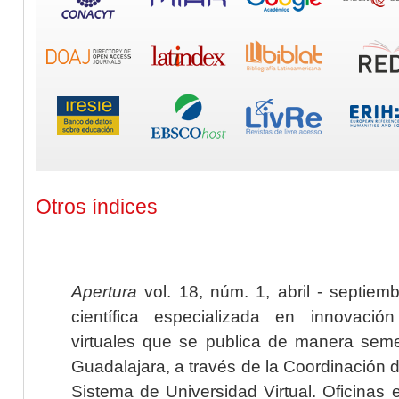
Otros índices
Apertura
vol. 18, núm. 1, abril - septiem
científica especializada en innovaci
virtuales que se publica de manera seme
Guadalajara, a través de la Coordinación 
Sistema de Universidad Virtual. Oficinas 