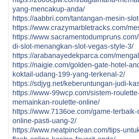
yang-mencakup-anda/
https://aabbri.com/tantangan-mesin-slot
https://www.crazymarbletracks.com/me
https://www.sacramentodumpruns.com
di-slot-menangkan-slot-vegas-style-3/
https://arabanayedekparca.com/mengal
https://naigie.com/golden-gate-hotel-a
koktail-udang-199-yang-terkenal-2/
https://sdjyg.net/keberuntungan-judi-ka
https://www-99wcp.com/sistem-roulette
memainkan-roulette-online/
https://www.7136oe.com/game-terbaik-d
online-pasti-uang-2/
https://www.neatpinclean.com/tips-u