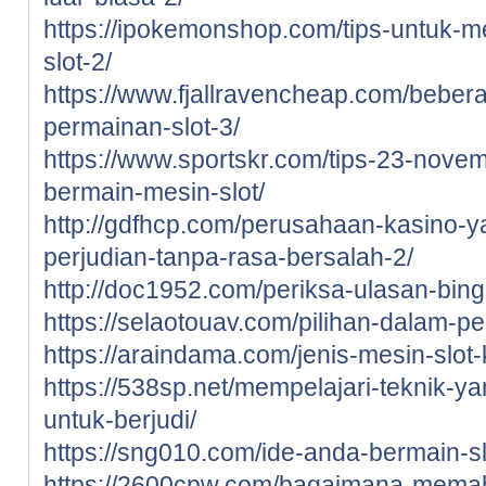
https://ipokemonshop.com/tips-untuk
slot-2/
https://www.fjallravencheap.com/bebera
permainan-slot-3/
https://www.sportskr.com/tips-23-nove
bermain-mesin-slot/
http://gdfhcp.com/perusahaan-kasino
perjudian-tanpa-rasa-bersalah-2/
http://doc1952.com/periksa-ulasan-bing
https://selaotouav.com/pilihan-dalam-pe
https://araindama.com/jenis-mesin-slot-
https://538sp.net/mempelajari-teknik-
untuk-berjudi/
https://sng010.com/ide-anda-bermain-sl
https://2600cpw.com/bagaimana-memah