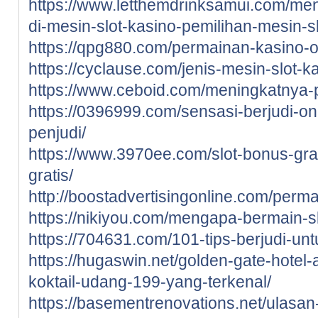
https://www.letthemdrinksamui.com/me
di-mesin-slot-kasino-pemilihan-mesin-sl
https://qpg880.com/permainan-kasino-o
https://cyclause.com/jenis-mesin-slot-k
https://www.ceboid.com/meningkatnya-p
https://0396999.com/sensasi-berjudi-on
penjudi/
https://www.3970ee.com/slot-bonus-gr
gratis/
http://boostadvertisingonline.com/perma
https://nikiyou.com/mengapa-bermain-sl
https://704631.com/101-tips-berjudi-untu
https://hugaswin.net/golden-gate-hotel
koktail-udang-199-yang-terkenal/
https://basementrenovations.net/ulasan