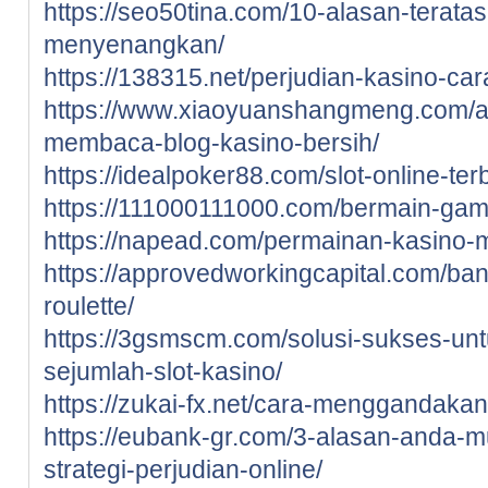
https://seo50tina.com/10-alasan-terata
menyenangkan/
https://138315.net/perjudian-kasino-car
https://www.xiaoyuanshangmeng.com/a
membaca-blog-kasino-bersih/
https://idealpoker88.com/slot-online-ter
https://111000111000.com/bermain-game
https://napead.com/permainan-kasino-
https://approvedworkingcapital.com/ban
roulette/
https://3gsmscm.com/solusi-sukses-u
sejumlah-slot-kasino/
https://zukai-fx.net/cara-menggandakan
https://eubank-gr.com/3-alasan-anda-mu
strategi-perjudian-online/