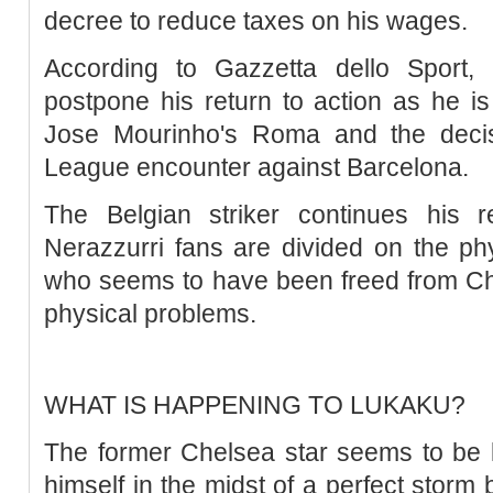
decree to reduce taxes on his wages.
According to Gazzetta dello Sport,
postpone his return to action as he is
Jose Mourinho's Roma and the deci
League encounter against Barcelona.
The Belgian striker continues his r
Nerazzurri fans are divided on the phy
who seems to have been freed from Ch
physical problems.
WHAT IS HAPPENING TO LUKAKU?
The former Chelsea star seems to be l
himself in the midst of a perfect storm