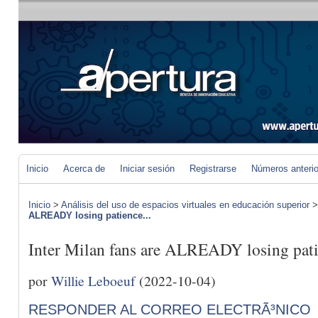
Inicio
Acerca de
Iniciar sesión
Registrarse
Números anteri
Inicio
>
Análisis del uso de espacios virtuales en educación superior
ALREADY losing patience...
Inter Milan fans are ALREADY losing pat
por
Willie Leboeuf
(2022-10-04)
RESPONDER AL CORREO ELECTRÃ³NICO