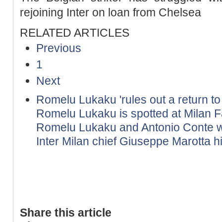
rejoining Inter on loan from Chelsea
RELATED ARTICLES
Previous
1
Next
Romelu Lukaku 'rules out a return to 
Romelu Lukaku is spotted at Milan F
Romelu Lukaku and Antonio Conte wil
Inter Milan chief Giuseppe Marotta h
Share this article