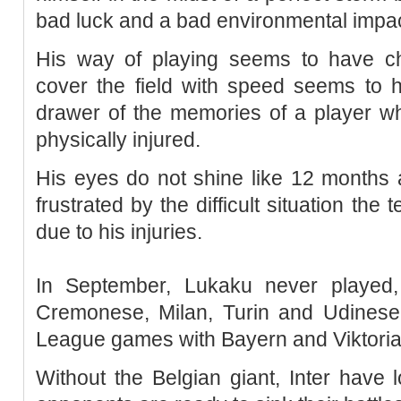
bad luck and a bad environmental impac
His way of playing seems to have ch
cover the field with speed seems to 
drawer of the memories of a player 
physically injured.
His eyes do not shine like 12 months 
frustrated by the difficult situation the
due to his injuries.
In September, Lukaku never played,
Cremonese, Milan, Turin and Udinese,
League games with Bayern and Viktoria
Without the Belgian giant, Inter have l