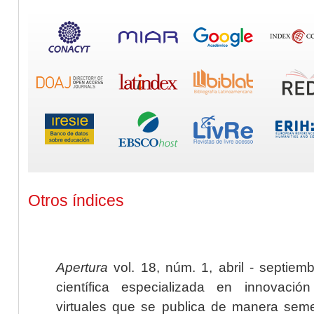
Otros índices
Apertura
vol. 18, núm. 1, abril - septiem
científica especializada en innovaci
virtuales que se publica de manera seme