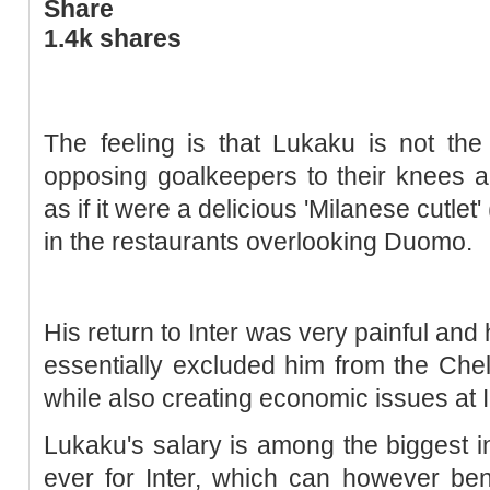
Share
1.4k shares
The feeling is that Lukaku is not th
opposing goalkeepers to their knees 
as if it were a delicious 'Milanese cutle
in the restaurants overlooking Duomo.
His return to Inter was very painful and 
essentially excluded him from the Chel
while also creating economic issues at I
Lukaku's salary is among the biggest in
ever for Inter, which can however bene