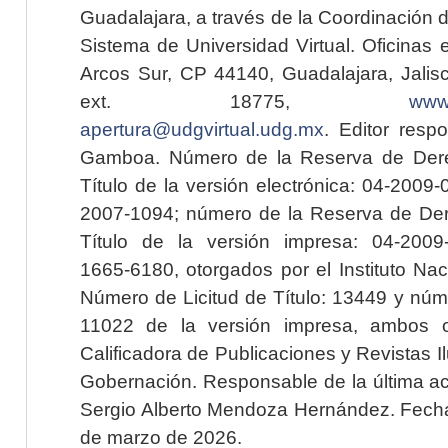
Guadalajara, a través de la Coordinación 
Sistema de Universidad Virtual. Oficinas 
Arcos Sur, CP 44140, Guadalajara, Jalisc
ext. 18775,
www.
apertura@udgvirtual.udg.mx
. Editor resp
Gamboa. Número de la Reserva de Dere
Título de la versión electrónica: 04-200
2007-1094; número de la Reserva de Der
Título de la versión impresa: 04-200
1665-6180, otorgados por el Instituto Nac
Número de Licitud de Título: 13449 y núme
11022 de la versión impresa, ambos o
Calificadora de Publicaciones y Revistas I
Gobernación. Responsable de la última ac
Sergio Alberto Mendoza Hernández. Fecha 
de marzo de 2026.