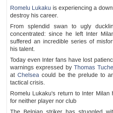
Romelu Lukaku
is experiencing a downw
destroy his career.
From splendid swan to ugly duckli
concentrated: since he left Inter Mila
suffered an incredible series of misf
his talent.
Today even Inter fans have lost patienc
warnings expressed by
Thomas Tuche
at
Chelsea
could be the prelude to an
tactical crisis.
Romelu Lukaku's return to Inter Milan 
for neither player nor club
The Belgian striker has struggled wit