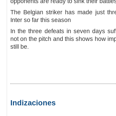
opponents are ready to sink their battle
The Belgian striker has made just th
Inter so far this season
In the three defeats in seven days su
not on the pitch and this shows how impo
still be.
Indizaciones