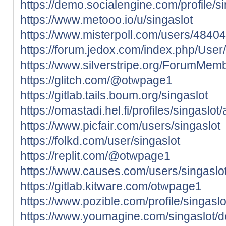
https://demo.socialengine.com/profile/si
https://www.metooo.io/u/singaslot
https://www.misterpoll.com/users/4840
https://forum.jedox.com/index.php/User
https://www.silverstripe.org/ForumMem
https://glitch.com/@otwpage1
https://gitlab.tails.boum.org/singaslot
https://omastadi.hel.fi/profiles/singaslot
https://www.picfair.com/users/singaslot
https://folkd.com/user/singaslot
https://replit.com/@otwpage1
https://www.causes.com/users/singaslo
https://gitlab.kitware.com/otwpage1
https://www.pozible.com/profile/singaslo
https://www.youmagine.com/singaslot/d