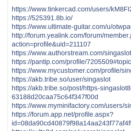
https://www.tinkercad.com/users/kM8FI
https://525391.8b.io/
https://www.ultimate-guitar.com/u/otwp
http://forum.yealink.com/forum/member
action=profile&uid=211107
https://www.authorstream.com/singaslo
https://pantip.com/profile/7205509#topi
https://www.mycustomer.com/profile/sin
https://akb.tribe.so/user/singaslot
https://akb.tribe.so/post/https-singaslot
63188d20caa75c64f347f00d
https://www.myminifactory.com/users/si
https://forum.app.net/profile.aspx?
id=08da90cd40879f98a14aa243f77af4f