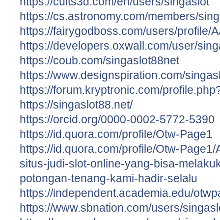
https://cults3d.com/en/users/singaslot
https://cs.astronomy.com/members/sing
https://fairygodboss.com/users/profil
https://developers.oxwall.com/user/sing
https://coub.com/singaslot88net
https://www.designspiration.com/singas
https://forum.kryptronic.com/profile.ph
https://singaslot88.net/
https://orcid.org/0000-0002-5772-5390
https://id.quora.com/profile/Otw-Page1
https://id.quora.com/profile/Otw-Page
situs-judi-slot-online-yang-bisa-melaku
potongan-tenang-kami-hadir-selalu
https://independent.academia.edu/otw
https://www.sbnation.com/users/singasl