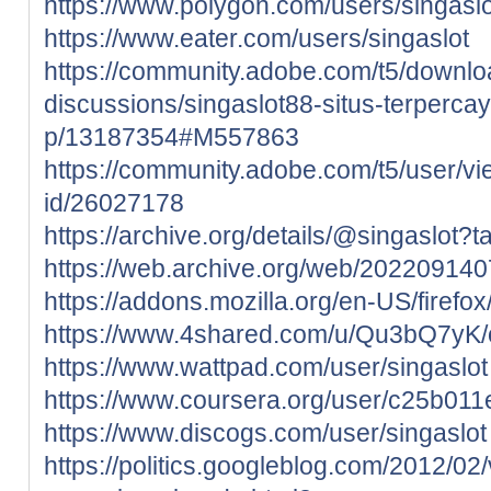
https://www.polygon.com/users/singaslo
https://www.eater.com/users/singaslot
https://community.adobe.com/t5/downloa
discussions/singaslot88-situs-terperc
p/13187354#M557863
https://community.adobe.com/t5/user/vi
id/26027178
https://archive.org/details/@singaslot?
https://web.archive.org/web/2022091407
https://addons.mozilla.org/en-US/firefo
https://www.4shared.com/u/Qu3bQ7yK/
https://www.wattpad.com/user/singaslot
https://www.coursera.org/user/c25b0
https://www.discogs.com/user/singaslot
https://politics.googleblog.com/2012/02