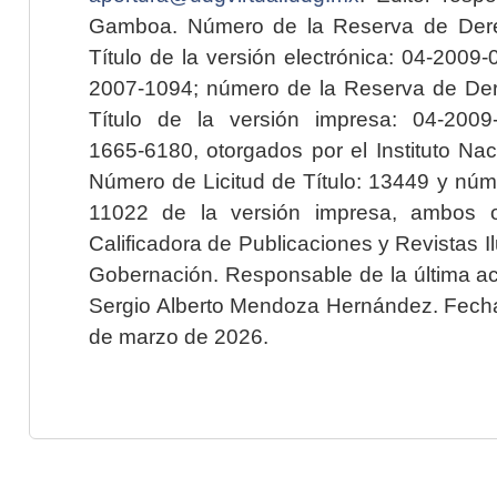
Gamboa. Número de la Reserva de Dere
Título de la versión electrónica: 04-200
2007-1094; número de la Reserva de Der
Título de la versión impresa: 04-200
1665-6180, otorgados por el Instituto Nac
Número de Licitud de Título: 13449 y núme
11022 de la versión impresa, ambos o
Calificadora de Publicaciones y Revistas I
Gobernación. Responsable de la última ac
Sergio Alberto Mendoza Hernández. Fecha 
de marzo de 2026.