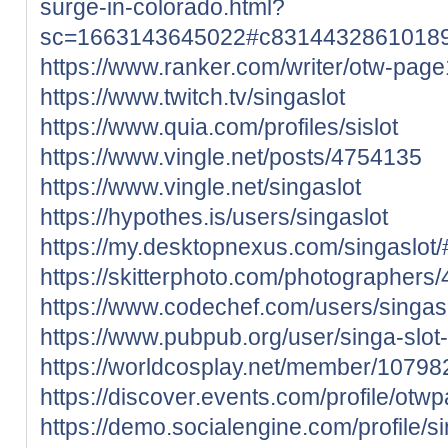
surge-in-colorado.html?
sc=1663143645022#c8314432861018
https://www.ranker.com/writer/otw-page
https://www.twitch.tv/singaslot
https://www.quia.com/profiles/sislot
https://www.vingle.net/posts/4754135
https://www.vingle.net/singaslot
https://hypothes.is/users/singaslot
https://my.desktopnexus.com/singaslot
https://skitterphoto.com/photographers/
https://www.codechef.com/users/singas
https://www.pubpub.org/user/singa-slot
https://worldcosplay.net/member/10798
https://discover.events.com/profile/ot
https://demo.socialengine.com/profile/si