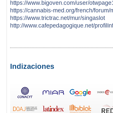
https://www.bigoven.com/user/otwpage
https://cannabis-med.org/french/foru
https://www.trictrac.net/mur/singaslot
http://www.cafepedagogique.net/profilIn
Indizaciones