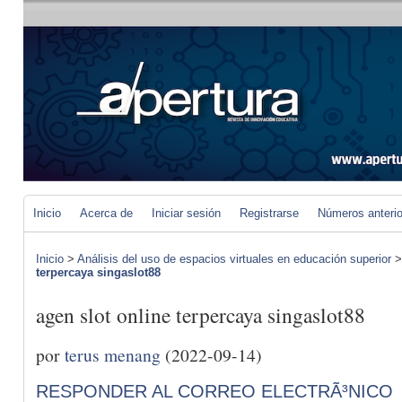
Inicio
Acerca de
Iniciar sesión
Registrarse
Números anteri
Inicio
>
Análisis del uso de espacios virtuales en educación superior
terpercaya singaslot88
agen slot online terpercaya singaslot88
por
terus menang
(2022-09-14)
RESPONDER AL CORREO ELECTRÃ³NICO