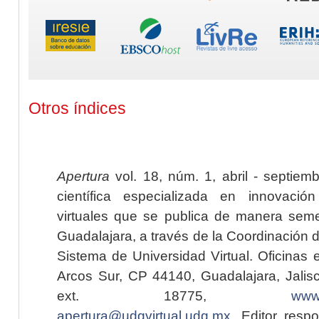
Otros índices
Apertura
vol. 18, núm. 1, abril - septiem
científica especializada en innovaci
virtuales que se publica de manera seme
Guadalajara, a través de la Coordinación 
Sistema de Universidad Virtual. Oficinas 
Arcos Sur, CP 44140, Guadalajara, Jalisc
ext. 18775,
www.
apertura@udgvirtual.udg.mx
. Editor resp