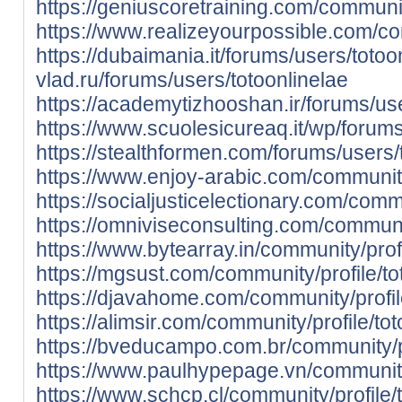
https://geniuscoretraining.com/community
https://www.realizeyourpossible.com/com
https://dubaimania.it/forums/users/totoo
vlad.ru/forums/users/totoonlinelae
https://academytizhooshan.ir/forums/use
https://www.scuolesicureaq.it/wp/forums
https://stealthformen.com/forums/users/
https://www.enjoy-arabic.com/community/
https://socialjusticelectionary.com/commu
https://omniviseconsulting.com/communit
https://www.bytearray.in/community/profi
https://mgsust.com/community/profile/to
https://djavahome.com/community/profile
https://alimsir.com/community/profile/tot
https://bveducampo.com.br/community/pr
https://www.paulhypepage.vn/community/
https://www.schcp.cl/community/profile/t