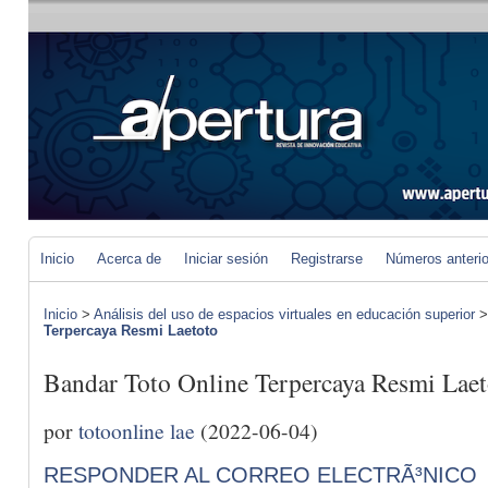
Inicio
Acerca de
Iniciar sesión
Registrarse
Números anteri
Inicio
>
Análisis del uso de espacios virtuales en educación superior
Terpercaya Resmi Laetoto
Bandar Toto Online Terpercaya Resmi Laet
por
totoonline lae
(2022-06-04)
RESPONDER AL CORREO ELECTRÃ³NICO