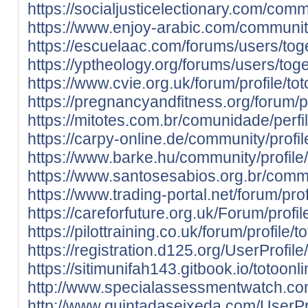
https://socialjusticelectionary.com/comm
https://www.enjoy-arabic.com/community
https://escuelaac.com/forums/users/tog
https://yptheology.org/forums/users/toge
https://www.cvie.org.uk/forum/profile/tot
https://pregnancyandfitness.org/forum/pr
https://mitotes.com.br/comunidade/perfil
https://carpy-online.de/community/profil
https://www.barke.hu/community/profile/
https://www.santosesabios.org.br/commun
https://www.trading-portal.net/forum/prof
https://careforfuture.org.uk/Forum/profil
https://pilottraining.co.uk/forum/profile/t
https://registration.d125.org/UserProfil
https://sitimunifah143.gitbook.io/totoonli
http://www.specialassessmentwatch.com
http://www.quintadaseixeda.com/UserPr