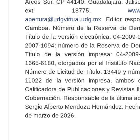
Arcos Sur, CP 44140, Guadalajara, Jalisc
ext. 18775,
www.
apertura@udgvirtual.udg.mx
. Editor resp
Gamboa. Número de la Reserva de Dere
Título de la versión electrónica: 04-200
2007-1094; número de la Reserva de Der
Título de la versión impresa: 04-200
1665-6180, otorgados por el Instituto Nac
Número de Licitud de Título: 13449 y núme
11022 de la versión impresa, ambos o
Calificadora de Publicaciones y Revistas I
Gobernación. Responsable de la última ac
Sergio Alberto Mendoza Hernández. Fecha 
de marzo de 2026.