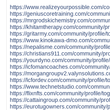
https://www.realizeyourpossible.com/co
https://geniuscoretraining.com/communit
https://mrgrodskichemistry.com/communit
https://khitamtherapy.com/community/pro
https://gritarmy.com/community/profile/t
https://www.kinokawa-dmo.com/communit
https://nepalisme.com/community/profile
https://christians911.com/community/prof
https://yourdyno.com/community/profile/
https://icfomancoaches.com/community/p
https://morgangroupv2.valynsolutions.c
https://lcfordev.com/community/profile/t
https://www.technetstudio.com/communit
https://flixnfts.com/community/profile/to
https://cattaingroup.com/community/prof
https://eurotugowners.com/community/pr