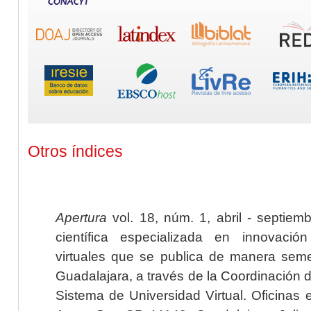
Otros índices
Apertura
vol. 18, núm. 1, abril - septiem
científica especializada en innovaci
virtuales que se publica de manera seme
Guadalajara, a través de la Coordinación 
Sistema de Universidad Virtual. Oficinas 