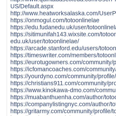
US/Default.aspx
http://www.heatworksalaska.com/UserPr
https://onmogul.com/totoonlinelae
https://edu.fudanedu.uk/user/totoonlinel
https://sitimunifah143.wixsite.com/totoo
edu.uk/user/totoonlinelae/
https://arcade.stanford.edu/users/totoon
https://timeswriter.com/members/totoonli
https://eurotugowners.com/community/pro
https://icfomancoaches.com/community/pr
https://yourdyno.com/community/profile/
https://christians911.com/community/prof
https://www.kinokawa-dmo.com/communit
https://muabanthuenha.com/author/totoo
https://companylistingnyc.com/author/to
https://gritarmy.com/community/profile/t