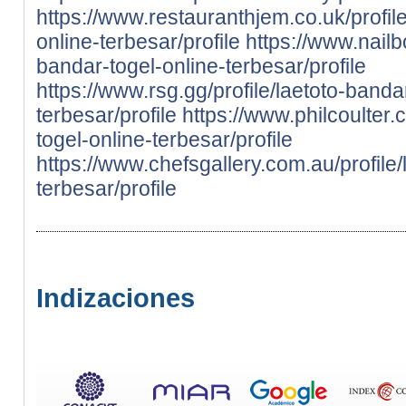
https://www.restauranthjem.co.uk/profile
online-terbesar/profile
https://www.nailb
bandar-togel-online-terbesar/profile
https://www.rsg.gg/profile/laetoto-banda
terbesar/profile
https://www.philcoulter.
togel-online-terbesar/profile
https://www.chefsgallery.com.au/profile/
terbesar/profile
Indizaciones