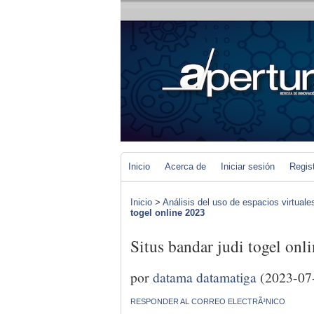
Inicio
Acerca de
Iniciar sesión
Regis
Inicio
>
Análisis del uso de espacios virtuale
togel online 2023
Situs bandar judi togel onl
por
datama datamatiga
(2023-07
RESPONDER AL CORREO ELECTRÃ³NICO