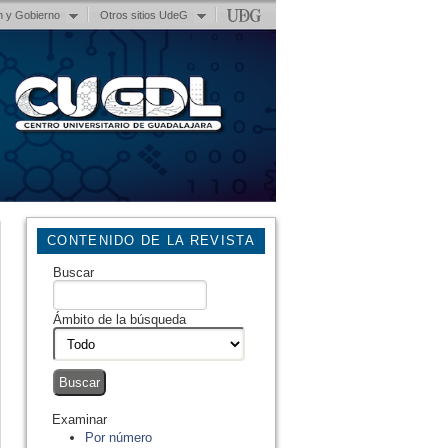
n y Gobierno
Otros sitios UdeG
CONTENIDO DE LA REVISTA
Buscar
Ámbito de la búsqueda
Examinar
Por número