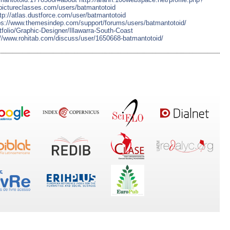
gpictureclasses.com/users/batmantotoid
tp://atlas.dustforce.com/user/batmantotoid
ps://www.themesindep.com/support/forums/users/batmantotoid/
folio/Graphic-Designer/Illawarra-South-Coast
://www.rohitab.com/discuss/user/1650668-batmantotoid/