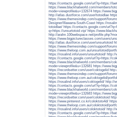
https://contacts.google.com/url?q=https://laet
https://www.blackhatworld.com/members/toto
mode=viewprofile&u=132674
https://www.big
http://atlas.dustforce.com/user/totoidlae
http
https://www.themesindep.com/support/forums/
Designer/Illawarra-South-Coast
https://rosali
totoidlae/
https://contacts.google.com/url?q=h
q=https://unsurtotoid.vip/
https://www.blackh
http://arahn.100webspace.net/profile.php?m
https://www.bigpictureclasses.com/users/uns
http://atlas.dustforce.com/user/unsurtotoid
ht
https://www.themesindep.com/support/forums
https://www.theloop.com.au/unsurtotoid/portf
https://rosalind.info/users/unsurtotoid/
http:/
https://contacts.google.com/url?q=https://cok
https://www.blackhatworld.com/members/cok
mode=viewprofile&u=132681
https://www.big
https://recordsetter.com/user/coktogelid
http
https://www.themesindep.com/support/forums
https://www.theloop.com.au/coktogelid/portfo
https://rosalind.info/users/coktogelid/
http://
https://contacts.google.com/url?q=https://col
https://www.blackhatworld.com/members/col
mode=viewprofile&u=132683
https://www.big
https://recordsetter.com/user/coloktotoid
http
https://www.pinterest.co.kr/coloktoto4d/
http
https://www.theloop.com.au/coloktotoid/portfo
https://rosalind.info/users/coloktotoid/
http:/
https://contacts.google.com/url?q=https://bat
https://www.blackhatworld.com/members/bat