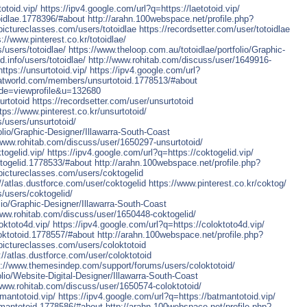
otoid.vip/
https://ipv4.google.com/url?q=https://laetotoid.vip/
idlae.1778396/#about
http://arahn.100webspace.net/profile.php?
pictureclasses.com/users/totoidlae
https://recordsetter.com/user/totoidlae
s://www.pinterest.co.kr/totoidlae/
users/totoidlae/
https://www.theloop.com.au/totoidlae/portfolio/Graphic-
nd.info/users/totoidlae/
http://www.rohitab.com/discuss/user/1649916-
ttps://unsurtotoid.vip/
https://ipv4.google.com/url?
atworld.com/members/unsurtotoid.1778513/#about
ode=viewprofile&u=132680
urtotoid
https://recordsetter.com/user/unsurtotoid
tps://www.pinterest.co.kr/unsurtotoid/
/users/unsurtotoid/
olio/Graphic-Designer/Illawarra-South-Coast
/www.rohitab.com/discuss/user/1650297-unsurtotoid/
togelid.vip/
https://ipv4.google.com/url?q=https://coktogelid.vip/
togelid.1778533/#about
http://arahn.100webspace.net/profile.php?
pictureclasses.com/users/coktogelid
://atlas.dustforce.com/user/coktogelid
https://www.pinterest.co.kr/coktog/
/users/coktogelid/
lio/Graphic-Designer/Illawarra-South-Coast
www.rohitab.com/discuss/user/1650448-coktogelid/
oktoto4d.vip/
https://ipv4.google.com/url?q=https://coloktoto4d.vip/
oktotoid.1778557/#about
http://arahn.100webspace.net/profile.php?
pictureclasses.com/users/coloktotoid
://atlas.dustforce.com/user/coloktotoid
s://www.themesindep.com/support/forums/users/coloktotoid/
lio/Website-Digital-Designer/Illawarra-South-Coast
/www.rohitab.com/discuss/user/1650574-coloktotoid/
mantotoid.vip/
https://ipv4.google.com/url?q=https://batmantotoid.vip/
mantotoid.1778586/#about
http://arahn.100webspace.net/profile.php?