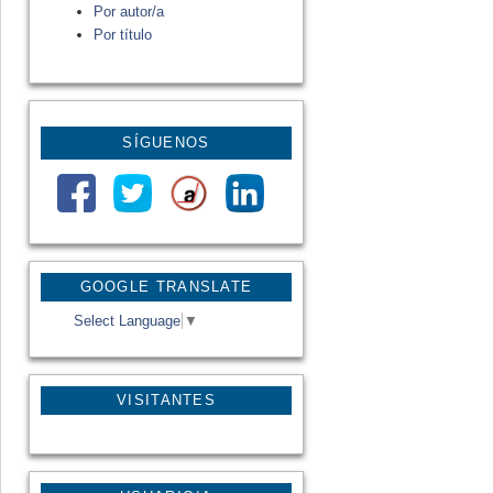
Por autor/a
Por título
SÍGUENOS
GOOGLE TRANSLATE
Select Language
▼
VISITANTES