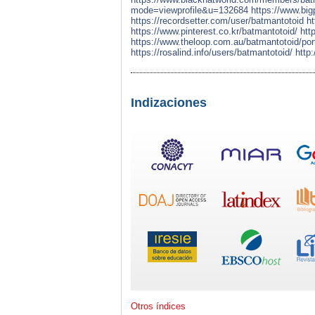
mode=viewprofile&u=132684
https://www.bi
https://recordsetter.com/user/batmantotoid
ht
https://www.pinterest.co.kr/batmantotoid/
htt
https://www.theloop.com.au/batmantotoid/port
https://rosalind.info/users/batmantotoid/
http
Indizaciones
Otros índices