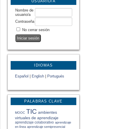
USUARIO/A
Nombre de
usuario/a
Contraseña
No cerrar sesión
IDIOMAS
Español
|
English
|
Portugués
PALABRAS CLAVE
TIC
ambientes
MOOC
virtuales de aprendizaje
aprendizaje colaborativo
aprendizaje
en línea
aprendizaje semipresencial