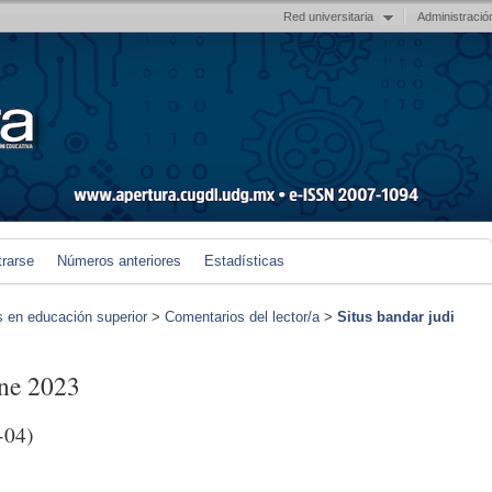
Red universitaria
Administració
trarse
Números anteriores
Estadísticas
s en educación superior
>
Comentarios del lector/a
>
Situs bandar judi
ine 2023
-04)