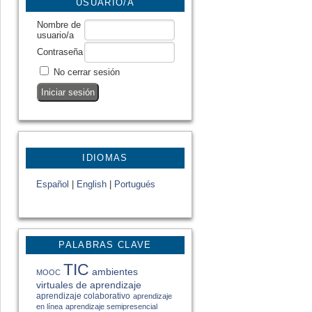
USUARIO/A
Nombre de
usuario/a
Contraseña
No cerrar sesión
IDIOMAS
Español
|
English
|
Portugués
PALABRAS CLAVE
TIC
ambientes
MOOC
virtuales de aprendizaje
aprendizaje colaborativo
aprendizaje
en línea
aprendizaje semipresencial