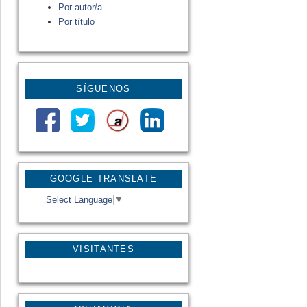
Por autor/a
Por título
SÍGUENOS
GOOGLE TRANSLATE
Select Language
▼
VISITANTES