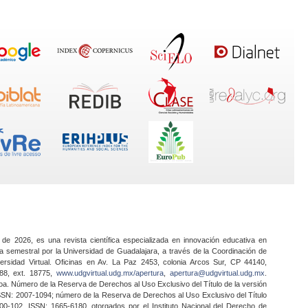
 de 2026, es una revista científica especializada en innovación educativa en
a semestral por la Universidad de Guadalajara, a través de la Coordinación de
ersidad Virtual. Oficinas en Av. La Paz 2453, colonia Arcos Sur, CP 44140,
888, ext. 18775,
www.udgvirtual.udg.mx/apertura
,
apertura@udgvirtual.udg.mx
.
a. Número de la Reserva de Derechos al Uso Exclusivo del Título de la versión
SSN: 2007-1094; número de la Reserva de Derechos al Uso Exclusivo del Título
0-102, ISSN: 1665-6180, otorgados por el Instituto Nacional del Derecho de