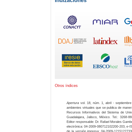
Indizaciones
Otros índices
Apertura
vol. 18, núm. 1, abril - septiembre
ambientes virtuales que se publica de maner
Recursos Informativos del Sistema de Univ
Guadalajara, Jalisco, México. Tel.: 3268-8
Editor responsable: Dr. Rafael Morales Gambo
electrónica: 04-2009-080712102200-203, e-I
de la versión impresa: 04-2009-12151227330