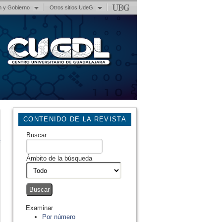
n y Gobierno
Otros sitios UdeG
CONTENIDO DE LA REVISTA
Buscar
Ámbito de la búsqueda
Examinar
Por número