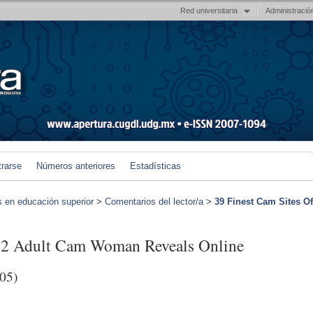
Red universitaria
Administració
trarse
Números anteriores
Estadísticas
s en educación superior
>
Comentarios del lector/a
>
39 Finest Cam Sites Of
022 Adult Cam Woman Reveals Online
05)