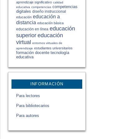
aprendizaje significativo
calidad
competencias
educativa
competencias
digitales
diseño instruccional
educación a
educación
distancia
educación básica
educación
educación en línea
educación
superior
virtual
entornos virtuales de
estudiantes universitarios
aprendizaje
formación docente
tecnología
educativa
INFORMACIÓN
Para lectores
Para bibliotecarios
Para autores