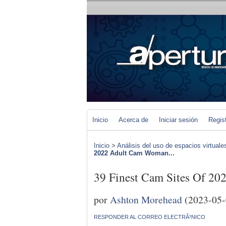
Inicio
Acerca de
Iniciar sesión
Regis
Inicio
>
Análisis del uso de espacios virtuale
2022 Adult Cam Woman...
39 Finest Cam Sites Of 2
por
Ashton Morehead
(2023-05-
RESPONDER AL CORREO ELECTRÃ³NICO