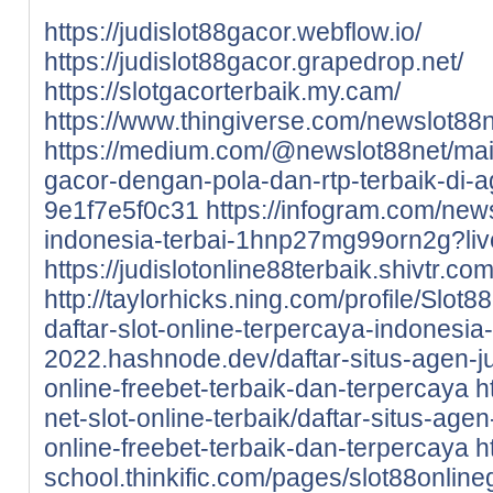
https://judislot88gacor.webflow.io/
https://judislot88gacor.grapedrop.net/
https://slotgacorterbaik.my.cam/
https://www.thingiverse.com/newslot88
https://medium.com/@newslot88net/main
gacor-dengan-pola-dan-rtp-terbaik-di-a
9e1f7e5f0c31
https://infogram.com/newsl
indonesia-terbai-1hnp27mg99orn2g?liv
https://judislotonline88terbaik.shivtr.co
http://taylorhicks.ning.com/profile/Slot8
daftar-slot-online-terpercaya-indonesia-
2022.hashnode.dev/daftar-situs-agen-j
online-freebet-terbaik-dan-terpercaya
h
net-slot-online-terbaik/daftar-situs-age
online-freebet-terbaik-dan-terpercaya
h
school.thinkific.com/pages/slot88online