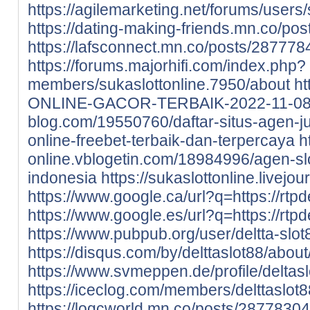
https://agilemarketing.net/forums/users/
https://dating-making-friends.mn.co/po
https://lafsconnect.mn.co/posts/287778
https://forums.majorhifi.com/index.php?
members/sukaslottonline.7950/about
ht
ONLINE-GACOR-TERBAIK-2022-11-0
blog.com/19550760/daftar-situs-agen-j
online-freebet-terbaik-dan-terpercaya
h
online.vblogetin.com/18984996/agen-slo
indonesia
https://sukaslottonline.livejo
https://www.google.ca/url?q=https://rtpd
https://www.google.es/url?q=https://rtpd
https://www.pubpub.org/user/deltta-slot
https://disqus.com/by/delttaslot88/about
https://www.svmeppen.de/profile/deltaslo
https://iceclog.com/members/delttaslot88
https://logcworld.mn.co/posts/28778304