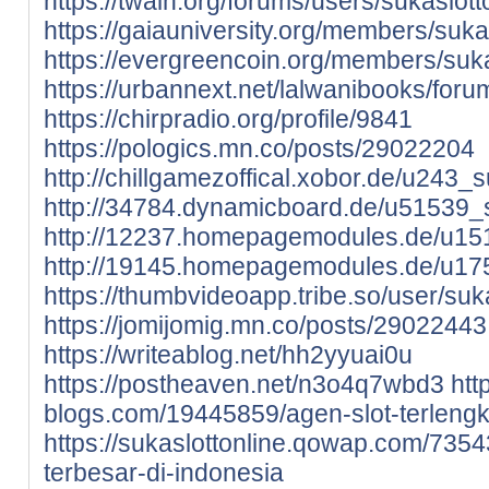
https://twain.org/forums/users/sukaslott
https://gaiauniversity.org/members/sukasl
https://evergreencoin.org/members/suka
https://urbannext.net/lalwanibooks/foru
https://chirpradio.org/profile/9841
https://pologics.mn.co/posts/29022204
http://chillgamezoffical.xobor.de/u243_s
http://34784.dynamicboard.de/u51539_s
http://12237.homepagemodules.de/u151
http://19145.homepagemodules.de/u175
https://thumbvideoapp.tribe.so/user/suk
https://jomijomig.mn.co/posts/29022443
https://writeablog.net/hh2yyuai0u
https://postheaven.net/n3o4q7wbd3
htt
blogs.com/19445859/agen-slot-terlengk
https://sukaslottonline.qowap.com/7354
terbesar-di-indonesia