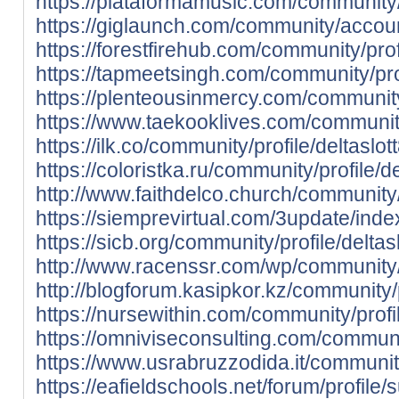
https://plataformamusic.com/community/
https://giglaunch.com/community/account
https://forestfirehub.com/community/profi
https://tapmeetsingh.com/community/prof
https://plenteousinmercy.com/communit
https://www.taekooklives.com/community/
https://ilk.co/community/profile/deltaslot
https://coloristka.ru/community/profile/de
http://www.faithdelco.church/community/p
https://siemprevirtual.com/3update/inde
https://sicb.org/community/profile/deltas
http://www.racenssr.com/wp/community/pr
http://blogforum.kasipkor.kz/community/p
https://nursewithin.com/community/profil
https://omniviseconsulting.com/communit
https://www.usrabruzzodida.it/community
https://eafieldschools.net/forum/profile/