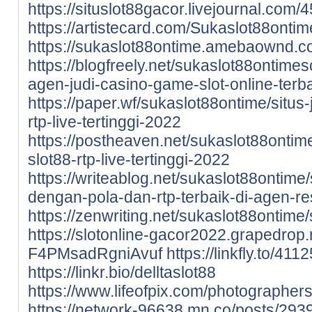
https://situslot88gacor.livejournal.com/
https://artistecard.com/Sukaslot88ontim
https://sukaslot88ontime.amebaownd.
https://blogfreely.net/sukaslot88ontimes
agen-judi-casino-game-slot-online-terb
https://paper.wf/sukaslot88ontime/situs-
rtp-live-tertinggi-2022
https://postheaven.net/sukaslot88ontime/
slot88-rtp-live-tertinggi-2022
https://writeablog.net/sukaslot88ontime/
dengan-pola-dan-rtp-terbaik-di-agen-r
https://zenwriting.net/sukaslot88ontime
https://slotonline-gacor2022.grapedrop.
F4PMsadRgniAvuf
https://linkfly.to/4
https://linkr.bio/delltaslot88
https://www.lifeofpix.com/photographers/
https://network-96638.mn.co/posts/29