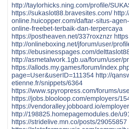
http://taylorhicks.ning.com/profile/SU
https://sukaslot88.bravesites.com/
http:/
online.huicopper.com/daftar-situs-agen
online-freebet-terbaik-dan-terpercaya
https://postheaven.net/337roxznzr
https
http://onlineboxing.net/jforum/user/prof
https://ebusinesspages.com/delttaslot8
http://asmetalwork.1gb.ua/forum/user/p
https://allods.my.games/forum/index.ph
page=User&userID=111354
http://qans
etienne.fr/snippets/6364
https://www.spyropress.com/forums/user
https://jobs.blooloop.com/employers/15
https://vendoralley.jobboard.io/employe
http://198825.homepagemodules.de/u917
https://stridelive.mn.co/posts/29055857