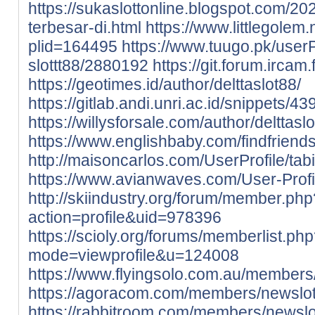
https://sukaslottonline.blogspot.com/20
terbesar-di.html
https://www.littlegolem.n
plid=164495
https://www.tuugo.pk/userPr
slottt88/2880192
https://git.forum.ircam
https://geotimes.id/author/delttaslot88/
https://gitlab.andi.unri.ac.id/snippets/43
https://willysforsale.com/author/delttaslo
https://www.englishbaby.com/findfriends
http://maisoncarlos.com/UserProfile/ta
https://www.avianwaves.com/User-Profi
http://skiindustry.org/forum/member.php
action=profile&uid=978396
https://scioly.org/forums/memberlist.ph
mode=viewprofile&u=124008
https://www.flyingsolo.com.au/members/
https://agoracom.com/members/newslot
https://rabbitroom.com/members/newslot