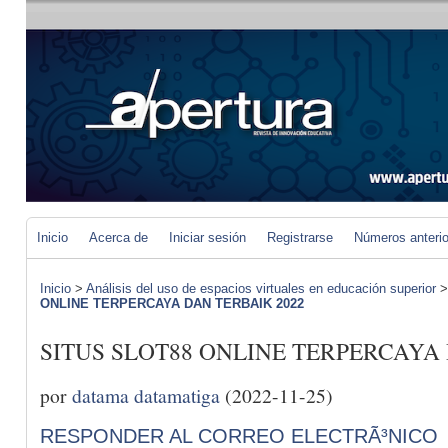
Inicio
Acerca de
Iniciar sesión
Registrarse
Números anteri
Inicio
>
Análisis del uso de espacios virtuales en educación superior
ONLINE TERPERCAYA DAN TERBAIK 2022
SITUS SLOT88 ONLINE TERPERCAYA 
por
datama datamatiga
(2022-11-25)
RESPONDER AL CORREO ELECTRÃ³NICO