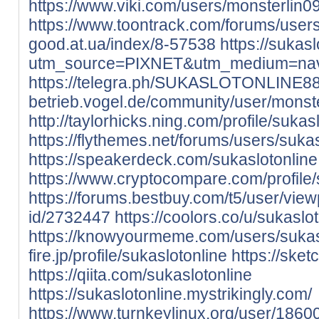
https://www.viki.com/users/monsterlin
https://www.toontrack.com/forums/users
good.at.ua/index/8-57538
https://sukas
utm_source=PIXNET&utm_medium=nav
https://telegra.ph/SUKASLOTONLINE8
betrieb.vogel.de/community/user/monst
http://taylorhicks.ning.com/profile/sukas
https://flythemes.net/forums/users/sukas
https://speakerdeck.com/sukaslotonline
https://www.cryptocompare.com/profile/s
https://forums.bestbuy.com/t5/user/view
id/2732447
https://coolors.co/u/sukaslo
https://knowyourmeme.com/users/sukas
fire.jp/profile/sukaslotonline
https://ske
https://qiita.com/sukaslotonline
https://sukaslotonline.mystrikingly.com/
https://www.turnkeylinux.org/user/1860