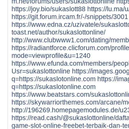
m.net/forums/users/sukaslottonline
http
https://joy.bio/sukaslott88
https://lu.ma
https://git.forum.ircam.fr/-/snippets/3001
https://www.edna.cz/uzivatele/sukaslott
toast.net/author/sukaslottonline/
http://www.clubwww1.com/dating/member
https://radiantforce.clicforum.com/profil
mode=viewprofile&u=1240
https://www.efunda.com/members/peop
Usr=sukaslottonline
https://images.goog
q=https://sukaslotonline.com
https://im
q=https://sukaslotonline.com
https://www.beatstars.com/sukaslottonl
https://skywarriorthemes.com/arcane/m
http://196269.homepagemodules.de/u23
https://read.cash/@sukaslottonline/dafta
game-slot-online-freebet-terbaik-dan-