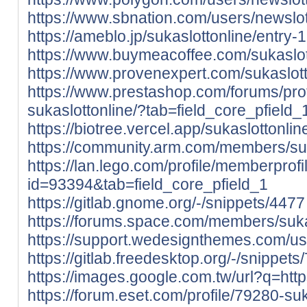
https://www.sbnation.com/users/newslo
https://ameblo.jp/sukaslottonline/entr
https://www.buymeacoffee.com/sukaslot
https://www.provenexpert.com/sukaslott
https://www.prestashop.com/forums/pro
sukaslottonline/?tab=field_core_pfield_
https://biotree.vercel.app/sukaslottonlin
https://community.arm.com/members/suk
https://lan.lego.com/profile/memberprofi
id=93394&tab=field_core_pfield_1
https://gitlab.gnome.org/-/snippets/4477
https://forums.space.com/members/suka
https://support.wedesignthemes.com/use
https://gitlab.freedesktop.org/-/snippets
https://images.google.com.tw/url?q=http
https://forum.eset.com/profile/79280-suk