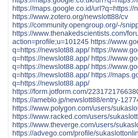
https://maps.google.co.id/url?q=https://
https://www.zotero.org/newslott88/cv
https://community.opengroup.org/-/snip
https://www.thenakedscientists.com/fo
action=profile;u=101245
https://www.go
q=https://newslot88.app/
https://www.go
q=https://newslot88.app/
https://www.goo
q=https://newslot88.app/
https://www.goo
q=https://newslot88.app/
https://maps.g
q=https://newslot88.app/
https://form.jotform.com/223172176638
https://ameblo.jp/newslott88/entry-127
https://www.polygon.com/users/sukaslot
https://www.racked.com/users/sukaslott
https://www.theverge.com/users/sukaslo
https://advego.com/profile/sukaslottonli