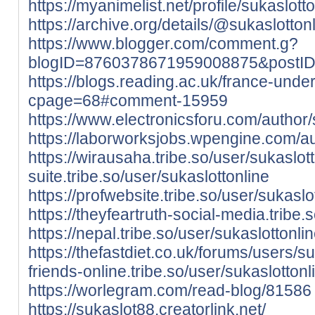
https://myanimelist.net/profile/sukaslott
https://archive.org/details/@sukaslotton
https://www.blogger.com/comment.g?
blogID=8760378671959008875&postI
https://blogs.reading.ac.uk/france-under-
cpage=68#comment-15959
https://www.electronicsforu.com/author/
https://laborworksjobs.wpengine.com/au
https://wirausaha.tribe.so/user/sukaslot
suite.tribe.so/user/sukaslottonline
https://profwebsite.tribe.so/user/sukaslo
https://theyfeartruth-social-media.tribe.
https://nepal.tribe.so/user/sukaslottonli
https://thefastdiet.co.uk/forums/users/su
friends-online.tribe.so/user/sukaslottonl
https://worlegram.com/read-blog/81586
https://sukaslot88.creatorlink.net/