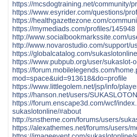
https://mcsdogtraining.net/community/pro
https://www.esyrider.com/questions/prof
https://healthgazettezone.com/community
https://mymediads.com/profiles/145948
http://www.socialbookmarkssite.com/use
http://www.novarostudio.com/support/us
https://globalcatalog.com/sukaslotonline
https://www.pubpub.org/user/sukaslot-o
https://forum.mobilelegends.com/home
mod=space&uid=913618&do=profile
https://www.littlegolem.net/jsp/info/pla
https://hanson.net/users/SUKASLOTO
https://forum.enscape3d.com/wcf/index
sukaslotonline/#about
http://snstheme.com/forums/users/sukas
https://alexathemes.net/forums/users/m
https://imageevent.com/sukaslotonline/