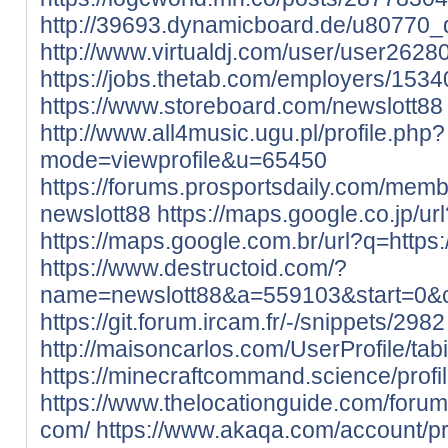
http://39693.dynamicboard.de/u80770_de
http://www.virtualdj.com/user/user2628
https://jobs.thetab.com/employers/1534
https://www.storeboard.com/newslott88
http://www.all4music.ugu.pl/profile.php?
mode=viewprofile&u=65450
https://forums.prosportsdaily.com/me
newslott88
https://maps.google.co.jp/ur
https://maps.google.com.br/url?q=https:
https://www.destructoid.com/?
name=newslott88&a=559103&start=0
https://git.forum.ircam.fr/-/snippets/2982
http://maisoncarlos.com/UserProfile/ta
https://minecraftcommand.science/profil
https://www.thelocationguide.com/forum
com/
https://www.akaqa.com/account/p