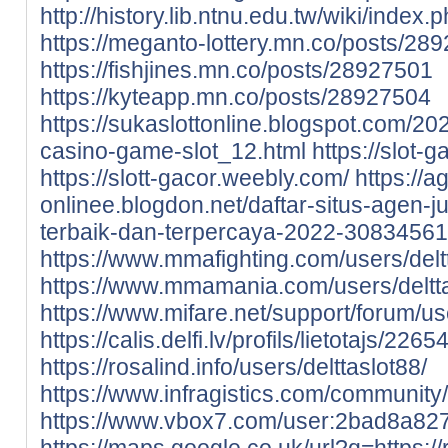
http://history.lib.ntnu.edu.tw/wiki
https://meganto-lottery.mn.co/posts/28
https://fishjines.mn.co/posts/28927501
https://kyteapp.mn.co/posts/28927504
https://sukaslottonline.blogspot.com/202
casino-game-slot_12.html
https://slot-
https://slott-gacor.weebly.com/
https://a
onlinee.blogdon.net/daftar-situs-agen-j
terbaik-dan-terpercaya-2022-30834561
https://www.mmafighting.com/users/delt
https://www.mmamania.com/users/deltt
https://www.mifare.net/support/forum/use
https://calis.delfi.lv/profils/lietotajs/226
https://rosalind.info/users/delttaslot88/
https://www.infragistics.com/commu
https://www.vbox7.com/user:2bad8a82
https://maps.google.co.uk/url?q=https://