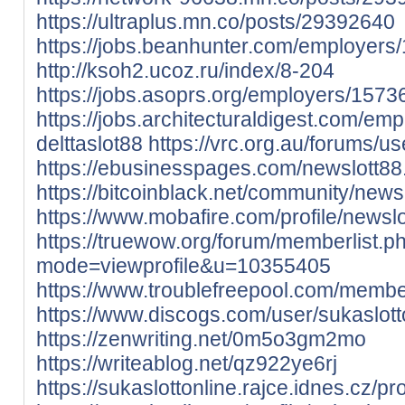
https://ultraplus.mn.co/posts/29392640
https://jobs.beanhunter.com/employers/
http://ksoh2.ucoz.ru/index/8-204
https://jobs.asoprs.org/employers/1573
https://jobs.architecturaldigest.com/em
delttaslot88
https://vrc.org.au/forums/u
https://ebusinesspages.com/newslott88
https://bitcoinblack.net/community/newsl
https://www.mobafire.com/profile/news
https://truewow.org/forum/memberlist.p
mode=viewprofile&u=10355405
https://www.troublefreepool.com/membe
https://www.discogs.com/user/sukaslott
https://zenwriting.net/0m5o3gm2mo
https://writeablog.net/qz922ye6rj
https://sukaslottonline.rajce.idnes.cz/pr