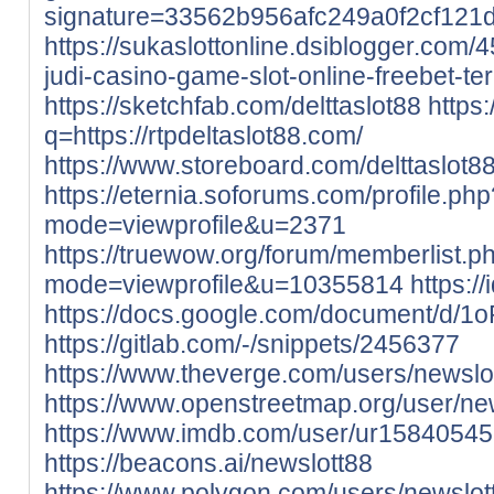
signature=33562b956afc249a0f2cf12
https://sukaslottonline.dsiblogger.com/
judi-casino-game-slot-online-freebet-te
https://sketchfab.com/delttaslot88
https:
q=https://rtpdeltaslot88.com/
https://www.storeboard.com/delttaslot8
https://eternia.soforums.com/profile.php
mode=viewprofile&u=2371
https://truewow.org/forum/memberlist.p
mode=viewprofile&u=10355814
https:/
https://docs.google.com/document/d
https://gitlab.com/-/snippets/2456377
https://www.theverge.com/users/newslo
https://www.openstreetmap.org/user/ne
https://www.imdb.com/user/ur15840545
https://beacons.ai/newslott88
https://www.polygon.com/users/newslot