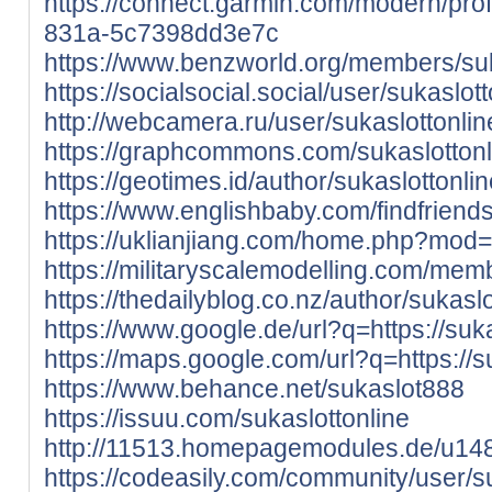
https://connect.garmin.com/modern/prof
831a-5c7398dd3e7c
https://www.benzworld.org/members/su
https://socialsocial.social/user/sukaslott
http://webcamera.ru/user/sukaslottonlin
https://graphcommons.com/sukaslottonl
https://geotimes.id/author/sukaslottonlin
https://www.englishbaby.com/findfriends
https://uklianjiang.com/home.php?mo
https://militaryscalemodelling.com/membe
https://thedailyblog.co.nz/author/sukaslo
https://www.google.de/url?q=https://suk
https://maps.google.com/url?q=https://
https://www.behance.net/sukaslot888
https://issuu.com/sukaslottonline
http://11513.homepagemodules.de/u148
https://codeasily.com/community/user/su