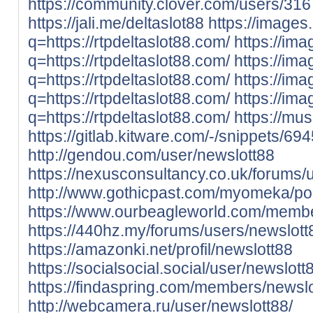
https://community.clover.com/users/3167
https://jali.me/deltaslot88
https://images
q=https://rtpdeltaslot88.com/
https://ima
q=https://rtpdeltaslot88.com/
https://ima
q=https://rtpdeltaslot88.com/
https://im
q=https://rtpdeltaslot88.com/
https://ima
q=https://rtpdeltaslot88.com/
https://mu
https://gitlab.kitware.com/-/snippets/69
http://gendou.com/user/newslott88
https://nexusconsultancy.co.uk/forums/
http://www.gothicpast.com/myomeka/p
https://www.ourbeagleworld.com/memb
https://440hz.my/forums/users/newslott
https://amazonki.net/profil/newslott88
https://socialsocial.social/user/newslott
https://findaspring.com/members/newslo
http://webcamera.ru/user/newslott88/