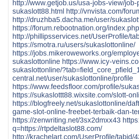
http://www.getjob.us/usa-jobs-view/job
sukaslott88.html
http://vnvista.com/fo
http://druzhba5.dacha.me/user/sukaslott
https://forum.rebootnation.org/index.
http://phillipsservices.net/UserProfile/
https://smotra.ru/users/sukaslottonline/
https://jobs.mikeroweworks.org/employ
sukaslottonline
https://www.icy-veins.c
sukaslottonline/?tab=field_core_pfield_
central.net/user/sukaslottonline/profile
https://www.feedsfloor.com/profile/sukas
https://sukaslottt88.wixsite.com/slott-onl
https://blogfreely.net/sukaslottonline/da
game-slot-online-freebet-terbaik-dan-t
https://zenwriting.net/3sx2dmxx43
https
q=https://rtpdeltaslot88.com/
http://krachelart.com/UserProfile/tabid