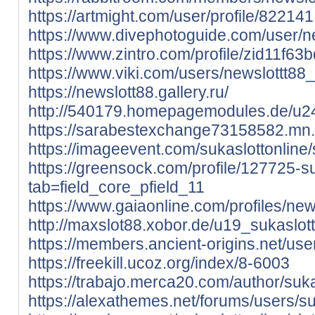
https://artmight.com/user/profile/822141
https://www.divephotoguide.com/user/n
https://www.zintro.com/profile/zid11f63
https://www.viki.com/users/newslottt88
https://newslott88.gallery.ru/
http://540179.homepagemodules.de/u24
https://sarabestexchange73158582.mn
https://imageevent.com/sukaslottonline/
https://greensock.com/profile/127725-su
tab=field_core_pfield_11
https://www.gaiaonline.com/profiles/ne
http://maxslot88.xobor.de/u19_sukaslott
https://members.ancient-origins.net/use
https://freekill.ucoz.org/index/8-6003
https://trabajo.merca20.com/author/suka
https://alexathemes.net/forums/users/su