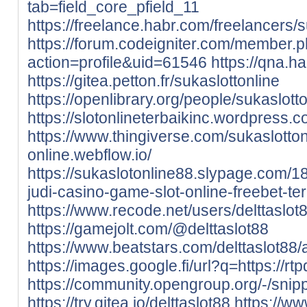
tab=field_core_pfield_11
https://freelance.habr.com/freelancers/s
https://forum.codeigniter.com/member.
action=profile&uid=61546
https://qna.h
https://gitea.petton.fr/sukaslottonline
https://openlibrary.org/people/sukaslott
https://slotonlineterbaikinc.wordpress.c
https://www.thingiverse.com/sukaslotto
online.webflow.io/
https://sukaslotonline88.slypage.com/1
judi-casino-game-slot-online-freebet-te
https://www.recode.net/users/delttaslot
https://gamejolt.com/@delttaslot88
https://www.beatstars.com/delttaslot88/
https://images.google.fi/url?q=https://rt
https://community.opengroup.org/-/snip
https://try.gitea.io/delttaslot88
https://ww