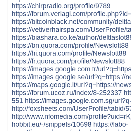
https://chirpradio.org/profile/9789
https://forum.veriagi.com/profile.php?i
https://bitcoinblack.net/community/deltta
https://vetiverhairspa.com/UserProfile/
https://biashara.co.ke/author/delttaslot8
https://bn.quora.com/profile/Newslott88
https://hi.quora.com/profile/Newslott88
https://fr.quora.com/profile/Newslott88
https://images.google.com.tr/url?q=http
https://images.google.se/url?q=https://
https://maps.google.it/url?q=https://new
https://forum.ucoz.ru/index/8-252337
ht
551
https://images.google.com.sg/url?q
http://foxsheets.com/UserProfile/tabid/
http://www.nfomedia.com/profile?uid=r
hobbit.eu/-/snippets/10698
https://labo-