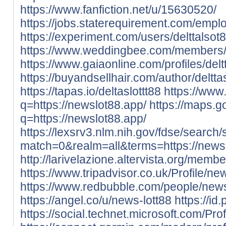
https://www.fanfiction.net/u/15630520/
https://jobs.staterequirement.com/empl
https://experiment.com/users/delttalsot
https://www.weddingbee.com/members/d
https://www.gaiaonline.com/profiles/del
https://buyandsellhair.com/author/deltta
https://tapas.io/deltaslottt88
https://www
q=https://newslot88.app/
https://maps.go
q=https://newslot88.app/
https://lexsrv3.nlm.nih.gov/fdse/search/
match=0&realm=all&terms=https://news
http://larivelazione.altervista.org/me
https://www.tripadvisor.co.uk/Profile/ne
https://www.redbubble.com/people/new
https://angel.co/u/news-lott88
https://id
https://social.technet.microsoft.com/Pro