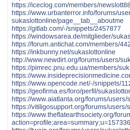
https://iceclog.com/members/newslott88/
https://www.urbanterror.info/forums/us
sukaslottonline/page__tab__aboutme
https://gitlab.com/-/snippets/2457877
https://windowsarea.de/mitglieder/sukasl
https://forum.antichat.com/members/44
https://inkbunny.net/sukaslottonline
http://www.newdirt.org/forums/users/suk
https://pimrec.pnu.edu.ua/members/sukas
https://www.insideprecisionmedicine.c
https://www.opencode.net/-/snippets/11
https://geofirma.es/foro/perfil/sukaslotto
https://www.aiatlanta.org/forums/users/s
https://vitiligosupport.org/forums/users/
https://www.theflatearthsociety.org/for
action=profile;area=summary;u=15733