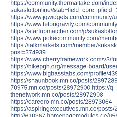
https://community.thermaltake.com/inde
sukaslottonline/&tab=field_core_pfield_
https://www.jqwidgets.com/community/us
https://www.tetongravity.com/community
https://startupmatcher.com/p/sukaslotto
https://www.pokecommunity.com/memb
https://talkmarkets.com/member/sukaslot
post=374939
https://www.cherryframework.com/v3/for
https://bikepgh.org/message-board/user
https://www.bigbasstabs.com/profile/43
https://shaunbook.mn.co/posts/289728
70975.mn.co/posts/28972900
https://q-
thenetwork.mn.co/posts/28972908
https://careero.mn.co/posts/28973064
https://aspiringexecutives.mn.co/posts
http://610367.homepagemodules.de/u56