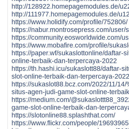
http://128922.homepagemodules.de/u22
http://111977.homepagemodules.de/u12
https://www.holidify.com/profile/752806/
https://nabur.montrosepress.com/user/s
https://community.eosworldwide.com/us
https://www.mobafire.com/profile/sukas
https://paper.wf/sukaslottonline/daftar-
online-terbaik-dan-terpercaya-2022
https://th.hashi.icu/sukaslott88/daftar-
slot-online-terbaik-dan-terpercaya-202
https://sukaslot88.bcz.com/2022/11
situs-agen-judi-game-slot-online-terba
https://medium.com/@sukaslottt88_39222
game-slot-online-terbaik-dan-terperc
https://slotonline88.splashthat.com/
https://www.flickr.com/people/196939