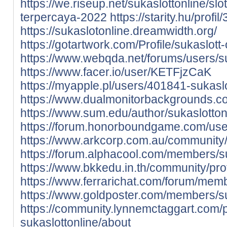
https://we.riseup.net/sukaslottonline/slo
terpercaya-2022
https://starity.hu/profi
https://sukaslotonline.dreamwidth.org/
https://gotartwork.com/Profile/sukaslott
https://www.webqda.net/forums/users/su
https://www.facer.io/user/KETFjzCaK
https://myapple.pl/users/401841-sukaslo
https://www.dualmonitorbackgrounds.co
https://www.sum.edu/author/sukaslotton
https://forum.honorboundgame.com/use
https://www.arkcorp.com.au/community/pr
https://forum.alphacool.com/members/s
https://www.bkkedu.in.th/community/prof
https://www.ferrarichat.com/forum/memb
https://www.goldposter.com/members/suk
https://community.lynnemctaggart.com/pr
sukaslottonline/about