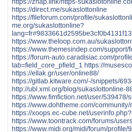
https://znap.link/https-sukaslotonline.c
https://direct.me/sukaslottonline
https://fileforum.com/profile/sukaslottonl
me.org/sukaslottonline?
lang=fr#9833661d2595be3cf0b4131f1
https://www.theloop.com.au/sukaslottonli
https://www.themesindep.com/support/f
https://forum-auto.caradisiac.com/profi
tab=field_core_pfield_1
https://musesc
https://ellak.gr/user/online88/
https://gitlab.kitware.com/-/snippets/69
http://ubl.xml.org/blog/sukaslottonline-8
https://www.fimfiction.net/user/539478/s
https://www.dohtheme.com/community/
https://xoops.ec-cube.net/userinfo.ph
https://www.toontrack.com/forums/users
https://www.midi.org/midi/forum/profile/