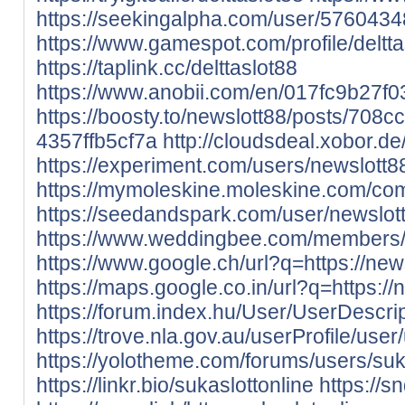
https://seekingalpha.com/user/57604348
https://www.gamespot.com/profile/deltta
https://taplink.cc/delttaslot88
https://www.anobii.com/en/017fc9b27f033
https://boosty.to/newslott88/posts/708
4357ffb5cf7a
http://cloudsdeal.xobor.d
https://experiment.com/users/newslott8
https://mymoleskine.moleskine.com/co
https://seedandspark.com/user/newslot
https://www.weddingbee.com/members/
https://www.google.ch/url?q=https://new
https://maps.google.co.in/url?q=https:/
https://forum.index.hu/User/UserDescr
https://trove.nla.gov.au/userProfile/user
https://yolotheme.com/forums/users/suka
https://linkr.bio/sukaslottonline
https://s