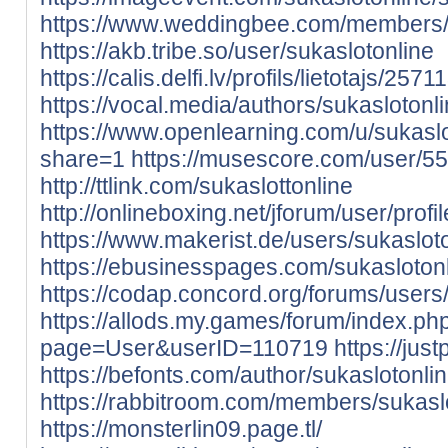
https://www.weddingbee.com/members/s
https://akb.tribe.so/user/sukaslotonline
https://calis.delfi.lv/profils/lietotajs/257
https://vocal.media/authors/sukaslotonl
https://www.openlearning.com/u/sukaslo
share=1
https://musescore.com/user/5
http://ttlink.com/sukaslottonline
http://onlineboxing.net/jforum/user/prof
https://www.makerist.de/users/sukaslot
https://ebusinesspages.com/sukasloton
https://codap.concord.org/forums/user
https://allods.my.games/forum/index.ph
page=User&userID=110719
https://just
https://befonts.com/author/sukaslotonli
https://rabbitroom.com/members/sukaslot
https://monsterlin09.page.tl/