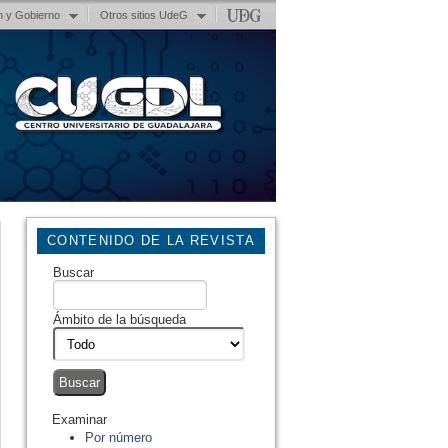
n y Gobierno
Otros sitios UdeG
CONTENIDO DE LA REVISTA
Buscar
Ámbito de la búsqueda
Examinar
Por número