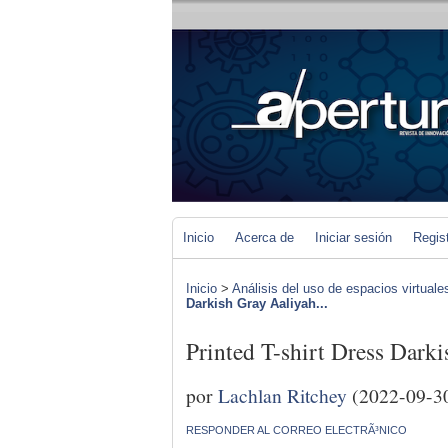
Inicio
Acerca de
Iniciar sesión
Regis
Inicio
>
Análisis del uso de espacios virtuale
Darkish Gray Aaliyah...
Printed T-shirt Dress Dar
por
Lachlan Ritchey
(2022-09-3
RESPONDER AL CORREO ELECTRÃ³NICO