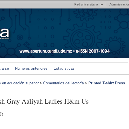
Red universitaria
Administració
trarse
Números anteriores
Estadísticas
s en educación superior
>
Comentarios del lector/a
>
Printed T-shirt Dress
kish Gray Aaliyah Ladies H&m Us
0)