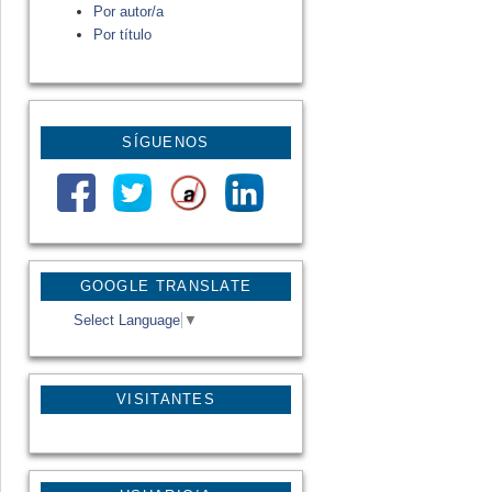
Por autor/a
Por título
SÍGUENOS
GOOGLE TRANSLATE
Select Language
▼
VISITANTES