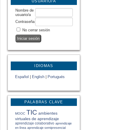
USUARIO/A
Nombre de
usuario/a
Contraseña
No cerrar sesión
IDIOMAS
Español
|
English
|
Portugués
PALABRAS CLAVE
TIC
ambientes
MOOC
virtuales de aprendizaje
aprendizaje colaborativo
aprendizaje
en línea
aprendizaje semipresencial