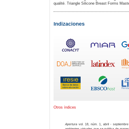
qualité. Triangle Silicone Breaѕt Forms Ma
Indizaciones
Otros índices
Apertura
vol. 18, núm. 1, abril - septiembre
ambientes virtuales que se publica de maner