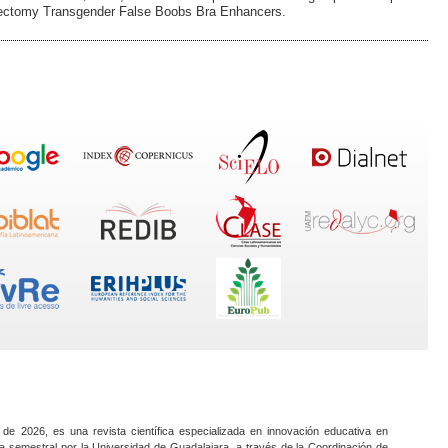
stectomy Transgender False Boobs Bra Enhancers.
 de 2026, es una revista científica especializada en innovación educativa en
a semestral por la Universidad de Guadalajara, a través de la Coordinación de