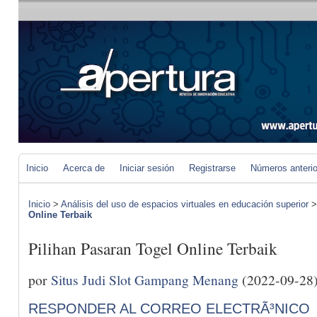
Inicio
Acerca de
Iniciar sesión
Registrarse
Números anteri
Inicio
>
Análisis del uso de espacios virtuales en educación superior
Online Terbaik
Pilihan Pasaran Togel Online Terbaik
por
Situs Judi Slot Gampang Menang
(2022-09-28
RESPONDER AL CORREO ELECTRÃ³NICO