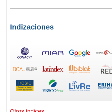
Indizaciones
Otros índices