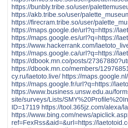
https://bunbly.tribe.so/user/palettemus
https://akb.tribe.so/user/palette_museu
https://firecram.tribe.so/user/palette_
https://maps.google.de/url?q=https://laet
https://maps.google.es/url?q=https://laet
https://www.hackerrank.com/laetoto_liv
https://maps.google.ca/url?q=https://laet
https://dbook.mn.co/posts/27367880?
https://dbook.mn.co/members/1297685
cy.ru/laetoto.live/
https://maps.google.nl/u
https://maps.google.fr/url?q=https://laeto
https://www.business.unsw.edu.au/form
site/surveys/Lists/SMY%20Profile%2
ID=17119
https://tool.365jz.com/alexa/l
https://www.bing.com/news/apiclick.as
ref=FexRss&aid=&url=https://laetotoid.