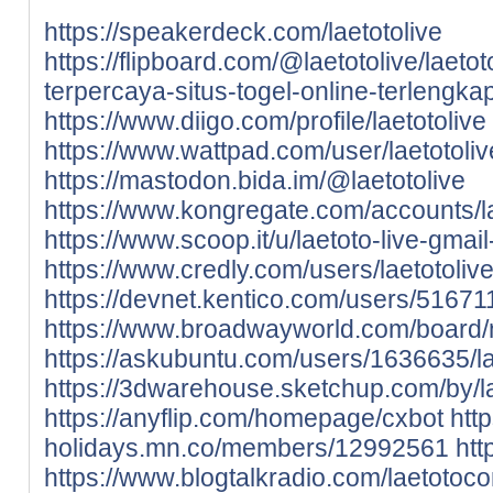
https://speakerdeck.com/laetotolive
https://flipboard.com/@laetotolive/laeto
terpercaya-situs-togel-online-terlengk
https://www.diigo.com/profile/laetotolive
https://www.wattpad.com/user/laetotoliv
https://mastodon.bida.im/@laetotolive
https://www.kongregate.com/accounts/la
https://www.scoop.it/u/laetoto-live-gmai
https://www.credly.com/users/laetotoliv
https://devnet.kentico.com/users/516711/
https://www.broadwayworld.com/board
https://askubuntu.com/users/1636635/la
https://3dwarehouse.sketchup.com/by/la
https://anyflip.com/homepage/cxbot
http
holidays.mn.co/members/12992561
htt
https://www.blogtalkradio.com/laetotoc