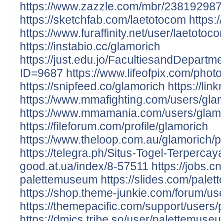
https://www.zazzle.com/mbr/2381929
https://sketchfab.com/laetotocom
https:
https://www.furaffinity.net/user/laetotoc
https://instabio.cc/glamorich
https://just.edu.jo/FacultiesandDepar
ID=9687
https://www.lifeofpix.com/phot
https://snipfeed.co/glamorich
https://lin
https://www.mmafighting.com/users/gla
https://www.mmamania.com/users/glam
https://fileforum.com/profile/glamorich
https://www.theloop.com.au/glamorich/po
https://telegra.ph/Situs-Togel-Terperca
good.at.ua/index/8-57511
https://jobs.
palettemuseum
https://slides.com/pal
https://shop.theme-junkie.com/forum/u
https://themepacific.com/support/users
https://dmics.tribe.so/user/palettemuse