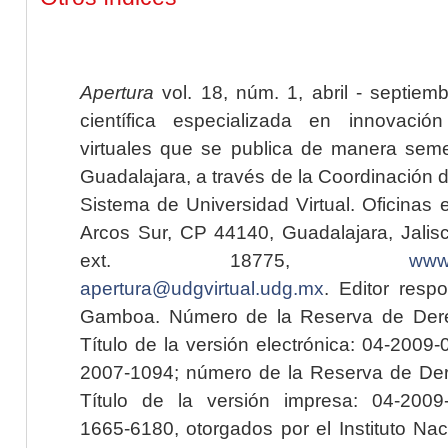
Apertura
vol. 18, núm. 1, abril - septiem
científica especializada en innovaci
virtuales que se publica de manera seme
Guadalajara, a través de la Coordinación 
Sistema de Universidad Virtual. Oficinas 
Arcos Sur, CP 44140, Guadalajara, Jalisc
ext. 18775,
www.
apertura@udgvirtual.udg.mx
. Editor resp
Gamboa. Número de la Reserva de Dere
Título de la versión electrónica: 04-200
2007-1094; número de la Reserva de Der
Título de la versión impresa: 04-200
1665-6180, otorgados por el Instituto Nac