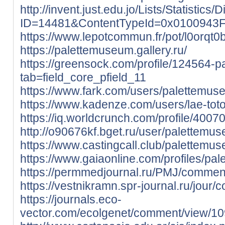
http://invent.just.edu.jo/Lists/Statistic
ID=14481&ContentTypeId=0x010094
https://www.lepotcommun.fr/pot/l0orqt0
https://palettemuseum.gallery.ru/
https://greensock.com/profile/124564-
tab=field_core_pfield_11
https://www.fark.com/users/palettemu
https://www.kadenze.com/users/lae-tot
https://iq.worldcrunch.com/profile/4007
http://o90676kf.bget.ru/user/palettemu
https://www.castingcall.club/palettemu
https://www.gaiaonline.com/profiles/p
https://permmedjournal.ru/PMJ/commen
https://vestnikramn.spr-journal.ru/jou
https://journals.eco-
vector.com/ecolgenet/comment/view/1