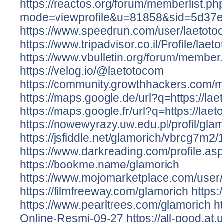
https://reactos.org/forum/memberlist.ph
mode=viewprofile&u=81858&sid=5d37
https://www.speedrun.com/user/laetot
https://www.tripadvisor.co.il/Profile/lae
https://www.vbulletin.org/forum/memb
https://velog.io/@laetotocom
https://community.growthhackers.com
https://maps.google.de/url?q=https://lae
https://maps.google.fr/url?q=https://laet
https://nowewyrazy.uw.edu.pl/profil/gla
https://jsfiddle.net/glamorich/vbrcg7m2/
https://www.darkreading.com/profile.a
https://bookme.name/glamorich
https://www.mojomarketplace.com/user
https://filmfreeway.com/glamorich
https
https://www.pearltrees.com/glamorich
h
Online-Resmi-09-27
https://all-good.at