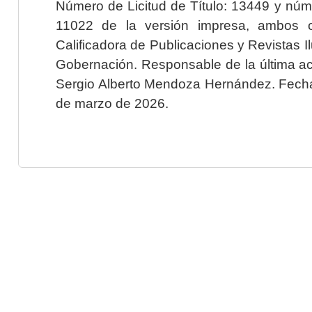
Número de Licitud de Título: 13449 y núme
11022 de la versión impresa, ambos o
Calificadora de Publicaciones y Revistas I
Gobernación. Responsable de la última ac
Sergio Alberto Mendoza Hernández. Fecha 
de marzo de 2026.