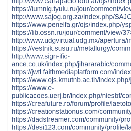
http://www.cartapacio.edu.ar/ojs/index
https://tumnig.tyuiu.ru/jour/comment/vi
http://www.sajog.org.za/index.php/SA
https://www.penelfa.gr/ojs/index.php/y
https://lib.ossn.ru/jour/comment/view/3
http://www.udgvirtual.udg.mx/apertura
https://vestnik.susu.ru/metallurgy/com
http://www.sign-ific-
ance.co.uk/index.php/jihararabic/comm
https://jwtl.faithmediaplatform.com/i
https://www.ojs.kmutnb.ac.th/index.ph
https://www.e-
publicacoes.uerj.br/index.php/niesbf/
https://creafuture.ro/forum/profile/laetoto
https://creationstationus.com/community/p
https://dadstreamer.com/community/profi
https://desi123.com/community/profile/la