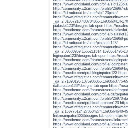
https://www.longisland.com/profile/slot123pia
http://community.x2crm.com/profile/26967-slo
https://id.radiocut.fm/user/slot123piala/
https://www.infragistics.com/community/
_ga=2.31057210.480784855.1693560414-17
pialaslot123#designs-tab-open
https://rosalin
https://nootheme.com/forums/users/pialaslot
https://www.longisland.com/profile/pialaslot1
http://community.x2crm.com/profile/26968-pia
https://id.radiocut.fm/user/pialaslot123/
https://www.infragistics.com/community/m
_ga=2.30680959.1565211314.1693561496-1
loginpaten123#designs-tab-open
https://rosa
https://nootheme.com/forums/users/loginpat
https://www.longisland.com/profile/loginpate
http://community.x2crm.com/profile/26969-lo
https://onedio.com/profil/loginpaten123
https:
https://www.infragistics.com/community/m
_ga=2.71890195.1075936365.1693563775-6
daftarpaten123#designs-tab-open
https://ros
https://nootheme.com/forums/users/daftarpa
https://www.longisland.com/profile/daftarpat
http://community.x2crm.com/profile/26970-da
https://onedio.com/profil/daftarpaten123
http
https://www.infragistics.com/community/
_ga=2.163776124.278584274.1693564648-4
linkresmipaten123#designs-tab-open
https://
https://nootheme.com/forums/users/linkresm
https://www.longisland.com/profile/linkresmi