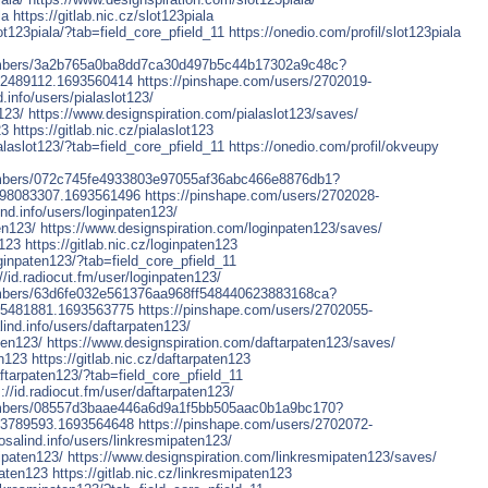
la
https://gitlab.nic.cz/slot123piala
t123piala/?tab=field_core_pfield_11
https://onedio.com/profil/slot123piala
members/3a2b765a0ba8dd7ca30d497b5c44b17302a9c48c?
02489112.1693560414
https://pinshape.com/users/2702019-
d.info/users/pialaslot123/
123/
https://www.designspiration.com/pialaslot123/saves/
23
https://gitlab.nic.cz/pialaslot123
laslot123/?tab=field_core_pfield_11
https://onedio.com/profil/okveupy
embers/072c745fe4933803e97055af36abc466e8876db1?
398083307.1693561496
https://pinshape.com/users/2702028-
lind.info/users/loginpaten123/
en123/
https://www.designspiration.com/loginpaten123/saves/
n123
https://gitlab.nic.cz/loginpaten123
ginpaten123/?tab=field_core_pfield_11
//id.radiocut.fm/user/loginpaten123/
embers/63d6fe032e561376aa968ff548440623883168ca?
55481881.1693563775
https://pinshape.com/users/2702055-
alind.info/users/daftarpaten123/
ten123/
https://www.designspiration.com/daftarpaten123/saves/
en123
https://gitlab.nic.cz/daftarpaten123
ftarpaten123/?tab=field_core_pfield_11
s://id.radiocut.fm/user/daftarpaten123/
members/08557d3baae446a6d9a1f5bb505aac0b1a9bc170?
53789593.1693564648
https://pinshape.com/users/2702072-
rosalind.info/users/linkresmipaten123/
ipaten123/
https://www.designspiration.com/linkresmipaten123/saves/
paten123
https://gitlab.nic.cz/linkresmipaten123