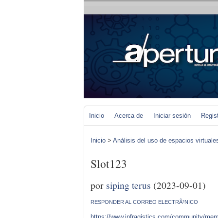
Inicio
Acerca de
Iniciar sesión
Regis
Inicio
>
Análisis del uso de espacios virtuale
Slot123
por
siping terus
(2023-09-01)
RESPONDER AL CORREO ELECTRÃ³NICO
https://www.infragistics.com/community/