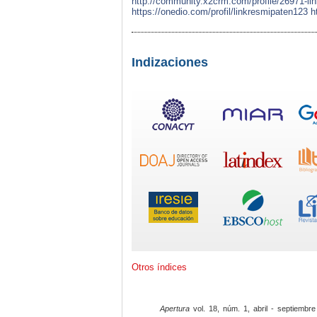
http://community.x2crm.com/profile/26971-li
https://onedio.com/profil/linkresmipaten123
h
Indizaciones
Otros índices
Apertura
vol. 18, núm. 1, abril - septiembre