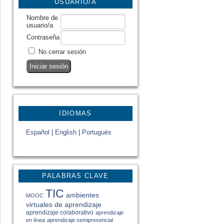
USUARIO/A
Nombre de
usuario/a
Contraseña
No cerrar sesión
IDIOMAS
Español
|
English
|
Portugués
PALABRAS CLAVE
TIC
ambientes
MOOC
virtuales de aprendizaje
aprendizaje colaborativo
aprendizaje
en línea
aprendizaje semipresencial