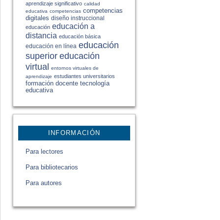
aprendizaje significativo
calidad
competencias
educativa
competencias
digitales
diseño instruccional
educación a
educación
distancia
educación básica
educación
educación en línea
educación
superior
virtual
entornos virtuales de
estudiantes universitarios
aprendizaje
formación docente
tecnología
educativa
INFORMACIÓN
Para lectores
Para bibliotecarios
Para autores