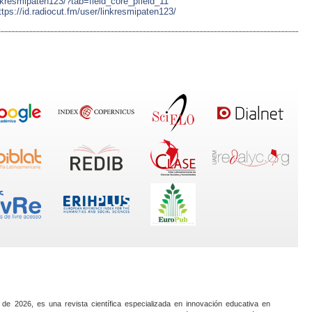
nkresmipaten123/?tab=field_core_pfield_11
ttps://id.radiocut.fm/user/linkresmipaten123/
 de 2026, es una revista científica especializada en innovación educativa en