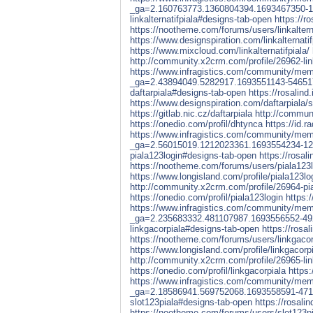
_ga=2.160763773.1360804394.1693467350-
linkalternatifpiala#designs-tab-open
https://ro
https://nootheme.com/forums/users/linkalterna
https://www.designspiration.com/linkalternati
https://www.mixcloud.com/linkalternatifpiala/
http://community.x2crm.com/profile/26962-link
https://www.infragistics.com/community/m
_ga=2.43894049.5282917.1693551143-54651
daftarpiala#designs-tab-open
https://rosalind.
https://www.designspiration.com/daftarpiala/
https://gitlab.nic.cz/daftarpiala
http://communi
https://onedio.com/profil/dhtynca
https://id.r
https://www.infragistics.com/community/m
_ga=2.56015019.1212023361.1693554234-1
piala123login#designs-tab-open
https://rosali
https://nootheme.com/forums/users/piala123l
https://www.longisland.com/profile/piala123lo
http://community.x2crm.com/profile/26964-pia
https://onedio.com/profil/piala123login
https:/
https://www.infragistics.com/community/m
_ga=2.235683332.481107987.1693556552-4
linkgacorpiala#designs-tab-open
https://rosal
https://nootheme.com/forums/users/linkgacor
https://www.longisland.com/profile/linkgacorp
http://community.x2crm.com/profile/26965-lin
https://onedio.com/profil/linkgacorpiala
https:
https://www.infragistics.com/community/m
_ga=2.18586941.569752068.1693558591-47
slot123piala#designs-tab-open
https://rosalin
https://nootheme.com/forums/users/slot123pi