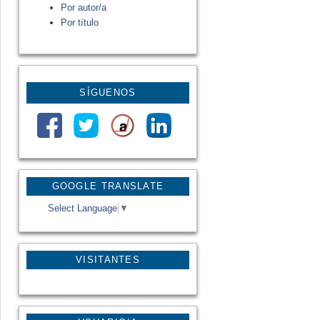
Por autor/a
Por título
SÍGUENOS
GOOGLE TRANSLATE
Select Language
▼
VISITANTES