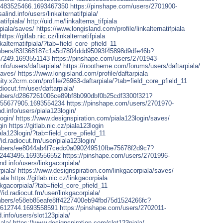
1483525466.1693467350
https://pinshape.com/users/2701900-
salind.info/users/linkalternatifpiala/
tifpiala/
http://uid.me/linkalterna_tifpiala
fpiala/saves/
https://www.longisland.com/profile/linkalternatifpiala
https://gitlab.nic.cz/linkalternatifpiala
alternatifpiala/?tab=field_core_pfield_11
embers/83f368187c1a5d7804ddd95093f45898d9dfe46b?
7249.1693551143
https://pinshape.com/users/2701943-
info/users/daftarpiala/
https://nootheme.com/forums/users/daftarpiala/
saves/
https://www.longisland.com/profile/daftarpiala
ty.x2crm.com/profile/26963-daftarpiala/?tab=field_core_pfield_11
adiocut.fm/user/daftarpiala/
embers/d2867261006ce89bf8b090dbf0b25cdf3300f321?
255677905.1693554234
https://pinshape.com/users/2701970-
nd.info/users/piala123login/
ogin/
https://www.designspiration.com/piala123login/saves/
gin
https://gitlab.nic.cz/piala123login
la123login/?tab=field_core_pfield_11
/id.radiocut.fm/user/piala123login/
embers/ee8044ab4f7cedc0a090249510fbe75678f2d9c7?
92443495.1693556552
https://pinshape.com/users/2701996-
ind.info/users/linkgacorpiala/
piala/
https://www.designspiration.com/linkgacorpiala/saves/
iala
https://gitlab.nic.cz/linkgacorpiala
kgacorpiala/?tab=field_core_pfield_11
//id.radiocut.fm/user/linkgacorpiala/
embers/e58eb85eafe8ff4227400eb94fbd75d1524266fc?
1612744.1693558591
https://pinshape.com/users/2702011-
d.info/users/slot123piala/
ala/
https://www.designspiration.com/slot123piala/