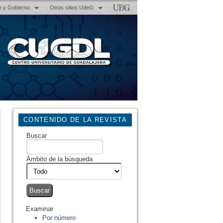
n y Gobierno
Otros sitios UdeG
CONTENIDO DE LA REVISTA
Buscar
Ámbito de la búsqueda
Examinar
Por número