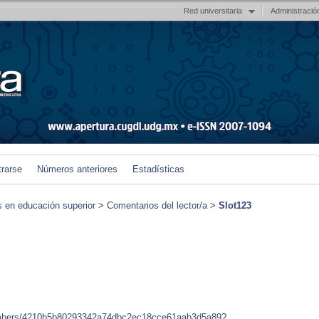
Red universitaria
Administració
trarse
Números anteriores
Estadísticas
s en educación superior
>
Comentarios del lector/a
>
Slot123
members/4210b5b80293342a74dbc2ec18cce61aab3d5a89?