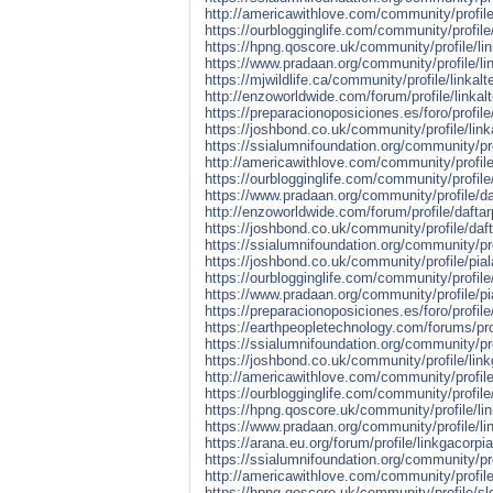
http://americawithlove.com/community/profile/
https://ourblogginglife.com/community/profile/
https://hpng.qoscore.uk/community/profile/link
https://www.pradaan.org/community/profile/lin
https://mjwildlife.ca/community/profile/linkalt
http://enzoworldwide.com/forum/profile/linkalt
https://preparacionoposiciones.es/foro/profile/
https://joshbond.co.uk/community/profile/linka
https://ssialumnifoundation.org/community/pro
http://americawithlove.com/community/profile
https://ourblogginglife.com/community/profile
https://www.pradaan.org/community/profile/da
http://enzoworldwide.com/forum/profile/daftar
https://joshbond.co.uk/community/profile/daft
https://ssialumnifoundation.org/community/pro
https://joshbond.co.uk/community/profile/pial
https://ourblogginglife.com/community/profile
https://www.pradaan.org/community/profile/pi
https://preparacionoposiciones.es/foro/profile
https://earthpeopletechnology.com/forums/pro
https://ssialumnifoundation.org/community/pro
https://joshbond.co.uk/community/profile/lin
http://americawithlove.com/community/profile
https://ourblogginglife.com/community/profile
https://hpng.qoscore.uk/community/profile/li
https://www.pradaan.org/community/profile/li
https://arana.eu.org/forum/profile/linkgacorpi
https://ssialumnifoundation.org/community/pro
http://americawithlove.com/community/profile
https://hpng.qoscore.uk/community/profile/sl