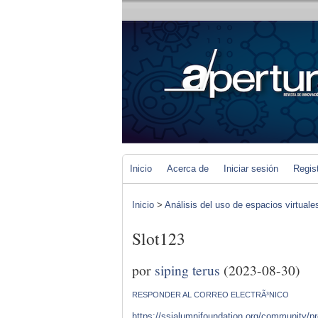
Inicio
Acerca de
Iniciar sesión
Regis
Inicio
>
Análisis del uso de espacios virtuale
Slot123
por
siping terus
(2023-08-30)
RESPONDER AL CORREO ELECTRÃ³NICO
https://ssialumnifoundation.org/community/prof