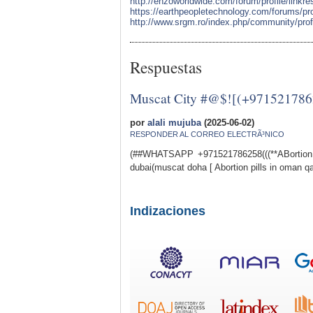
http://enzoworldwide.com/forum/profile/linkr
https://earthpeopletechnology.com/forums/pro
http://www.srgm.ro/index.php/community/profi
Respuestas
Muscat City #@$![(+9715217862
por
alali mujuba
(2025-06-02)
RESPONDER AL CORREO ELECTRÃ³NICO
(##WHATSAPP +971521786258(((**ABortion p
dubai(muscat doha [ Abortion pills in oman qa
Indizaciones