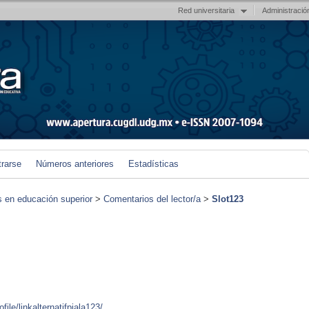
Red universitaria
Administració
trarse
Números anteriores
Estadísticas
s en educación superior
>
Comentarios del lector/a
>
Slot123
ile/linkalternatifpiala123/