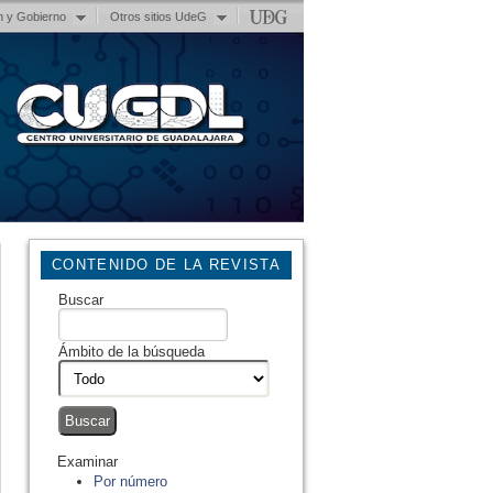
n y Gobierno
Otros sitios UdeG
CONTENIDO DE LA REVISTA
Buscar
Ámbito de la búsqueda
Examinar
Por número