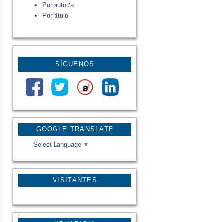
Por autor/a
Por título
SÍGUENOS
GOOGLE TRANSLATE
Select Language
▼
VISITANTES