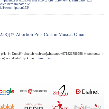
esmipaten123/
https://arana.eu.org/forum/profile/linkresmipaten123/
file/linkresmipaten123
l/linkresmipaten123/
58)]!* Abortion Pills Cost in Muscat Oman
ills in Dubai#>sharjah>bahrain[whatsapp+971521786258 misoprsotal in
tar) abu dhabi/mtp kit in...
Leer más