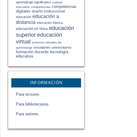
aprendizaje significativo
calidad
competencias
educativa
competencias
digitales
diseño instruccional
educación a
educación
distancia
educación básica
educación
educación en línea
educación
superior
virtual
entornos virtuales de
estudiantes universitarios
aprendizaje
formación docente
tecnología
educativa
INFORMACIÓN
Para lectores
Para bibliotecarios
Para autores