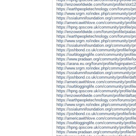
http://enzoworldwide.com/forum/profile/slot12
https://earthpeopletechnology.com/forums/prof
http://www.srgm.ro/index.php/community/profi
https://ssialumnifoundation.org/community/pro
http://americawithlove.com/community/profile
https://hpng.qoscore.uk/community/profile/pi
http://enzoworldwide.com/forum/profile/pialas
https://earthpeopletechnology.com/forums/prof
http://www.srgm.ro/index.php/community/profi
https://ssialumnifoundation.org/community/pr
https://joshbond.co.uk/community/profile/log
https://ourblogginglife.com/community/profile
https://www.pradaan.org/community/profile/l
https://arana.eu.org/forum/profile/loginpaten1
http://www.srgm.ro/index.php/community/profi
https://ssialumnifoundation.org/community/pro
https://joshbond.co.uk/community/profile/daf
http://americawithlove.com/community/profile
https://ourblogginglife.com/community/profile
https://hpng.qoscore.uk/community/profile/da
http://enzoworldwide.com/forum/profile/dafta
https://earthpeopletechnology.com/forums/pro
http://www.srgm.ro/index.php/community/profi
https://ssialumnifoundation.org/community/pr
https://joshbond.co.uk/community/profile/lin
http://americawithlove.com/community/profil
https://ourblogginglife.com/community/profil
https://hpng.qoscore.uk/community/profile/li
https://www.pradaan.org/community/profile/l