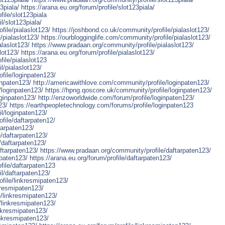
3piala/
https://arana.eu.org/forum/profile/slot123piala/
ile/slot123piala
l/slot123piala/
file/pialaslot123/
https://joshbond.co.uk/community/profile/pialaslot123/
/pialaslot123/
https://ourblogginglife.com/community/profile/pialaslot123/
alaslot123/
https://www.pradaan.org/community/profile/pialaslot123/
lot123/
https://arana.eu.org/forum/profile/pialaslot123/
ile/pialaslot123
l/pialaslot123/
ofile/loginpaten123/
inpaten123/
http://americawithlove.com/community/profile/loginpaten123/
/loginpaten123/
https://hpng.qoscore.uk/community/profile/loginpaten123/
oginpaten123/
http://enzoworldwide.com/forum/profile/loginpaten123/
23/
https://earthpeopletechnology.com/forums/profile/loginpaten123
l/loginpaten123/
file/daftarpaten12/
tarpaten123/
/daftarpaten123/
/daftarpaten123/
ftarpaten123/
https://www.pradaan.org/community/profile/daftarpaten123/
rpaten123/
https://arana.eu.org/forum/profile/daftarpaten123/
file/daftarpaten123
l/daftarpaten123/
ofile/linkresmipaten123/
kresmipaten123/
e/linkresmipaten123/
e/linkresmipaten123/
nkresmipaten123/
inkresmipaten123/