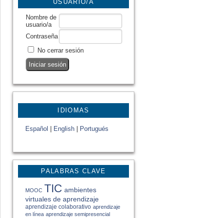
USUARIO/A
Nombre de
usuario/a
Contraseña
No cerrar sesión
IDIOMAS
Español
|
English
|
Portugués
PALABRAS CLAVE
TIC
ambientes
MOOC
virtuales de aprendizaje
aprendizaje colaborativo
aprendizaje
en línea
aprendizaje semipresencial