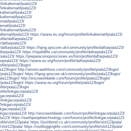
linkalternatifpiala123/
linkalternatifpiala123/
alternatifpiala123/
kalternatifpiala123/
ernatifpiala123/
ernatifpiala123/
linkalternatifpiala123/
lternatifpiala123/
https://arana.eu.org/forum/profile/linkalternatifpiala123/
file/daftarpiala123/
/daftarpiala123/
/daftarpiala123/
https://hpng.qoscore.uk/community/profile/daftarpiala123/
ftarpiala123/
https://mjwildlife.ca/community/profile/daftarpiala123/
piala123/
https://preparacionoposiciones.es/foro/profile/daftarpiala123/
arpiala123/
https://arana.eu.org/forum/profile/daftarpiala123/
file/piala123login/
a123login/
http://americawithlove.com/community/profile/piala123login/
/piala123login/
https://hpng.qoscore.uk/community/profile/piala123login/
ala123login/
http://enzoworldwide.com/forum/profile/piala123login/
/piala123login/
https://arana.eu.org/forum/profile/piala123login/
file/piala123login
file/linkgacorpiala123/
kgacorpiala123/
/linkgacorpiala123/
/linkgacorpiala123/
nkgacorpiala123/
nkgacorpiala123/
http://enzoworldwide.com/forum/profile/linkgacorpiala123/
ala123/
https://earthpeopletechnology.com/forums/profile/linkgacorpiala123
file/slot123piala/
https://joshbond.co.uk/community/profile/slot123piala/
/slot123piala/
https://ourblogginglife.com/community/profile/slot123piala/
ot123piala/
https://www.pradaan.org/community/profile/slot123piala/