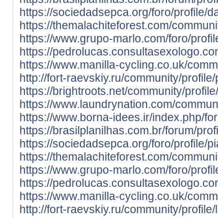
https://sociedadsepca.org/foro/profile/d
https://themalachiteforest.com/communit
https://www.grupo-marlo.com/foro/profil
https://pedrolucas.consultasexologo.co
https://www.manilla-cycling.co.uk/commu
http://fort-raevskiy.ru/community/profile
https://brightroots.net/community/profile
https://www.laundrynation.com/communit
https://www.borna-idees.ir/index.php/for
https://brasilplanilhas.com.br/forum/prof
https://sociedadsepca.org/foro/profile/p
https://themalachiteforest.com/communit
https://www.grupo-marlo.com/foro/profil
https://pedrolucas.consultasexologo.co
https://www.manilla-cycling.co.uk/commu
http://fort-raevskiy.ru/community/profile