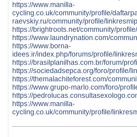
https://www.manilla-
cycling.co.uk/community/profile/daftarp
raevskiy.ru/community/profile/linkresmi
https://brightroots.net/community/profil
https://www.laundrynation.com/communit
https://www.borna-
idees.ir/index.php/forums/profile/linkre
https://brasilplanilhas.com.br/forum/pro
https://sociedadsepca.org/foro/profile/l
https://themalachiteforest.com/communit
https://www.grupo-marlo.com/foro/profil
https://pedrolucas.consultasexologo.co
https://www.manilla-
cycling.co.uk/community/profile/linkres