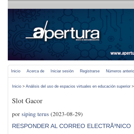
Inicio
Acerca de
Iniciar sesión
Registrarse
Números anteri
Inicio
>
Análisis del uso de espacios virtuales en educación superior
Slot Gacor
por
siping terus
(2023-08-29)
RESPONDER AL CORREO ELECTRÃ³NICO