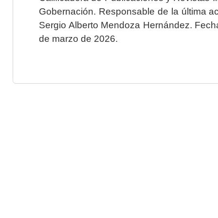
Gobernación. Responsable de la última ac
Sergio Alberto Mendoza Hernández. Fecha 
de marzo de 2026.