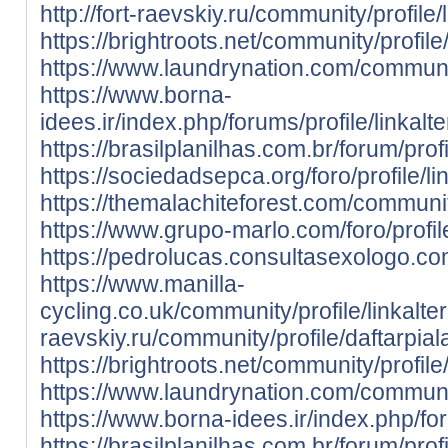
http://fort-raevskiy.ru/community/profile/
https://brightroots.net/community/profile/
https://www.laundrynation.com/community/
https://www.borna-
idees.ir/index.php/forums/profile/linkalte
https://brasilplanilhas.com.br/forum/profi
https://sociedadsepca.org/foro/profile/li
https://themalachiteforest.com/community
https://www.grupo-marlo.com/foro/profile
https://pedrolucas.consultasexologo.com
https://www.manilla-
cycling.co.uk/community/profile/linkalter
raevskiy.ru/community/profile/daftarpial
https://brightroots.net/community/profile
https://www.laundrynation.com/communit
https://www.borna-idees.ir/index.php/for
https://brasilplanilhas.com.br/forum/prof