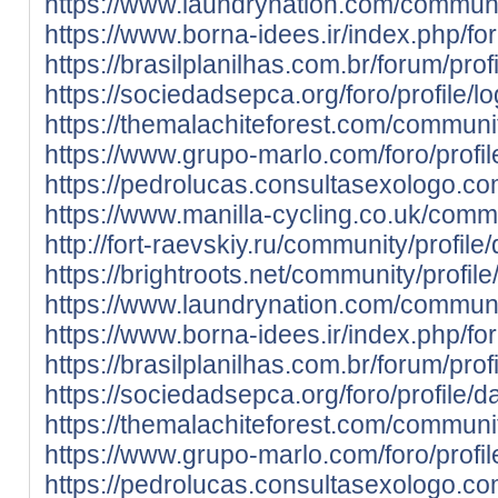
https://www.laundrynation.com/communit
https://www.borna-idees.ir/index.php/fo
https://brasilplanilhas.com.br/forum/prof
https://sociedadsepca.org/foro/profile/l
https://themalachiteforest.com/communit
https://www.grupo-marlo.com/foro/profil
https://pedrolucas.consultasexologo.co
https://www.manilla-cycling.co.uk/commu
http://fort-raevskiy.ru/community/profile
https://brightroots.net/community/profil
https://www.laundrynation.com/communit
https://www.borna-idees.ir/index.php/fo
https://brasilplanilhas.com.br/forum/prof
https://sociedadsepca.org/foro/profile/d
https://themalachiteforest.com/communit
https://www.grupo-marlo.com/foro/profil
https://pedrolucas.consultasexologo.co