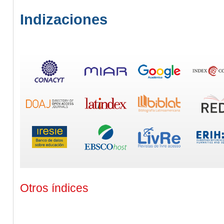
Indizaciones
Otros índices