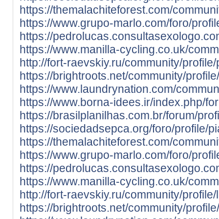
https://themalachiteforest.com/community
https://www.grupo-marlo.com/foro/profil
https://pedrolucas.consultasexologo.co
https://www.manilla-cycling.co.uk/commun
http://fort-raevskiy.ru/community/profile/
https://brightroots.net/community/profile
https://www.laundrynation.com/community
https://www.borna-idees.ir/index.php/for
https://brasilplanilhas.com.br/forum/profi
https://sociedadsepca.org/foro/profile/pi
https://themalachiteforest.com/community
https://www.grupo-marlo.com/foro/profil
https://pedrolucas.consultasexologo.co
https://www.manilla-cycling.co.uk/commun
http://fort-raevskiy.ru/community/profile
https://brightroots.net/community/profil