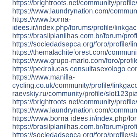
https://brightroots.net/community/profil
https://www.laundrynation.com/communit
https://www.borna-
idees.ir/index.php/forums/profile/linkga
https://brasilplanilhas.com.br/forum/prof
https://sociedadsepca.org/foro/profile/l
https://themalachiteforest.com/communit
https://www.grupo-marlo.com/foro/profil
https://pedrolucas.consultasexologo.co
https://www.manilla-
cycling.co.uk/community/profile/linkgac
raevskiy.ru/community/profile/slot123pia
https://brightroots.net/community/profile
https://www.laundrynation.com/community
https://www.borna-idees.ir/index.php/for
https://brasilplanilhas.com.br/forum/profi
https://sociedadsepca.org/foro/profile/sl