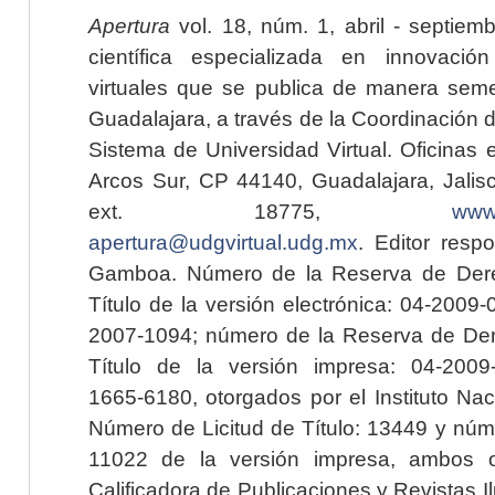
Apertura
vol. 18, núm. 1, abril - septiem
científica especializada en innovaci
virtuales que se publica de manera seme
Guadalajara, a través de la Coordinación 
Sistema de Universidad Virtual. Oficinas 
Arcos Sur, CP 44140, Guadalajara, Jalisc
ext. 18775,
www.
apertura@udgvirtual.udg.mx
. Editor resp
Gamboa. Número de la Reserva de Dere
Título de la versión electrónica: 04-200
2007-1094; número de la Reserva de Der
Título de la versión impresa: 04-200
1665-6180, otorgados por el Instituto Nac
Número de Licitud de Título: 13449 y núme
11022 de la versión impresa, ambos o
Calificadora de Publicaciones y Revistas I