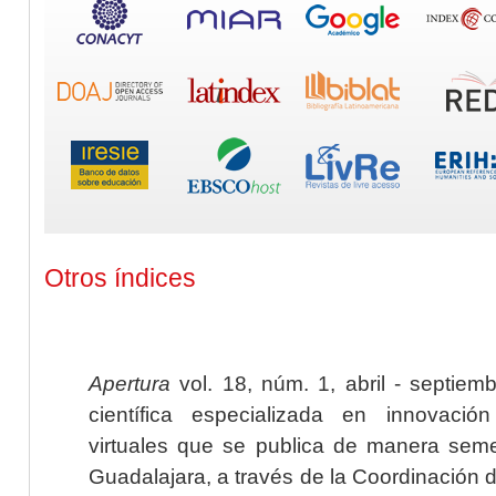
Otros índices
Apertura
vol. 18, núm. 1, abril - septiem
científica especializada en innovaci
virtuales que se publica de manera seme
Guadalajara, a través de la Coordinación 