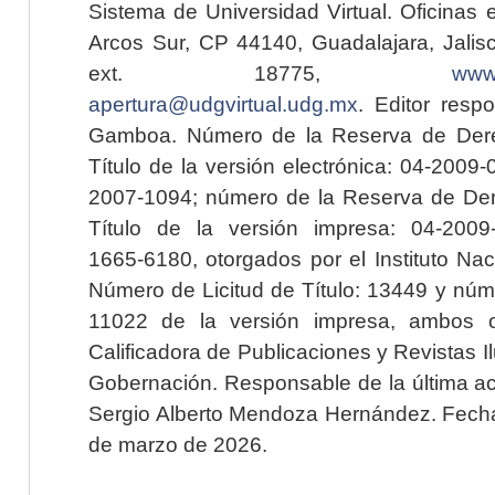
Sistema de Universidad Virtual. Oficinas 
Arcos Sur, CP 44140, Guadalajara, Jalisc
ext. 18775,
www.
apertura@udgvirtual.udg.mx
. Editor resp
Gamboa. Número de la Reserva de Dere
Título de la versión electrónica: 04-200
2007-1094; número de la Reserva de Der
Título de la versión impresa: 04-200
1665-6180, otorgados por el Instituto Nac
Número de Licitud de Título: 13449 y núme
11022 de la versión impresa, ambos o
Calificadora de Publicaciones y Revistas I
Gobernación. Responsable de la última ac
Sergio Alberto Mendoza Hernández. Fecha 
de marzo de 2026.