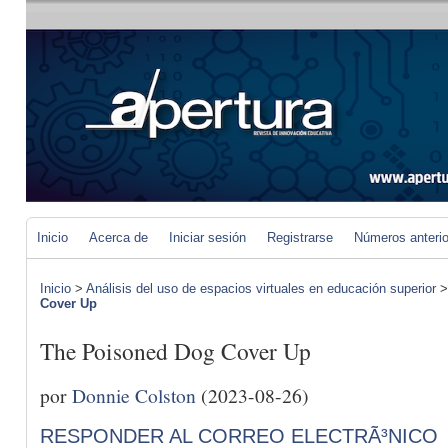
Inicio
Acerca de
Iniciar sesión
Registrarse
Números anteri
Inicio
>
Análisis del uso de espacios virtuales en educación superior
Cover Up
The Poisoned Dog Cover Up
por
Donnie Colston
(2023-08-26)
RESPONDER AL CORREO ELECTRÃ³NICO