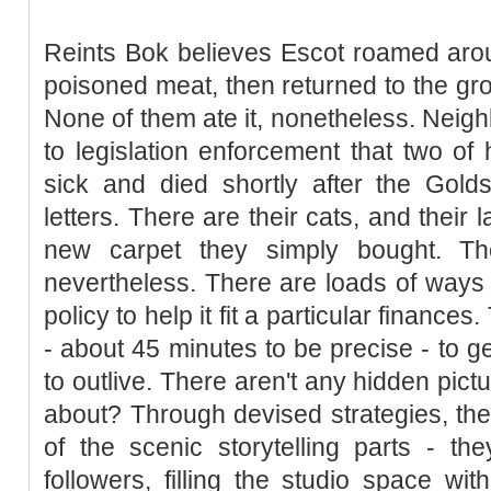
Reints Bok believes Escot roamed aro
poisoned meat, then returned to the gro
None of them ate it, nonetheless. Neigh
to legislation enforcement that two of 
sick and died shortly after the Golds
letters. There are their cats, and their
new carpet they simply bought. The
nevertheless. There are loads of ways 
policy to help it fit a particular finances
- about 45 minutes to be precise - to ge
to outlive. There aren't any hidden pic
about? Through devised strategies, the
of the scenic storytelling parts - the
followers, filling the studio space w