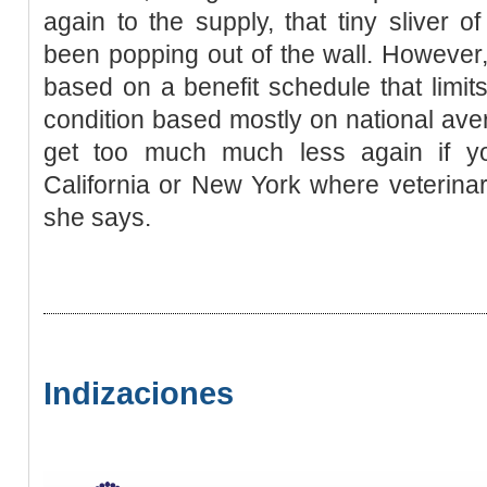
again to the supply, that tiny sliver
been popping out of the wall. However
based on a benefit schedule that limits
condition based mostly on national aver
get too much much less again if y
California or New York where veterina
she says.
Indizaciones