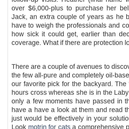
over $6,000-plus to purchase her bel
Jack, an extra couple of years as he b
have to weigh the professionals and co
how sick it could get, earlier than d
coverage. What if there are protection 
There are a couple of avenues to discov
the few all-pure and completely oil-based
our favorite pick for the backyard. The 
hours cross whereas she is in the Labyr
only a few moments have passed in the
have a have a look at them and read th
just would be effectively in your soluti
Look
motrin for cats
a comprehensive pol