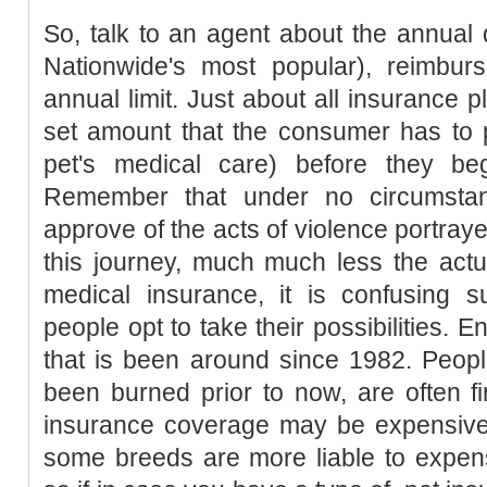
So, talk to an agent about the annual
Nationwide's most popular), reimbur
annual limit. Just about all insurance p
set amount that the consumer has to p
pet's medical care) before they be
Remember that under no circumst
approve of the acts of violence portray
this journey, much much less the act
medical insurance, it is confusing s
people opt to take their possibilities. E
that is been around since 1982. Peop
been burned prior to now, are often fir
insurance coverage may be expensive, 
some breeds are more liable to expens