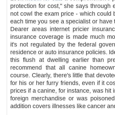
protection for cost," she says throug
not cowl the exam price - which could
each time you see a specialist or have t
Dearer areas internet pricier insura
insurance coverage is made much more
it's not regulated by the federal gove
residence or auto insurance policies. I
this flush at dwelling earlier than pr
recommend that all canine homeowner
course. Clearly, there's little that dev
for his or her furry friends, even if it 
prices if a canine, for instance, was hit
foreign merchandise or was poisoned (
addition covers illnesses like cancer and