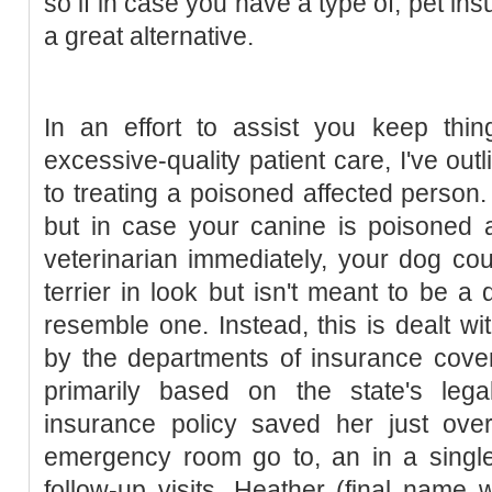
so if in case you have a type of, pet i
a great alternative.
In an effort to assist you keep thing
excessive-quality patient care, I've ou
to treating a poisoned affected person. I
but in case your canine is poisoned 
veterinarian immediately, your dog coul
terrier in look but isn't meant to be a
resemble one. Instead, this is dealt wi
by the departments of insurance cove
primarily based on the state's legal
insurance policy saved her just ov
emergency room go to, an in a sing
follow-up visits. Heather (final name 