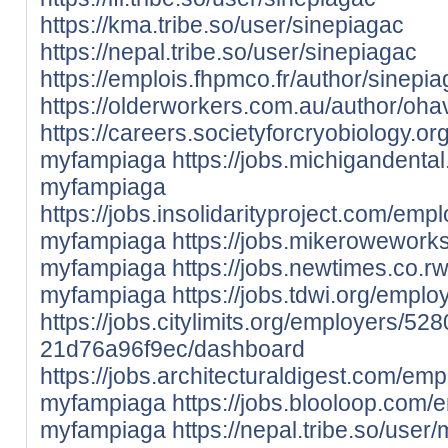
https://kma.tribe.so/user/sinepiagac
https://nepal.tribe.so/user/sinepiagac
https://emplois.fhpmco.fr/author/sinepia
https://olderworkers.com.au/author/oh
https://careers.societyforcryobiology.
myfampiaga
https://jobs.michigandent
myfampiaga
https://jobs.insolidarityproject.com/em
myfampiaga
https://jobs.mikerowework
myfampiaga
https://jobs.newtimes.co.
myfampiaga
https://jobs.tdwi.org/emp
https://jobs.citylimits.org/employers/
21d76a96f9ec/dashboard
https://jobs.architecturaldigest.com/em
myfampiaga
https://jobs.blooloop.com
myfampiaga
https://nepal.tribe.so/use