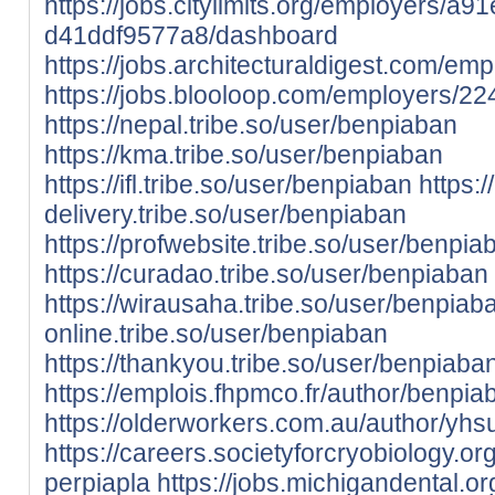
https://jobs.citylimits.org/employers/
d41ddf9577a8/dashboard
https://jobs.architecturaldigest.com/e
https://jobs.blooloop.com/employers/2
https://nepal.tribe.so/user/benpiaban
https://kma.tribe.so/user/benpiaban
https://ifl.tribe.so/user/benpiaban
https:/
delivery.tribe.so/user/benpiaban
https://profwebsite.tribe.so/user/benpia
https://curadao.tribe.so/user/benpiaban
https://wirausaha.tribe.so/user/benpiab
online.tribe.so/user/benpiaban
https://thankyou.tribe.so/user/benpiaba
https://emplois.fhpmco.fr/author/benpia
https://olderworkers.com.au/author/yh
https://careers.societyforcryobiology.
perpiapla
https://jobs.michigandental.