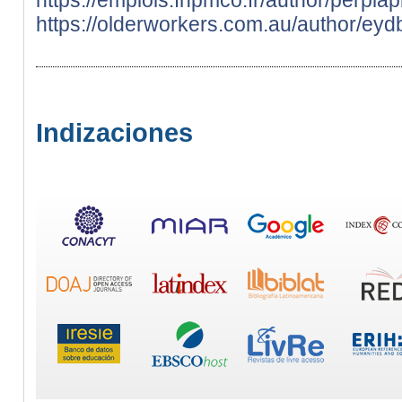
https://olderworkers.com.au/author/ey
Indizaciones