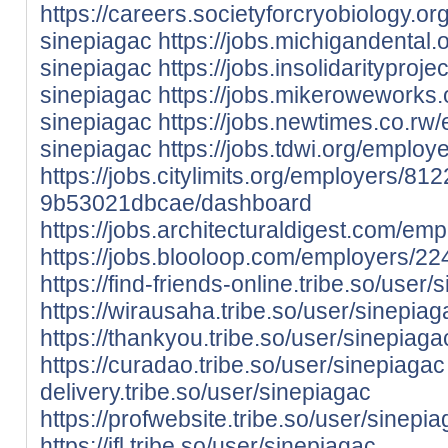
https://careers.societyforcryobiology.
sinepiagac
https://jobs.michigandental
sinepiagac
https://jobs.insolidaritypro
sinepiagac
https://jobs.mikeroweworks
sinepiagac
https://jobs.newtimes.co.r
sinepiagac
https://jobs.tdwi.org/emplo
https://jobs.citylimits.org/employers/8
9b53021dbcae/dashboard
https://jobs.architecturaldigest.com/e
https://jobs.blooloop.com/employers/2
https://find-friends-online.tribe.so/user/
https://wirausaha.tribe.so/user/sinepiag
https://thankyou.tribe.so/user/sinepiaga
https://curadao.tribe.so/user/sinepiagac
delivery.tribe.so/user/sinepiagac
https://profwebsite.tribe.so/user/sinepi
https://ifl.tribe.so/user/sinepiagac