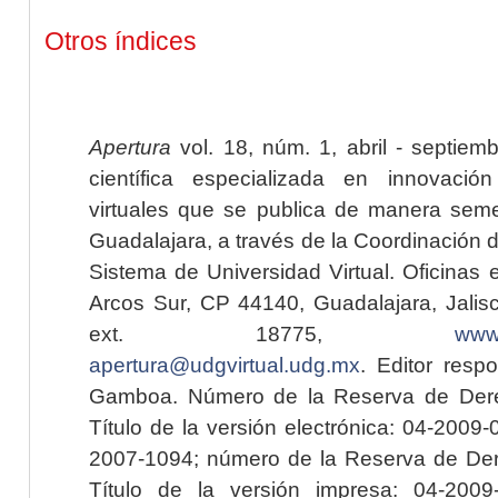
Otros índices
Apertura
vol. 18, núm. 1, abril - septiem
científica especializada en innovaci
virtuales que se publica de manera seme
Guadalajara, a través de la Coordinación 
Sistema de Universidad Virtual. Oficinas 
Arcos Sur, CP 44140, Guadalajara, Jalisc
ext. 18775,
www.
apertura@udgvirtual.udg.mx
. Editor resp
Gamboa. Número de la Reserva de Dere
Título de la versión electrónica: 04-200
2007-1094; número de la Reserva de Der
Título de la versión impresa: 04-200