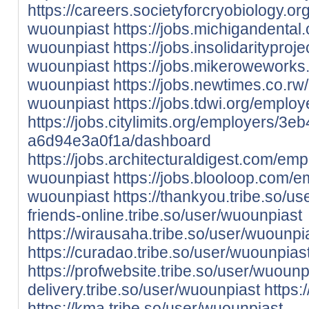
https://careers.societyforcryobiology.
wuounpiast
https://jobs.michigandenta
wuounpiast
https://jobs.insolidaritypr
wuounpiast
https://jobs.mikerowework
wuounpiast
https://jobs.newtimes.co.r
wuounpiast
https://jobs.tdwi.org/empl
https://jobs.citylimits.org/employers/
a6d94e3a0f1a/dashboard
https://jobs.architecturaldigest.com/em
wuounpiast
https://jobs.blooloop.com/
wuounpiast
https://thankyou.tribe.so/u
friends-online.tribe.so/user/wuounpiast
https://wirausaha.tribe.so/user/wuounpi
https://curadao.tribe.so/user/wuounpias
https://profwebsite.tribe.so/user/wuounp
delivery.tribe.so/user/wuounpiast
https:
https://kma.tribe.so/user/wuounpiast