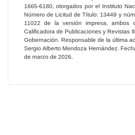
1665-6180, otorgados por el Instituto Nac
Número de Licitud de Título: 13449 y núme
11022 de la versión impresa, ambos o
Calificadora de Publicaciones y Revistas I
Gobernación. Responsable de la última ac
Sergio Alberto Mendoza Hernández. Fecha 
de marzo de 2026.