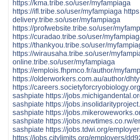
https://kma.tribe.so/user/myfampiaga
https://ifl.tribe.so/user/myfampiaga
https
delivery.tribe.so/user/myfampiaga
https://profwebsite.tribe.so/user/myfam
https://curadao.tribe.so/user/myfampia
https://thankyou.tribe.so/user/myfampi
https://wirausaha.tribe.so/user/myfamp
online.tribe.so/user/myfampiaga
https://emplois.fhpmco.fr/author/myfamp
https://olderworkers.com.au/author/dht
https://careers.societyforcryobiology.
sashpiate
https://jobs.michigandental.
sashpiate
https://jobs.insolidarityproj
sashpiate
https://jobs.mikeroweworks.
sashpiate
https://jobs.newtimes.co.rw/
sashpiate
https://jobs.tdwi.org/employ
https://jobs.citylimits.org/employers/