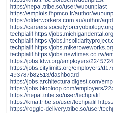
https://nepal.tribe.so/user/wuounpiast
https://emplois.fhpmco.fr/author/wuounp
https://olderworkers.com.au/author/aqt
https://careers.societyforcryobiology.
techpialif
https://jobs.michigandental.o
techpialif
https://jobs.insolidarityproje
techpialif
https://jobs.mikeroweworks.o
techpialif
https://jobs.newtimes.co.rw/e
https://jobs.tdwi.org/employers/2245724-
https://jobs.citylimits.org/employers/
493787b82513/dashboard
https://jobs.architecturaldigest.com/em
https://jobs.blooloop.com/employers/22
https://nepal.tribe.so/user/techpialif
https://kma.tribe.so/user/techpialif
https:
https://roggle-delivery.tribe.so/user/techp