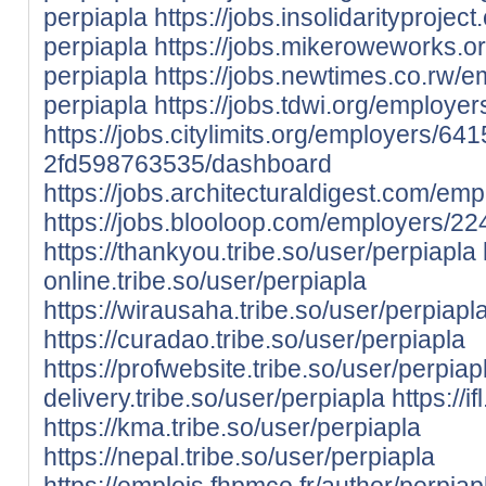
perpiapla
https://jobs.insolidarityproj
perpiapla
https://jobs.mikeroweworks.
perpiapla
https://jobs.newtimes.co.rw/
perpiapla
https://jobs.tdwi.org/employe
https://jobs.citylimits.org/employers/6
2fd598763535/dashboard
https://jobs.architecturaldigest.com/e
https://jobs.blooloop.com/employers/2
https://thankyou.tribe.so/user/perpiapla
online.tribe.so/user/perpiapla
https://wirausaha.tribe.so/user/perpiapl
https://curadao.tribe.so/user/perpiapla
https://profwebsite.tribe.so/user/perpiap
delivery.tribe.so/user/perpiapla
https://i
https://kma.tribe.so/user/perpiapla
https://nepal.tribe.so/user/perpiapla
https://emplois.fhpmco.fr/author/perpiap