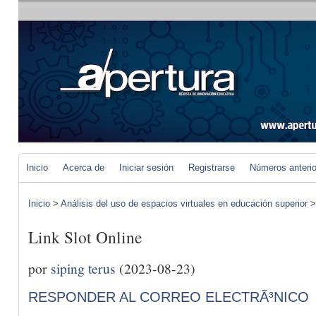
Inicio
Acerca de
Iniciar sesión
Registrarse
Números anteri
Inicio
>
Análisis del uso de espacios virtuales en educación superior
Link Slot Online
por
siping terus
(2023-08-23)
RESPONDER AL CORREO ELECTRÃ³NICO