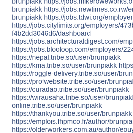
brunpiakk
https://jobs.mikeroweworks.
brunpiakk
https://jobs.newtimes.co.rw
brunpiakk
https://jobs.tdwi.org/employ
https://jobs.citylimits.org/employers/
f4b2dd3046d6/dashboard
https://jobs.architecturaldigest.com/e
https://jobs.blooloop.com/employers/2
https://nepal.tribe.so/user/brunpiakk
https://kma.tribe.so/user/brunpiakk
https
https://roggle-delivery.tribe.so/user/bru
https://profwebsite.tribe.so/user/brunpi
https://curadao.tribe.so/user/brunpiakk
https://wirausaha.tribe.so/user/brunpiak
online.tribe.so/user/brunpiakk
https://thankyou.tribe.so/user/brunpiakk
https://emplois.fhpmco.fr/author/brunpia
https://olderworkers.com.au/author/eou