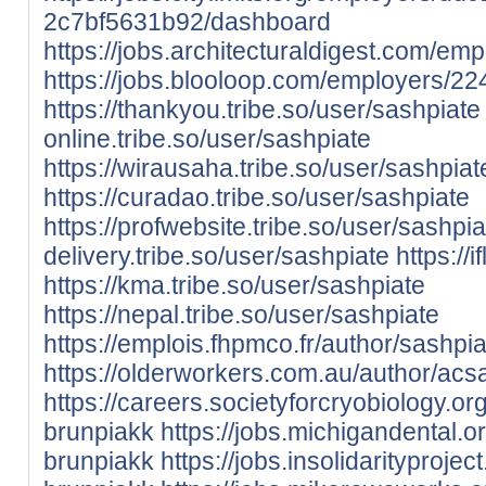
2c7bf5631b92/dashboard
https://jobs.architecturaldigest.com/e
https://jobs.blooloop.com/employers/2
https://thankyou.tribe.so/user/sashpiate
online.tribe.so/user/sashpiate
https://wirausaha.tribe.so/user/sashpiat
https://curadao.tribe.so/user/sashpiate
https://profwebsite.tribe.so/user/sashpia
delivery.tribe.so/user/sashpiate
https://
https://kma.tribe.so/user/sashpiate
https://nepal.tribe.so/user/sashpiate
https://emplois.fhpmco.fr/author/sashpia
https://olderworkers.com.au/author/ac
https://careers.societyforcryobiology.
brunpiakk
https://jobs.michigandental.
brunpiakk
https://jobs.insolidarityproj