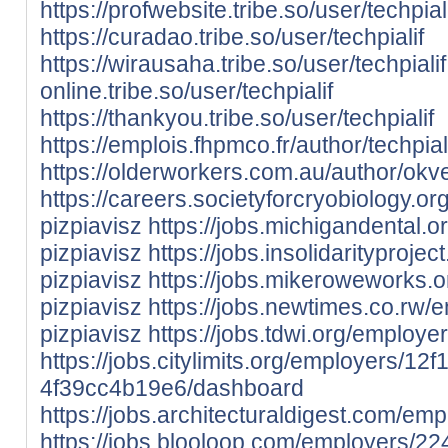
https://profwebsite.tribe.so/user/techpial
https://curadao.tribe.so/user/techpialif
https://wirausaha.tribe.so/user/techpialif
online.tribe.so/user/techpialif
https://thankyou.tribe.so/user/techpialif
https://emplois.fhpmco.fr/author/techpiali
https://olderworkers.com.au/author/ok
https://careers.societyforcryobiology.
pizpiavisz
https://jobs.michigandental.
pizpiavisz
https://jobs.insolidarityproj
pizpiavisz
https://jobs.mikeroweworks.
pizpiavisz
https://jobs.newtimes.co.rw
pizpiavisz
https://jobs.tdwi.org/employ
https://jobs.citylimits.org/employers/
4f39cc4b19e6/dashboard
https://jobs.architecturaldigest.com/em
https://jobs.blooloop.com/employers/22