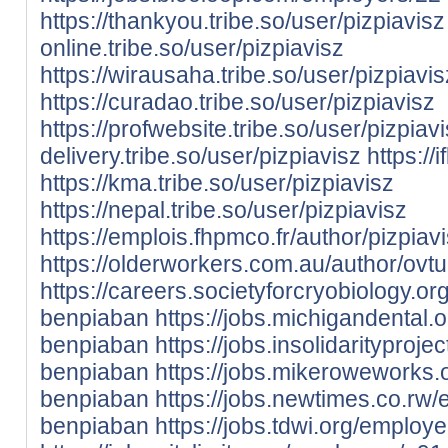
https://thankyou.tribe.so/user/pizpiavisz
online.tribe.so/user/pizpiavisz
https://wirausaha.tribe.so/user/pizpiavis
https://curadao.tribe.so/user/pizpiavisz
https://profwebsite.tribe.so/user/pizpiav
delivery.tribe.so/user/pizpiavisz
https://
https://kma.tribe.so/user/pizpiavisz
https://nepal.tribe.so/user/pizpiavisz
https://emplois.fhpmco.fr/author/pizpiavi
https://olderworkers.com.au/author/ovt
https://careers.societyforcryobiology.
benpiaban
https://jobs.michigandental
benpiaban
https://jobs.insolidaritypro
benpiaban
https://jobs.mikeroweworks
benpiaban
https://jobs.newtimes.co.rw
benpiaban
https://jobs.tdwi.org/emplo