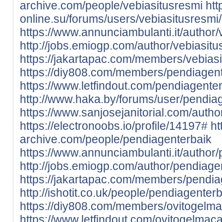
archive.com/people/vebiasitusresmi
htt
online.su/forums/users/vebiasitusresmi/
https://www.annunciambulanti.it/author/
http://jobs.emiogp.com/author/vebiasitu
https://jakartapac.com/members/vebiasi
https://diy808.com/members/pendiagente
https://www.letfindout.com/pendiagente
http://www.haka.by/forums/user/pendiag
https://www.sanjosejanitorial.com/autho
https://electronoobs.io/profile/14197#
ht
archive.com/people/pendiagenterbaik
https://www.annunciambulanti.it/author
http://jobs.emiogp.com/author/pendiage
https://jakartapac.com/members/pendiag
http://ishotit.co.uk/people/pendiagenter
https://diy808.com/members/ovitogelmac
https://www.letfindout.com/ovitogelmac