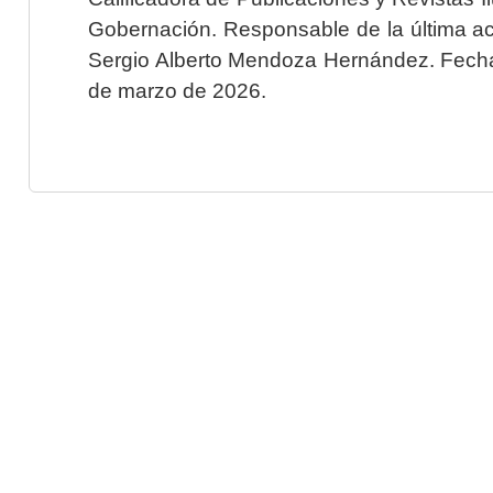
Gobernación. Responsable de la última ac
Sergio Alberto Mendoza Hernández. Fecha 
de marzo de 2026.