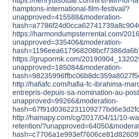
https://henrydisotuar.com/first-win-for-
hamptons-international-film-festival/?
unapproved=415588&moderation-
hash=a7786f24d0cca62741739a8c904
https://harmondumpsterrental.com/2016
unapproved=335406&moderation-
hash=1196eea617968208bcf7386da6
https://grupormk.com/20190904_13202
unapproved=185084&moderation-
hash=98235996ffbc06b8dc359a8027f
http://hafiafc.com/hafia-fc-ibrahima-mar
entrepris-depuis-sa-nomination-au-post
unapproved=99266&moderation-
hash=67f91d0362231109277bd6e3d2f
http://hamapy.com/cg/2017/04/11/10-w
retention/?unapproved=64050&moderat
hash=c7706a1e993ef7606ce81d82609