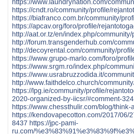
https://www.laundrynation.com/communit
https://cndt.ro/community/profile/rejanto
https://biafranco.com.br/community/profi
https://apcav.org/foro/profile/rejantotoga
http://aat.or.tz/en/index.php/community/p
http://forum.transgenderhub.com/commun
http://decoyrental.com/community/profil
https://www.grupo-marlo.com/foro/profil
https://www.srgm.ro/index.php/community
https://www.usrabruzzodida.it/community
http://www.faithdelco.church/community/
https://lpg.ie/community/profile/rejantot
2020-organized-by-iicsr/#comment-32
https://www.chessthulir.com/blog/think-
https://kendovapecotton.com/2017/06/
8437
https://jpc-pami-
ru.com/%e3%83%91%e3%83%9f%e