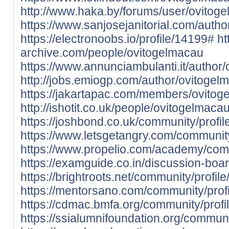
http://www.haka.by/forums/user/ovitog
https://www.sanjosejanitorial.com/autho
https://electronoobs.io/profile/14199#
ht
archive.com/people/ovitogelmacau
https://www.annunciambulanti.it/author
http://jobs.emiogp.com/author/ovitogel
https://jakartapac.com/members/ovitoge
http://ishotit.co.uk/people/ovitogelmaca
https://joshbond.co.uk/community/profil
https://www.letsgetangry.com/community/
https://www.propelio.com/academy/commu
https://examguide.co.in/discussion-board
https://brightroots.net/community/profil
https://mentorsano.com/community/profi
https://cdmac.bmfa.org/community/profi
https://ssialumnifoundation.org/communit