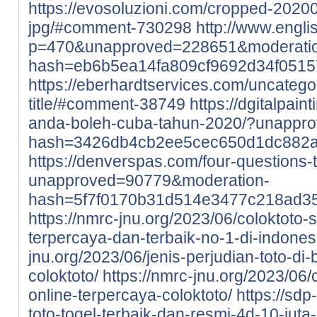
https://evosoluzioni.com/cropped-202
jpg/#comment-730298
http://www.engl
p=470&unapproved=228651&moderati
hash=eb6b5ea14fa809cf9692d34f051
https://eberhardtservices.com/uncatego
title/#comment-38749
https://dgitalpain
anda-boleh-cuba-tahun-2020/?unappr
hash=3426db4cb2ee5cec650d1dc882
https://denverspas.com/four-questions-t
unapproved=90779&moderation-
hash=5f7f0170b31d514e3477c218ad3
https://nmrc-jnu.org/2023/06/coloktoto-si
terpercaya-dan-terbaik-no-1-di-indones
jnu.org/2023/06/jenis-perjudian-toto-di-
coloktoto/
https://nmrc-jnu.org/2023/06/
online-terpercaya-coloktoto/
https://sdp
toto-togel-terbaik-dan-resmi-4d-10-juta