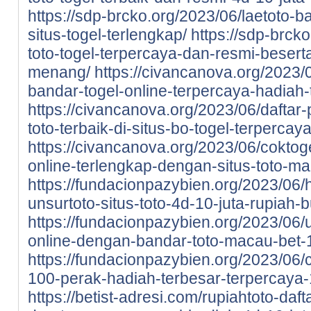
https://sdp-brcko.org/2023/06/laetoto-ba
situs-togel-terlengkap/
https://sdp-brcko
toto-togel-terpercaya-dan-resmi-beser
menang/
https://civancanova.org/2023/0
bandar-togel-online-terpercaya-hadiah-t
https://civancanova.org/2023/06/daftar-
toto-terbaik-di-situs-bo-togel-terpercay
https://civancanova.org/2023/06/coktoge
online-terlengkap-dengan-situs-toto-m
https://fundacionpazybien.org/2023/06/
unsurtoto-situs-toto-4d-10-juta-rupiah-b
https://fundacionpazybien.org/2023/06/
online-dengan-bandar-toto-macau-bet-
https://fundacionpazybien.org/2023/06/c
100-perak-hadiah-terbesar-terpercaya-
https://betist-adresi.com/rupiahtoto-daf