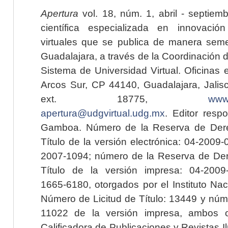
Apertura
vol. 18, núm. 1, abril - septiem
científica especializada en innovaci
virtuales que se publica de manera seme
Guadalajara, a través de la Coordinación 
Sistema de Universidad Virtual. Oficinas 
Arcos Sur, CP 44140, Guadalajara, Jalisc
ext. 18775,
www.
apertura@udgvirtual.udg.mx
. Editor resp
Gamboa. Número de la Reserva de Dere
Título de la versión electrónica: 04-200
2007-1094; número de la Reserva de Der
Título de la versión impresa: 04-200
1665-6180, otorgados por el Instituto Nac
Número de Licitud de Título: 13449 y núme
11022 de la versión impresa, ambos o
Calificadora de Publicaciones y Revistas I