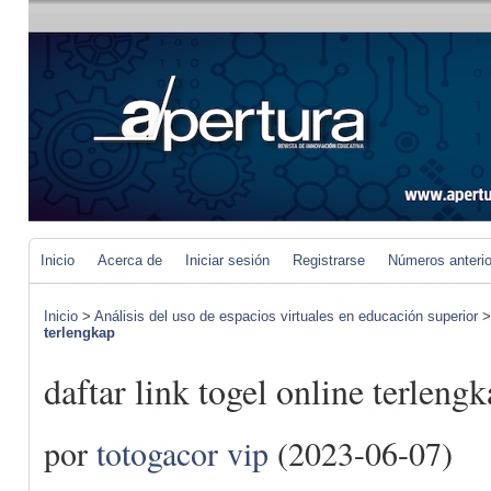
Inicio
Acerca de
Iniciar sesión
Registrarse
Números anteri
Inicio
>
Análisis del uso de espacios virtuales en educación superior
terlengkap
daftar link togel online terleng
por
totogacor vip
(2023-06-07)