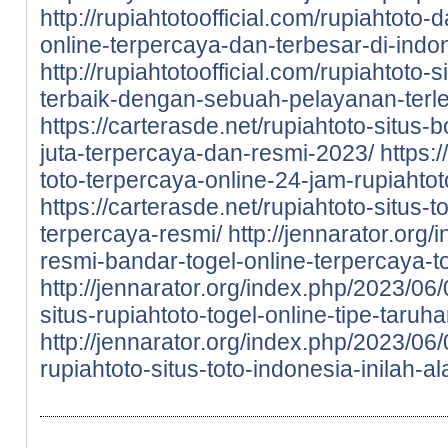
http://rupiahtotoofficial.com/rupiahtoto-
online-terpercaya-dan-terbesar-di-indo
http://rupiahtotoofficial.com/rupiahtoto-
terbaik-dengan-sebuah-pelayanan-terl
https://carterasde.net/rupiahtoto-situs-
juta-terpercaya-dan-resmi-2023/
https:
toto-terpercaya-online-24-jam-rupiahtot
https://carterasde.net/rupiahtoto-situs
terpercaya-resmi/
http://jennarator.org
resmi-bandar-togel-online-terpercaya-to
http://jennarator.org/index.php/2023/06
situs-rupiahtoto-togel-online-tipe-taru
http://jennarator.org/index.php/2023/0
rupiahtoto-situs-toto-indonesia-inilah-a