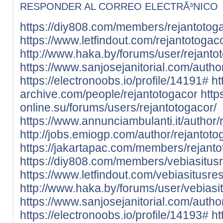
RESPONDER AL CORREO ELECTRÃ³NICO
https://diy808.com/members/rejantotoga
https://www.letfindout.com/rejantotogac
http://www.haka.by/forums/user/rejanto
https://www.sanjosejanitorial.com/autho
https://electronoobs.io/profile/14191#
ht
archive.com/people/rejantotogacor
http
online.su/forums/users/rejantotogacor/
https://www.annunciambulanti.it/author/
http://jobs.emiogp.com/author/rejantoto
https://jakartapac.com/members/rejantot
https://diy808.com/members/vebiasitusr
https://www.letfindout.com/vebiasitusre
http://www.haka.by/forums/user/vebiasi
https://www.sanjosejanitorial.com/autho
https://electronoobs.io/profile/14193#
ht