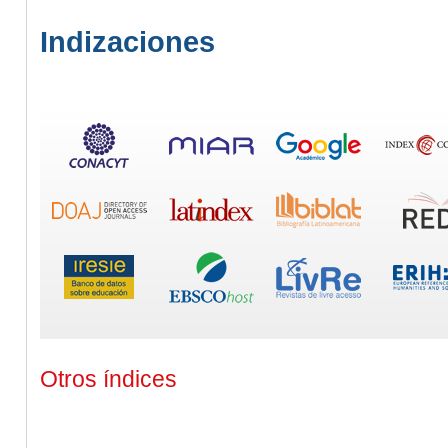
Indizaciones
Otros índices