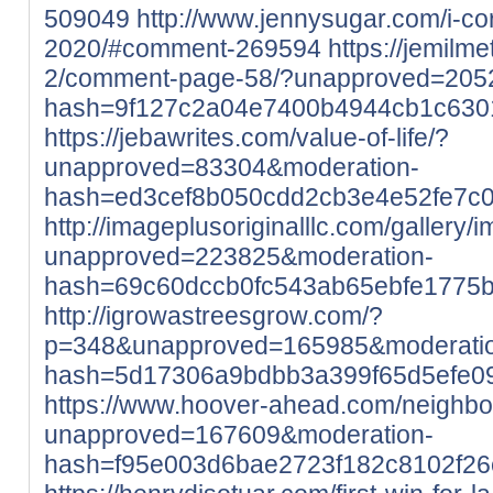
509049
http://www.jennysugar.com/i-cor
2020/#comment-269594
https://jemilm
2/comment-page-58/?unapproved=205
hash=9f127c2a04e7400b4944cb1c63
https://jebawrites.com/value-of-life/?
unapproved=83304&moderation-
hash=ed3cef8b050cdd2cb3e4e52fe7c
http://imageplusoriginalllc.com/galler
unapproved=223825&moderation-
hash=69c60dccb0fc543ab65ebfe1775
http://igrowastreesgrow.com/?
p=348&unapproved=165985&moderati
hash=5d17306a9bdbb3a399f65d5efe0
https://www.hoover-ahead.com/neighbo
unapproved=167609&moderation-
hash=f95e003d6bae2723f182c8102f2