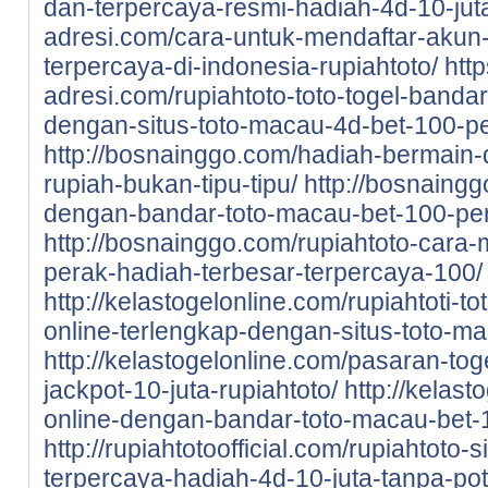
dan-terpercaya-resmi-hadiah-4d-10-jut
adresi.com/cara-untuk-mendaftar-akun-d
terpercaya-di-indonesia-rupiahtoto/
http
adresi.com/rupiahtoto-toto-togel-bandar
dengan-situs-toto-macau-4d-bet-100-pe
http://bosnainggo.com/hadiah-bermain-di
rupiah-bukan-tipu-tipu/
http://bosnaingg
dengan-bandar-toto-macau-bet-100-pe
http://bosnainggo.com/rupiahtoto-cara-
perak-hadiah-terbesar-terpercaya-100/
http://kelastogelonline.com/rupiahtoti-to
online-terlengkap-dengan-situs-toto-m
http://kelastogelonline.com/pasaran-tog
jackpot-10-juta-rupiahtoto/
http://kelast
online-dengan-bandar-toto-macau-bet-1
http://rupiahtotoofficial.com/rupiahtoto-
terpercaya-hadiah-4d-10-juta-tanpa-po