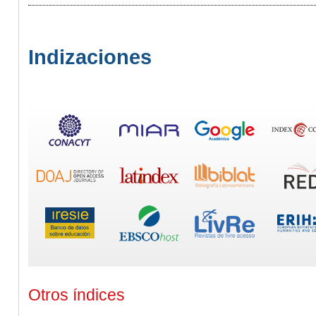
Indizaciones
Otros índices