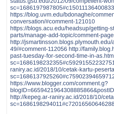
status.gsu.edu/2012/09/compellent-wo
sc=1686197987805#c1501113640083
https://blog.uvm.edu/bdonaghe/commen
conversation/#comment-121010
https://blogs.acu.edu/headsup/getting-
parts/manage-add-topic/comment-pag
http://jsmartinsson.blogs.plymouth.ed
49/#comment-112056
http://family.blog
past-tuesday-for-second-time-in-as.htm
sc=1686198232355#c5929155223275
raniry.ac.id/2018/10/cetak-kartu-peserta
sc=1686137925260#c7590239465971
https://www.blogger.com/comment.g?
blogID=6659421964308885866&postI
http://kepeg.ar-raniry.ac.id/2018/10/cet
sc=1686198294011#c7201656064628