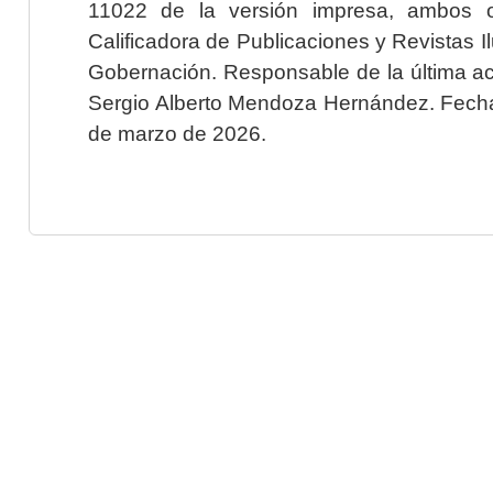
11022 de la versión impresa, ambos o
Calificadora de Publicaciones y Revistas I
Gobernación. Responsable de la última ac
Sergio Alberto Mendoza Hernández. Fecha 
de marzo de 2026.