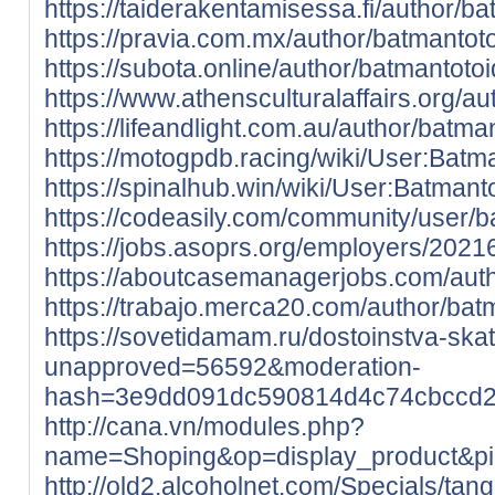
https://taiderakentamisessa.fi/author/ba
https://pravia.com.mx/author/batmantoto
https://subota.online/author/batmantotoi
https://www.athensculturalaffairs.org/au
https://lifeandlight.com.au/author/batman
https://motogpdb.racing/wiki/User:Batm
https://spinalhub.win/wiki/User:Batmant
https://codeasily.com/community/user/b
https://jobs.asoprs.org/employers/202
https://aboutcasemanagerjobs.com/auth
https://trabajo.merca20.com/author/bat
https://sovetidamam.ru/dostoinstva-skat
unapproved=56592&moderation-
hash=3e9dd091dc590814d4c74cbccd2
http://cana.vn/modules.php?
name=Shoping&op=display_product&p
http://old2.alcoholnet.com/Specials/ta