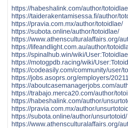
https://habeshalink.com/author/totoidlae
https://taiderakentamisessa.fi/author/tot
https://pravia.com.mx/author/totoidlae/
https://subota.online/author/totoidlae/
https://www.athensculturalaffairs.org/aut
https://lifeandlight.com.au/author/totoidl
https://spinalhub.win/wiki/User:Totoidlae
https://motogpdb.racing/wiki/User:Totoi
https://codeasily.com/community/user/to
https://jobs.asoprs.org/employers/20211
https://aboutcasemanagerjobs.com/autho
https://trabajo.merca20.com/author/totoi
https://habeshalink.com/author/unsurtot
https://pravia.com.mx/author/unsurtotoid
https://subota.online/author/unsurtotoid/
https://www.athensculturalaffairs.org/au