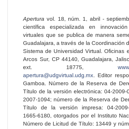
Apertura
vol. 18, núm. 1, abril - septiem
científica especializada en innovaci
virtuales que se publica de manera seme
Guadalajara, a través de la Coordinación 
Sistema de Universidad Virtual. Oficinas 
Arcos Sur, CP 44140, Guadalajara, Jalisc
ext. 18775,
www.
apertura@udgvirtual.udg.mx
. Editor resp
Gamboa. Número de la Reserva de Dere
Título de la versión electrónica: 04-200
2007-1094; número de la Reserva de Der
Título de la versión impresa: 04-200
1665-6180, otorgados por el Instituto Nac
Número de Licitud de Título: 13449 y núme