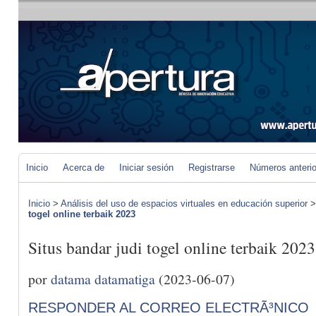
Inicio
Acerca de
Iniciar sesión
Registrarse
Números anteri
Inicio
>
Análisis del uso de espacios virtuales en educación superior
togel online terbaik 2023
Situs bandar judi togel online terbaik 2023
por
datama datamatiga
(2023-06-07)
RESPONDER AL CORREO ELECTRÃ³NICO