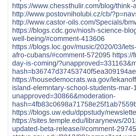
https://www.chessthulir.com/blog/think-
http://www.postovniholubi.cz/cb/?p=nav
http://www.castor-oils.com/Specials/b
https://blogs.cdc.gov/niosh-science-bl
well-being/#comment-413606
https://blogs.loc.gov/music/2020/03/le
afro-cubans/#comment-572095
https:/
day-is-coming/?unapproved=331163&m
hash=b36747d37453740f5ea309194ae
https://housedemocrats.wa.gov/lekanoff
island-elemntary-school-students-mar-
unapproved=30866&moderation-
hash=4fb83c0698a71758e25f1ab7559
https://blogs.uw.edu/dppstudy/newsle
https://sites.temple.edu/librarynews/201
updated-beta-release/#comment-2974