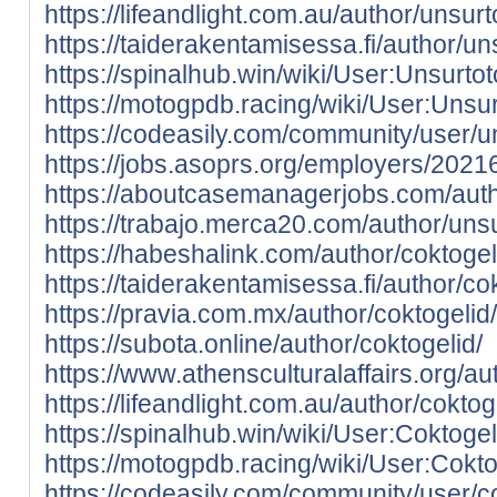
https://lifeandlight.com.au/author/unsurt
https://taiderakentamisessa.fi/author/un
https://spinalhub.win/wiki/User:Unsurtot
https://motogpdb.racing/wiki/User:Unsur
https://codeasily.com/community/user/un
https://jobs.asoprs.org/employers/2021
https://aboutcasemanagerjobs.com/auth
https://trabajo.merca20.com/author/unsu
https://habeshalink.com/author/coktogel
https://taiderakentamisessa.fi/author/co
https://pravia.com.mx/author/coktogelid/
https://subota.online/author/coktogelid/
https://www.athensculturalaffairs.org/au
https://lifeandlight.com.au/author/coktog
https://spinalhub.win/wiki/User:Coktogel
https://motogpdb.racing/wiki/User:Cokto
https://codeasily.com/community/user/co