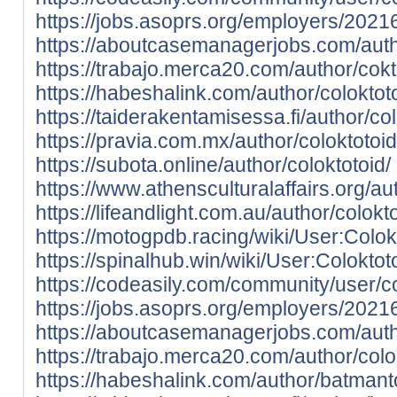
https://jobs.asoprs.org/employers/2021
https://aboutcasemanagerjobs.com/auth
https://trabajo.merca20.com/author/cokt
https://habeshalink.com/author/coloktoto
https://taiderakentamisessa.fi/author/col
https://pravia.com.mx/author/coloktotoid
https://subota.online/author/coloktotoid/
https://www.athensculturalaffairs.org/aut
https://lifeandlight.com.au/author/colokto
https://motogpdb.racing/wiki/User:Colok
https://spinalhub.win/wiki/User:Coloktot
https://codeasily.com/community/user/co
https://jobs.asoprs.org/employers/2021
https://aboutcasemanagerjobs.com/autho
https://trabajo.merca20.com/author/colo
https://habeshalink.com/author/batmanto