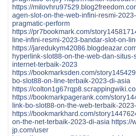
https://milovhru97529.blog2freedom.c
agen-slot-on-the-web-infini-resmi-2023
pragmatic-perform
https://pr7bookmark.com/story14581714
line-infini-resmi-2023-bandar-slot-on-l
https://jaredukym42086.blogdeazar.co
hyperlink-slot88-on-the-web-dan-situs-
internet-terbaik-2023
https://bookmarksden.com/story1454292
bo-slot88-on-line-terbaik-2023-di-asia
https://colton1g67rqp8.scrappingwiki.c
https://bookmarkpagerank.com/story14
link-bo-slot88-on-the-web-terbaik-2023-
https://bookmarkhard.com/story1447624
on-the-net-terbaik-2023-di-asia
https://
jp.com/user