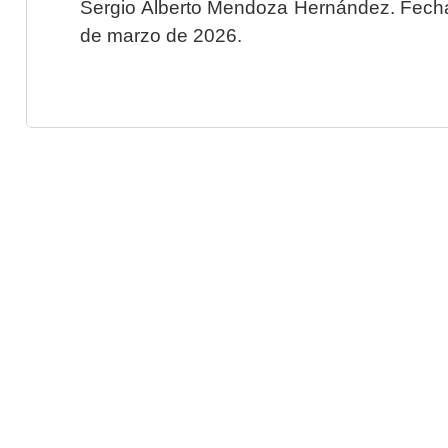
Sergio Alberto Mendoza Hernández. Fecha 
de marzo de 2026.