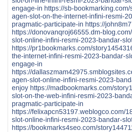
slot-on-line-infini-resmi-2023-bandar-sl
engage-in
https://sb-bookmarking.com/
agen-slot-on-the-internet-infini-resmi-2
pragmatic-participate-in
https://john8m7
https://donovanqroj66555.dm-blog.com
slot-online-infini-resmi-2023-bandar-sl
https://pr1bookmarks.com/story1454316
the-internet-infini-resmi-2023-bandar-s
engage-in
https://dallaszmam42975.smblogsites.
agen-slot-online-infini-resmi-2023-band
enjoy
https://madbookmarks.com/story
slot-on-the-web-infini-resmi-2023-banda
pragmatic-participate-in
https://felixapcn53197.weblogco.com/
slot-online-infini-resmi-2023-bandar-slo
https://bookmarks4seo.com/story144711