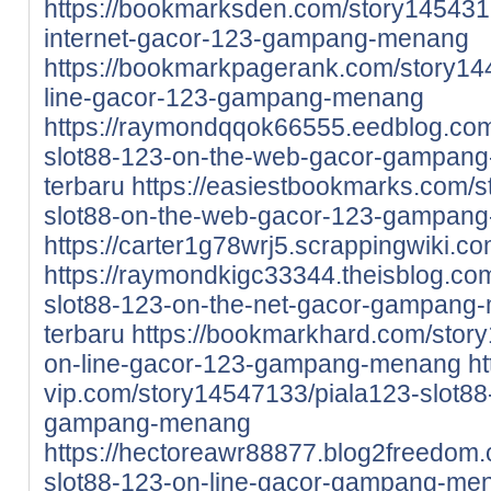
https://bookmarksden.com/story1454312
internet-gacor-123-gampang-menang
https://bookmarkpagerank.com/story14
line-gacor-123-gampang-menang
https://raymondqqok66555.eedblog.co
slot88-123-on-the-web-gacor-gampang
terbaru
https://easiestbookmarks.com/
slot88-on-the-web-gacor-123-gampan
https://carter1g78wrj5.scrappingwiki.c
https://raymondkigc33344.theisblog.co
slot88-123-on-the-net-gacor-gampang-
terbaru
https://bookmarkhard.com/story
on-line-gacor-123-gampang-menang
h
vip.com/story14547133/piala123-slot88
gampang-menang
https://hectoreawr88877.blog2freedom
slot88-123-on-line-gacor-gampang-men