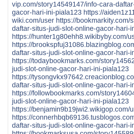
vip.com/story14549147/info-cara-daftar-s
gacor-hari-ini-piala123
https://aiden1z1
wiki.com/user
https://bookmarkity.com/
daftar-situs-judi-slot-online-gacor-hari-i
https://hunter1g80ehh8.wikibyby.com/u
https://brookspfuj31086.blazingblog.co
daftar-situs-judi-slot-online-gacor-hari-i
https://todaybookmarks.com/story145622
judi-slot-online-gacor-hari-ini-piala123
https://tysongvkx97642.creacionblog.c
daftar-situs-judi-slot-online-gacor-hari-i
https://followbookmarks.com/story14604
judi-slot-online-gacor-hari-ini-piala123
https://benjamin9b19jwi2.wikigop.com/u
https://connerhbqb69136.tusblogos.com
daftar-situs-judi-slot-online-gacor-hari-i
https://bookmarksusa.com/story14558994