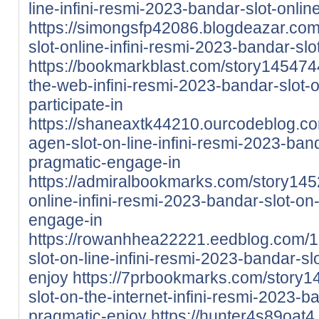
line-infini-resmi-2023-bandar-slot-onlin
https://simongsfp42086.blogdeazar.co
slot-online-infini-resmi-2023-bandar-slo
https://bookmarkblast.com/story145474
the-web-infini-resmi-2023-bandar-slot-
participate-in
https://shaneaxtk44210.ourcodeblog.c
agen-slot-on-line-infini-resmi-2023-band
pragmatic-engage-in
https://admiralbookmarks.com/story145
online-infini-resmi-2023-bandar-slot-on
engage-in
https://rowanhhea22221.eedblog.com/
slot-on-line-infini-resmi-2023-bandar-s
enjoy
https://7prbookmarks.com/story1
slot-on-the-internet-infini-resmi-2023-b
pragmatic-enjoy
https://hunter4s89oat