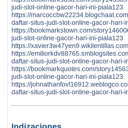
judi-slot-online-gacor-hari-ini-piala123
https://marcoccbw22234.blogchaat.com
daftar-situs-judi-slot-online-gacor-hari-i
https://bookmarkstown.com/story1460061
judi-slot-online-gacor-hari-ini-piala123
https://xavier3w47yen9.wikilentillas.co
https://emiliorkdv88765.smblogsites.co
daftar-situs-judi-slot-online-gacor-hari-i
https://bookmarkquotes.com/story145639
judi-slot-online-gacor-hari-ini-piala123
https://johnathanfovl16912.weblogco.c
daftar-situs-judi-slot-online-gacor-hari-i
Indizaciones