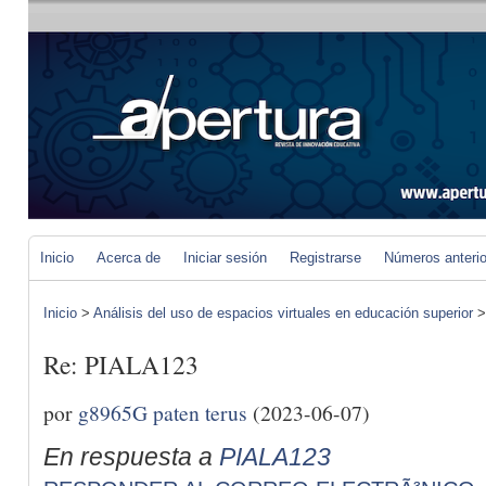
Inicio
Acerca de
Iniciar sesión
Registrarse
Números anteri
Inicio
>
Análisis del uso de espacios virtuales en educación superior
Re: PIALA123
por
g8965G paten terus
(2023-06-07)
En respuesta a
PIALA123