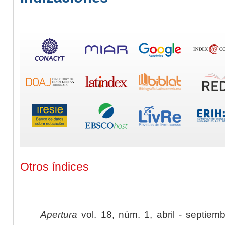
Otros índices
Apertura
vol. 18, núm. 1, abril - septiem