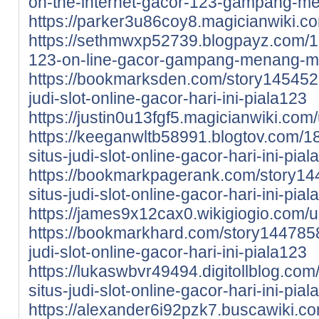
on-the-internet-gacor-123-gampang-m
https://parker3u86coy8.magicianwiki.c
https://sethmwxp52739.blogpayz.com/1
123-on-line-gacor-gampang-menang-max
https://bookmarksden.com/story14545215
judi-slot-online-gacor-hari-ini-piala123
https://justin0u13fgf5.magicianwiki.com
https://keeganwltb58991.blogtov.com/18
situs-judi-slot-online-gacor-hari-ini-pia
https://bookmarkpagerank.com/story144
situs-judi-slot-online-gacor-hari-ini-pia
https://james9x12cax0.wikigiogio.com/u
https://bookmarkhard.com/story14478586
judi-slot-online-gacor-hari-ini-piala123
https://lukaswbvr49494.digitollblog.com
situs-judi-slot-online-gacor-hari-ini-pia
https://alexander6i92pzk7.buscawiki.c