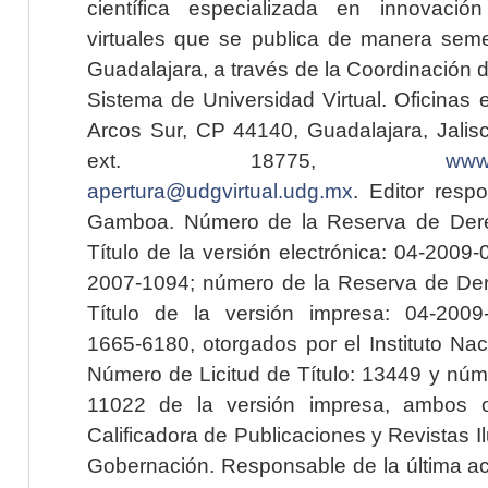
científica especializada en innovaci
virtuales que se publica de manera seme
Guadalajara, a través de la Coordinación 
Sistema de Universidad Virtual. Oficinas 
Arcos Sur, CP 44140, Guadalajara, Jalisc
ext. 18775,
www.
apertura@udgvirtual.udg.mx
. Editor resp
Gamboa. Número de la Reserva de Dere
Título de la versión electrónica: 04-200
2007-1094; número de la Reserva de Der
Título de la versión impresa: 04-200
1665-6180, otorgados por el Instituto Nac
Número de Licitud de Título: 13449 y núme
11022 de la versión impresa, ambos o
Calificadora de Publicaciones y Revistas I
Gobernación. Responsable de la última ac