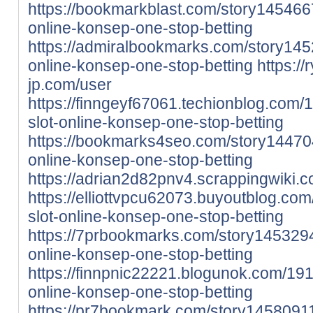
https://bookmarkblast.com/story14546677
online-konsep-one-stop-betting
https://admiralbookmarks.com/story14528
online-konsep-one-stop-betting
https:/
jp.com/user
https://finngeyf67061.techionblog.com/1
slot-online-konsep-one-stop-betting
https://bookmarks4seo.com/story1447044
online-konsep-one-stop-betting
https://adrian2d82pnv4.scrappingwiki.
https://elliottvpcu62073.buyoutblog.com
slot-online-konsep-one-stop-betting
https://7prbookmarks.com/story14532947/
online-konsep-one-stop-betting
https://finnpnic22221.blogunok.com/1911
online-konsep-one-stop-betting
https://pr7bookmark.com/story14580911/d