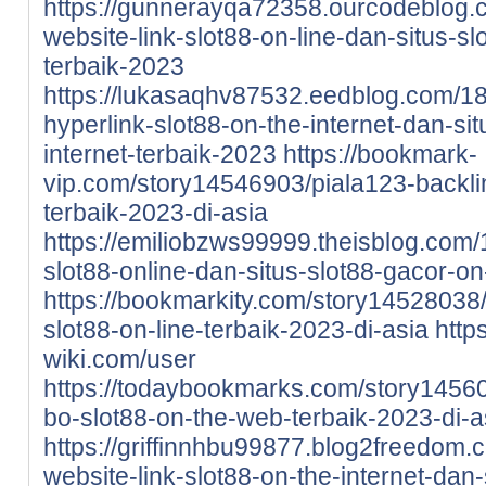
https://gunnerayqa72358.ourcodeblog.
website-link-slot88-on-line-dan-situs-sl
terbaik-2023
https://lukasaqhv87532.eedblog.com/1
hyperlink-slot88-on-the-internet-dan-si
internet-terbaik-2023
https://bookmark-
vip.com/story14546903/piala123-backlin
terbaik-2023-di-asia
https://emiliobzws99999.theisblog.com/
slot88-online-dan-situs-slot88-gacor-on
https://bookmarkity.com/story14528038
slot88-on-line-terbaik-2023-di-asia
http
wiki.com/user
https://todaybookmarks.com/story1456
bo-slot88-on-the-web-terbaik-2023-di-a
https://griffinnhbu99877.blog2freedom
website-link-slot88-on-the-internet-dan-