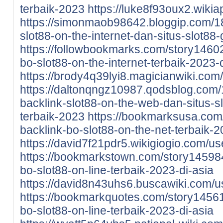
terbaik-2023
https://luke8f93oux2.wiki
https://simonmaob98642.bloggip.com/1
slot88-on-the-internet-dan-situs-slot88
https://followbookmarks.com/story1460
bo-slot88-on-the-internet-terbaik-2023-
https://brody4q39lyi8.magicianwiki.com
https://daltonqngz10987.qodsblog.com
backlink-slot88-on-the-web-dan-situs-s
terbaik-2023
https://bookmarksusa.com
backlink-bo-slot88-on-the-net-terbaik-2
https://david7f21pdr5.wikigiogio.com/us
https://bookmarkstown.com/story14598
bo-slot88-on-line-terbaik-2023-di-asia
https://david8n43uhs6.buscawiki.com/u
https://bookmarkquotes.com/story14561
bo-slot88-on-line-terbaik-2023-di-asia