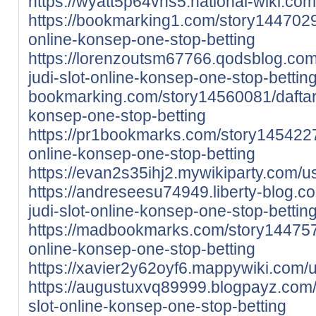
https://wyatt5p64vhs5.national-wiki.com
https://bookmarking1.com/story14470290/
online-konsep-one-stop-betting
https://lorenzoutsm67766.qodsblog.com
judi-slot-online-konsep-one-stop-bettin
bookmarking.com/story14560081/daftar-s
konsep-one-stop-betting
https://pr1bookmarks.com/story14542270/
online-konsep-one-stop-betting
https://evan2s35ihj2.mywikiparty.com/u
https://andreseesu74949.liberty-blog.c
judi-slot-online-konsep-one-stop-bettin
https://madbookmarks.com/story14475792
online-konsep-one-stop-betting
https://xavier2y62oyf6.mappywiki.com/
https://augustuxvq89999.blogpayz.com/1
slot-online-konsep-one-stop-betting