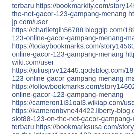
terbaru
https://bookmarkity.com/story1
the-net-gacor-123-gampang-menang
h
jp.com/user
https://charlietgih56788.bloggip.com/1
123-online-gacor-gampang-menang-maxw
https://todaybookmarks.com/story14560
online-gacor-123-gampang-menang
htt
wiki.com/user
https://juliusjrvv12445.qodsblog.com/1
123-online-gacor-gampang-menang-maxw
https://followbookmarks.com/story1460
online-gacor-123-gampang-menang
https://cameron1i31oal3.wikiap.com/us
https://kameronbvne44422.liberty-blog
slot88-123-on-the-net-gacor-gampang-
terbaru
https://bookmarksusa.com/stor