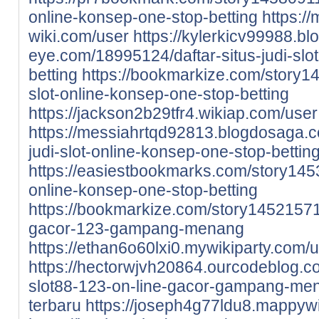
online-konsep-one-stop-betting
https:/
wiki.com/user
https://kylerkicv99988.bl
eye.com/18995124/daftar-situs-judi-slo
betting
https://bookmarkize.com/story14
slot-online-konsep-one-stop-betting
https://jackson2b29tfr4.wikiap.com/user
https://messiahrtqd92813.blogdosaga.c
judi-slot-online-konsep-one-stop-bettin
https://easiestbookmarks.com/story14534
online-konsep-one-stop-betting
https://bookmarkize.com/story14521571/
gacor-123-gampang-menang
https://ethan6o60lxi0.mywikiparty.com/
https://hectorwjvh20864.ourcodeblog.
slot88-123-on-line-gacor-gampang-men
terbaru
https://joseph4g77ldu8.mappyw