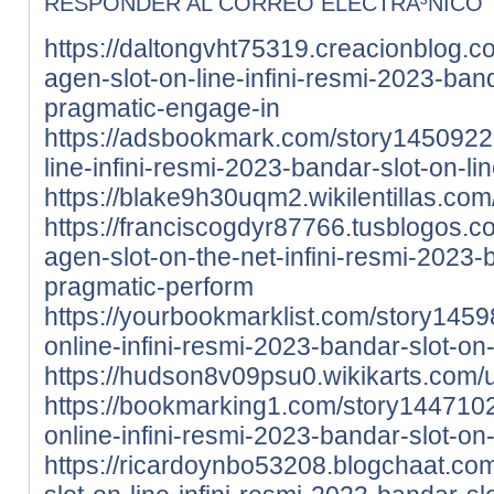
RESPONDER AL CORREO ELECTRÃ³NICO
https://daltongvht75319.creacionblog.
agen-slot-on-line-infini-resmi-2023-band
pragmatic-engage-in
https://adsbookmark.com/story14509220
line-infini-resmi-2023-bandar-slot-on-l
https://blake9h30uqm2.wikilentillas.com
https://franciscogdyr87766.tusblogos.
agen-slot-on-the-net-infini-resmi-2023-
pragmatic-perform
https://yourbookmarklist.com/story1459
online-infini-resmi-2023-bandar-slot-on
https://hudson8v09psu0.wikikarts.com/
https://bookmarking1.com/story1447102
online-infini-resmi-2023-bandar-slot-o
https://ricardoynbo53208.blogchaat.c