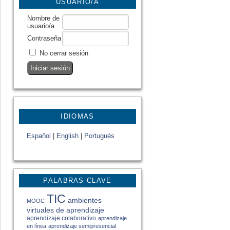
USUARIO/A
Nombre de
usuario/a
Contraseña
No cerrar sesión
IDIOMAS
Español
|
English
|
Portugués
PALABRAS CLAVE
TIC
ambientes
MOOC
virtuales de aprendizaje
aprendizaje colaborativo
aprendizaje
en línea
aprendizaje semipresencial