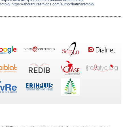
totoid/
https://aboutnursernjobs.com/author/batmantotoid/