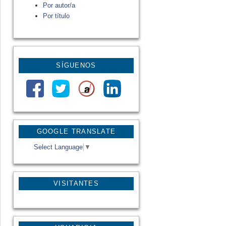
Por autor/a
Por título
SÍGUENOS
GOOGLE TRANSLATE
Select Language
▼
VISITANTES