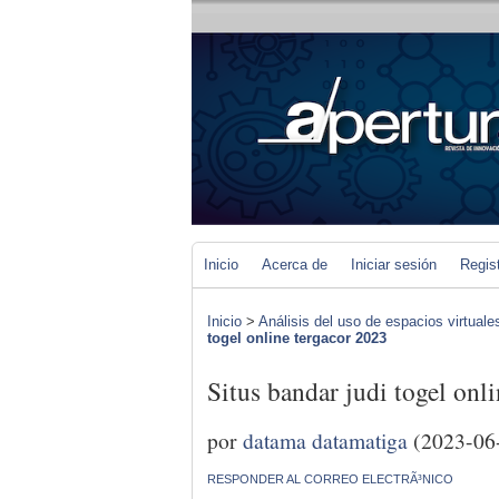
Inicio
Acerca de
Iniciar sesión
Regis
Inicio
>
Análisis del uso de espacios virtuale
togel online tergacor 2023
Situs bandar judi togel onl
por
datama datamatiga
(2023-06
RESPONDER AL CORREO ELECTRÃ³NICO