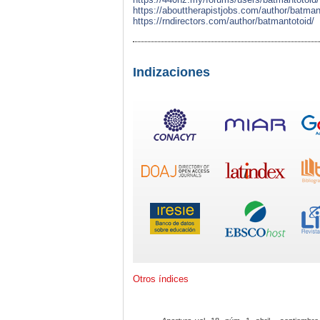
https://abouttherapistjobs.com/author/batman
https://rndirectors.com/author/batmantotoid/
Indizaciones
Otros índices