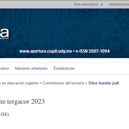
Red universitaria
Administració
trarse
Números anteriores
Estadísticas
s en educación superior
>
Comentarios del lector/a
>
Situs bandar judi
ine tergacor 2023
-04)