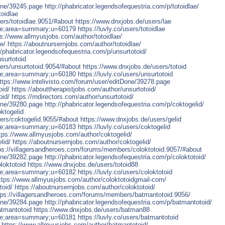
Done/39245.page
http://phabricator.legendsofequestria.com/p/totoidlae/
toidlae
rs/totoidlae.9051/#about
https://www.dnxjobs.de/users/lae
file;area=summary;u=60179
https://luvly.co/users/totoidlae
ps://www.allmyusjobs.com/author/totoidlae/
e/
https://aboutnursernjobs.com/author/totoidlae/
//phabricator.legendsofequestria.com/p/unsurtotoid/
surtotoid
ers/unsurtotoid.9054/#about
https://www.dnxjobs.de/users/totoid
file;area=summary;u=60180
https://luvly.co/users/unsurtotoid
ttps://www.intelivisto.com/forum/user/editDone/39278.page
oid/
https://abouttherapistjobs.com/author/unsurtotoid/
oid/
https://rndirectors.com/author/unsurtotoid/
Done/39280.page
http://phabricator.legendsofequestria.com/p/coktogelid/
ktogelid
ers/coktogelid.9055/#about
https://www.dnxjobs.de/users/gelid
file;area=summary;u=60183
https://luvly.co/users/coktogelid
tps://www.allmyusjobs.com/author/coktogelid/
lid/
https://aboutnursernjobs.com/author/coktogelid/
ps://villagersandheroes.com/forums/members/coloktotoid.9057/#about
Done/39282.page
http://phabricator.legendsofequestria.com/p/coloktotoid/
loktotoid
https://www.dnxjobs.de/users/totoid88
file;area=summary;u=60182
https://luvly.co/users/coloktotoid
ttps://www.allmyusjobs.com/author/coloktotoidgmail-com/
toid/
https://aboutnursernjobs.com/author/coloktotoid/
tps://villagersandheroes.com/forums/members/batmantotoid.9056/
Done/39284.page
http://phabricator.legendsofequestria.com/p/batmantotoid/
atmantotoid
https://www.dnxjobs.de/users/batman88
file;area=summary;u=60181
https://luvly.co/users/batmantotoid
https://www.allmyusjobs.com/author/batmantotoid/