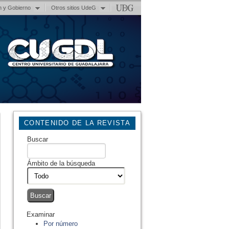
n y Gobierno
Otros sitios UdeG
CONTENIDO DE LA REVISTA
Buscar
Ámbito de la búsqueda
Examinar
Por número