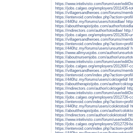
https://www.intelivisto.com/forum/user/edit
https://jobs.calgeo.org/employers/2011435-to
https://villagersandheroes.com/forums/membe
https://entervoid.com/index.php?action=pro
https://440hz.my/forums/users/totoidlae/
htt
https://abouttherapistjobs.com/author/totoidla
https://rndirectors.com/author/totoidlae/
http:
https://jobs.calgeo.org/employers/2012630-un
https://villagersandheroes.com/forums/memb
https://entervoid.com/index.php?action=pro
https://440hz.my/forums/users/unsurtotoid/
h
https://www.allmyusjobs.com/author/unsurtot
https://aboutnursernjobs.com/author/unsurtot
https://www.intelivisto.com/forum/user/edit
https://jobs.calgeo.org/employers/2012697-co
https://villagersandheroes.com/forums/memb
https://entervoid.com/index.php?action=pro
https://440hz.my/forums/users/coktogelid/
ht
https://abouttherapistjobs.com/author/coktoge
https://rndirectors.com/author/coktogelid/
htt
https://www.intelivisto.com/forum/user/edit
https://jobs.calgeo.org/employers/2012726-co
https://entervoid.com/index.php?action=pro
https://440hz.my/forums/users/coloktotoid/
h
https://abouttherapistjobs.com/author/colokto
https://rndirectors.com/author/coloktotoid/
ht
https://www.intelivisto.com/forum/user/edit
https://jobs.calgeo.org/employers/2012729-b
https://entervoid.com/index.php?action=pro
https://440hz.my/forums/users/batmantotoid/