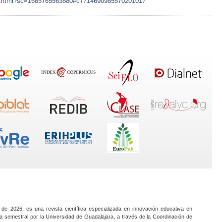
ujian.html?sc=1685765563880#c7714690985570201017
 de 2026, es una revista científica especializada en innovación educativa en
a semestral por la Universidad de Guadalajara, a través de la Coordinación de