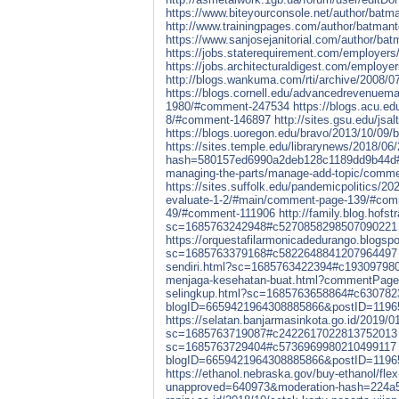
https://www.biteyourconsole.net/author/batma
http://www.trainingpages.com/author/batmant
https://www.sanjosejanitorial.com/author/bat
https://jobs.staterequirement.com/employer
https://jobs.architecturaldigest.com/employ
http://blogs.wankuma.com/rti/archive/2008/
https://blogs.cornell.edu/advancedrevenuem
1980/#comment-247534
https://blogs.acu.ed
8/#comment-146897
http://sites.gsu.edu/js
https://blogs.uoregon.edu/bravo/2013/10/0
https://sites.temple.edu/librarynews/2018/0
hash=580157ed6990a2deb128c1189dd9b44d
managing-the-parts/manage-add-topic/comm
https://sites.suffolk.edu/pandemicpolitics/20
evaluate-1-2/#main/comment-page-139/#co
49/#comment-111906
http://family.blog.hofs
sc=1685763242948#c5270858298507090221
https://orquestafilarmonicadedurango.blogsp
sc=1685763379168#c5822648841207964497
sendiri.html?sc=1685763422394#c19309798
menjaga-kesehatan-buat.html?commentPag
selingkup.html?sc=1685763658864#c63078
blogID=6659421964308885866&postID=119
https://selatan.banjarmasinkota.go.id/201
sc=1685763719087#c2422617022813752013
sc=1685763729404#c5736969980210499117
blogID=6659421964308885866&postID=119
https://ethanol.nebraska.gov/buy-ethanol/flex
unapproved=640973&moderation-hash=224