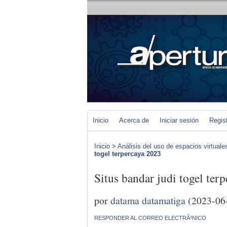
Inicio
Acerca de
Iniciar sesión
Regis
Inicio
>
Análisis del uso de espacios virtuale
togel terpercaya 2023
Situs bandar judi togel ter
por
datama datamatiga
(2023-06
RESPONDER AL CORREO ELECTRÃ³NICO