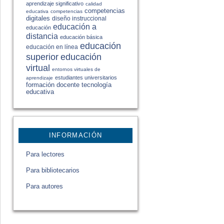
aprendizaje significativo
calidad
competencias
educativa
competencias
digitales
diseño instruccional
educación a
educación
distancia
educación básica
educación
educación en línea
educación
superior
virtual
entornos virtuales de
estudiantes universitarios
aprendizaje
formación docente
tecnología
educativa
INFORMACIÓN
Para lectores
Para bibliotecarios
Para autores