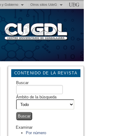
n y Gobierno
Otros sitios UdeG
CONTENIDO DE LA REVISTA
Buscar
Ámbito de la búsqueda
Examinar
Por número