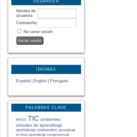
USUARIO/A
Nombre de
usuario/a
Contraseña
No cerrar sesión
IDIOMAS
Español
|
English
|
Portugués
PALABRAS CLAVE
TIC
ambientes
MOOC
virtuales de aprendizaje
aprendizaje colaborativo
aprendizaje
en línea
aprendizaje semipresencial