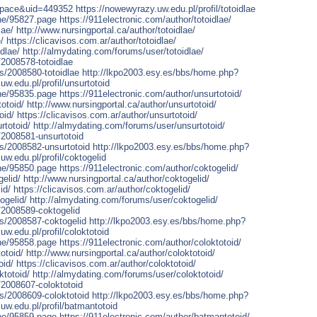
space&uid=449352
https://nowewyrazy.uw.edu.pl/profil/totoidlae
one/95827.page
https://911electronic.com/author/totoidlae/
lae/
http://www.nursingportal.ca/author/totoidlae/
/
https://clicavisos.com.ar/author/totoidlae/
dlae/
http://almydating.com/forums/user/totoidlae/
/2008578-totoidlae
rs/2008580-totoidlae
http://lkpo2003.esy.es/bbs/home.php?
uw.edu.pl/profil/unsurtotoid
one/95835.page
https://911electronic.com/author/unsurtotoid/
otoid/
http://www.nursingportal.ca/author/unsurtotoid/
oid/
https://clicavisos.com.ar/author/unsurtotoid/
rtotoid/
http://almydating.com/forums/user/unsurtotoid/
/2008581-unsurtotoid
rs/2008582-unsurtotoid
http://lkpo2003.esy.es/bbs/home.php?
uw.edu.pl/profil/coktogelid
one/95850.page
https://911electronic.com/author/coktogelid/
elid/
http://www.nursingportal.ca/author/coktogelid/
id/
https://clicavisos.com.ar/author/coktogelid/
ogelid/
http://almydating.com/forums/user/coktogelid/
/2008589-coktogelid
rs/2008587-coktogelid
http://lkpo2003.esy.es/bbs/home.php?
uw.edu.pl/profil/coloktotoid
one/95858.page
https://911electronic.com/author/coloktotoid/
otoid/
http://www.nursingportal.ca/author/coloktotoid/
oid/
https://clicavisos.com.ar/author/coloktotoid/
ktotoid/
http://almydating.com/forums/user/coloktotoid/
/2008607-coloktotoid
rs/2008609-coloktotoid
http://lkpo2003.esy.es/bbs/home.php?
uw.edu.pl/profil/batmantotoid
one/95859.page
https://911electronic.com/author/batmantotoid/