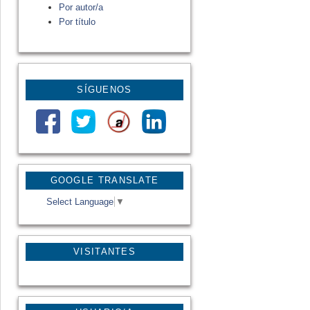
Por autor/a
Por título
SÍGUENOS
GOOGLE TRANSLATE
Select Language
▼
VISITANTES