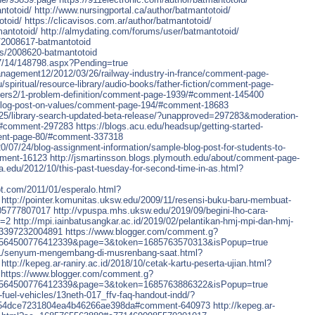
ntotoid/
http://www.nursingportal.ca/author/batmantotoid/
otoid/
https://clicavisos.com.ar/author/batmantotoid/
mantotoid/
http://almydating.com/forums/user/batmantotoid/
s/2008617-batmantotoid
ers/2008620-batmantotoid
07/14/148798.aspx?Pending=true
anagement12/2012/03/26/railway-industry-in-france/comment-page-
u/spiritual/resource-library/audio-books/father-fiction/comment-page-
alters2/1-problem-definition/comment-page-1939/#comment-145400
9/blog-post-on-values/comment-page-194/#comment-18683
6/25/library-search-updated-beta-release/?unapproved=297283&moderation-
#comment-297283
https://blogs.acu.edu/headsup/getting-started-
ent-page-80/#comment-337318
20/07/24/blog-assignment-information/sample-blog-post-for-students-to-
mment-16123
http://jsmartinsson.blogs.plymouth.edu/about/comment-page-
tra.edu/2012/10/this-past-tuesday-for-second-time-in-as.html?
ot.com/2011/01/esperalo.html?
http://pointer.komunitas.uksw.edu/2009/11/resensi-buku-baru-membuat-
05777807017
http://vpuspa.mhs.uksw.edu/2019/09/begini-lho-cara-
e=2
http://mpi.iainbatusangkar.ac.id/2019/02/pelantikan-hmj-mpi-dan-hmj-
23397232004891
https://www.blogger.com/comment.g?
6564500776412339&page=3&token=1685763570313&isPopup=true
9/01/senyum-mengembang-di-musrenbang-saat.html?
http://kepeg.ar-raniry.ac.id/2018/10/cetak-kartu-peserta-ujian.html?
https://www.blogger.com/comment.g?
6564500776412339&page=3&token=1685763886322&isPopup=true
-fuel-vehicles/13neth-017_ffv-faq-handout-indd/?
a54dce7231804ea4b46266ae398da#comment-640973
http://kepeg.ar-