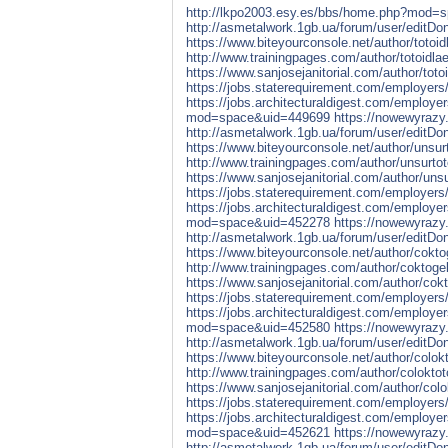
http://lkpo2003.esy.es/bbs/home.php?mod=
http://asmetalwork.1gb.ua/forum/user/editD
https://www.biteyourconsole.net/author/totoid
http://www.trainingpages.com/author/totoidlae
https://www.sanjosejanitorial.com/author/totoi
https://jobs.staterequirement.com/employers
https://jobs.architecturaldigest.com/employe
mod=space&uid=449699
https://nowewyrazy.
http://asmetalwork.1gb.ua/forum/user/editD
https://www.biteyourconsole.net/author/unsurt
http://www.trainingpages.com/author/unsurtot
https://www.sanjosejanitorial.com/author/unsu
https://jobs.staterequirement.com/employers
https://jobs.architecturaldigest.com/employe
mod=space&uid=452278
https://nowewyrazy.
http://asmetalwork.1gb.ua/forum/user/editD
https://www.biteyourconsole.net/author/coktog
http://www.trainingpages.com/author/coktogel
https://www.sanjosejanitorial.com/author/cokt
https://jobs.staterequirement.com/employers
https://jobs.architecturaldigest.com/employe
mod=space&uid=452580
https://nowewyrazy.
http://asmetalwork.1gb.ua/forum/user/editD
https://www.biteyourconsole.net/author/colokt
http://www.trainingpages.com/author/coloktot
https://www.sanjosejanitorial.com/author/colo
https://jobs.staterequirement.com/employers
https://jobs.architecturaldigest.com/employe
mod=space&uid=452621
https://nowewyrazy.
http://asmetalwork.1gb.ua/forum/user/editD