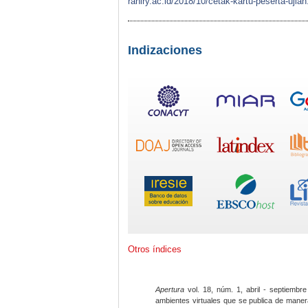
raniry.ac.id/2018/10/cetak-kartu-peserta-
Indizaciones
Otros índices
Apertura
vol. 18, núm. 1, abril - septiembre
ambientes virtuales que se publica de maner