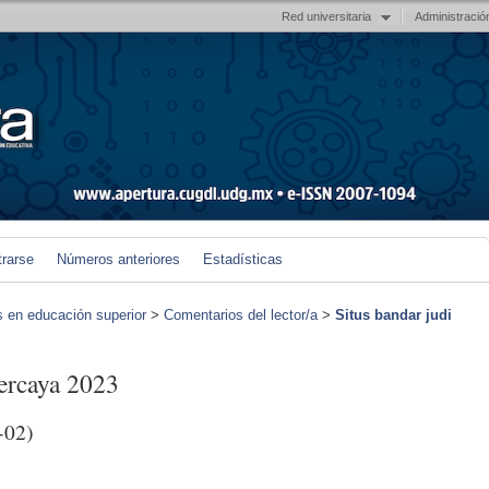
Red universitaria
Administració
trarse
Números anteriores
Estadísticas
s en educación superior
>
Comentarios del lector/a
>
Situs bandar judi
percaya 2023
-02)