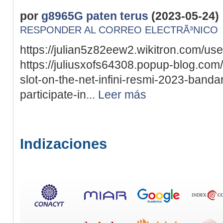
por
g8965G paten terus
(2023-05-24)
RESPONDER AL CORREO ELECTRÃ³NICO
https://julian5z82eew2.wikitron.com/use
https://juliusxofs64308.popup-blog.co
slot-on-the-net-infini-resmi-2023-bandar
participate-in...
Leer más
Indizaciones