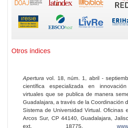
Otros índices
Apertura
vol. 18, núm. 1, abril - septiem
científica especializada en innovaci
virtuales que se publica de manera seme
Guadalajara, a través de la Coordinación 
Sistema de Universidad Virtual. Oficinas 
Arcos Sur, CP 44140, Guadalajara, Jalisc
ext. 18775,
www.