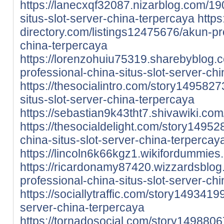
https://lanecxqf32087.nizarblog.com/1
situs-slot-server-china-terpercaya
https:
directory.com/listings12475676/akun-pro
china-terpercaya
https://lorenzohuiu75319.sharebyblog
professional-china-situs-slot-server-ch
https://thesocialintro.com/story1495827
situs-slot-server-china-terpercaya
https://sebastian9k43tht7.shivawiki.com
https://thesocialdelight.com/story14952
china-situs-slot-server-china-terpercay
https://lincoln6k66kgz1.wikifordummies
https://ricardonamy87420.wizzardsblo
professional-china-situs-slot-server-ch
https://sociallytraffic.com/story1493419
server-china-terpercaya
https://tornadosocial.com/story1498806