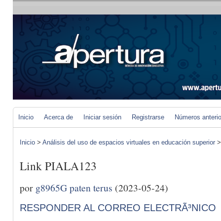
Inicio
Acerca de
Iniciar sesión
Registrarse
Números anteri
Inicio
>
Análisis del uso de espacios virtuales en educación superior
Link PIALA123
por
g8965G paten terus
(2023-05-24)
RESPONDER AL CORREO ELECTRÃ³NICO