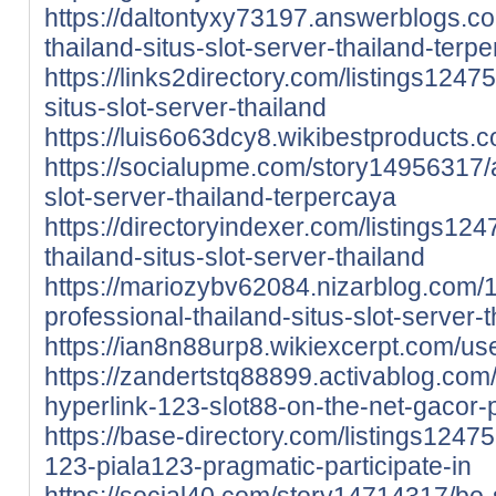
https://daltontyxy73197.answerblogs.
thailand-situs-slot-server-thailand-terp
https://links2directory.com/listings124
situs-slot-server-thailand
https://luis6o63dcy8.wikibestproducts.
https://socialupme.com/story14956317/a
slot-server-thailand-terpercaya
https://directoryindexer.com/listings12
thailand-situs-slot-server-thailand
https://mariozybv62084.nizarblog.com
professional-thailand-situs-slot-server-
https://ian8n88urp8.wikiexcerpt.com/us
https://zandertstq88899.activablog.co
hyperlink-123-slot88-on-the-net-gacor-p
https://base-directory.com/listings1247
123-piala123-pragmatic-participate-in
https://social40.com/story14714317/bo-