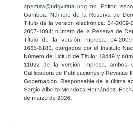
apertura@udgvirtual.udg.mx
. Editor resp
Gamboa. Número de la Reserva de Dere
Título de la versión electrónica: 04-200
2007-1094; número de la Reserva de Der
Título de la versión impresa: 04-200
1665-6180, otorgados por el Instituto Nac
Número de Licitud de Título: 13449 y núme
11022 de la versión impresa, ambos o
Calificadora de Publicaciones y Revistas I
Gobernación. Responsable de la última ac
Sergio Alberto Mendoza Hernández. Fecha 
de marzo de 2026.