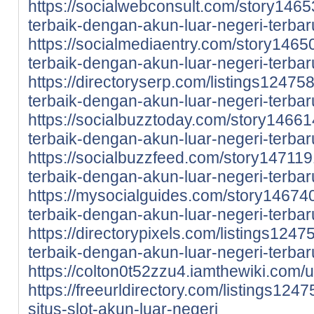
https://socialwebconsult.com/story146
terbaik-dengan-akun-luar-negeri-terbar
https://socialmediaentry.com/story146
terbaik-dengan-akun-luar-negeri-terbar
https://directoryserp.com/listings1247
terbaik-dengan-akun-luar-negeri-terbar
https://socialbuzztoday.com/story1466
terbaik-dengan-akun-luar-negeri-terbar
https://socialbuzzfeed.com/story14711
terbaik-dengan-akun-luar-negeri-terbar
https://mysocialguides.com/story14674
terbaik-dengan-akun-luar-negeri-terbar
https://directorypixels.com/listings124
terbaik-dengan-akun-luar-negeri-terbar
https://colton0t52zzu4.iamthewiki.com/
https://freeurldirectory.com/listings12
situs-slot-akun-luar-negeri