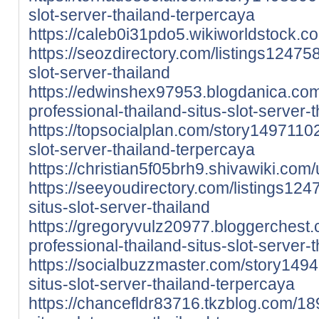
slot-server-thailand-terpercaya
https://caleb0i31pdo5.wikiworldstock.c
https://seozdirectory.com/listings12475
slot-server-thailand
https://edwinshex97953.blogdanica.co
professional-thailand-situs-slot-server-
https://topsocialplan.com/story14971102
slot-server-thailand-terpercaya
https://christian5f05brh9.shivawiki.com
https://seeyoudirectory.com/listings124
situs-slot-server-thailand
https://gregoryvulz20977.bloggerches
professional-thailand-situs-slot-server-
https://socialbuzzmaster.com/story149
situs-slot-server-thailand-terpercaya
https://chancefldr83716.tkzblog.com/1