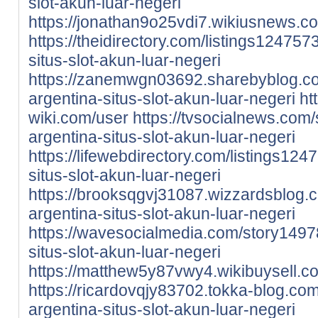
slot-akun-luar-negeri
https://jonathan9o25vdi7.wikiusnews.c
https://theidirectory.com/listings12475
situs-slot-akun-luar-negeri
https://zanemwgn03692.sharebyblog.c
argentina-situs-slot-akun-luar-negeri
ht
wiki.com/user
https://tvsocialnews.com
argentina-situs-slot-akun-luar-negeri
https://lifewebdirectory.com/listings12
situs-slot-akun-luar-negeri
https://brooksqgvj31087.wizzardsblog
argentina-situs-slot-akun-luar-negeri
https://wavesocialmedia.com/story1497
situs-slot-akun-luar-negeri
https://matthew5y87vwy4.wikibuysell.c
https://ricardovqjy83702.tokka-blog.c
argentina-situs-slot-akun-luar-negeri