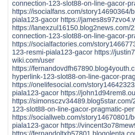
connection-123-slot88-on-line-gacor-pra
https://isocialfans.com/story14690364/b
piala123-gacor
https://james8s97zvo4.
https://lanexzul16150.blog2news.com/
connection-123-slot88-on-line-gacor-p
https://socialfactories.com/story1466773
123-resmi-piala123-gacor
https://justi
wiki.com/user
https://fernandovdfh67890.blog4youth
hyperlink-123-slot88-on-line-gacor-pra
https://onelifesocial.com/story14642323
piala123-gacor
https://john1d94rem8.o
https://simonsczv34489.blog5star.com
123-slot88-on-line-gacor-pragmatic-pe
https://sociallweb.com/story14670801/b
piala123-gacor
https://vincent3o78mew9
https://fernandoltxb57801.blogolenta.