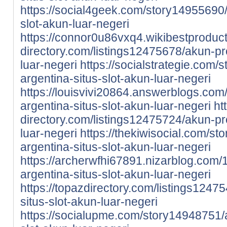
https://social4geek.com/story14955690/
slot-akun-luar-negeri
https://connor0u86vxq4.wikibestproduc
directory.com/listings12475678/akun-pro
luar-negeri
https://socialstrategie.com
argentina-situs-slot-akun-luar-negeri
https://louisvivi20864.answerblogs.co
argentina-situs-slot-akun-luar-negeri
ht
directory.com/listings12475724/akun-pro
luar-negeri
https://thekiwisocial.com/s
argentina-situs-slot-akun-luar-negeri
https://archerwfhi67891.nizarblog.com
argentina-situs-slot-akun-luar-negeri
https://topazdirectory.com/listings1247
situs-slot-akun-luar-negeri
https://socialupme.com/story14948751/a