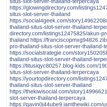
situs-slot-server-thailand-terpercaya
https://glowingdirectory.com/listings12
situs-slot-server-thailand
https://social4geek.com/story14962208
thailand-situs-slot-server-thailand-terp
directory.com/listings12475825/akun-pro
thailand
https://franciscopmxg94826.z
pro-thailand-situs-slot-server-thailand-
https://socialstrategie.com/story150205
thailand-situs-slot-server-thailand-terp
https://titusiqyc80257.blog-kids.com/1
situs-slot-server-thailand-terpercaya
https://yourtopdirectory.com/listings12
thailand-situs-slot-server-thailand
https://thekiwisocial.com/story14996621
slot-server-thailand-terpercaya
https://gavin0j44ube9.iamthewiki.com/u