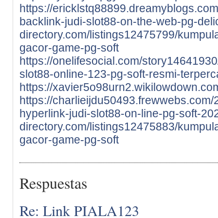
https://ericklstq88899.dreamyblogs.co
backlink-judi-slot88-on-the-web-pg-del
directory.com/listings12475799/kumpula
gacor-game-pg-soft
https://onelifesocial.com/story14641930/
slot88-online-123-pg-soft-resmi-terper
https://xavier5o98urn2.wikilowdown.co
https://charlieijdu50493.frewwebs.com/
hyperlink-judi-slot88-on-line-pg-soft-20
directory.com/listings12475883/kumpula
gacor-game-pg-soft
Respuestas
Re: Link PIALA123