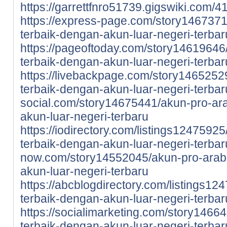
https://garrettfnro51739.gigswiki.co
https://express-page.com/story146737
terbaik-dengan-akun-luar-negeri-terbar
https://pageoftoday.com/story14619646
terbaik-dengan-akun-luar-negeri-terbar
https://livebackpage.com/story1465252
terbaik-dengan-akun-luar-negeri-terbar
social.com/story14675441/akun-pro-ar
akun-luar-negeri-terbaru
https://iodirectory.com/listings1247592
terbaik-dengan-akun-luar-negeri-terbar
now.com/story14552045/akun-pro-arab
akun-luar-negeri-terbaru
https://abcblogdirectory.com/listings1
terbaik-dengan-akun-luar-negeri-terbar
https://socialimarketing.com/story1466
terbaik-dengan-akun-luar-negeri-terbar