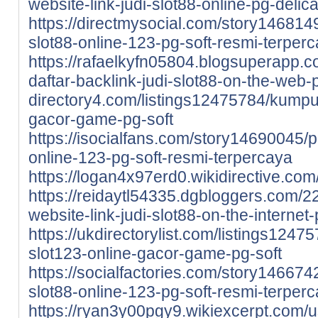
website-link-judi-slot88-online-pg-delic
https://directmysocial.com/story1468149
slot88-online-123-pg-soft-resmi-terper
https://rafaelkyfn05804.blogsuperapp.
daftar-backlink-judi-slot88-on-the-web
directory4.com/listings12475784/kumpul
gacor-game-pg-soft
https://isocialfans.com/story14690045/pi
online-123-pg-soft-resmi-terpercaya
https://logan4x97erd0.wikidirective.com
https://reidaytl54335.dgbloggers.com/2
website-link-judi-slot88-on-the-internet
https://ukdirectorylist.com/listings124
slot123-online-gacor-game-pg-soft
https://socialfactories.com/story1466742
slot88-online-123-pg-soft-resmi-terper
https://ryan3y00pgy9.wikiexcerpt.com/u