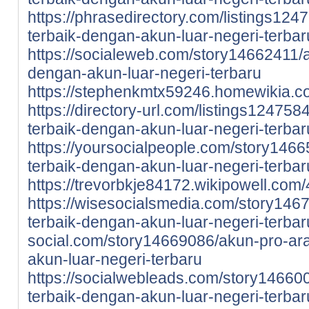
https://phrasedirectory.com/listings12
terbaik-dengan-akun-luar-negeri-terbar
https://socialeweb.com/story14662411/
dengan-akun-luar-negeri-terbaru
https://stephenkmtx59246.homewikia.
https://directory-url.com/listings12475
terbaik-dengan-akun-luar-negeri-terbar
https://yoursocialpeople.com/story146
terbaik-dengan-akun-luar-negeri-terbar
https://trevorbkje84172.wikipowell.c
https://wisesocialsmedia.com/story146
terbaik-dengan-akun-luar-negeri-terbar
social.com/story14669086/akun-pro-ar
akun-luar-negeri-terbaru
https://socialwebleads.com/story14660
terbaik-dengan-akun-luar-negeri-terbar