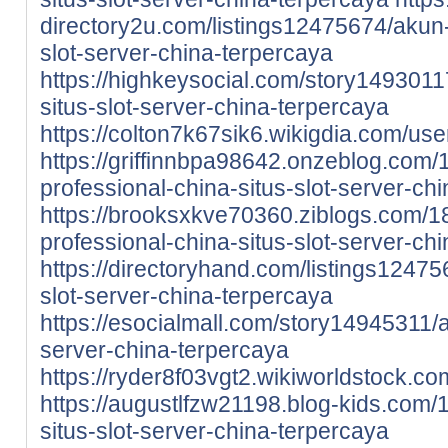
directory2u.com/listings12475674/akun-
slot-server-china-terpercaya
https://highkeysocial.com/story1493011
situs-slot-server-china-terpercaya
https://colton7k67sik6.wikigdia.com/use
https://griffinnbpa98642.onzeblog.com
professional-china-situs-slot-server-ch
https://brooksxkve70360.ziblogs.com/
professional-china-situs-slot-server-ch
https://directoryhand.com/listings12475
slot-server-china-terpercaya
https://esocialmall.com/story14945311/a
server-china-terpercaya
https://ryder8f03vgt2.wikiworldstock.co
https://augustlfzw21198.blog-kids.com
situs-slot-server-china-terpercaya