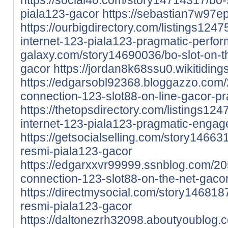
piala123-gacor
https://sebastian7w97e
https://ourbigdirectory.com/listings1247
internet-123-piala123-pragmatic-perfor
galaxy.com/story14690036/bo-slot-on-t
gacor
https://jordan8k68ssu0.wikitidin
https://edgarsobl92368.bloggazzo.co
connection-123-slot88-on-line-gacor-p
https://thetopsdirectory.com/listings124
internet-123-piala123-pragmatic-engag
https://getsocialselling.com/story14663
resmi-piala123-gacor
https://edgarxxvr99999.ssnblog.com/2
connection-123-slot88-on-the-net-gaco
https://directmysocial.com/story146818
resmi-piala123-gacor
https://daltonezrh32098.aboutyoublog