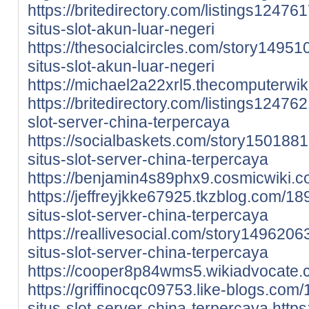
https://britedirectory.com/listings1247
situs-slot-akun-luar-negeri
https://thesocialcircles.com/story1495
situs-slot-akun-luar-negeri
https://michael2a22xrl5.thecomputerwik
https://britedirectory.com/listings12476
slot-server-china-terpercaya
https://socialbaskets.com/story1501881
situs-slot-server-china-terpercaya
https://benjamin4s89phx9.cosmicwiki.c
https://jeffreyjkke67925.tkzblog.com/1
situs-slot-server-china-terpercaya
https://reallivesocial.com/story1496206
situs-slot-server-china-terpercaya
https://cooper8p84wms5.wikiadvocate.
https://griffinocqc09753.like-blogs.co
situs-slot-server-china-terpercaya
https