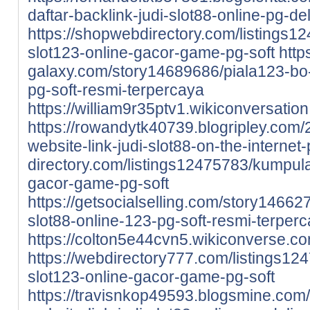
daftar-backlink-judi-slot88-online-pg-de
https://shopwebdirectory.com/listings1
slot123-online-gacor-game-pg-soft
http
galaxy.com/story14689686/piala123-bo-l
pg-soft-resmi-terpercaya
https://william9r35ptv1.wikiconversatio
https://rowandytk40739.blogripley.com/
website-link-judi-slot88-on-the-internet
directory.com/listings12475783/kumpula
gacor-game-pg-soft
https://getsocialselling.com/story146627
slot88-online-123-pg-soft-resmi-terper
https://colton5e44cvn5.wikiconverse.c
https://webdirectory777.com/listings12
slot123-online-gacor-game-pg-soft
https://travisnkop49593.blogsmine.com