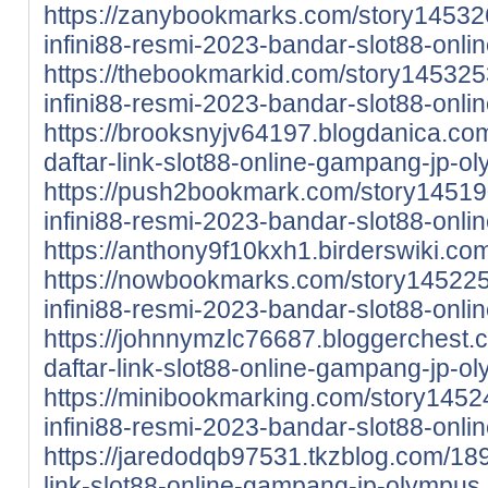
https://zanybookmarks.com/story145326
infini88-resmi-2023-bandar-slot88-onlin
https://thebookmarkid.com/story145325
infini88-resmi-2023-bandar-slot88-onlin
https://brooksnyjv64197.blogdanica.c
daftar-link-slot88-online-gampang-jp-o
https://push2bookmark.com/story14519
infini88-resmi-2023-bandar-slot88-onlin
https://anthony9f10kxh1.birderswiki.co
https://nowbookmarks.com/story145225
infini88-resmi-2023-bandar-slot88-onlin
https://johnnymzlc76687.bloggerchest
daftar-link-slot88-online-gampang-jp-o
https://minibookmarking.com/story1452
infini88-resmi-2023-bandar-slot88-onlin
https://jaredodqb97531.tkzblog.com/18
link-slot88-online-gampang-jp-olympus