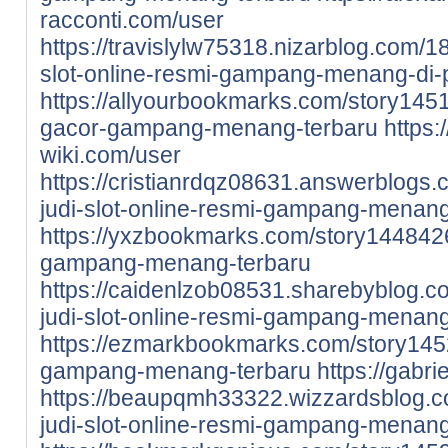
racconti.com/user
https://travislylw75318.nizarblog.com/18
slot-online-resmi-gampang-menang-di
https://allyourbookmarks.com/story145
gacor-gampang-menang-terbaru
https:
wiki.com/user
https://cristianrdqz08631.answerblogs.
judi-slot-online-resmi-gampang-menan
https://yxzbookmarks.com/story144842
gampang-menang-terbaru
https://caidenlzob08531.sharebyblog.c
judi-slot-online-resmi-gampang-menan
https://ezmarkbookmarks.com/story1452
gampang-menang-terbaru
https://gabr
https://beaupqmh33322.wizzardsblog.c
judi-slot-online-resmi-gampang-menan