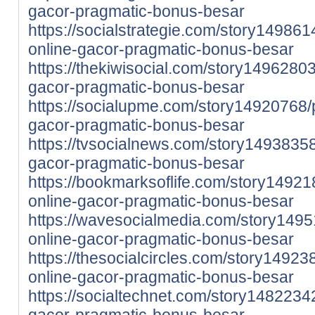
gacor-pragmatic-bonus-besar
https://socialstrategie.com/story149861
online-gacor-pragmatic-bonus-besar
https://thekiwisocial.com/story14962803
gacor-pragmatic-bonus-besar
https://socialupme.com/story14920768/p
gacor-pragmatic-bonus-besar
https://tvsocialnews.com/story14938358/
gacor-pragmatic-bonus-besar
https://bookmarksoflife.com/story14921
online-gacor-pragmatic-bonus-besar
https://wavesocialmedia.com/story14951
online-gacor-pragmatic-bonus-besar
https://thesocialcircles.com/story14923
online-gacor-pragmatic-bonus-besar
https://socialtechnet.com/story14822342
gacor-pragmatic-bonus-besar