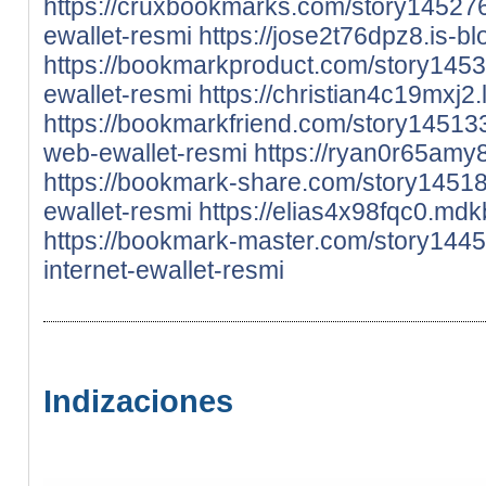
https://cruxbookmarks.com/story1452763
ewallet-resmi
https://jose2t76dpz8.is-bl
https://bookmarkproduct.com/story14534
ewallet-resmi
https://christian4c19mxj2.
https://bookmarkfriend.com/story145133
web-ewallet-resmi
https://ryan0r65amy8
https://bookmark-share.com/story145181
ewallet-resmi
https://elias4x98fqc0.mdk
https://bookmark-master.com/story1445
internet-ewallet-resmi
Indizaciones