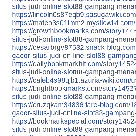
situs-judi-online-slot88-gampang-menan
https://lincoln0s87eqb9.sasugawiki.com
https://mateo3s01lmm2.mysticwiki.com/
https://growthbookmarks.com/story144
situs-judi-online-slot88-gampang-menan
https://cesarbrgv87532.snack-blog.com
gacor-situs-judi-on-line-slot88-gampan
https://dailybookmarkhit.com/story1452
situs-judi-online-slot88-gampang-menan
https://caleb4s98qjb1.azuria-wiki.com/u
https://brightbookmarks.com/story1452
situs-judi-online-slot88-gampang-menan
https://cruzqkam34836.fare-blog.com/1
gacor-situs-judi-online-slot88-gampan
https://bookmarkspecial.com/story1452
situs-judi-online-slot88-gampang-menan