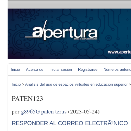
Inicio
Acerca de
Iniciar sesión
Registrarse
Números anteri
Inicio
>
Análisis del uso de espacios virtuales en educación superior
PATEN123
por
g8965G paten terus
(2023-05-24)
RESPONDER AL CORREO ELECTRÃ³NICO