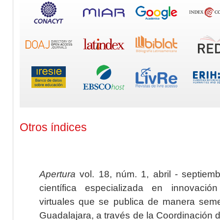
Otros índices
Apertura
vol. 18, núm. 1, abril - septiem
científica especializada en innovaci
virtuales que se publica de manera seme
Guadalajara, a través de la Coordinación 