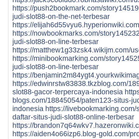
https://push2bookmark.com/story145197
judi-slot88-on-the-net-terbesar
https://elijah6d55vyu6.hyperionwiki.co
https://nowbookmarks.com/story1452326
judi-slot88-on-line-terbesar
https://matthew1g33zsk4.wikijm.com/us
https://minibookmarking.com/story14525
judi-slot88-on-line-terbesar
https://benjamin2m84ygt4.yourkwikima
https://edwinrstw83838.tkzblog.com/18
slot88-gacor-terpercaya-indonesia
http
blogs.com/18845054/paten123-situs-jud
indonesia
https://livebookmarking.com/
daftar-situs-judi-slot88-online-terbesar
https://brandon7q64wkv7.hazeronwiki.
https://aiden4o66izp6.blog-gold.com/pro