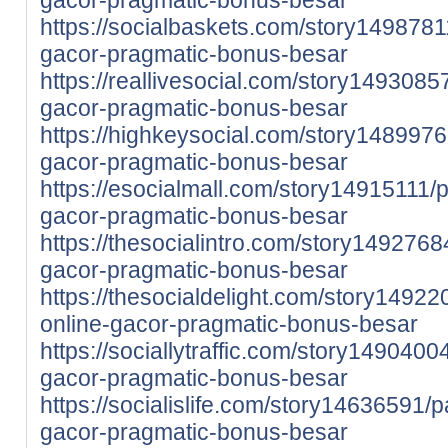
https://socialbaskets.com/story14987811
gacor-pragmatic-bonus-besar
https://reallivesocial.com/story14930857
gacor-pragmatic-bonus-besar
https://highkeysocial.com/story14899766
gacor-pragmatic-bonus-besar
https://esocialmall.com/story14915111/p
gacor-pragmatic-bonus-besar
https://thesocialintro.com/story1492768
gacor-pragmatic-bonus-besar
https://thesocialdelight.com/story14922
online-gacor-pragmatic-bonus-besar
https://sociallytraffic.com/story1490400
gacor-pragmatic-bonus-besar
https://socialislife.com/story14636591/p
gacor-pragmatic-bonus-besar