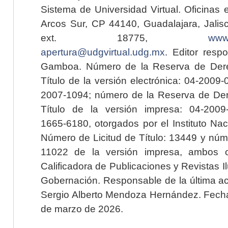
Sistema de Universidad Virtual. Oficinas 
Arcos Sur, CP 44140, Guadalajara, Jalisc
ext. 18775,
www.
apertura@udgvirtual.udg.mx
. Editor resp
Gamboa. Número de la Reserva de Dere
Título de la versión electrónica: 04-200
2007-1094; número de la Reserva de Der
Título de la versión impresa: 04-200
1665-6180, otorgados por el Instituto Nac
Número de Licitud de Título: 13449 y núme
11022 de la versión impresa, ambos o
Calificadora de Publicaciones y Revistas I
Gobernación. Responsable de la última ac
Sergio Alberto Mendoza Hernández. Fecha 
de marzo de 2026.