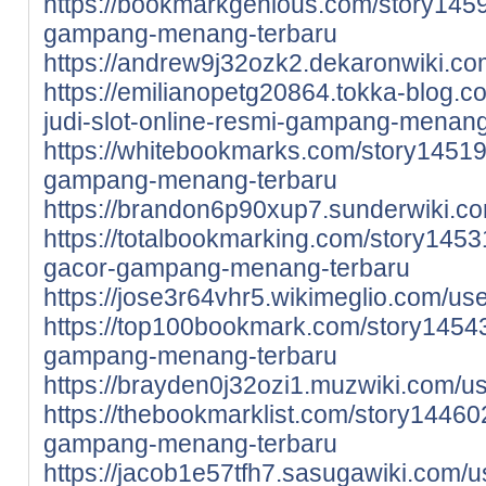
https://bookmarkgenious.com/story1459
gampang-menang-terbaru
https://andrew9j32ozk2.dekaronwiki.co
https://emilianopetg20864.tokka-blog.c
judi-slot-online-resmi-gampang-menan
https://whitebookmarks.com/story1451
gampang-menang-terbaru
https://brandon6p90xup7.sunderwiki.c
https://totalbookmarking.com/story145
gacor-gampang-menang-terbaru
https://jose3r64vhr5.wikimeglio.com/us
https://top100bookmark.com/story14543
gampang-menang-terbaru
https://brayden0j32ozi1.muzwiki.com/u
https://thebookmarklist.com/story14460
gampang-menang-terbaru
https://jacob1e57tfh7.sasugawiki.com/u