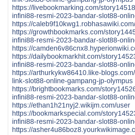
https://livebookmarking.com/story14518
infini88-resmi-2023-bandar-slot88-onlin
https://caleb9f10kwg1.robhasawiki.com
https://growthbookmarks.com/story1445
infini88-resmi-2023-bandar-slot88-onlin
https://camden6v86cnx8.hyperionwiki.
https://dailybookmarkhit.com/story1452
infini88-resmi-2023-bandar-slot88-onlin
https://arthurkykw86410.like-blogs.co
link-slot88-online-gampang-jp-olympus
https://brightbookmarks.com/story1452
infini88-resmi-2023-bandar-slot88-onlin
https://ethan1h21nyj2.wikijm.com/user
https://bookmarkspecial.com/story1452
infini88-resmi-2023-bandar-slot88-onlin
https://asher4u86boz8.yourkwikimage.