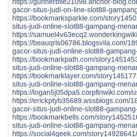
https://gunnerbtle21098.anchor-blog.c
gacor-situs-judi-on-line-slot88-gampan
https://bookmarksparkle.com/story1450
situs-judi-online-slot88-gampang-menan
https://samuel4v63ecq2.wonderkingwik
https://beauqrls06786.blogsvila.com/1
gacor-situs-judi-online-slot88-gampan
https://bookmarkpath.com/story1451453
situs-judi-online-slot88-gampang-menan
https://bookmarklayer.com/story145177
situs-judi-online-slot88-gampang-menan
https://logan5j05dpa5.corpfinwiki.com/u
https://erickptyb35689.wssblogs.com/1
gacor-situs-judi-online-slot88-gampan
https://bookmarkbells.com/story145251
situs-judi-online-slot88-gampang-menan
https://social4geek.com/story14928641/