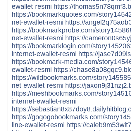
ewallet-resmi
https://thomas5n78qmf3.b
https://bookmarkquotes.com/story14542
net-ewallet-resmi
https://angel2q75aob0
https://bookmarkprobe.com/story145868
net-ewallet-resmi
https://cameron0s65yj
https://bookmarklogin.com/story1452062
internet-ewallet-resmi
https://jase7d09is
https://bookmark-media.com/story14546
ewallet-resmi
https://chase8a08gqc9.bl
https://wildbookmarks.com/story1455856
net-ewallet-resmi
https://jaxon9j31nzj2.
https://meshbookmarks.com/story145162
internet-ewallet-resmi
https://sebastian8x87doy8.dailyhitblog.
https://gogogobookmarks.com/story1452
line-ewallet-resmi
https://caleb9m53wit7