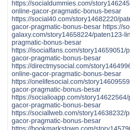
https://socialdummies.com/story1462450
online-gacor-pragmatic-bonus-besar
https://social40.com/story14682220/pate
gacor-pragmatic-bonus-besar
https://so
galaxy.com/story14658224/paten123-link
pragmatic-bonus-besar
https://isocialfans.com/story14659051/p
gacor-pragmatic-bonus-besar
https://directmysocial.com/story1464996
online-gacor-pragmatic-bonus-besar
https://onelifesocial.com/story14609559
gacor-pragmatic-bonus-besar
https://socialioapp.com/story14622564/p
gacor-pragmatic-bonus-besar
https://sociallweb.com/story14638232/pa
gacor-pragmatic-bonus-besar
https://bookmarkstown.com/story1457903