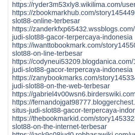
https://ryder3m53xly8.wikilima.com/use
https://zbookmarkhub.com/story14544926
slot88-online-terbesar
https://zanderkfxp65432.wssblogs.com
judi-slot88-gacor-terpercaya-indonesia
https://iwanttobookmark.com/story14550
slot88-on-line-terbesar
https://codyneui53209.blogdanica.com
judi-slot88-gacor-terpercaya-indonesia
https://zanybookmarks.com/story145334
judi-slot88-on-the-web-terbesar
https://gabriel4v00wsn6.birderswiki.co
https://fernandojgat98777.bloggerche
situs-judi-slot88-gacor-terpercaya-indo
https://thebookmarkid.com/story14533235
slot88-on-the-internet-terbesar
https://jack9c08iud0.robhasawiki.com/u