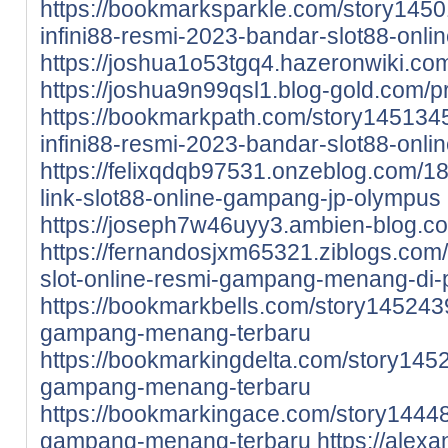
https://bookmarksparkle.com/story1450
infini88-resmi-2023-bandar-slot88-onlin
https://joshua1o53tgq4.hazeronwiki.co
https://joshua9n99qsl1.blog-gold.com/pr
https://bookmarkpath.com/story1451345
infini88-resmi-2023-bandar-slot88-onlin
https://felixqdqb97531.onzeblog.com/1
link-slot88-online-gampang-jp-olympus
https://joseph7w46uyy3.ambien-blog.co
https://fernandosjxm65321.ziblogs.com/
slot-online-resmi-gampang-menang-di
https://bookmarkbells.com/story1452439
gampang-menang-terbaru
https://bookmarkingdelta.com/story14529
gampang-menang-terbaru
https://bookmarkingace.com/story14448
gampang-menang-terbaru
https://alex