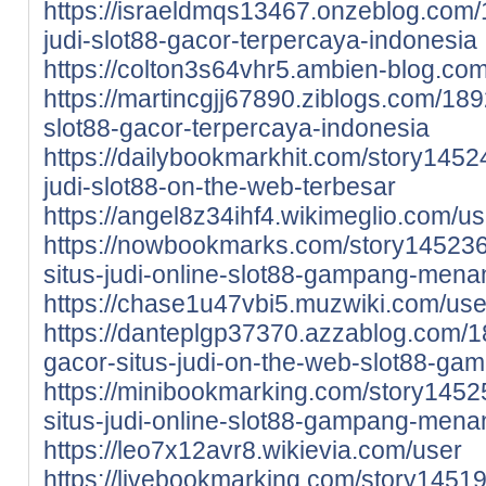
https://israeldmqs13467.onzeblog.com
judi-slot88-gacor-terpercaya-indonesia
https://colton3s64vhr5.ambien-blog.com/
https://martincgjj67890.ziblogs.com/18
slot88-gacor-terpercaya-indonesia
https://dailybookmarkhit.com/story14524
judi-slot88-on-the-web-terbesar
https://angel8z34ihf4.wikimeglio.com/us
https://nowbookmarks.com/story145236
situs-judi-online-slot88-gampang-menan
https://chase1u47vbi5.muzwiki.com/use
https://danteplgp37370.azzablog.com/1
gacor-situs-judi-on-the-web-slot88-ga
https://minibookmarking.com/story1452
situs-judi-online-slot88-gampang-menan
https://leo7x12avr8.wikievia.com/user
https://livebookmarking.com/story1451