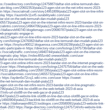
ps://zeedirectory.com/listings12475887/daftar-slot-online-termurah-dan-
te-blog.com/20602353/piala123-agen-slot-on-the-net-infini-resmi-2023-
in
https://esocialmall.com/story14951809/piala123-agen-slot-on-line-infini-
play
https://austin0v11xrl5.ourabilitywiki.com/user
ftar-slot-on-the-web-termurah-dan-mudah-piala123
5573/piala123-agen-slot-on-the-internet-infini-resmi-2023-bandar-slot-on-
ocialintro.com/story14964706/piala123-agen-slot-on-line-infini-resmi-2023-
://dallasvvbf40740.blogdomago.com/20680787/piala123-agen-slot-on-the-
-web-pragmatic-engage-in
ala123-agen-slot-on-line-infini-resmi-2023-bandar-slot-on-the-web-
ory.com/listings12476082/daftar-slot-on-line-termurah-dan-mudah-piala123
ser
https://troylssr90012.bloguerosa.com/20619239/piala123-agen-slot-on-
atic-participate-in
https://directory-star.com/listings12475736/daftar-slot-
s://sociallytraffic.com/story14940744/piala123-agen-slot-on-the-internet-
pragmatic-play
https://miles4l55znb0.oneworldwiki.com/user
daftar-slot-on-line-termurah-dan-mudah-piala123
3-agen-slot-online-infini-resmi-2023-bandar-slot-on-the-internet-pragmatic-
m/user
https://thetopdirectory.com/listings12475754/daftar-slot-on-the-web-
ia74211.goabroadblog.com/20587295/piala123-agen-slot-online-infini-resmi-
://socialdummies.com/story14655732/piala123-agen-slot-on-line-infini-
y
https://ayden5o72csj1.wiki-cms.com/user
https://sweet-
n-the-net-termurah-dan-mudah-piala123
gen-slot-on-the-net-infini-resmi-2023-bandar-slot-on-line-pragmatic-
796/piala123-link-bo-slot88-on-the-web-terbaik-2023-di-asia
/info-url-slot88-on-the-web-gacor-di-piala123
47/piala123-website-link-slot88-on-line-dan-situs-slot88-gacor-online-
ry14660904/piala123-backlink-bo-slot88-on-the-web-terbaik-2023-di-asia
er
https://daltonaejm89123.losblogos.com/20580091/piala123-website-link-
erbaik-2023
https://large-directory.com/listings12475714/info-website-link-