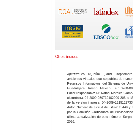
Otros índices
Apertura
vol. 18, núm. 1, abril - septiembre
ambientes virtuales que se publica de maner
Recursos Informativos del Sistema de Univ
Guadalajara, Jalisco, México. Tel.: 3268-8
Editor responsable: Dr. Rafael Morales Gambo
electrónica: 04-2009-080712102200-203, e-I
de la versión impresa: 04-2009-12151227330
Autor. Número de Licitud de Título: 13449 y
por la Comisión Calificadora de Publicacio
última actualización de este número: Sergi
2026.