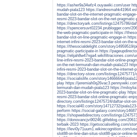
https://asher9a34wfz4.ouyawiki.com/user
htt
mudah-piala123
https://andresmahk41964.esta
bandar-slot-on-the-internet-pragmatic-engage-
resmi-2023-bandar-slot-on-the-net-pragmatic-
https://directoryark.com/listings12475786/da
https://spencersuvt02234.prublogger.com/2060
the-web-pragmatic-participate-in
https://thes
bandar-slot-on-line-pragmatic-engage-in
https
internet-infini-resmi-2023-bandar-slot-on-the
https://thesocialdelight.com/story14959519/pi
pragmatic-participate-in
https://pageupdirect
https://elijah8w47nga4.wikifiltraciones.com/u
line-infini-resmi-2023-bandar-slot-online-pragm
on-the-net-termurah-dan-mudah-piala123
http
infini-resmi-2023-bandar-slot-on-the-internet-
https://directory-store.com/listings12475771/
https://socialislife.com/story14666644/piala12
play
https://jeremiah0q26vac3.pennywiki.co
termurah-dan-mudah-piala123
https://miloyl
2023-bandar-slot-on-line-pragmatic-play
https
resmi-2023-bandar-slot-online-pragmatic-enjo
directory.com/listings12475724/daftar-slot-o
https://social40.com/story14712732/piala123-a
perform
https://social-galaxy.com/story14687
https://shopwebdirectory.com/listings12475737
https://donovancjvi90246.glifeblog.com/206136
terbaik-2023
https://getsocialselling.com/sto
https://levi0y71uum1.wikirecognition.com/us
slot88-on-line-dan-situs-slot88-gacor-online-t