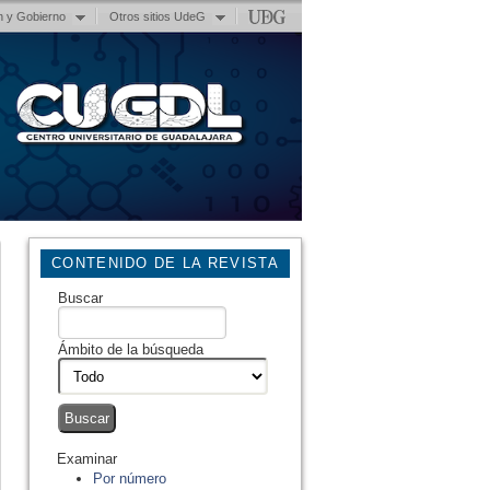
n y Gobierno
Otros sitios UdeG
CONTENIDO DE LA REVISTA
Buscar
Ámbito de la búsqueda
Examinar
Por número