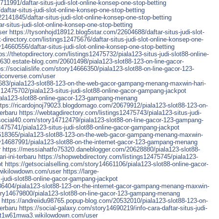
711991/daftar-situs-judi-slot-online-konsep-one-stop-betting
daftar-situs-judi-slot-online-konsep-one-stop-betting
41845/daftar-situs-judi-slot-online-konsep-one-stop-betting
r-situs-judi-slot-online-konsep-one-stop-betting
ser
https://tysonhojd18912.blog5star.com/22604688/daftar-situs-judi-slot-
-directory.com/listings12475676/daftar-situs-judi-slot-online-konsep-one-
y14660556/daftar-situs-judi-slot-online-konsep-one-stop-betting
ps://thetopdirectory.com/listings12475732/piala123-situs-judi-slot88-online-
630.estate-blog.com/20601498/piala123-slot88-123-on-line-gacor-
ps://socialislife.com/story14666350/piala123-slot88-on-line-gacor-123-
kiconverse.com/user
683/piala123-slot88-123-on-the-web-gacor-gampang-menang-maxwin-hari-
gs12475702/piala123-situs-judi-slot88-online-gacor-gampang-jackpot
iala123-slot88-online-gacor-123-gampang-menang
ttps://ricardojnoj79023.blogdomago.com/20679912/piala123-slot88-123-on-
erbaru
https://webtagdirectory.com/listings12475743/piala123-situs-judi-
/social40.com/story14712479/piala123-slot88-on-line-gacor-123-gampang-
2475741/piala123-situs-judi-slot88-online-gacor-gampang-jackpot
0618365/piala123-slot88-123-on-the-web-gacor-gampang-menang-maxwin-
ry14687991/piala123-slot88-on-the-internet-gacor-123-gampang-menang
r
https://messiahatfo75320.daneblogger.com/20628880/piala123-slot88-
i-ini-terbaru
https://shopwebdirectory.com/listings12475745/piala123-
ot
https://getsocialselling.com/story14661106/piala123-slot88-online-gacor-
.wikilowdown.com/user
https://large-
s-judi-slot88-online-gacor-gampang-jackpot
586404/piala123-slot88-123-on-the-internet-gacor-gampang-menang-maxwin-
tory14679800/piala123-slot88-on-line-gacor-123-gampang-menang
https://andreiidu98765.popup-blog.com/20532010/piala123-slot88-123-on-
erbaru
https://social-galaxy.com/story14690219/info-cara-daftar-situs-judi-
att1w61mwa3.wikilowdown.com/user