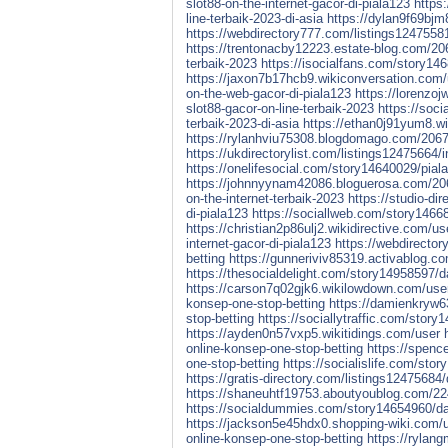
slot88-on-the-internet-gacor-di-piala123
https
line-terbaik-2023-di-asia
https://dylan9f69bjm
https://webdirectory777.com/listings12475581/
https://trentonacby12223.estate-blog.com/206
terbaik-2023
https://isocialfans.com/story146
https://jaxon7b17hcb9.wikiconversation.com/
on-the-web-gacor-di-piala123
https://lorenzo
slot88-gacor-on-line-terbaik-2023
https://soci
terbaik-2023-di-asia
https://ethan0j91yum8.w
https://rylanhviu75308.blogdomago.com/206793
https://ukdirectorylist.com/listings12475664/i
https://onelifesocial.com/story14640029/piala
https://johnnyynam42086.bloguerosa.com/2061
on-the-internet-terbaik-2023
https://studio-di
di-piala123
https://sociallweb.com/story14668
https://christian2p86ulj2.wikidirective.com/us
internet-gacor-di-piala123
https://webdirector
betting
https://gunneriviv85319.activablog.co
https://thesocialdelight.com/story14958597/da
https://carson7q02gjk6.wikilowdown.com/use
konsep-one-stop-betting
https://damienkryw6
stop-betting
https://sociallytraffic.com/story
https://ayden0n57vxp5.wikitidings.com/user
online-konsep-one-stop-betting
https://spenc
one-stop-betting
https://socialislife.com/stor
https://gratis-directory.com/listings12475684/
https://shaneuhtf19753.aboutyoublog.com/2245
https://socialdummies.com/story14654960/daft
https://jackson5e45hdx0.shopping-wiki.com/
online-konsep-one-stop-betting
https://rylan