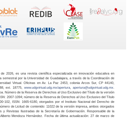
 de 2026, es una revista científica especializada en innovación educativa en
a semestral por la Universidad de Guadalajara, a través de la Coordinación de
ersidad Virtual. Oficinas en Av. La Paz 2453, colonia Arcos Sur, CP 44140,
888, ext. 18775,
www.udgvirtual.udg.mx/apertura
,
apertura@udgvirtual.udg.mx
.
a. Número de la Reserva de Derechos al Uso Exclusivo del Título de la versión
SSN: 2007-1094; número de la Reserva de Derechos al Uso Exclusivo del Título
0-102, ISSN: 1665-6180, otorgados por el Instituto Nacional del Derecho de
 número de Licitud de contenido: 11022 de la versión impresa, ambos otorgados
nes y Revistas Ilustradas de la Secretaría de Gobernación. Responsable de la
o Alberto Mendoza Hernández. Fecha de última actualización: 27 de marzo de