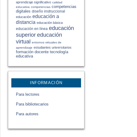
aprendizaje significativo
calidad
competencias
educativa
competencias
digitales
diseño instruccional
educación a
educación
distancia
educación básica
educación
educación en línea
educación
superior
virtual
entornos virtuales de
estudiantes universitarios
aprendizaje
formación docente
tecnología
educativa
INFORMACIÓN
Para lectores
Para bibliotecarios
Para autores