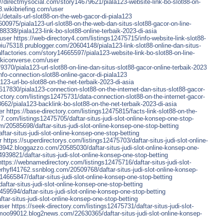
://directmysocial.com/story14679621/piala123-website-link-bo-slot88-on-
8.wikibriefing.com/user
details-url-slot88-on-the-web-gacor-di-piala123
00975/piala123-url-slot88-on-the-web-dan-situs-slot88-gacor-on-line-
88338/piala123-link-bo-slot88-online-terbaik-2023-di-asia
user
https://web-directory4.com/listings12475715/info-website-link-slot88-
jwiu75318.prublogger.com/20604148/piala123-link-slot88-online-dan-situs-
alfactories.com/story14665597/piala123-website-link-bo-slot88-on-line-
ikiconverse.com/user
70/piala123-url-slot88-on-line-dan-situs-slot88-gacor-online-terbaik-2023
nfo-connection-slot88-online-gacor-di-piala123
123-url-bo-slot88-on-the-net-terbaik-2023-di-asia
7830/piala123-connection-slot88-on-the-internet-dan-situs-slot88-gacor-
rectory.com/listings12475731/data-connection-slot88-on-the-internet-gacor-
662/piala123-backlink-bo-slot88-on-the-net-terbaik-2023-di-asia
er
https://base-directory.com/listings12475815/facts-link-slot88-on-the-
y7.com/listings12475705/daftar-situs-judi-slot-online-konsep-one-stop-
m/20585698/daftar-situs-judi-slot-online-konsep-one-stop-betting
ftar-situs-judi-slot-online-konsep-one-stop-betting
r
https://superdirectorys.com/listings12475703/daftar-situs-judi-slot-online-
3942.bloggazzo.com/20585030/daftar-situs-judi-slot-online-konsep-one-
14939821/daftar-situs-judi-slot-online-konsep-one-stop-betting
https://webnamedirectory.com/listings12475716/daftar-situs-judi-slot-
erhyfl41762.ssnblog.com/20509768/daftar-situs-judi-slot-online-konsep-
y14665847/daftar-situs-judi-slot-online-konsep-one-stop-betting
daftar-situs-judi-slot-online-konsep-one-stop-betting
9594/daftar-situs-judi-slot-online-konsep-one-stop-betting
ar-situs-judi-slot-online-konsep-one-stop-betting
user
https://seek-directory.com/listings12475731/daftar-situs-judi-slot-
gmoo99012.blog2news.com/22630365/daftar-situs-judi-slot-online-konsep-