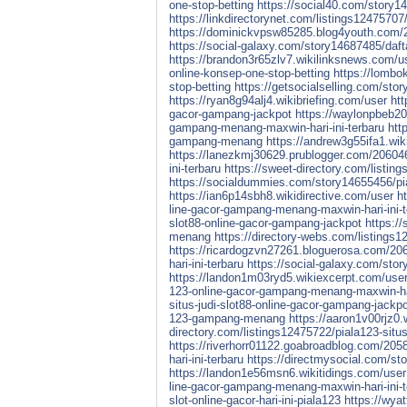
one-stop-betting
https://social40.com/story14
https://linkdirectorynet.com/listings12475707/
https://dominickvpsw85285.blog4youth.com/221
https://social-galaxy.com/story14687485/dafta
https://brandon3r65zlv7.wikilinksnews.com/u
online-konsep-one-stop-betting
https://lombok
stop-betting
https://getsocialselling.com/stor
https://ryan8g94alj4.wikibriefing.com/user
htt
gacor-gampang-jackpot
https://waylonpbeb20
gampang-menang-maxwin-hari-ini-terbaru
htt
gampang-menang
https://andrew3g55ifa1.wi
https://lanezkmj30629.prublogger.com/20604
ini-terbaru
https://sweet-directory.com/listin
https://socialdummies.com/story14655456/p
https://ian6p14sbh8.wikidirective.com/user
h
line-gacor-gampang-menang-maxwin-hari-ini-t
slot88-online-gacor-gampang-jackpot
https:/
menang
https://directory-webs.com/listings1
https://ricardogzvn27261.bloguerosa.com/2
hari-ini-terbaru
https://social-galaxy.com/sto
https://landon1m03ryd5.wikiexcerpt.com/use
123-online-gacor-gampang-menang-maxwin-har
situs-judi-slot88-online-gacor-gampang-jackp
123-gampang-menang
https://aaron1v00rjz0
directory.com/listings12475722/piala123-situ
https://riverhorr01122.goabroadblog.com/20
hari-ini-terbaru
https://directmysocial.com/s
https://landon1e56msn6.wikitidings.com/user
line-gacor-gampang-menang-maxwin-hari-ini-t
slot-online-gacor-hari-ini-piala123
https://wy