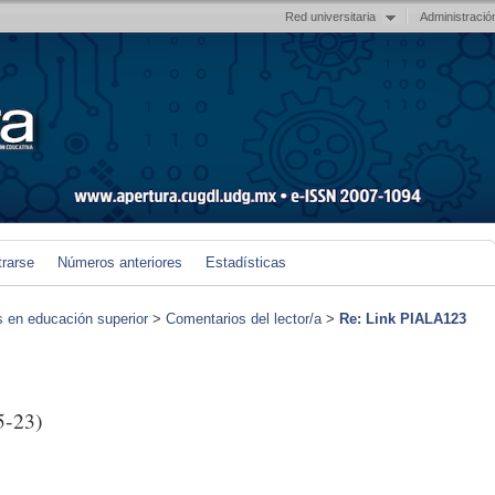
Red universitaria
Administració
trarse
Números anteriores
Estadísticas
s en educación superior
>
Comentarios del lector/a
>
Re: Link PIALA123
5-23)