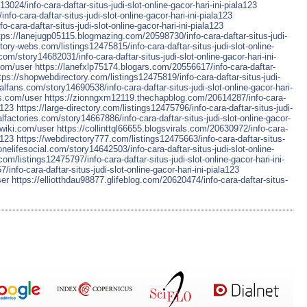
24/info-cara-daftar-situs-judi-slot-online-gacor-hari-ini-piala123
fo-cara-daftar-situs-judi-slot-online-gacor-hari-ini-piala123
-cara-daftar-situs-judi-slot-online-gacor-hari-ini-piala123
tps://lanejugp05115.blogmazing.com/20598730/info-cara-daftar-situs-judi-
ctory-webs.com/listings12475815/info-cara-daftar-situs-judi-slot-online-
com/story14682031/info-cara-daftar-situs-judi-slot-online-gacor-hari-ini-
com/user
https://lanefxlp75174.blogars.com/20556617/info-cara-daftar-
tps://shopwebdirectory.com/listings12475819/info-cara-daftar-situs-judi-
ialfans.com/story14690538/info-cara-daftar-situs-judi-slot-online-gacor-hari-
ws.com/user
https://zionngxm12119.thechapblog.com/20614287/info-cara-
a123
https://large-directory.com/listings12475796/info-cara-daftar-situs-judi-
alfactories.com/story14667886/info-cara-daftar-situs-judi-slot-online-gacor-
awiki.com/user
https://collinttql66655.blogsvirals.com/20630972/info-cara-
a123
https://webdirectory777.com/listings12475663/info-cara-daftar-situs-
onelifesocial.com/story14642503/info-cara-daftar-situs-judi-slot-online-
com/listings12475797/info-cara-daftar-situs-judi-slot-online-gacor-hari-ini-
info-cara-daftar-situs-judi-slot-online-gacor-hari-ini-piala123
ser
https://elliotthdau98877.glifeblog.com/20620474/info-cara-daftar-situs-