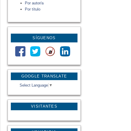
Por autor/a
Por título
SÍGUENOS
GOOGLE TRANSLATE
Select Language
▼
VISITANTES