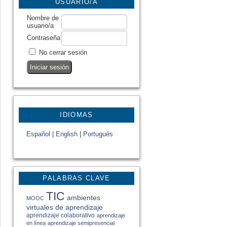
USUARIO/A
Nombre de
usuario/a
Contraseña
No cerrar sesión
IDIOMAS
Español
|
English
|
Portugués
PALABRAS CLAVE
TIC
ambientes
MOOC
virtuales de aprendizaje
aprendizaje colaborativo
aprendizaje
en línea
aprendizaje semipresencial