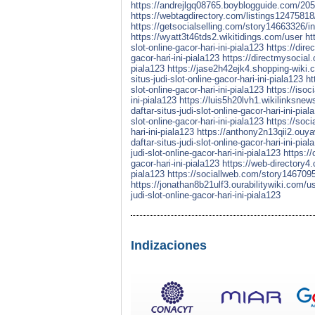
https://andrejlgq08765.boyblogguide.com/205130
https://webtagdirectory.com/listings12475818/in
https://getsocialselling.com/story14663326/info
https://wyatt3t46tds2.wikitidings.com/user
ht
slot-online-gacor-hari-ini-piala123
https://dire
gacor-hari-ini-piala123
https://directmysocial.
piala123
https://jase2h42ejk4.shopping-wiki.
situs-judi-slot-online-gacor-hari-ini-piala123
ht
slot-online-gacor-hari-ini-piala123
https://isoc
ini-piala123
https://luis5h20lvh1.wikilinksne
daftar-situs-judi-slot-online-gacor-hari-ini-pial
slot-online-gacor-hari-ini-piala123
https://soci
hari-ini-piala123
https://anthony2n13qii2.ouy
daftar-situs-judi-slot-online-gacor-hari-ini-pial
judi-slot-online-gacor-hari-ini-piala123
https://
gacor-hari-ini-piala123
https://web-directory4.
piala123
https://sociallweb.com/story14670957/
https://jonathan8b21ulf3.ourabilitywiki.com/u
judi-slot-online-gacor-hari-ini-piala123
Indizaciones