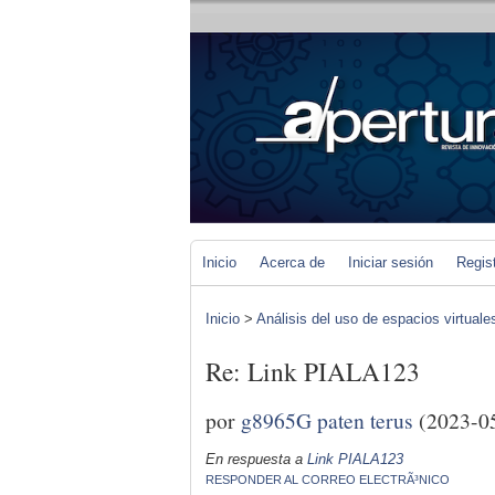
Inicio
Acerca de
Iniciar sesión
Regis
Inicio
>
Análisis del uso de espacios virtuale
Re: Link PIALA123
por
g8965G paten terus
(2023-0
En respuesta a
Link PIALA123
RESPONDER AL CORREO ELECTRÃ³NICO