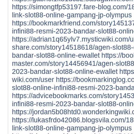
https://simongtfp53197.fare-blog.com/
link-slot88-online-gampang-jp-olympus
https://bookmarkfriend.com/story14513
infini88-resmi-2023-bandar-slot88-onlin
https://adrian1q65ylv7.mysticwiki.com/
share.com/story14518618/agen-slot88-o
bandar-slot88-online-ewallet
https://bo
master.com/story14456941/agen-slot88-o
2023-bandar-slot88-online-ewallet
http
wiki.com/user
https://bookmarkinglog.
slot88-online-infini88-resmi-2023-banda
https://advicebookmarks.com/story1453
infini88-resmi-2023-bandar-slot88-onlin
https://jordan5b08htd0.wonderkingwiki
https://lukasfrdo42086.blogsvila.com/1
link-slot88-online-gampang-jp-olympus