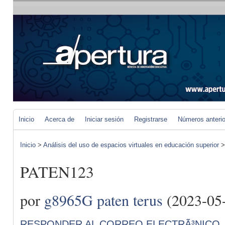
Inicio
Acerca de
Iniciar sesión
Registrarse
Números anteri
Inicio
>
Análisis del uso de espacios virtuales en educación superior
PATEN123
por
g8965G paten terus
(2023-05
RESPONDER AL CORREO ELECTRÃ³NICO