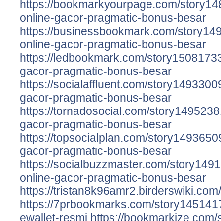
https://bookmarkyourpage.com/story148
online-gacor-pragmatic-bonus-besar
https://businessbookmark.com/story149
online-gacor-pragmatic-bonus-besar
https://ledbookmark.com/story15081733/
gacor-pragmatic-bonus-besar
https://socialaffluent.com/story14933009
gacor-pragmatic-bonus-besar
https://tornadosocial.com/story14952381
gacor-pragmatic-bonus-besar
https://topsocialplan.com/story14936509
gacor-pragmatic-bonus-besar
https://socialbuzzmaster.com/story1491
online-gacor-pragmatic-bonus-besar
https://tristan8k96amr2.birderswiki.com
https://7prbookmarks.com/story14514170
ewallet-resmi
https://bookmarkize.com/