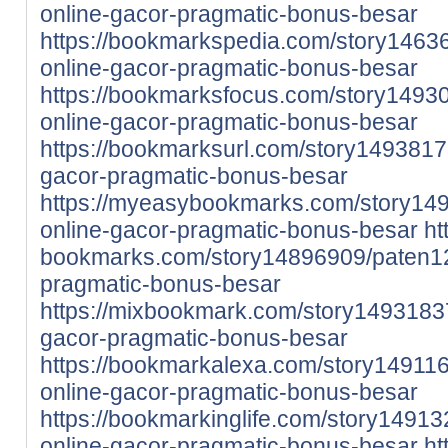
online-gacor-pragmatic-bonus-besar
https://bookmarkspedia.com/story14636
online-gacor-pragmatic-bonus-besar
https://bookmarksfocus.com/story14930
online-gacor-pragmatic-bonus-besar
https://bookmarksurl.com/story14938173
gacor-pragmatic-bonus-besar
https://myeasybookmarks.com/story149
online-gacor-pragmatic-bonus-besar
ht
bookmarks.com/story14896909/paten123-
pragmatic-bonus-besar
https://mixbookmark.com/story14931837/
gacor-pragmatic-bonus-besar
https://bookmarkalexa.com/story149116
online-gacor-pragmatic-bonus-besar
https://bookmarkinglife.com/story14913
online-gacor-pragmatic-bonus-besar
ht