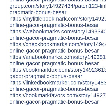
group.com/story14927434/paten123-link
pragmatic-bonus-besar
https://mylittlebookmark.com/story1492
online-gacor-pragmatic-bonus-besar
https://webookmarks.com/story14933401
online-gacor-pragmatic-bonus-besar
https://checkbookmarks.com/story14944
online-gacor-pragmatic-bonus-besar
https://ariabookmarks.com/story1493517
online-gacor-pragmatic-bonus-besar
https://bookmarkfox.com/story14923613/
gacor-pragmatic-bonus-besar
https://linkedbookmarker.com/story1483
online-gacor-pragmatic-bonus-besar
https://bookmarkfavors.com/story149270
online-gacor-pragmatic-bonus-besar