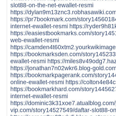
slot88-on-the-net-ewallet-resmi
https://dylan9m13znc3.robhasawiki.co
https://pr7bookmark.com/story14560184/
internet-ewallet-resmi
https://ryder9h81
https://easiestbookmarks.com/story1451
web-ewallet-resmi
https://camden4t60xtm2.yourkwikimage
https://bookmarksden.com/story1452338
ewallet-resmi
https://miles8v49odg7.ha
https://jonathan7n02wkr6.blog-gold.com/
https://bookmarkpagerank.com/story144
online-ewallet-resmi
https://colton4e84c
https://bookmarkhard.com/story1445627
internet-ewallet-resmi
https://dominic3k31xoe7.atualblog.com/p
vip.com/story14527549/daftar-slot88-on