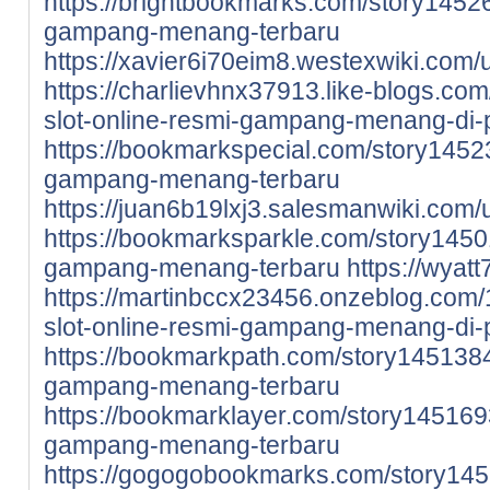
https://brightbookmarks.com/story145267
gampang-menang-terbaru
https://xavier6i70eim8.westexwiki.com/
https://charlievhnx37913.like-blogs.com
slot-online-resmi-gampang-menang-di
https://bookmarkspecial.com/story14523
gampang-menang-terbaru
https://juan6b19lxj3.salesmanwiki.com/
https://bookmarksparkle.com/story14501
gampang-menang-terbaru
https://wyat
https://martinbccx23456.onzeblog.com/1
slot-online-resmi-gampang-menang-di
https://bookmarkpath.com/story1451384
gampang-menang-terbaru
https://bookmarklayer.com/story145169
gampang-menang-terbaru
https://gogogobookmarks.com/story1452