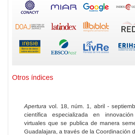
Otros índices
Apertura
vol. 18, núm. 1, abril - septiem
científica especializada en innovaci
virtuales que se publica de manera seme
Guadalajara, a través de la Coordinación 