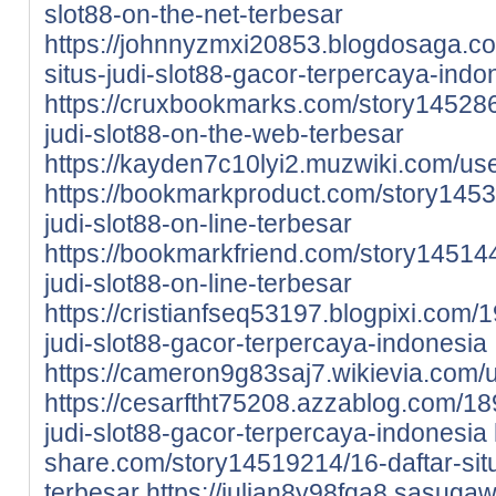
slot88-on-the-net-terbesar
https://johnnyzmxi20853.blogdosaga.
situs-judi-slot88-gacor-terpercaya-indo
https://cruxbookmarks.com/story1452869
judi-slot88-on-the-web-terbesar
https://kayden7c10lyi2.muzwiki.com/us
https://bookmarkproduct.com/story14535
judi-slot88-on-line-terbesar
https://bookmarkfriend.com/story145144
judi-slot88-on-line-terbesar
https://cristianfseq53197.blogpixi.com
judi-slot88-gacor-terpercaya-indonesia
https://cameron9g83saj7.wikievia.com/
https://cesarftht75208.azzablog.com/1
judi-slot88-gacor-terpercaya-indonesia
share.com/story14519214/16-daftar-situ
terbesar
https://julian8y98fqa8.sasugaw