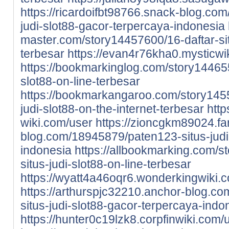
https://ricardoifbt98766.snack-blog.co
judi-slot88-gacor-terpercaya-indonesia
master.com/story14457600/16-daftar-situ
terbesar
https://evan4r76kha0.mysticwi
https://bookmarkinglog.com/story144655
slot88-on-line-terbesar
https://bookmarkangaroo.com/story1455
judi-slot88-on-the-internet-terbesar
http
wiki.com/user
https://zioncgkm89024.fa
blog.com/18945879/paten123-situs-judi
indonesia
https://allbookmarking.com/s
situs-judi-slot88-on-line-terbesar
https://wyatt4a46oqr6.wonderkingwiki.
https://arthurspjc32210.anchor-blog.c
situs-judi-slot88-gacor-terpercaya-indo
https://hunter0c19lzk8.corpfinwiki.com/