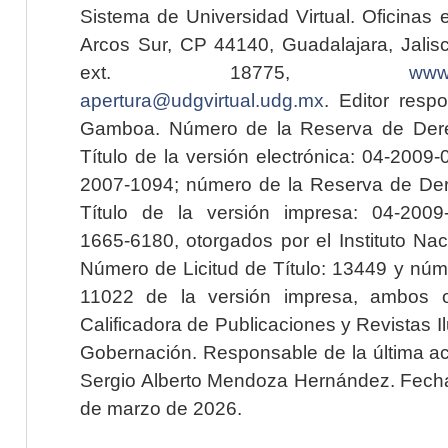
Sistema de Universidad Virtual. Oficinas 
Arcos Sur, CP 44140, Guadalajara, Jalisc
ext. 18775,
www.
apertura@udgvirtual.udg.mx
. Editor resp
Gamboa. Número de la Reserva de Dere
Título de la versión electrónica: 04-200
2007-1094; número de la Reserva de Der
Título de la versión impresa: 04-200
1665-6180, otorgados por el Instituto Nac
Número de Licitud de Título: 13449 y núme
11022 de la versión impresa, ambos o
Calificadora de Publicaciones y Revistas I
Gobernación. Responsable de la última ac
Sergio Alberto Mendoza Hernández. Fecha 
de marzo de 2026.