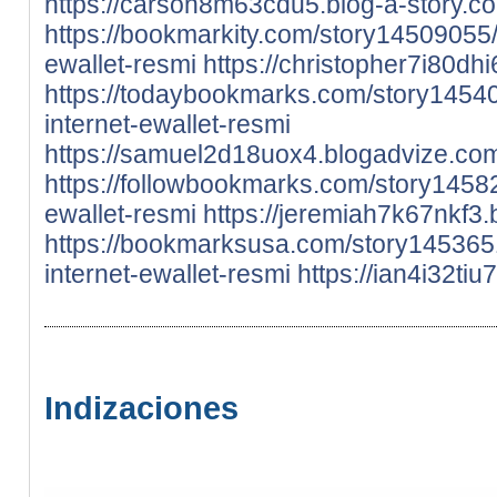
https://carson8m63cdu5.blog-a-story.co
https://bookmarkity.com/story14509055/
ewallet-resmi
https://christopher7i80dh
https://todaybookmarks.com/story14540
internet-ewallet-resmi
https://samuel2d18uox4.blogadvize.com/
https://followbookmarks.com/story14582
ewallet-resmi
https://jeremiah7k67nkf3.
https://bookmarksusa.com/story1453651
internet-ewallet-resmi
https://ian4i32ti
Indizaciones