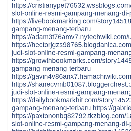
https://cristianypet76532.wssblogs.com/
slot-online-resmi-gampang-menang-di
https://livebookmarking.com/story14518
gampang-menang-terbaru
https://adam3t76amv7.nytechwiki.com/
https://hectorjgzs98765.blogdanica.com
judi-slot-online-resmi-gampang-menan
https://growthbookmarks.com/story14457
gampang-menang-terbaru
https://gavin4v86anx7.hamachiwiki.com
https://shanecvmb01087.bloggerchest.c
judi-slot-online-resmi-gampang-menan
https://dailybookmarkhit.com/story145
gampang-menang-terbaru
https://gabr
https://paxtononbq82792.tkzblog.com/18
slot-online-resmi-gampang-menang-di