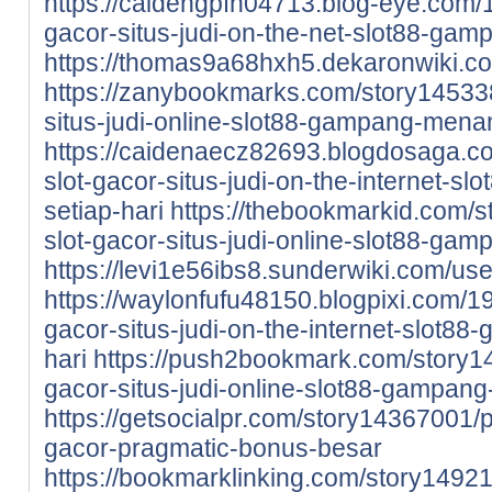
https://caidengpfn04713.blog-eye.com/
gacor-situs-judi-on-the-net-slot88-ga
https://thomas9a68hxh5.dekaronwiki.c
https://zanybookmarks.com/story14533
situs-judi-online-slot88-gampang-menan
https://caidenaecz82693.blogdosaga.
slot-gacor-situs-judi-on-the-internet-
setiap-hari
https://thebookmarkid.com/
slot-gacor-situs-judi-online-slot88-ga
https://levi1e56ibs8.sunderwiki.com/use
https://waylonfufu48150.blogpixi.com/1
gacor-situs-judi-on-the-internet-slot8
hari
https://push2bookmark.com/story1
gacor-situs-judi-online-slot88-gampan
https://getsocialpr.com/story14367001/p
gacor-pragmatic-bonus-besar
https://bookmarklinking.com/story14921