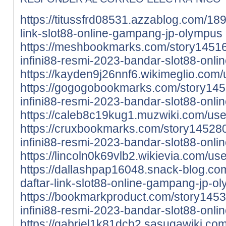
https://titussfrd08531.azzablog.com/18
link-slot88-online-gampang-jp-olympus
https://meshbookmarks.com/story14516
infini88-resmi-2023-bandar-slot88-onlin
https://kayden9j26nnf6.wikimeglio.com/
https://gogogobookmarks.com/story145
infini88-resmi-2023-bandar-slot88-onlin
https://caleb8c19kug1.muzwiki.com/use
https://cruxbookmarks.com/story145280
infini88-resmi-2023-bandar-slot88-onlin
https://lincoln0k69vlb2.wikievia.com/use
https://dallashpap16048.snack-blog.c
daftar-link-slot88-online-gampang-jp-o
https://bookmarkproduct.com/story1453
infini88-resmi-2023-bandar-slot88-onlin
https://gabriel1k81dcb2.sasugawiki.co