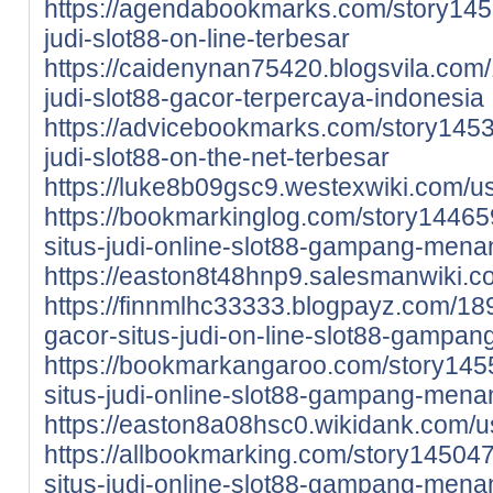
https://agendabookmarks.com/story1451
judi-slot88-on-line-terbesar
https://caidenynan75420.blogsvila.com
judi-slot88-gacor-terpercaya-indonesia
https://advicebookmarks.com/story14532
judi-slot88-on-the-net-terbesar
https://luke8b09gsc9.westexwiki.com/u
https://bookmarkinglog.com/story14465
situs-judi-online-slot88-gampang-menan
https://easton8t48hnp9.salesmanwiki.c
https://finnmlhc33333.blogpayz.com/18
gacor-situs-judi-on-line-slot88-gampan
https://bookmarkangaroo.com/story145
situs-judi-online-slot88-gampang-menan
https://easton8a08hsc0.wikidank.com/u
https://allbookmarking.com/story14504
situs-judi-online-slot88-gampang-menan