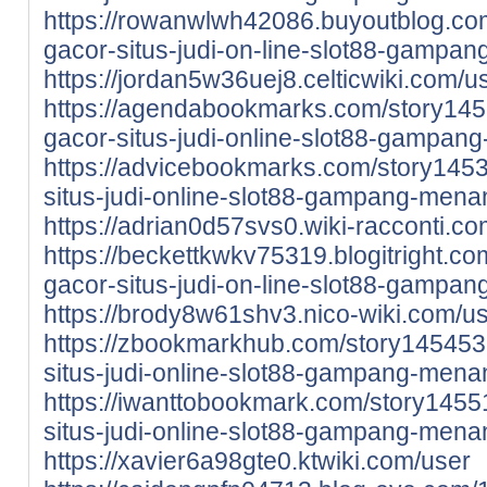
https://rowanwlwh42086.buyoutblog.co
gacor-situs-judi-on-line-slot88-gampan
https://jordan5w36uej8.celticwiki.com/u
https://agendabookmarks.com/story145
gacor-situs-judi-online-slot88-gampan
https://advicebookmarks.com/story145
situs-judi-online-slot88-gampang-menan
https://adrian0d57svs0.wiki-racconti.c
https://beckettkwkv75319.blogitright.c
gacor-situs-judi-on-line-slot88-gampan
https://brody8w61shv3.nico-wiki.com/u
https://zbookmarkhub.com/story145453
situs-judi-online-slot88-gampang-menan
https://iwanttobookmark.com/story1455
situs-judi-online-slot88-gampang-menan
https://xavier6a98gte0.ktwiki.com/user