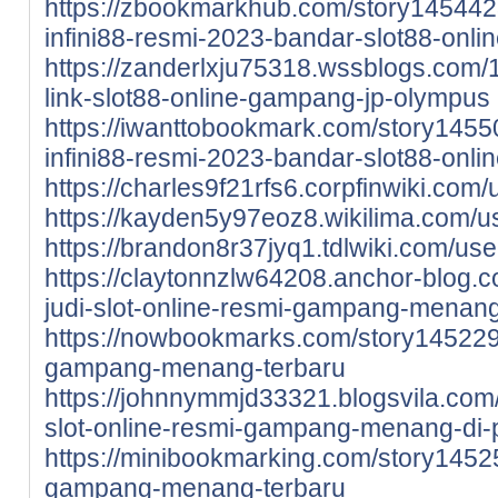
https://zbookmarkhub.com/story1454423
infini88-resmi-2023-bandar-slot88-onlin
https://zanderlxju75318.wssblogs.com/
link-slot88-online-gampang-jp-olympus
https://iwanttobookmark.com/story1455
infini88-resmi-2023-bandar-slot88-onlin
https://charles9f21rfs6.corpfinwiki.com/
https://kayden5y97eoz8.wikilima.com/u
https://brandon8r37jyq1.tdlwiki.com/use
https://claytonnzlw64208.anchor-blog.c
judi-slot-online-resmi-gampang-menan
https://nowbookmarks.com/story1452298
gampang-menang-terbaru
https://johnnymmjd33321.blogsvila.com/
slot-online-resmi-gampang-menang-di
https://minibookmarking.com/story1452
gampang-menang-terbaru