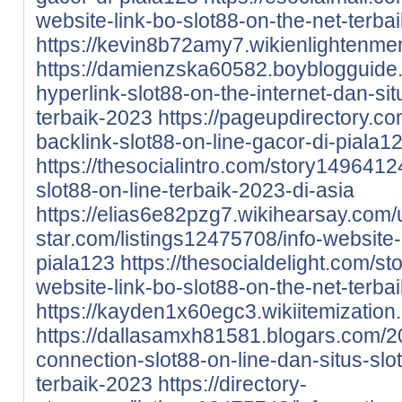
website-link-bo-slot88-on-the-net-terba
https://kevin8b72amy7.wikienlightenme
https://damienzska60582.boyblogguide
hyperlink-slot88-on-the-internet-dan-sit
terbaik-2023
https://pageupdirectory.co
backlink-slot88-on-line-gacor-di-piala1
https://thesocialintro.com/story1496412
slot88-on-line-terbaik-2023-di-asia
https://elias6e82pzg7.wikihearsay.com/
star.com/listings12475708/info-website-l
piala123
https://thesocialdelight.com/s
website-link-bo-slot88-on-the-net-terba
https://kayden1x60egc3.wikiitemization
https://dallasamxh81581.blogars.com/
connection-slot88-on-line-dan-situs-slo
terbaik-2023
https://directory-