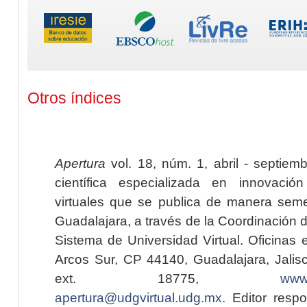
Otros índices
Apertura
vol. 18, núm. 1, abril - septiem
científica especializada en innovaci
virtuales que se publica de manera seme
Guadalajara, a través de la Coordinación 
Sistema de Universidad Virtual. Oficinas 
Arcos Sur, CP 44140, Guadalajara, Jalisc
ext. 18775,
www.
apertura@udgvirtual.udg.mx
. Editor resp