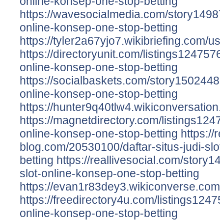
online-konsep-one-stop-betting
https://wavesocialmedia.com/story149877
online-konsep-one-stop-betting
https://tyler2a67yjo7.wikibriefing.com/u
https://directoryunit.com/listings1247576
online-konsep-one-stop-betting
https://socialbaskets.com/story15024488/
online-konsep-one-stop-betting
https://hunter9q40tlw4.wikiconversatio
https://magnetdirectory.com/listings1247
online-konsep-one-stop-betting
https:/
blog.com/20530100/daftar-situs-judi-sl
betting
https://reallivesocial.com/story1
slot-online-konsep-one-stop-betting
https://evan1r83dey3.wikiconverse.com
https://freedirectory4u.com/listings12475
online-konsep-one-stop-betting