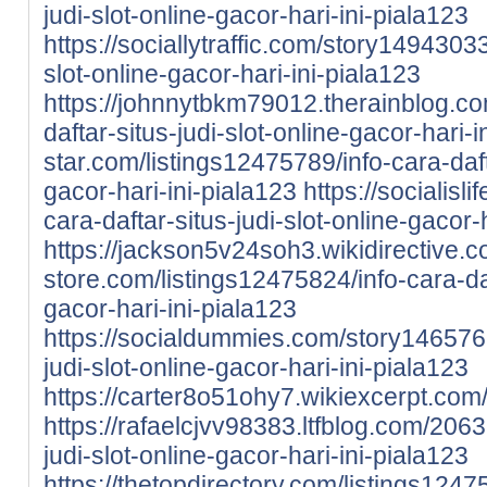
judi-slot-online-gacor-hari-ini-piala123
https://sociallytraffic.com/story14943033
slot-online-gacor-hari-ini-piala123
https://johnnytbkm79012.therainblog.c
daftar-situs-judi-slot-online-gacor-hari-i
star.com/listings12475789/info-cara-dafta
gacor-hari-ini-piala123
https://socialisl
cara-daftar-situs-judi-slot-online-gacor-
https://jackson5v24soh3.wikidirective.
store.com/listings12475824/info-cara-daf
gacor-hari-ini-piala123
https://socialdummies.com/story1465769
judi-slot-online-gacor-hari-ini-piala123
https://carter8o51ohy7.wikiexcerpt.com
https://rafaelcjvv98383.ltfblog.com/2063
judi-slot-online-gacor-hari-ini-piala123
https://thetopdirectory.com/listings1247