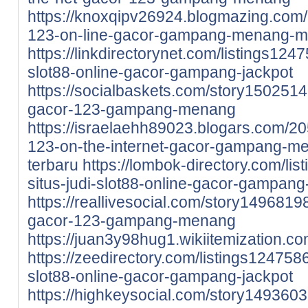
https://knoxqipv26924.blogmazing.com/
123-on-line-gacor-gampang-menang-max
https://linkdirectorynet.com/listings124
slot88-online-gacor-gampang-jackpot
https://socialbaskets.com/story1502514
gacor-123-gampang-menang
https://israelaehh89023.blogars.com/2
123-on-the-internet-gacor-gampang-me
terbaru
https://lombok-directory.com/li
situs-judi-slot88-online-gacor-gampang
https://reallivesocial.com/story1496819
gacor-123-gampang-menang
https://juan3y98hug1.wikiitemization.c
https://zeedirectory.com/listings1247586
slot88-online-gacor-gampang-jackpot
https://highkeysocial.com/story1493603