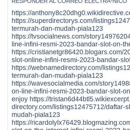
RESPONDER AL CORREO ELECTRÃ³NICO
https://anthony8c20dhg0.wikidirective.
https://superdirectorys.com/listings1247
termurah-dan-mudah-piala123
https://tvsocialnews.com/story14976204
line-infini-resmi-2023-bandar-slot-on-
https://cristianetgr86420.blogars.com/
slot-online-infini-resmi-2023-bandar-sl
https://webnamedirectory.com/listings12
termurah-dan-mudah-piala123
https://wavesocialmedia.com/story1498
on-line-infini-resmi-2023-bandar-slot-on
enjoy
https://tristan6d44btl5.wikiexcerp
directory.com/listings12475712/daftar-s
mudah-piala123
https://ricardolylx76429.blogmazing.c