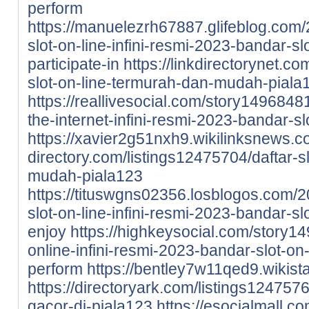
perform
https://manuelezrh67887.glifeblog.com
slot-on-line-infini-resmi-2023-bandar-sl
participate-in
https://linkdirectorynet.c
slot-on-line-termurah-dan-mudah-piala
https://reallivesocial.com/story1496848
the-internet-infini-resmi-2023-bandar-s
https://xavier2g51nxh9.wikilinksnews.c
directory.com/listings12475704/daftar-s
mudah-piala123
https://tituswgns02356.losblogos.com/
slot-on-line-infini-resmi-2023-bandar-s
enjoy
https://highkeysocial.com/story1
online-infini-resmi-2023-bandar-slot-on
perform
https://bentley7w11qed9.wikis
https://directoryark.com/listings1247576
gacor-di-piala123
https://esocialmall.