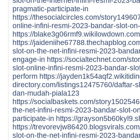
slot-on-the-internet-infini-resmi-2023-ba
pragmatic-participate-in
https://thesocialcircles.com/story14960
online-infini-resmi-2023-bandar-slot-on
https://blake3g06rmf9.wikilowdown.com
https://jaideniihe67788.thechapblog.c
slot-on-the-net-infini-resmi-2023-bandar
engage-in
https://socialtechnet.com/s
slot-online-infini-resmi-2023-bandar-sl
perform
https://jayden1k54aqf2.wikitid
directory.com/listings12475760/daftar-
dan-mudah-piala123
https://socialbaskets.com/story1502546
the-net-infini-resmi-2023-bandar-slot-
participate-in
https://grayson5b60kyl9.
https://trevorevjw86420.blogsvirals.c
slot-on-the-net-infini-resmi-2023-bandar