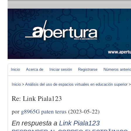
Inicio
Acerca de
Iniciar sesión
Registrarse
Números anteri
Inicio
>
Análisis del uso de espacios virtuales en educación superior
Re: Link Piala123
por
g8965G paten terus
(2023-05-22)
En respuesta a
Link Piala123