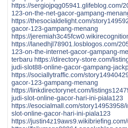
https://sergiojpqg05941.glifeblog.com/
123-on-the-net-gacor-gampang-menang-
https://thesocialdelight.com/story14959
gacor-123-gampang-menang
https://jeremiah3c45fcw0.wikirecogniti
https://lanedhjl78901.losblogos.com/20
123-on-the-internet-gacor-gampang-me
terbaru
https://directory-store.com/list
judi-slot88-online-gacor-gampang-jack
https://sociallytraffic.com/story1494042
gacor-123-gampang-menang
https://linkdirectorynet.com/listings1247
judi-slot-online-gacor-hari-ini-piala123
https://esocialmall.com/story14953958/in
slot-online-gacor-hari-ini-piala123
https://justin4z19aws9.wikibriefing.com