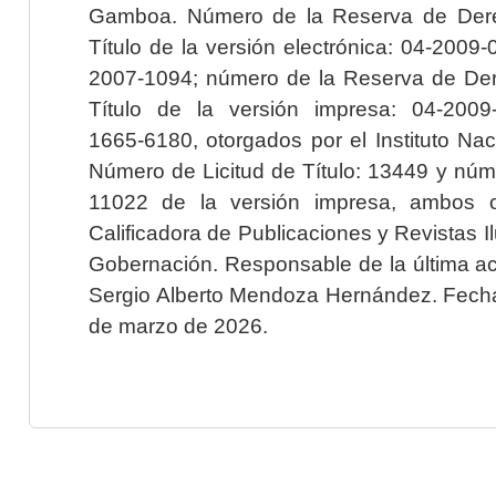
Gamboa. Número de la Reserva de Dere
Título de la versión electrónica: 04-200
2007-1094; número de la Reserva de Der
Título de la versión impresa: 04-200
1665-6180, otorgados por el Instituto Nac
Número de Licitud de Título: 13449 y núme
11022 de la versión impresa, ambos o
Calificadora de Publicaciones y Revistas I
Gobernación. Responsable de la última ac
Sergio Alberto Mendoza Hernández. Fecha 
de marzo de 2026.