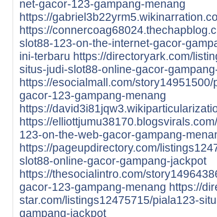
net-gacor-123-gampang-menang
https://gabriel3b22yrm5.wikinarration.c
https://connercoag68024.thechapblog.
slot88-123-on-the-internet-gacor-gam
ini-terbaru
https://directoryark.com/lis
situs-judi-slot88-online-gacor-gampang
https://esocialmall.com/story14951500/p
gacor-123-gampang-menang
https://david3i81jqw3.wikiparticularizat
https://elliottjumu38170.blogsvirals.co
123-on-the-web-gacor-gampang-menang
https://pageupdirectory.com/listings124
slot88-online-gacor-gampang-jackpot
https://thesocialintro.com/story1496438
gacor-123-gampang-menang
https://di
star.com/listings12475715/piala123-situ
gampang-jackpot