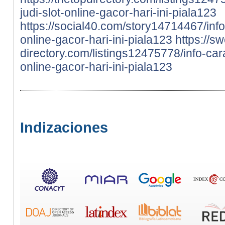
judi-slot-online-gacor-hari-ini-piala123
https://social40.com/story14714467/info-
online-gacor-hari-ini-piala123
https://sw
directory.com/listings12475778/info-cara-
online-gacor-hari-ini-piala123
Indizaciones