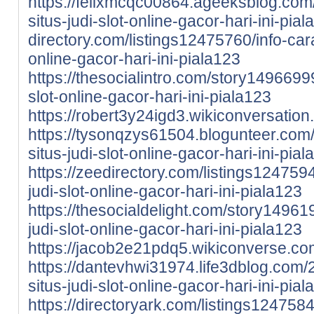
https://felixmcqc00864.ageeksblog.com
situs-judi-slot-online-gacor-hari-ini-pia
directory.com/listings12475760/info-cara-
online-gacor-hari-ini-piala123
https://thesocialintro.com/story14966999
slot-online-gacor-hari-ini-piala123
https://robert3y24igd3.wikiconversatio
https://tysonqzys61504.blogunteer.com/
situs-judi-slot-online-gacor-hari-ini-pia
https://zeedirectory.com/listings1247594
judi-slot-online-gacor-hari-ini-piala123
https://thesocialdelight.com/story149619
judi-slot-online-gacor-hari-ini-piala123
https://jacob2e21pdq5.wikiconverse.co
https://dantevhwi31974.life3dblog.com/
situs-judi-slot-online-gacor-hari-ini-pia
https://directoryark.com/listings1247584