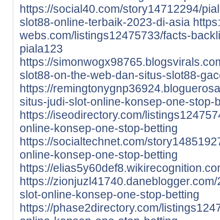
https://social40.com/story14712294/pia
slot88-online-terbaik-2023-di-asia
https
webs.com/listings12475733/facts-backli
piala123
https://simonwogx98765.blogsvirals.co
slot88-on-the-web-dan-situs-slot88-gac
https://remingtonygnp36924.blogueros
situs-judi-slot-online-konsep-one-stop-b
https://iseodirectory.com/listings1247574
online-konsep-one-stop-betting
https://socialtechnet.com/story14851927/
online-konsep-one-stop-betting
https://elias5y60def8.wikirecognition.c
https://zionjuzl41740.daneblogger.com/2
slot-online-konsep-one-stop-betting
https://phase2directory.com/listings1247