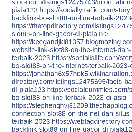
store.com/listings12475743/information-
piala123
https://sociallytraffic.com/sto
backlink-bo-slot88-on-line-terbaik-2023
https://thetopdirectory.com/listings1247
slot88-on-line-gacor-di-piala123
https://keegandjki81357.blogmazing.c
website-link-slot88-on-the-internet-dan-
terbaik-2023
https://socialislife.com/st
bo-slot88-on-the-internet-terbaik-2023-
https://jonathan6x57hqk5.wikinarration
directory.com/listings12475695/facts-ba
di-piala123
https://socialdummies.com/
bo-slot88-on-line-terbaik-2023-di-asia
https://stephenqhvj31209.thechapblog
connection-slot88-on-the-net-dan-situs-
terbaik-2023
https://webtagdirectory.co
backlink-slot88-on-line-gacor-di-piala1