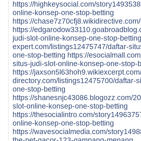
https://highkeysocial.com/story14935387/
online-konsep-one-stop-betting
https://chase7z70cfj8.wikidirective.com
https://edgarodow33110.goabroadblog.
judi-slot-online-konsep-one-stop-bettin
expert.com/listings12475747/daftar-situ
one-stop-betting
https://esocialmall.co
situs-judi-slot-online-konsep-one-stop-b
https://jaxson5l63hoh9.wikiexcerpt.com
directory.com/listings12475700/daftar-si
one-stop-betting
https://shanesnjc43086.blogozz.com/205
slot-online-konsep-one-stop-betting
https://thesocialintro.com/story14963757/
online-konsep-one-stop-betting
https://wavesocialmedia.com/story1498
the-net-gacor-123-gampang-menang