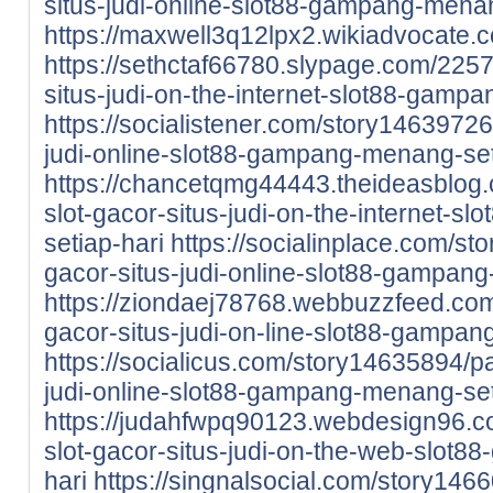
situs-judi-online-slot88-gampang-menan
https://maxwell3q12lpx2.wikiadvocate.
https://sethctaf66780.slypage.com/225
situs-judi-on-the-internet-slot88-gamp
https://socialistener.com/story14639726
judi-online-slot88-gampang-menang-set
https://chancetqmg44443.theideasblo
slot-gacor-situs-judi-on-the-internet-
setiap-hari
https://socialinplace.com/s
gacor-situs-judi-online-slot88-gampan
https://ziondaej78768.webbuzzfeed.co
gacor-situs-judi-on-line-slot88-gampan
https://socialicus.com/story14635894/pa
judi-online-slot88-gampang-menang-set
https://judahfwpq90123.webdesign96.
slot-gacor-situs-judi-on-the-web-slot
hari
https://singnalsocial.com/story146