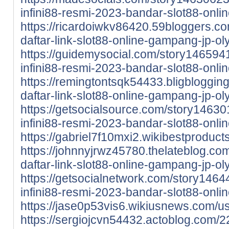
infini88-resmi-2023-bandar-slot88-onlin
https://ricardoiwkv86420.59bloggers.
daftar-link-slot88-online-gampang-jp-o
https://guidemysocial.com/story1465941
infini88-resmi-2023-bandar-slot88-onlin
https://remingtontsqk54433.bligbloggi
daftar-link-slot88-online-gampang-jp-o
https://getsocialsource.com/story14630
infini88-resmi-2023-bandar-slot88-onlin
https://gabriel7f10mxi2.wikibestproduc
https://johnnyjrwz45780.thelateblog.c
daftar-link-slot88-online-gampang-jp-o
https://getsocialnetwork.com/story1464
infini88-resmi-2023-bandar-slot88-onlin
https://jase0p53vis6.wikiusnews.com/u
https://sergiojcvn54432.actoblog.com/