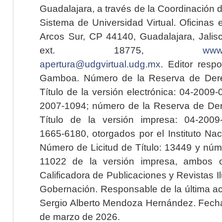
Guadalajara, a través de la Coordinación 
Sistema de Universidad Virtual. Oficinas 
Arcos Sur, CP 44140, Guadalajara, Jalisc
ext. 18775,
www.
apertura@udgvirtual.udg.mx
. Editor resp
Gamboa. Número de la Reserva de Dere
Título de la versión electrónica: 04-200
2007-1094; número de la Reserva de Der
Título de la versión impresa: 04-200
1665-6180, otorgados por el Instituto Nac
Número de Licitud de Título: 13449 y núme
11022 de la versión impresa, ambos o
Calificadora de Publicaciones y Revistas I
Gobernación. Responsable de la última ac
Sergio Alberto Mendoza Hernández. Fecha 
de marzo de 2026.