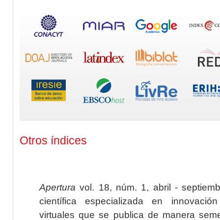
Otros índices
Apertura
vol. 18, núm. 1, abril - septiem
científica especializada en innovaci
virtuales que se publica de manera seme