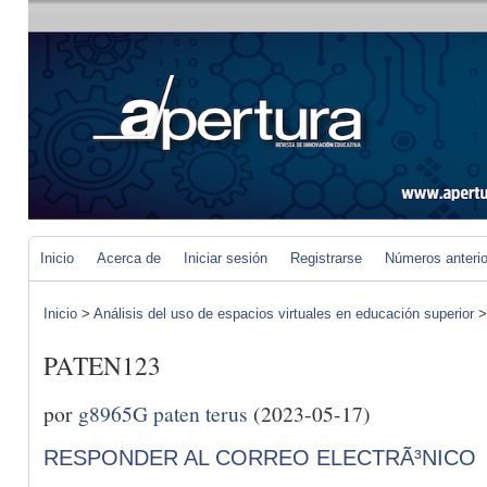
Inicio
Acerca de
Iniciar sesión
Registrarse
Números anteri
Inicio
>
Análisis del uso de espacios virtuales en educación superior
PATEN123
por
g8965G paten terus
(2023-05-17)
RESPONDER AL CORREO ELECTRÃ³NICO