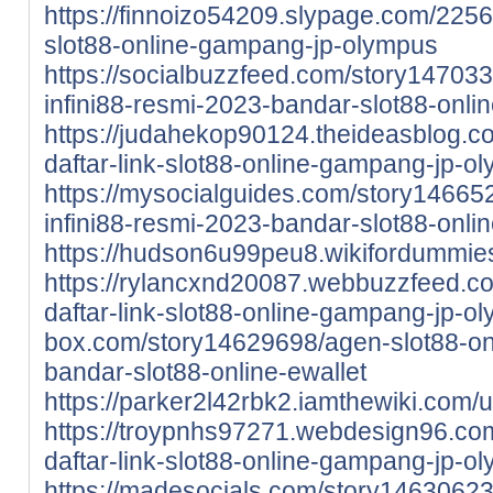
https://finnoizo54209.slypage.com/2256
slot88-online-gampang-jp-olympus
https://socialbuzzfeed.com/story147033
infini88-resmi-2023-bandar-slot88-onlin
https://judahekop90124.theideasblog.
daftar-link-slot88-online-gampang-jp-o
https://mysocialguides.com/story14665
infini88-resmi-2023-bandar-slot88-onlin
https://hudson6u99peu8.wikifordummie
https://rylancxnd20087.webbuzzfeed.
daftar-link-slot88-online-gampang-jp-o
box.com/story14629698/agen-slot88-onl
bandar-slot88-online-ewallet
https://parker2l42rbk2.iamthewiki.com/
https://troypnhs97271.webdesign96.c
daftar-link-slot88-online-gampang-jp-o
https://madesocials.com/story14630623