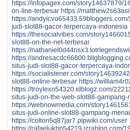
https://infopagex.com/story14637879/16-
on-line-terbesar
https://matthew2s63asi
https://andyicvo65433.59bloggers.com
judi-slot88-gacor-terpercaya-indonesia
https://thesocialvibes.com/story1466015
slot88-on-the-net-terbesar
https://nathaniel0d44nsx3.lotrlegendsw
https://andresacdc66800.bligblogging
situs-judi-slot88-gacor-terpercaya-indo
https://socialistener.com/story14639242/
slot88-online-terbesar
https://william4r
https://troylexn54320.idblogz.com/2221
situs-judi-on-the-web-slot88-gampang-
https://webnowmedia.com/story1461561
situs-judi-online-slot88-gampang-menan
https://colton5q87jar7.plpwiki.com/user
https://rafaelukbp54219.izrablog.com/