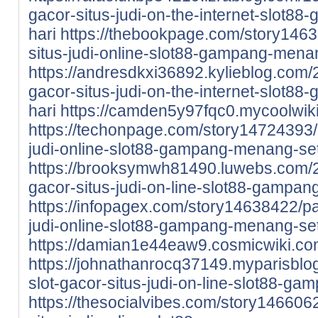
gacor-situs-judi-on-the-internet-slot8
hari
https://thebookpage.com/story1463
situs-judi-online-slot88-gampang-menan
https://andresdkxi36892.kylieblog.com
gacor-situs-judi-on-the-internet-slot8
hari
https://camden5y97fqc0.mycoolwik
https://techonpage.com/story14724393/
judi-online-slot88-gampang-menang-set
https://brooksymwh81490.luwebs.com/
gacor-situs-judi-on-line-slot88-gampan
https://infopagex.com/story14638422/pa
judi-online-slot88-gampang-menang-set
https://damian1e44eaw9.cosmicwiki.co
https://johnathanrocq37149.myparisbl
slot-gacor-situs-judi-on-line-slot88-g
https://thesocialvibes.com/story146606