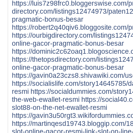
https://luis7z98frc0.bloggerswise.com/pr
directory.com/listings12474973/paten123
pragmatic-bonus-besar
https://robert2q40qiv6.bloggosite.com/pr
https://ourbigdirectory.com/listings1247
online-gacor-pragmatic-bonus-besar
https://dominic2c62oaq1.blogoscience.c
https://thetopsdirectory.com/listings124
online-gacor-pragmatic-bonus-besar
https://gavin0a23czs8.shivawiki.com/us
https://socialislife.com/story14645785/d
resmi
https://socialdummies.com/story1
the-web-ewallet-resmi
https://social40
slot88-on-the-net-ewallet-resmi
https://gavin3u50rgt3.wikifordummies.
https://martinqesd19743.bloggip.com/
slot-online-gacor-resmi-link-slot-on-lin