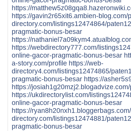
https://matthew5z08gqa8.hazeronwiki.
https://gavin2r65xit6.ambien-blog.com/p
directory.com/listings12474864/paten123
pragmatic-bonus-besar
https://nathaniel7a09kym4.atualblog.com
https://webdirectory777.com/listings124
online-gacor-pragmatic-bonus-besar
ht
a-story.com/profile
https://web-
directory4.com/listings12474865/paten12
pragmatic-bonus-besar
https://asher5s
https://josiah1g20mzj2.blogadvize.com/p
https://ukdirectorylist.com/listings1247
online-gacor-pragmatic-bonus-besar
https://ryan8h20nxh1.bloggerbags.com/p
directory.com/listings12474881/paten123
pragmatic-bonus-besar