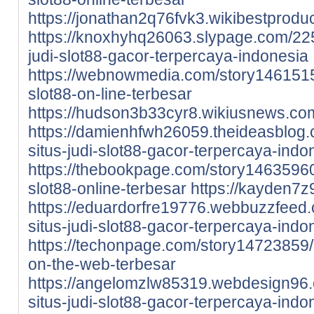
https://jonathan2q76fvk3.wikibestprodu
https://knoxhyhq26063.slypage.com/22
judi-slot88-gacor-terpercaya-indonesia
https://webnowmedia.com/story14615158/
slot88-on-line-terbesar
https://hudson3b33cyr8.wikiusnews.co
https://damienhfwh26059.theideasblog
situs-judi-slot88-gacor-terpercaya-indo
https://thebookpage.com/story14635960/s
slot88-online-terbesar
https://kayden7z
https://eduardorfre19776.webbuzzfee
situs-judi-slot88-gacor-terpercaya-indo
https://techonpage.com/story14723859/16
on-the-web-terbesar
https://angelomzlw85319.webdesign96
situs-judi-slot88-gacor-terpercaya-indo