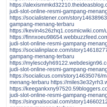
https://alexismmkd32210.theideasblog.
judi-slot-online-resmi-gampang-menan
https://socialistener.com/story14638963
gampang-menang-terbaru
https://kevin4s26zhq1.cosmicwiki.com/
https://finnxoeu98654.webbuzzfeed.com
judi-slot-online-resmi-gampang-menan
https://socialinplace.com/story1461827
gampang-menang-terbaru
https://mylescdyh69122.webdesign96.c
judi-slot-online-resmi-gampang-menan
https://socialicus.com/story14635076/
menang-terbaru
https://miles3e32yrh3
https://keegankxny97520.59bloggers.co
judi-slot-online-resmi-gampang-menan
https://singnalsocial.com/story1466021