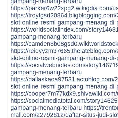
gampang-menang-terbaru
https://parker6w22xpg2.wikigdia.com/u
https://troytgsd20864.bligblogging.com/
slot-online-resmi-gampang-menang-di
https://worldsocialindex.com/story14631
gampang-menang-terbaru
https://camden8b08gsd0.wikiworldstoc
https://reidyyzm37665.thelateblog.com/2
slot-online-resmi-gampang-menang-di
https://socialwebnotes.com/story1467190
gampang-menang-terbaru
https://dallaskaoa97531.actoblog.com/2
slot-online-resmi-gampang-menang-di
https://cooper7m77kdx9.shivawiki.com/
https://socialmediatotal.com/story14625
gampang-menang-terbaru
https://tren
mall.com/22792812/daftar-situs-judi-sl