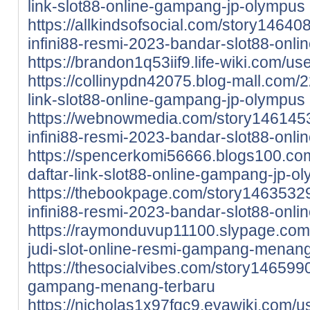
link-slot88-online-gampang-jp-olympus
https://allkindsofsocial.com/story14640
infini88-resmi-2023-bandar-slot88-onlin
https://brandon1q53iif9.life-wiki.com/us
https://collinypdn42075.blog-mall.com/
link-slot88-online-gampang-jp-olympus
https://webnowmedia.com/story1461453
infini88-resmi-2023-bandar-slot88-onlin
https://spencerkomi56666.blogs100.c
daftar-link-slot88-online-gampang-jp-o
https://thebookpage.com/story14635329
infini88-resmi-2023-bandar-slot88-onlin
https://raymonduvup11100.slypage.com/
judi-slot-online-resmi-gampang-menan
https://thesocialvibes.com/story146599
gampang-menang-terbaru
https://nicholas1x97fqc9.evawiki.com/u