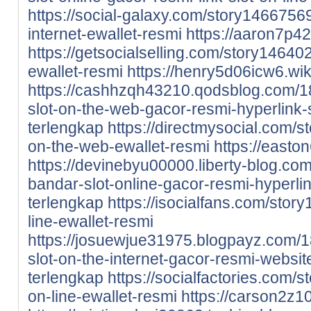
https://social-galaxy.com/story14667569
internet-ewallet-resmi
https://aaron7p4
https://getsocialselling.com/story146402
ewallet-resmi
https://henry5d06icw6.w
https://cashhzqh43210.qodsblog.com/
slot-on-the-web-gacor-resmi-hyperlink-s
terlengkap
https://directmysocial.com/s
on-the-web-ewallet-resmi
https://easto
https://devinebyu00000.liberty-blog.c
bandar-slot-online-gacor-resmi-hyperlin
terlengkap
https://isocialfans.com/stor
line-ewallet-resmi
https://josuewjue31975.blogpayz.com/
slot-on-the-internet-gacor-resmi-website
terlengkap
https://socialfactories.com/
on-line-ewallet-resmi
https://carson2z10