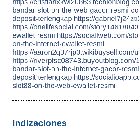
https://cristianxkwi20863.techionblog
bandar-slot-on-the-web-gacor-resmi-con
deposit-terlengkap
https://gabriel7j24zt
https://onelifesocial.com/story14618843
ewallet-resmi
https://sociallweb.com/st
on-the-internet-ewallet-resmi
https://aaron2q37rjp3.wikibuysell.com/u
https://riverpfsc08743.buyoutblog.com
bandar-slot-on-the-internet-gacor-resmi-
deposit-terlengkap
https://socialioapp.
slot88-on-the-web-ewallet-resmi
Indizaciones