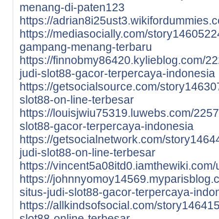
menang-di-paten123
https://adrian8i25ust3.wikifordummies.
https://mediasocially.com/story14605224
gampang-menang-terbaru
https://finnobmy86420.kylieblog.com/2
judi-slot88-gacor-terpercaya-indonesia
https://getsocialsource.com/story146307
slot88-on-line-terbesar
https://louisjwiu75319.luwebs.com/2257
slot88-gacor-terpercaya-indonesia
https://getsocialnetwork.com/story14644
judi-slot88-on-line-terbesar
https://vincent5a08itd0.iamthewiki.com/
https://johnnyomoy14569.myparisblog
situs-judi-slot88-gacor-terpercaya-indo
https://allkindsofsocial.com/story146415
slot88-online-terbesar