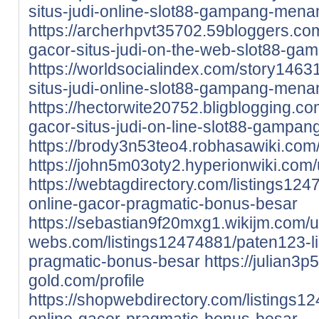
situs-judi-online-slot88-gampang-menan
https://archerhpvt35702.59bloggers.co
gacor-situs-judi-on-the-web-slot88-ga
https://worldsocialindex.com/story1463
situs-judi-online-slot88-gampang-menan
https://hectorwite20752.bligblogging.c
gacor-situs-judi-on-line-slot88-gampan
https://brody3n53teo4.robhasawiki.com
https://john5m03oty2.hyperionwiki.com
https://webtagdirectory.com/listings124
online-gacor-pragmatic-bonus-besar
https://sebastian9f20mxg1.wikijm.com/
webs.com/listings12474881/paten123-lin
pragmatic-bonus-besar
https://julian3
gold.com/profile
https://shopwebdirectory.com/listings12
online-gacor-pragmatic-bonus-besar