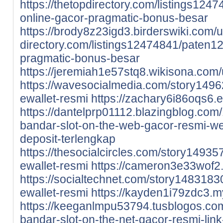
https://thetopdirectory.com/listings1247
online-gacor-pragmatic-bonus-besar
https://brody8z23igd3.birderswiki.com/
directory.com/listings12474841/paten123
pragmatic-bonus-besar
https://jeremiah1e57stq8.wikisona.com
https://wavesocialmedia.com/story14962
ewallet-resmi
https://zachary6i86oqs6.
https://dantelprp01112.blazingblog.co
bandar-slot-on-the-web-gacor-resmi-webs
deposit-terlengkap
https://thesocialcircles.com/story149357
ewallet-resmi
https://cameron3e33wof2.
https://socialtechnet.com/story14831830
ewallet-resmi
https://kayden1i79zdc3.m
https://keeganlmpu53794.tusblogos.c
bandar-slot-on-the-net-gacor-resmi-link-