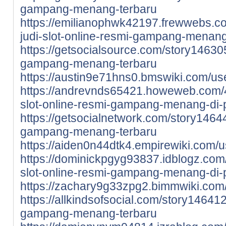
gampang-menang-terbaru
https://emilianophwk42197.frewwebs.co
judi-slot-online-resmi-gampang-menan
https://getsocialsource.com/story146305
gampang-menang-terbaru
https://austin9e71hns0.bmswiki.com/us
https://andrevnds65421.howeweb.com/41
slot-online-resmi-gampang-menang-di
https://getsocialnetwork.com/story1464
gampang-menang-terbaru
https://aiden0n44dtk4.empirewiki.com/u
https://dominickpgyg93837.idblogz.com/
slot-online-resmi-gampang-menang-di
https://zachary9g33zpg2.bimmwiki.com
https://allkindsofsocial.com/story1464
gampang-menang-terbaru