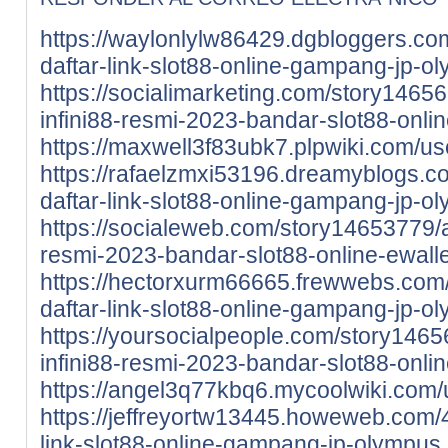
https://waylonlylw86429.dgbloggers.c
daftar-link-slot88-online-gampang-jp-o
https://socialimarketing.com/story1465
infini88-resmi-2023-bandar-slot88-onlin
https://maxwell3f83ubk7.plpwiki.com/us
https://rafaelzmxi53196.dreamyblogs.
daftar-link-slot88-online-gampang-jp-o
https://socialeweb.com/story14653779/a
resmi-2023-bandar-slot88-online-ewalle
https://hectorxurm66665.frewwebs.co
daftar-link-slot88-online-gampang-jp-o
https://yoursocialpeople.com/story1465
infini88-resmi-2023-bandar-slot88-onlin
https://angel3q77kbq6.mycoolwiki.com/
https://jeffreyortw13445.howeweb.com/
link-slot88-online-gampang-jp-olympus