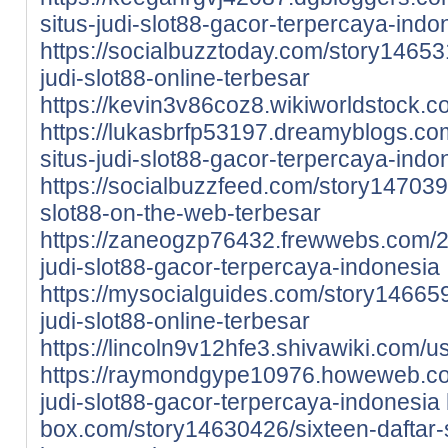
situs-judi-slot88-gacor-terpercaya-indo
https://socialbuzztoday.com/story146531
judi-slot88-online-terbesar
https://kevin3v86coz8.wikiworldstock.c
https://lukasbrfp53197.dreamyblogs.c
situs-judi-slot88-gacor-terpercaya-indo
https://socialbuzzfeed.com/story1470395
slot88-on-the-web-terbesar
https://zaneogzp76432.frewwebs.com/2
judi-slot88-gacor-terpercaya-indonesia
https://mysocialguides.com/story146659
judi-slot88-online-terbesar
https://lincoln9v12hfe3.shivawiki.com/u
https://raymondgype10976.howeweb.co
judi-slot88-gacor-terpercaya-indonesia
box.com/story14630426/sixteen-daftar-si