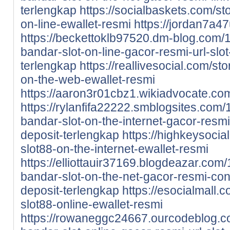
terlengkap
https://socialbaskets.com/st
on-line-ewallet-resmi
https://jordan7a4
https://beckettoklb97520.dm-blog.com
bandar-slot-on-line-gacor-resmi-url-slo
terlengkap
https://reallivesocial.com/s
on-the-web-ewallet-resmi
https://aaron3r01cbz1.wikiadvocate.co
https://rylanfifa22222.smblogsites.co
bandar-slot-on-the-internet-gacor-resmi
deposit-terlengkap
https://highkeysocia
slot88-on-the-internet-ewallet-resmi
https://elliottauir37169.blogdeazar.co
bandar-slot-on-the-net-gacor-resmi-conn
deposit-terlengkap
https://esocialmall.
slot88-online-ewallet-resmi
https://rowaneggc24667.ourcodeblog.