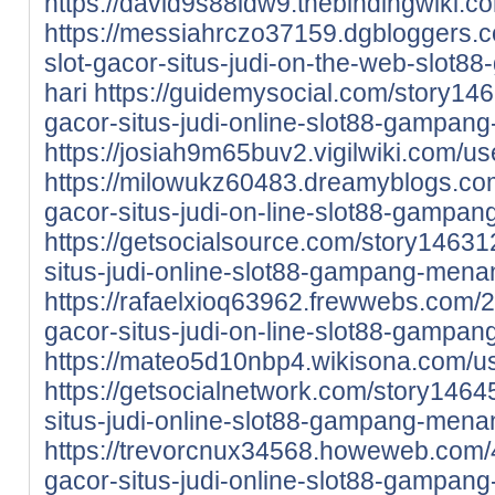
https://david9s88ldw9.thebindingwiki.c
https://messiahrczo37159.dgbloggers.
slot-gacor-situs-judi-on-the-web-slot
hari
https://guidemysocial.com/story14
gacor-situs-judi-online-slot88-gampan
https://josiah9m65buv2.vigilwiki.com/us
https://milowukz60483.dreamyblogs.co
gacor-situs-judi-on-line-slot88-gampan
https://getsocialsource.com/story14631
situs-judi-online-slot88-gampang-menan
https://rafaelxioq63962.frewwebs.com/
gacor-situs-judi-on-line-slot88-gampan
https://mateo5d10nbp4.wikisona.com/u
https://getsocialnetwork.com/story1464
situs-judi-online-slot88-gampang-menan
https://trevorcnux34568.howeweb.com/
gacor-situs-judi-online-slot88-gampan