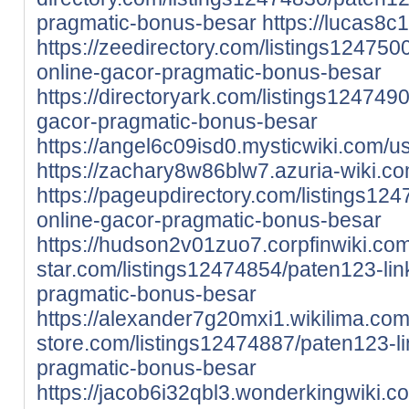
pragmatic-bonus-besar
https://lucas8c
https://zeedirectory.com/listings124750
online-gacor-pragmatic-bonus-besar
https://directoryark.com/listings1247490
gacor-pragmatic-bonus-besar
https://angel6c09isd0.mysticwiki.com/u
https://zachary8w86blw7.azuria-wiki.c
https://pageupdirectory.com/listings124
online-gacor-pragmatic-bonus-besar
https://hudson2v01zuo7.corpfinwiki.co
star.com/listings12474854/paten123-link
pragmatic-bonus-besar
https://alexander7g20mxi1.wikilima.com
store.com/listings12474887/paten123-li
pragmatic-bonus-besar
https://jacob6i32qbl3.wonderkingwiki.c