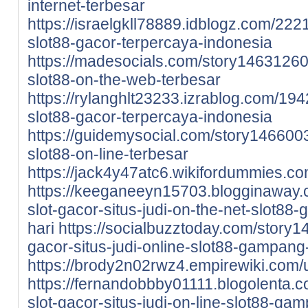
internet-terbesar
https://israelgkll78889.idblogz.com/222
slot88-gacor-terpercaya-indonesia
https://madesocials.com/story14631260/s
slot88-on-the-web-terbesar
https://rylanghlt23233.izrablog.com/194
slot88-gacor-terpercaya-indonesia
https://guidemysocial.com/story14660034
slot88-on-line-terbesar
https://jack4y47atc6.wikifordummies.c
https://keeganeeyn15703.blogginaway
slot-gacor-situs-judi-on-the-net-slot8
hari
https://socialbuzztoday.com/story
gacor-situs-judi-online-slot88-gampan
https://brody2n02rwz4.empirewiki.com/
https://fernandobbby01111.blogolenta
slot-gacor-situs-judi-on-line-slot88-g