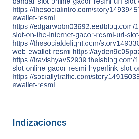
bandar-slot-online-gacor-resmi-url-slot
https://thesocialintro.com/story14939457
ewallet-resmi
https://edgarwobn03692.eedblog.com/
slot-on-the-internet-gacor-resmi-url-slo
https://thesocialdelight.com/story14933
web-ewallet-resmi
https://ayden9c05pa
https://travishyav52939.theisblog.com
slot-online-gacor-resmi-hyperlink-slot-
https://sociallytraffic.com/story1491503
ewallet-resmi
Indizaciones