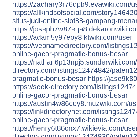
https://zachary3r76dpb9.evawiki.com/u
https://allkindsofsocial.com/story14642
situs-judi-online-slot88-gampang-menan
https://joseph7w87eqa8.dekaronwiki.c
https://adam5y97eoy8.ktwiki.com/user
https://webnamedirectory.com/listings1
online-gacor-pragmatic-bonus-besar
https://nathan6p13npj5.sunderwiki.com
directory.com/listings12474842/paten123
pragmatic-bonus-besar
https://jase9k8
https://seek-directory.com/listings1247
online-gacor-pragmatic-bonus-besar
https://austin4w86coy8.muzwiki.com/us
https://linkdirectorynet.com/listings124
online-gacor-pragmatic-bonus-besar
https://henry6t86cnx7.wikievia.com/use
directory.com/listings12474830/paten123