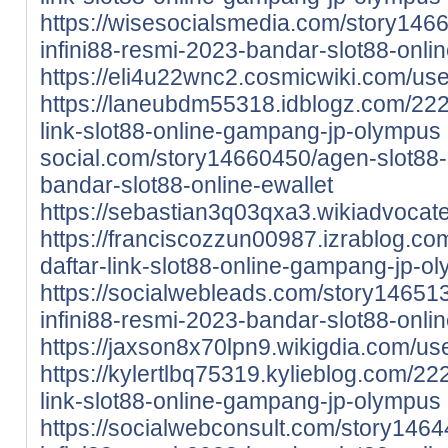
https://wisesocialsmedia.com/story146
infini88-resmi-2023-bandar-slot88-onlin
https://eli4u22wnc2.cosmicwiki.com/use
https://laneubdm55318.idblogz.com/22
link-slot88-online-gampang-jp-olympus
social.com/story14660450/agen-slot88-o
bandar-slot88-online-ewallet
https://sebastian3q03qxa3.wikiadvocat
https://franciscozzun00987.izrablog.c
daftar-link-slot88-online-gampang-jp-o
https://socialwebleads.com/story146513
infini88-resmi-2023-bandar-slot88-onlin
https://jaxson8x70lpn9.wikigdia.com/us
https://kylertlbq75319.kylieblog.com/2
link-slot88-online-gampang-jp-olympus
https://socialwebconsult.com/story1464