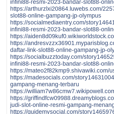
infini88-resmi-2023-bandar-slot88-onlin
https://arthurzlxi20864.luwebs.com/225
slot88-online-gampang-jp-olympus
https://socialmediaentry.com/story1464
infini88-resmi-2023-bandar-slot88-onlin
https://aiden8d09kuf0.wikiworldstock.c
https://andresvzzx36901.myparisblog.
daftar-link-slot88-online-gampang-jp-o
https://socialbuzztoday.com/story14652
infini88-resmi-2023-bandar-slot88-onlin
https://mateo2f82kmp9.shivawiki.com/u
https://madesocials.com/story14631004
gampang-menang-terbaru
https://william7w86cmw7.wikipowell.co
https://griffindfcw09988.dreamyblogs.c
judi-slot-online-resmi-gampang-menan
https://guidemysocial.com/story1465976