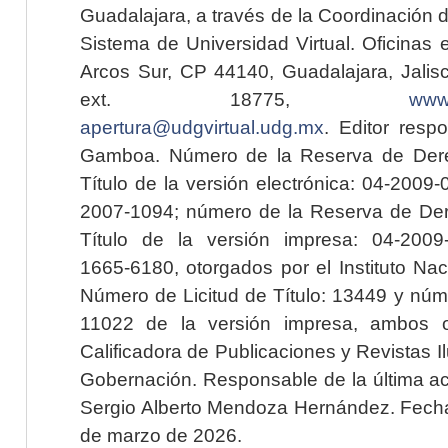
Guadalajara, a través de la Coordinación 
Sistema de Universidad Virtual. Oficinas 
Arcos Sur, CP 44140, Guadalajara, Jalisc
ext. 18775,
www.
apertura@udgvirtual.udg.mx
. Editor resp
Gamboa. Número de la Reserva de Dere
Título de la versión electrónica: 04-200
2007-1094; número de la Reserva de Der
Título de la versión impresa: 04-200
1665-6180, otorgados por el Instituto Nac
Número de Licitud de Título: 13449 y núme
11022 de la versión impresa, ambos o
Calificadora de Publicaciones y Revistas I
Gobernación. Responsable de la última ac
Sergio Alberto Mendoza Hernández. Fecha 
de marzo de 2026.