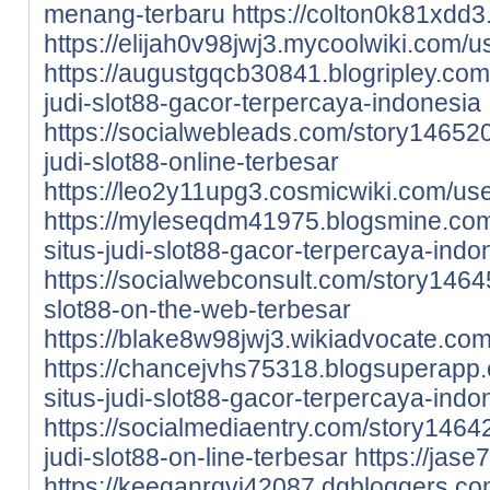
menang-terbaru
https://colton0k81xdd
https://elijah0v98jwj3.mycoolwiki.com/u
https://augustgqcb30841.blogripley.co
judi-slot88-gacor-terpercaya-indonesia
https://socialwebleads.com/story146520
judi-slot88-online-terbesar
https://leo2y11upg3.cosmicwiki.com/us
https://myleseqdm41975.blogsmine.co
situs-judi-slot88-gacor-terpercaya-indo
https://socialwebconsult.com/story14645
slot88-on-the-web-terbesar
https://blake8w98jwj3.wikiadvocate.co
https://chancejvhs75318.blogsuperap
situs-judi-slot88-gacor-terpercaya-indo
https://socialmediaentry.com/story14642
judi-slot88-on-line-terbesar
https://jas
https://keeganrgvj42087.dgbloggers.c