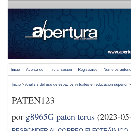
Inicio
Acerca de
Iniciar sesión
Registrarse
Números anteri
Inicio
>
Análisis del uso de espacios virtuales en educación superior
PATEN123
por
g8965G paten terus
(2023-05
RESPONDER AL CORREO ELECTRÃ³NICO