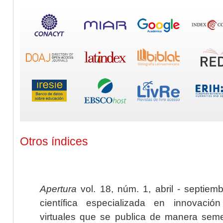
Otros índices
Apertura
vol. 18, núm. 1, abril - septiem
científica especializada en innovaci
virtuales que se publica de manera seme