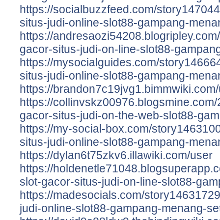
https://socialbuzzfeed.com/story14704
situs-judi-online-slot88-gampang-menan
https://andresaozi54208.blogripley.com
gacor-situs-judi-on-line-slot88-gampan
https://mysocialguides.com/story14666
situs-judi-online-slot88-gampang-menan
https://brandon7c19jvg1.bimmwiki.com/
https://collinvskz00976.blogsmine.com
gacor-situs-judi-on-the-web-slot88-ga
https://my-social-box.com/story146310
situs-judi-online-slot88-gampang-menan
https://dylan6t75zkv6.illawiki.com/user
https://holdenetle71048.blogsuperapp
slot-gacor-situs-judi-on-line-slot88-g
https://madesocials.com/story14631729/
judi-online-slot88-gampang-menang-set