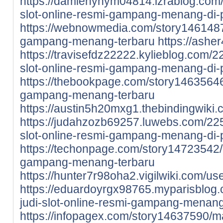
https://damienynym04814.izrablog.com/1
slot-online-resmi-gampang-menang-di
https://webnowmedia.com/story14614874
gampang-menang-terbaru
https://ashe
https://travisefdz22222.kylieblog.com/22
slot-online-resmi-gampang-menang-di
https://thebookpage.com/story14635646
gampang-menang-terbaru
https://austin5h20mxg1.thebindingwiki.
https://judahzozb69257.luwebs.com/2257
slot-online-resmi-gampang-menang-di
https://techonpage.com/story14723542/a
gampang-menang-terbaru
https://hunter7r98oha2.vigilwiki.com/us
https://eduardoyrgx98765.myparisblog.
judi-slot-online-resmi-gampang-menan
https://infopagex.com/story14637590/