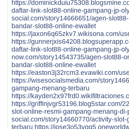
https://dominickduiu75308.blogsmine.
daftar-link-slot88-online-gampang-jp-o
social.com/story14666651/agen-slot88-o
bandar-slot88-online-ewallet
https://jaxon6q65zkv7.wikisona.com/us
https://gunnerjxis64208.blogsuperapp
daftar-link-slot88-online-gampang-jp-o
now.com/story14543735/agen-slot88-onl
bandar-slot88-online-ewallet
https://easton3j32rcm3.evawiki.com/us
https://wisesocialsmedia.com/story146
gampang-menang-terbaru
https://kayden2x97frd0.wikifiltraciones
https://griffinjvgr53196.blog5star.com/2
slot-online-resmi-gampang-menang-di
social.com/story14660770/activity-sl
terbaru
https://jose3o53vgq5.oneworldw