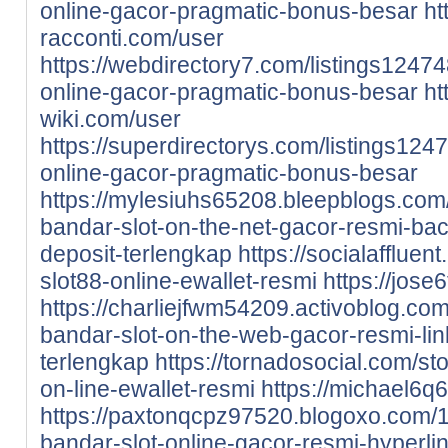
online-gacor-pragmatic-bonus-besar
ht
racconti.com/user
https://webdirectory7.com/listings12474
online-gacor-pragmatic-bonus-besar
ht
wiki.com/user
https://superdirectorys.com/listings124
online-gacor-pragmatic-bonus-besar
https://mylesiuhs65208.bleepblogs.co
bandar-slot-on-the-net-gacor-resmi-bac
deposit-terlengkap
https://socialafflue
slot88-online-ewallet-resmi
https://jose
https://charliejfwm54209.activoblog.c
bandar-slot-on-the-web-gacor-resmi-link
terlengkap
https://tornadosocial.com/st
on-line-ewallet-resmi
https://michael6q
https://paxtonqcpz97520.blogoxo.com/
bandar-slot-online-gacor-resmi-hyperlin