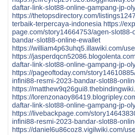
daftar-link-slot88-online-gampang-jp-o
https://thetopsdirectory.com/listings12
terbaik-terpercaya-indonesia
https://ex
page.com/story14664753/agen-slot88-on
bandar-slot88-online-ewallet
https://william4p63uhq5.illawiki.com/use
https://jasperdqcn52086.blogolenta.c
daftar-link-slot88-online-gampang-jp-o
https://pageoftoday.com/story14610885/
infini88-resmi-2023-bandar-slot88-onlin
https://matthew9q26gui8.thebindingwik
https://lorenzonaoy86419.blogripley.c
daftar-link-slot88-online-gampang-jp-o
https://livebackpage.com/story14643830
infini88-resmi-2023-bandar-slot88-onlin
https://daniel6u86coz8.vigilwiki.com/us