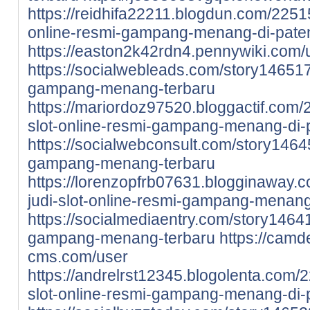
https://reidhifa22211.blogdun.com/225158
online-resmi-gampang-menang-di-pat
https://easton2k42rdn4.pennywiki.com/
https://socialwebleads.com/story14651
gampang-menang-terbaru
https://mariordoz97520.bloggactif.com/2
slot-online-resmi-gampang-menang-di
https://socialwebconsult.com/story1464
gampang-menang-terbaru
https://lorenzopfrb07631.blogginaway.c
judi-slot-online-resmi-gampang-menan
https://socialmediaentry.com/story146
gampang-menang-terbaru
https://camd
cms.com/user
https://andrelrst12345.blogolenta.com/2
slot-online-resmi-gampang-menang-di