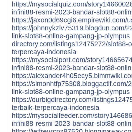
https://mysocialquiz.com/story14660026
infini88-resmi-2023-bandar-slot88-onlin
https://jaxon0d69cgi6.empirewiki.com/u
https://johnnykzlv75319.blogdun.com/2
link-slot88-online-gampang-jp-olympus
directory.com/listings12475272/slot88-o
terpercaya-indonesia
https://mysocialport.com/story14665674
infini88-resmi-2023-bandar-slot88-onlin
https://alexander4h05ecy5.bimmwiki.c
https://simonhtfp75308.bloggactif.com/
link-slot88-online-gampang-jp-olympus
https://ourbigdirectory.com/listings124
terbaik-terpercaya-indonesia
https://mysocialfeeder.com/story146686
infini88-resmi-2023-bandar-slot88-onlin
https://jeffreyrcpz97520.blogginaway.