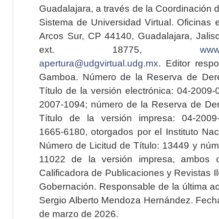
Guadalajara, a través de la Coordinación 
Sistema de Universidad Virtual. Oficinas 
Arcos Sur, CP 44140, Guadalajara, Jalisc
ext. 18775,
www.
apertura@udgvirtual.udg.mx
. Editor resp
Gamboa. Número de la Reserva de Dere
Título de la versión electrónica: 04-200
2007-1094; número de la Reserva de Der
Título de la versión impresa: 04-200
1665-6180, otorgados por el Instituto Nac
Número de Licitud de Título: 13449 y núme
11022 de la versión impresa, ambos o
Calificadora de Publicaciones y Revistas I
Gobernación. Responsable de la última ac
Sergio Alberto Mendoza Hernández. Fecha 
de marzo de 2026.