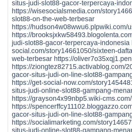
situs-judi-slot88-gacor-terpercaya-indo
https://wisesocialsmedia.com/story14667
slot88-on-the-web-terbesar
https://hudson4w08wwu6.plpwiki.com/u
https://brooksjxkw58493.blogolenta.co
judi-slot88-gacor-terpercaya-indonesia
social.com/story14661050/sixteen-daftar
web-terbesar
https://oliver7o35xqj1.pe
https://ziongtez82715.activablog.com/
gacor-situs-judi-on-line-slot88-gampan
https://get-social-now.com/story145448
situs-judi-online-slot88-gampang-menan
https://grayson4x99nbp5.wiki-cms.com
https://spencerffcy11102.bloggazzo.co
gacor-situs-judi-on-line-slot88-gampan
https://socialimarketing.com/story1465
situs-judi-online-slot88-gampang-menan