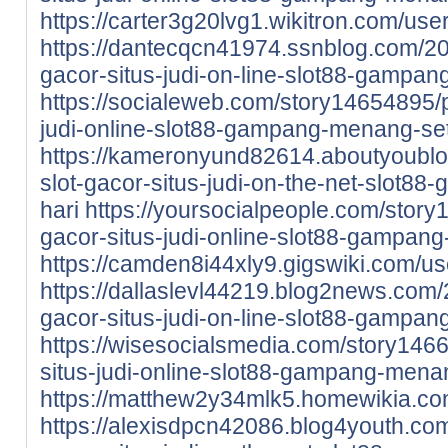
https://carter3g20lvg1.wikitron.com/use
https://dantecqcn41974.ssnblog.com/2
gacor-situs-judi-on-line-slot88-gampan
https://socialeweb.com/story14654895/p
judi-online-slot88-gampang-menang-set
https://kameronyund82614.aboutyoubl
slot-gacor-situs-judi-on-the-net-slot8
hari
https://yoursocialpeople.com/stor
gacor-situs-judi-online-slot88-gampan
https://camden8i44xly9.gigswiki.com/us
https://dallaslevl44219.blog2news.com
gacor-situs-judi-on-line-slot88-gampan
https://wisesocialsmedia.com/story146
situs-judi-online-slot88-gampang-menan
https://matthew2y34mlk5.homewikia.co
https://alexisdpcn42086.blog4youth.co