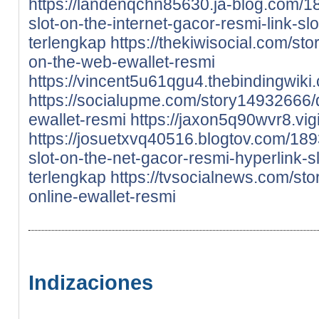
https://landenqchn85630.ja-blog.com/
slot-on-the-internet-gacor-resmi-link-slo
terlengkap
https://thekiwisocial.com/st
on-the-web-ewallet-resmi
https://vincent5u61qgu4.thebindingwiki
https://socialupme.com/story14932666/d
ewallet-resmi
https://jaxon5q90wvr8.vig
https://josuetxvq40516.blogtov.com/1
slot-on-the-net-gacor-resmi-hyperlink-sl
terlengkap
https://tvsocialnews.com/st
online-ewallet-resmi
Indizaciones