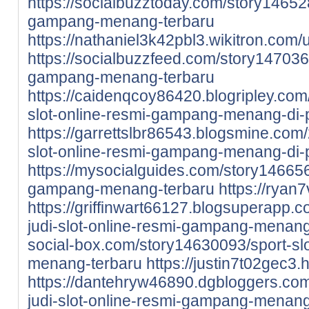
https://socialbuzztoday.com/story14652
gampang-menang-terbaru
https://nathaniel3k42pbl3.wikitron.com/
https://socialbuzzfeed.com/story147036
gampang-menang-terbaru
https://caidenqcoy86420.blogripley.com/
slot-online-resmi-gampang-menang-di
https://garrettslbr86543.blogsmine.com/
slot-online-resmi-gampang-menang-di
https://mysocialguides.com/story14665
gampang-menang-terbaru
https://ryan
https://griffinwart66127.blogsuperapp.
judi-slot-online-resmi-gampang-menan
social-box.com/story14630093/sport-s
menang-terbaru
https://justin7t02gec3
https://dantehryw46890.dgbloggers.com
judi-slot-online-resmi-gampang-menan