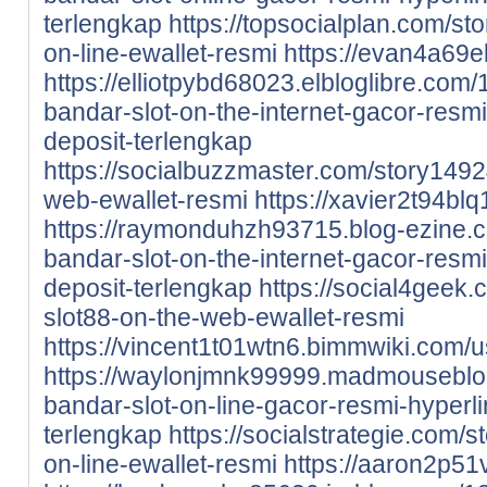
terlengkap
https://topsocialplan.com/st
on-line-ewallet-resmi
https://evan4a69e
https://elliotpybd68023.elbloglibre.co
bandar-slot-on-the-internet-gacor-resmi
deposit-terlengkap
https://socialbuzzmaster.com/story1492
web-ewallet-resmi
https://xavier2t94bl
https://raymonduhzh93715.blog-ezine
bandar-slot-on-the-internet-gacor-resmi-
deposit-terlengkap
https://social4geek
slot88-on-the-web-ewallet-resmi
https://vincent1t01wtn6.bimmwiki.com/u
https://waylonjmnk99999.madmousebl
bandar-slot-on-line-gacor-resmi-hyperlin
terlengkap
https://socialstrategie.com/
on-line-ewallet-resmi
https://aaron2p51v