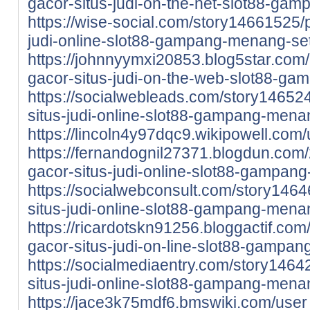
gacor-situs-judi-on-the-net-slot88-ga
https://wise-social.com/story14661525/
judi-online-slot88-gampang-menang-set
https://johnnyymxi20853.blog5star.com
gacor-situs-judi-on-the-web-slot88-ga
https://socialwebleads.com/story14652
situs-judi-online-slot88-gampang-menan
https://lincoln4y97dqc9.wikipowell.com/
https://fernandognil27371.blogdun.com
gacor-situs-judi-online-slot88-gampan
https://socialwebconsult.com/story1464
situs-judi-online-slot88-gampang-menan
https://ricardotskn91256.bloggactif.co
gacor-situs-judi-on-line-slot88-gampan
https://socialmediaentry.com/story1464
situs-judi-online-slot88-gampang-menan
https://jace3k75mdf6.bmswiki.com/user