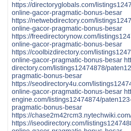
https://directoryglobals.com/listings124
online-gacor-pragmatic-bonus-besar
https://netwebdirectory.com/listings124
online-gacor-pragmatic-bonus-besar
https://freedirectorynow.com/listings12
online-gacor-pragmatic-bonus-besar
https://coolbizdirectory.com/listings124
online-gacor-pragmatic-bonus-besar
ht
directory.com/listings12474878/paten123
pragmatic-bonus-besar
https://seodirectory4u.com/listings1247
online-gacor-pragmatic-bonus-besar
ht
engine.com/listings12474874/paten123-l
pragmatic-bonus-besar
https://chase2m42rcm3.nytechwiki.com
https://iseodirectory.com/listings124748
online-gacor-pragmatic-bonus-besar