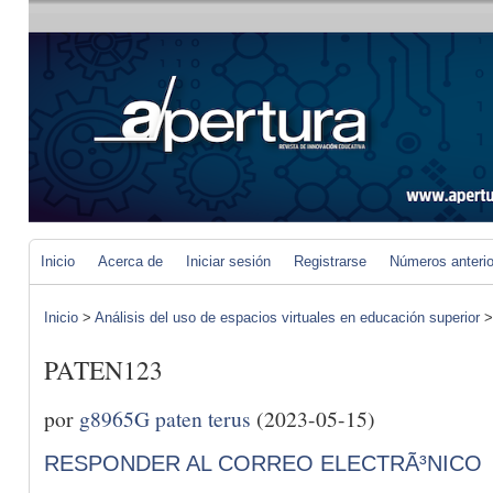
Inicio
Acerca de
Iniciar sesión
Registrarse
Números anteri
Inicio
>
Análisis del uso de espacios virtuales en educación superior
PATEN123
por
g8965G paten terus
(2023-05-15)
RESPONDER AL CORREO ELECTRÃ³NICO