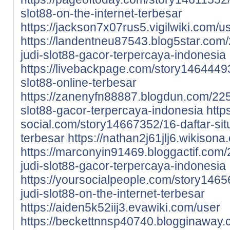
slot88-on-the-internet-terbesar
https://jackson7x07rus5.vigilwiki.com/u
https://landentneu87543.blog5star.com
judi-slot88-gacor-terpercaya-indonesia
https://livebackpage.com/story14644493/
slot88-online-terbesar
https://zanenyfn88887.blogdun.com/225
slot88-gacor-terpercaya-indonesia
https
social.com/story14667352/16-daftar-situ
terbesar
https://nathan2j61jlj6.wikison
https://marconyin91469.bloggactif.com
judi-slot88-gacor-terpercaya-indonesia
https://yoursocialpeople.com/story14656
judi-slot88-on-the-internet-terbesar
https://aiden5k52iij3.evawiki.com/user
https://beckettnnsp40740.blogginaway