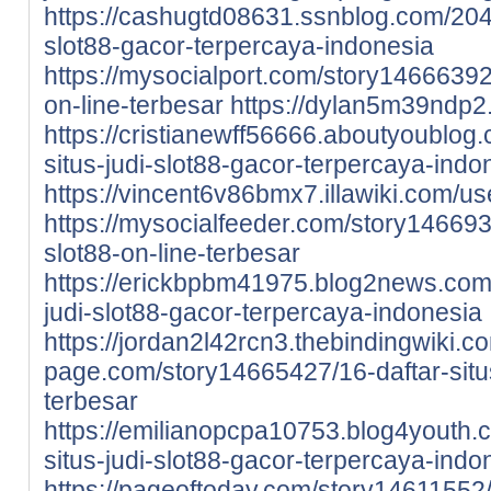
https://cashugtd08631.ssnblog.com/204
slot88-gacor-terpercaya-indonesia
https://mysocialport.com/story14666392/
on-line-terbesar
https://dylan5m39ndp2
https://cristianewff56666.aboutyoublo
situs-judi-slot88-gacor-terpercaya-indo
https://vincent6v86bmx7.illawiki.com/us
https://mysocialfeeder.com/story1466938
slot88-on-line-terbesar
https://erickbpbm41975.blog2news.com
judi-slot88-gacor-terpercaya-indonesia
https://jordan2l42rcn3.thebindingwiki.c
page.com/story14665427/16-daftar-situs
terbesar
https://emilianopcpa10753.blog4youth
situs-judi-slot88-gacor-terpercaya-indo
https://pageoftoday.com/story14611552/s