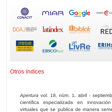
Otros índices
Apertura
vol. 18, núm. 1, abril - septiem
científica especializada en innovaci
virtuales que se publica de manera seme