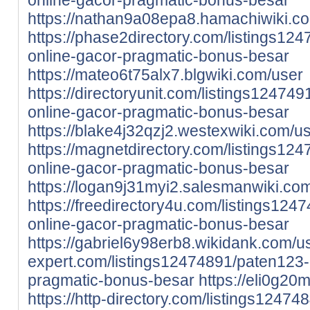
https://nathan9a08epa8.hamachiwiki.c
https://phase2directory.com/listings124
online-gacor-pragmatic-bonus-besar
https://mateo6t75alx7.blgwiki.com/user
https://directoryunit.com/listings124749
online-gacor-pragmatic-bonus-besar
https://blake4j32qzj2.westexwiki.com/u
https://magnetdirectory.com/listings124
online-gacor-pragmatic-bonus-besar
https://logan9j31myi2.salesmanwiki.co
https://freedirectory4u.com/listings124
online-gacor-pragmatic-bonus-besar
https://gabriel6y98erb8.wikidank.com/u
expert.com/listings12474891/paten123-l
pragmatic-bonus-besar
https://eli0g20
https://http-directory.com/listings12474