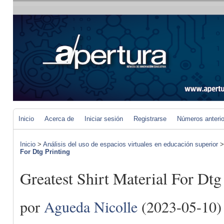
Inicio
Acerca de
Iniciar sesión
Registrarse
Números anteri
Inicio
>
Análisis del uso de espacios virtuales en educación superior
For Dtg Printing
Greatest Shirt Material For Dtg
por
Agueda Nicolle
(2023-05-10)