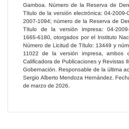
Gamboa. Número de la Reserva de Dere
Título de la versión electrónica: 04-200
2007-1094; número de la Reserva de Der
Título de la versión impresa: 04-200
1665-6180, otorgados por el Instituto Nac
Número de Licitud de Título: 13449 y núme
11022 de la versión impresa, ambos o
Calificadora de Publicaciones y Revistas I
Gobernación. Responsable de la última ac
Sergio Alberto Mendoza Hernández. Fecha 
de marzo de 2026.