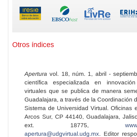
Otros índices
Apertura
vol. 18, núm. 1, abril - septiem
científica especializada en innovaci
virtuales que se publica de manera seme
Guadalajara, a través de la Coordinación 
Sistema de Universidad Virtual. Oficinas 
Arcos Sur, CP 44140, Guadalajara, Jalisc
ext. 18775,
www.
apertura@udgvirtual.udg.mx
. Editor resp