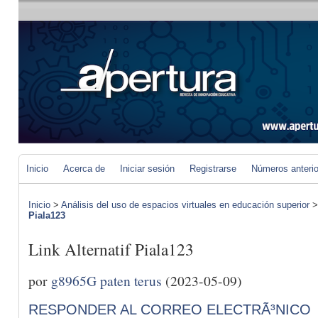
Inicio
Acerca de
Iniciar sesión
Registrarse
Números anteri
Inicio
>
Análisis del uso de espacios virtuales en educación superior
Piala123
Link Alternatif Piala123
por
g8965G paten terus
(2023-05-09)
RESPONDER AL CORREO ELECTRÃ³NICO