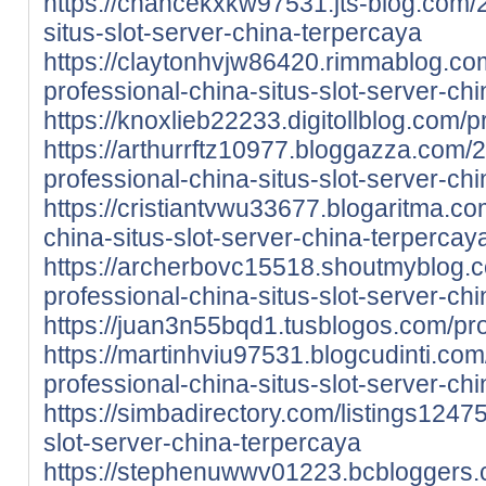
https://chancekxkw97531.jts-blog.com
situs-slot-server-china-terpercaya
https://claytonhvjw86420.rimmablog.c
professional-china-situs-slot-server-ch
https://knoxlieb22233.digitollblog.com/pr
https://arthurrftz10977.bloggazza.com
professional-china-situs-slot-server-ch
https://cristiantvwu33677.blogaritma.
china-situs-slot-server-china-terpercay
https://archerbovc15518.shoutmyblog
professional-china-situs-slot-server-ch
https://juan3n55bqd1.tusblogos.com/pro
https://martinhviu97531.blogcudinti.c
professional-china-situs-slot-server-ch
https://simbadirectory.com/listings1247
slot-server-china-terpercaya
https://stephenuwwv01223.bcbloggers