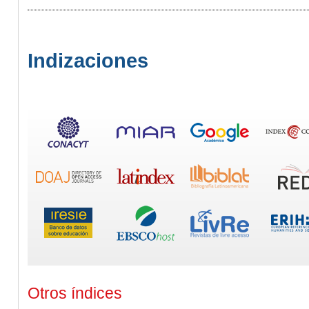
Indizaciones
Otros índices