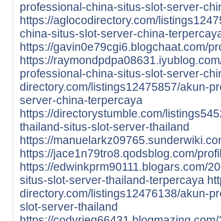
professional-china-situs-slot-server-ch
https://aglocodirectory.com/listings124
china-situs-slot-server-china-terpercay
https://gavin0e79cgi6.blogchaat.com/pro
https://raymondpdpa08631.iyublog.co
professional-china-situs-slot-server-ch
directory.com/listings12475857/akun-pro
server-china-terpercaya
https://directorystumble.com/listings54
thailand-situs-slot-server-thailand
https://manuelarkz09765.sunderwiki.co
https://jace1n79tro8.qodsblog.com/profi
https://edwinkprm90111.blogars.com/20
situs-slot-server-thailand-terpercaya
htt
directory.com/listings12476138/akun-pro
slot-server-thailand
https://codyrieq66431.blogmazing.com