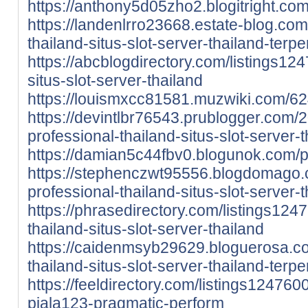
https://anthony5d05zho2.blogitright.com/
https://landenlrro23668.estate-blog.c
thailand-situs-slot-server-thailand-terp
https://abcblogdirectory.com/listings12
situs-slot-server-thailand
https://louismxcc81581.muzwiki.com/62
https://devintlbr76543.prublogger.com
professional-thailand-situs-slot-server-
https://damian5c44fbv0.blogunok.com/pr
https://stephenczwt95556.blogdomago
professional-thailand-situs-slot-server-
https://phrasedirectory.com/listings124
thailand-situs-slot-server-thailand
https://caidenmsyb29629.bloguerosa.
thailand-situs-slot-server-thailand-terp
https://feeldirectory.com/listings124760
piala123-pragmatic-perform