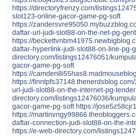
https://directoryfrenzy.com/listings124
slot123-online-gacor-game-pg-soft
https://zandersvre95050.mybuzzblog.c
daftar-url-judi-slot88-on-the-net-pg-gen
https://beckettvnbm41975.newbigblog.
daftar-hyperlink-judi-slot88-on-line-pg-
directory.com/listings12476051/kumpula
gacor-game-pg-soft
https://camden8i55has8.madmouseblog.
https://finntpfs37148.thenerdsblog.com
url-judi-slot88-on-the-internet-pg-tende
directory.com/listings12476036/kumpula
gacor-game-pg-soft
https://jose5z58cjr1
https://martinvngy99866.theobloggers.
daftar-connection-judi-slot88-on-the-in
https://e-web-directory.com/listings12