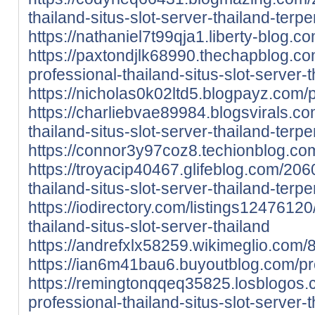
thailand-situs-slot-server-thailand-terp
https://nathaniel7t99qja1.liberty-blog.co
https://paxtondjlk68990.thechapblog.
professional-thailand-situs-slot-server-
https://nicholas0k02ltd5.blogpayz.com/p
https://charliebvae89984.blogsvirals.
thailand-situs-slot-server-thailand-terp
https://connor3y97coz8.techionblog.com
https://troyacip40467.glifeblog.com/20
thailand-situs-slot-server-thailand-terp
https://iodirectory.com/listings1247612
thailand-situs-slot-server-thailand
https://andrefxlx58259.wikimeglio.com
https://ian6m41bau6.buyoutblog.com/pro
https://remingtonqqeq35825.losblogos
professional-thailand-situs-slot-server-