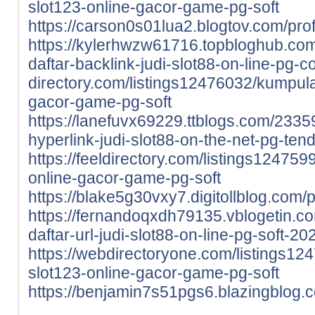
slot123-online-gacor-game-pg-soft
https://carson0s01lua2.blogtov.com/prof
https://kylerhwzw61716.topbloghub.co
daftar-backlink-judi-slot88-on-line-pg-
directory.com/listings12476032/kumpula
gacor-game-pg-soft
https://lanefuvx69229.ttblogs.com/2335
hyperlink-judi-slot88-on-the-net-pg-ten
https://feeldirectory.com/listings12475
online-gacor-game-pg-soft
https://blake5g30vxy7.digitollblog.com/p
https://fernandoqxdh79135.vblogetin.c
daftar-url-judi-slot88-on-line-pg-soft-20
https://webdirectoryone.com/listings12
slot123-online-gacor-game-pg-soft
https://benjamin7s51pgs6.blazingblog.c