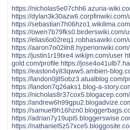
https://nicholas5e07chh6.azuria-wiki.c
https://dylan3k30azw6.corpfinwiki.com/
https://sebastian7h06hzo1.wikilima.com
https://owen7b79fks0.birderswiki.com/u
https://elias6o02req1.robhasawiki.com/
https://aaron7o02iln8.hyperionwiki.com
https://justin1r19txe4.wikijm.com/user
h
gold.com/profile
https://jose4o41ulb7.h
https://easton4y83qww5.ambien-blog.co
https://landon0j85obz3.atualblog.com/pr
https://landon7q26aks1.blog-a-story.com
https://nicholas8r37cox5.blogacep.com/
https://andrew6h99gpu2.blogadvize.com
https://samuel9h16hzn0.bloggerbags.co
https://adrian7y19upi5.bloggerswise.com
https://nathaniel5z57xce5.bloggosite.co