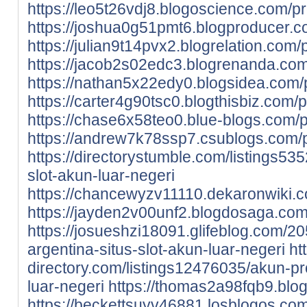
https://leo5t26vdj8.blogoscience.com/pr
https://joshua0g51pmt6.blogproducer.co
https://julian9t14pvx2.blogrelation.com/p
https://jacob2s02edc3.blogrenanda.com/
https://nathan5x22edy0.blogsidea.com/p
https://carter4g90tsc0.blogthisbiz.com/p
https://chase6x58teo0.blue-blogs.com/pr
https://andrew7k78ssp7.csublogs.com/p
https://directorystumble.com/listings53
slot-akun-luar-negeri
https://chancewyzv11110.dekaronwiki.
https://jayden2v00unf2.blogdosaga.com/
https://josueshzi18091.glifeblog.com/2
argentina-situs-slot-akun-luar-negeri
ht
directory.com/listings12476035/akun-pro
luar-negeri
https://thomas2a98fqb9.blogp
https://beckettsuyv46881.losblogos.c