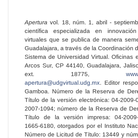
Apertura
vol. 18, núm. 1, abril - septiem
científica especializada en innovaci
virtuales que se publica de manera seme
Guadalajara, a través de la Coordinación 
Sistema de Universidad Virtual. Oficinas 
Arcos Sur, CP 44140, Guadalajara, Jalisc
ext. 18775,
www.
apertura@udgvirtual.udg.mx
. Editor resp
Gamboa. Número de la Reserva de Dere
Título de la versión electrónica: 04-200
2007-1094; número de la Reserva de Der
Título de la versión impresa: 04-200
1665-6180, otorgados por el Instituto Nac
Número de Licitud de Título: 13449 y núme