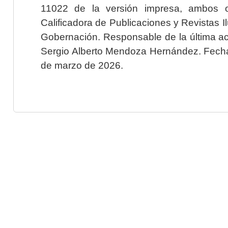
11022 de la versión impresa, ambos o
Calificadora de Publicaciones y Revistas I
Gobernación. Responsable de la última ac
Sergio Alberto Mendoza Hernández. Fecha 
de marzo de 2026.