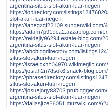
argentina-situs-slot-akun-luar-negeri
https://iodirectory.com/listings12476020
slot-akun-luar-negeri
https://lanegzqf22109.sunderwiki.com/
https://adam7p91dca2.azzablog.com/pro
https://reidejiy96294.estate-blog.com/
argentina-situs-slot-akun-luar-negeri
https://abcblogdirectory.com/listings1
situs-slot-akun-luar-negeri
https://israelcxnh04970.wikimeglio.co
https://josiah2n78sok6.snack-blog.com/p
https://phrasedirectory.com/listings12
situs-slot-akun-luar-negeri
https://josuejoqy83703.prublogger.com
argentina-situs-slot-akun-luar-negeri
https://dallasjtze56051.muzwiki.com/6