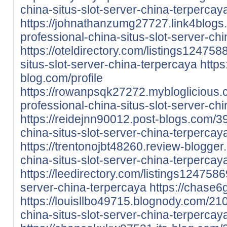
china-situs-slot-server-china-terpercay
https://johnathanzumg27727.link4blog
professional-china-situs-slot-server-ch
https://oteldirectory.com/listings12475
situs-slot-server-china-terpercaya
https
blog.com/profile
https://rowanpsqk27272.mybloglicious
professional-china-situs-slot-server-ch
https://reidejnn90012.post-blogs.com/
china-situs-slot-server-china-terpercay
https://trentonojbt48260.review-blogg
china-situs-slot-server-china-terpercay
https://leedirectory.com/listings1247586
server-china-terpercaya
https://chase6g
https://louisllbo49715.blognody.com/21
china-situs-slot-server-china-terpercay