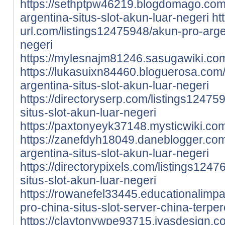
https://sethptpw46219.blogdomago.co
argentina-situs-slot-akun-luar-negeri
ht
url.com/listings12475948/akun-pro-argen
negeri
https://mylesnajm81246.sasugawiki.co
https://lukasuixn84460.bloguerosa.co
argentina-situs-slot-akun-luar-negeri
https://directoryserp.com/listings12475
situs-slot-akun-luar-negeri
https://paxtonyeyk37148.mysticwiki.co
https://zanefdyh18049.daneblogger.co
argentina-situs-slot-akun-luar-negeri
https://directorypixels.com/listings124
situs-slot-akun-luar-negeri
https://rowanefel33445.educationalim
pro-china-situs-slot-server-china-terpe
https://claytonywpe93715.ivasdesign.