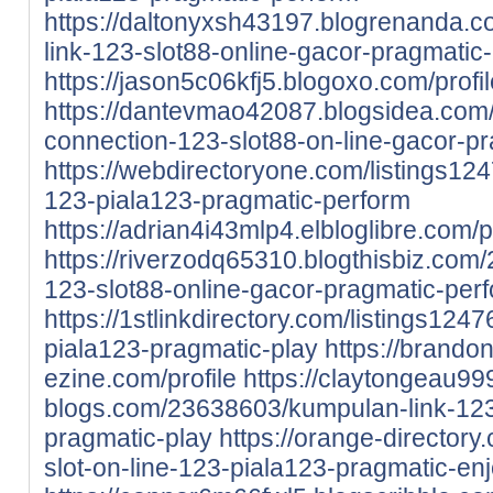
https://daltonyxsh43197.blogrenanda.
link-123-slot88-online-gacor-pragmatic-p
https://jason5c06kfj5.blogoxo.com/profil
https://dantevmao42087.blogsidea.co
connection-123-slot88-on-line-gacor-pra
https://webdirectoryone.com/listings12
123-piala123-pragmatic-perform
https://adrian4i43mlp4.elbloglibre.com/p
https://riverzodq65310.blogthisbiz.co
123-slot88-online-gacor-pragmatic-per
https://1stlinkdirectory.com/listings124
piala123-pragmatic-play
https://brand
ezine.com/profile
https://claytongeau99
blogs.com/23638603/kumpulan-link-123-
pragmatic-play
https://orange-directory
slot-on-line-123-piala123-pragmatic-en