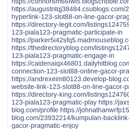
https://connor6m66fwl5.blogscribble.com
https://augustntqj38484.csublogs.com
hyperlink-123-slot88-on-line-gacor-prag
https://directory-legit.com/listings12475
123-piala123-pragmatic-participate-in
https://parker5i42sfq5.madmouseblog.c
https://thedirectoryblog.com/listings124
123-piala123-pragmatic-engage-in
https://caidenaiqx46801.dailyhitblog.
connection-123-slot88-online-gacor-pra
https://andrexeim80123.develop-blog.
website-link-123-slot88-on-line-gacor-
https://directory-king.com/listings12476
123-piala123-pragmatic-play
https://ja
blog.com/profile
https://johnathanwrfp15
blog.com/23932214/kumpulan-backlink-1
gacor-pragmatic-enjoy