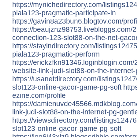
https://mynichedirectory.com/listings12
piala123-pragmatic-participate-in
https://gavin8a23bun6.blogtov.com/profi
https://beaujznz98753.livebloggs.com
connection-123-slot88-on-the-net-gaco
https://stayindirectory.com/listings1247
piala123-pragmatic-perform
https://erickzfkn91346.loginblogin.com
website-link-judi-slot88-on-the-internet
https://usanetdirectory.com/listings12
slot123-online-gacor-game-pg-soft
http
ezine.com/profile
https://damienuvde45566.mdkblog.com/
link-judi-slot88-on-the-internet-pg-gent
https://viewsdirectory.com/listings124
slot123-online-gacor-game-pg-soft
https://leo6j43xlz9.blogscribble.com/prof