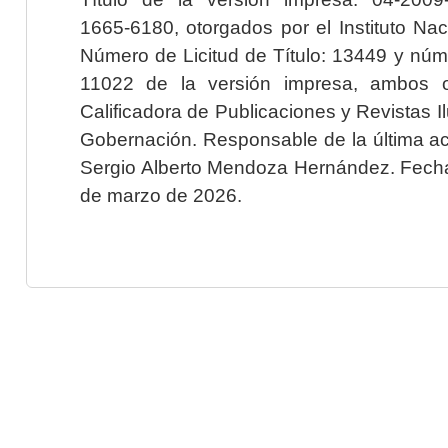
1665-6180, otorgados por el Instituto Nac
Número de Licitud de Título: 13449 y núme
11022 de la versión impresa, ambos o
Calificadora de Publicaciones y Revistas I
Gobernación. Responsable de la última ac
Sergio Alberto Mendoza Hernández. Fecha 
de marzo de 2026.