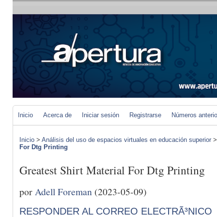
Inicio
Acerca de
Iniciar sesión
Registrarse
Números anteri
Inicio
>
Análisis del uso de espacios virtuales en educación superior
For Dtg Printing
Greatest Shirt Material For Dtg Printing
por
Adell Foreman
(2023-05-09)
RESPONDER AL CORREO ELECTRÃ³NICO