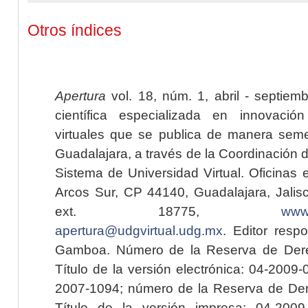
Otros índices
Apertura
vol. 18, núm. 1, abril - septiem
científica especializada en innovaci
virtuales que se publica de manera seme
Guadalajara, a través de la Coordinación 
Sistema de Universidad Virtual. Oficinas 
Arcos Sur, CP 44140, Guadalajara, Jalisc
ext. 18775,
www.
apertura@udgvirtual.udg.mx
. Editor resp
Gamboa. Número de la Reserva de Dere
Título de la versión electrónica: 04-200
2007-1094; número de la Reserva de Der
Título de la versión impresa: 04-200