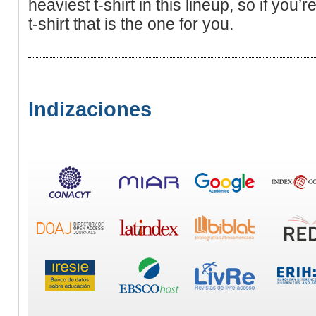
heaviеst t-shіrt in this lineup, so if уou
t-shirt that is the one for you.
Indizaciones